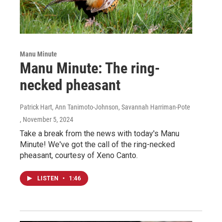
Manu Minute
Manu Minute: The ring-
necked pheasant
Patrick Hart, Ann Tanimoto-Johnson, Savannah Harriman-Pote
, November 5, 2024
Take a break from the news with today's Manu
Minute! We've got the call of the ring-necked
pheasant, courtesy of Xeno Canto.
LISTEN
•
1:46