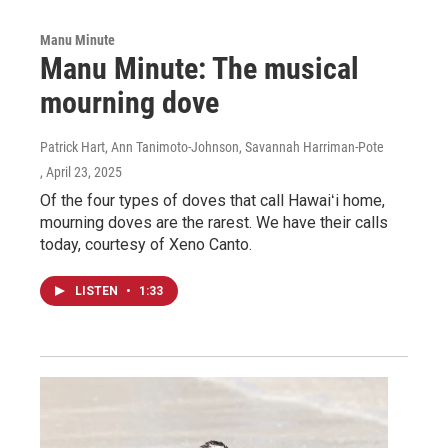
Manu Minute
Manu Minute: The musical
mourning dove
Patrick Hart, Ann Tanimoto-Johnson, Savannah Harriman-Pote
, April 23, 2025
Of the four types of doves that call Hawaiʻi home,
mourning doves are the rarest. We have their calls
today, courtesy of Xeno Canto.
LISTEN
•
1:33