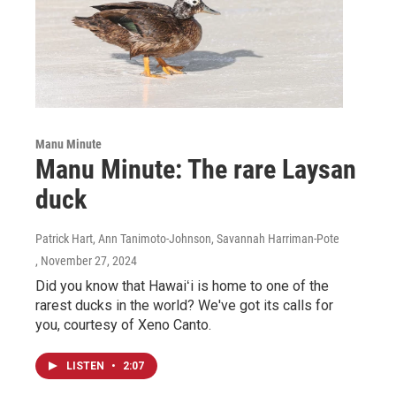
Manu Minute
Manu Minute: The rare Laysan
duck
Patrick Hart, Ann Tanimoto-Johnson, Savannah Harriman-Pote
, November 27, 2024
Did you know that Hawaiʻi is home to one of the
rarest ducks in the world? We've got its calls for
you, courtesy of Xeno Canto.
LISTEN
•
2:07