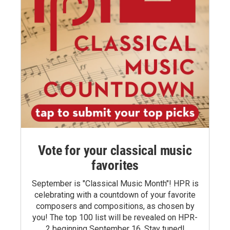
Vote for your classical music
favorites
September is "Classical Music Month"! HPR is
celebrating with a countdown of your favorite
composers and compositions, as chosen by
you! The top 100 list will be revealed on HPR-
2 beginning September 16. Stay tuned!