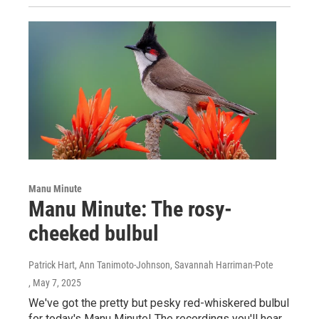
Manu Minute
Manu Minute: The rosy-
cheeked bulbul
Patrick Hart, Ann Tanimoto-Johnson, Savannah Harriman-Pote
, May 7, 2025
We've got the pretty but pesky red-whiskered bulbul
for today's Manu Minute! The recordings you'll hear