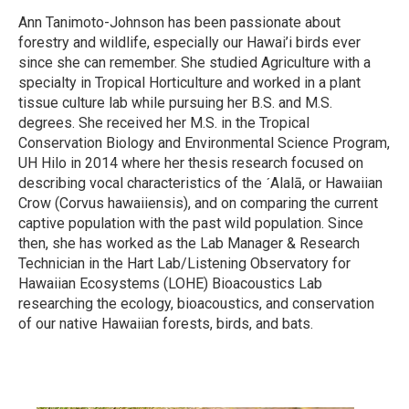
Ann Tanimoto-Johnson has been passionate about
forestry and wildlife, especially our Hawai’i birds ever
since she can remember. She studied Agriculture with a
specialty in Tropical Horticulture and worked in a plant
tissue culture lab while pursuing her B.S. and M.S.
degrees. She received her M.S. in the Tropical
Conservation Biology and Environmental Science Program,
UH Hilo in 2014 where her thesis research focused on
describing vocal characteristics of the ˊAlalā, or Hawaiian
Crow (Corvus hawaiiensis), and on comparing the current
captive population with the past wild population. Since
then, she has worked as the Lab Manager & Research
Technician in the Hart Lab/Listening Observatory for
Hawaiian Ecosystems (LOHE) Bioacoustics Lab
researching the ecology, bioacoustics, and conservation
of our native Hawaiian forests, birds, and bats.