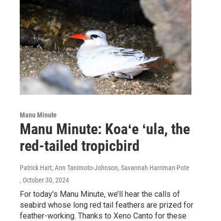
Manu Minute
Manu Minute: Koaʻe ʻula, the
red-tailed tropicbird
Patrick Hart, Ann Tanimoto-Johnson, Savannah Harriman-Pote
, October 30, 2024
For today's Manu Minute, we’ll hear the calls of
seabird whose long red tail feathers are prized for
feather-working. Thanks to Xeno Canto for these