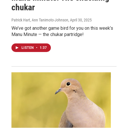
chukar
Patrick Hart, Ann Tanimoto-Johnson
, April 30, 2025
We’ve got another game bird for you on this week’s
Manu Minute — the chukar partridge!
LISTEN
•
1:37