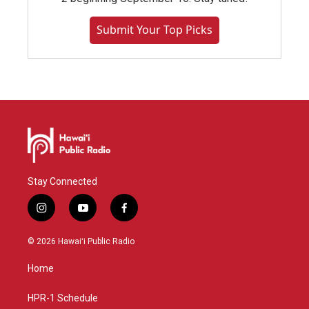
Submit Your Top Picks
Stay Connected
i
y
f
n
o
a
s
u
c
© 2026 Hawaiʻi Public Radio
t
t
e
a
u
b
Home
g
b
o
r
e
o
a
k
HPR-1 Schedule