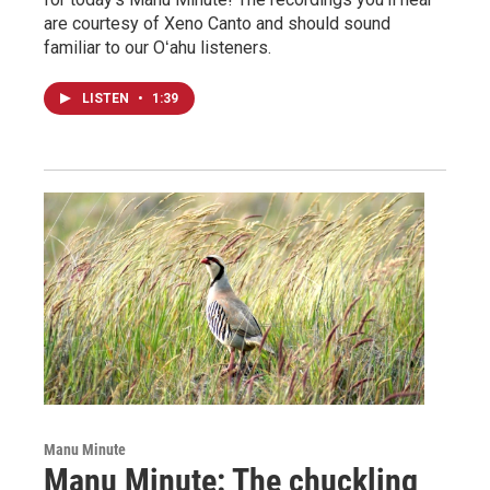
are courtesy of Xeno Canto and should sound
familiar to our Oʻahu listeners.
LISTEN
•
1:39
Manu Minute
Manu Minute: The chuckling