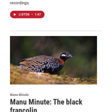
recordings.
LISTEN
•
1:47
Manu Minute
Manu Minute: The black
francolin