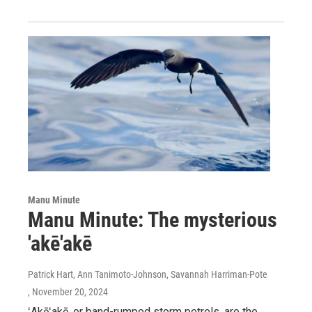
Manu Minute
Manu Minute: The mysterious
'akē'akē
Patrick Hart, Ann Tanimoto-Johnson, Savannah Harriman-Pote
, November 20, 2024
ʻAkēʻakē, or band-rumped storm petrels, are the