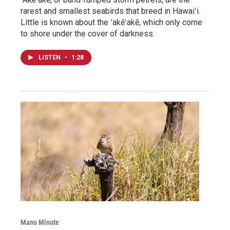
rarest and smallest seabirds that breed in Hawaiʻi.
Little is known about the ʻakēʻakē, which only come
to shore under the cover of darkness.
LISTEN
•
1:28
Manu Minute