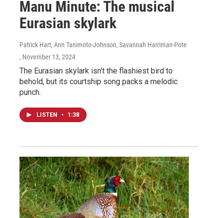
Manu Minute: The musical
Eurasian skylark
Patrick Hart, Ann Tanimoto-Johnson, Savannah Harriman-Pote
, November 13, 2024
The Eurasian skylark isn't the flashiest bird to
behold, but its courtship song packs a melodic
punch.
LISTEN
•
1:38