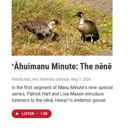
ʻĀhuimanu Minute: The nēnē
Patrick Hart, Ann Tanimoto-Johnson
, May 7, 2026
In the first segment of Manu Minute's new special
series, Patrick Hart and Lisa Mason introduce
listeners to the nēnē, Hawaiʻi's endemic goose.
LISTEN
•
1:58