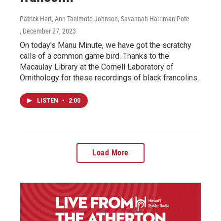
Patrick Hart, Ann Tanimoto-Johnson, Savannah Harriman-Pote
, December 27, 2023
On today's Manu Minute, we have got the scratchy
calls of a common game bird. Thanks to the
Macaulay Library at the Cornell Laboratory of
Ornithology for these recordings of black francolins.
LISTEN
•
2:00
Load More