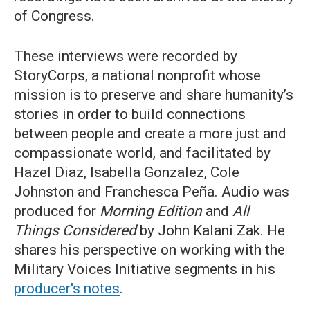
of Congress.
These interviews were recorded by
StoryCorps, a national nonprofit whose
mission is to preserve and share humanity’s
stories in order to build connections
between people and create a more just and
compassionate world, and facilitated by
Hazel Diaz, Isabella Gonzalez, Cole
Johnston and Franchesca Peña. Audio was
produced for
Morning Edition
and
All
Things Considered
by John Kalani Zak. He
shares his perspective on working with the
Military Voices Initiative segments in his
producer's notes
.