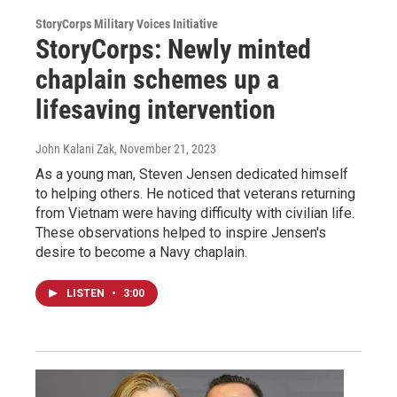
StoryCorps Military Voices Initiative
StoryCorps: Newly minted
chaplain schemes up a
lifesaving intervention
John Kalani Zak
, November 21, 2023
As a young man, Steven Jensen dedicated himself
to helping others. He noticed that veterans returning
from Vietnam were having difficulty with civilian life.
These observations helped to inspire Jensen's
desire to become a Navy chaplain.
LISTEN
•
3:00