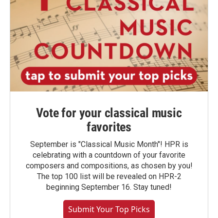
Vote for your classical music
favorites
September is "Classical Music Month"! HPR is
celebrating with a countdown of your favorite
composers and compositions, as chosen by you!
The top 100 list will be revealed on HPR-2
beginning September 16. Stay tuned!
Submit Your Top Picks