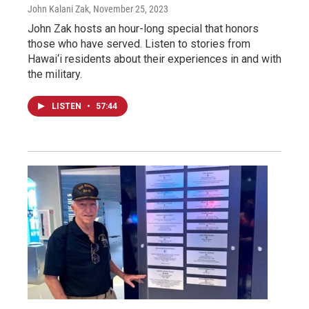
John Kalani Zak
, November 25, 2023
John Zak hosts an hour-long special that honors
those who have served. Listen to stories from
Hawai‘i residents about their experiences in and with
the military.
LISTEN
•
57:44