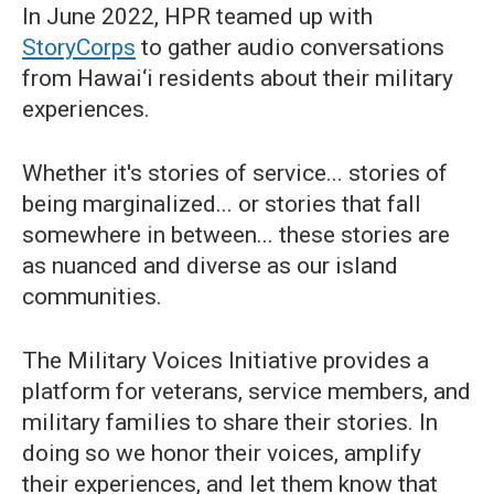
In June 2022, HPR teamed up with
StoryCorps
to gather audio conversations
from Hawai‘i residents about their military
experiences.
Whether it's stories of service... stories of
being marginalized... or stories that fall
somewhere in between... these stories are
as nuanced and diverse as our island
communities.
The Military Voices Initiative provides a
platform for veterans, service members, and
military families to share their stories. In
doing so we honor their voices, amplify
their experiences, and let them know that