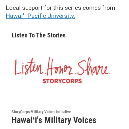
Local support for this series comes from
Hawaiʻi Pacific University.
Listen To The Stories
StoryCorps Military Voices Initiative
Hawaiʻi's Military Voices