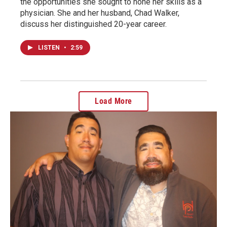
the opportunities she sought to hone her skills as a
physician. She and her husband, Chad Walker,
discuss her distinguished 20-year career.
LISTEN
•
2:59
Load More