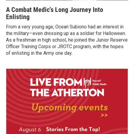
A Combat Medic's Long Journey Into
Enlisting
From a very young age, Ocean Subiono had an interest in
the military—even dressing up as a soldier for Halloween.
As a freshman in high school, he joined the Junior Reserve
Officer Training Corps or JROTC program, with the hopes
of enlisting in the Army one day.