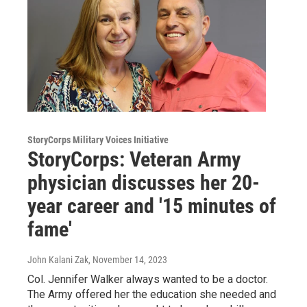
StoryCorps Military Voices Initiative
StoryCorps: Veteran Army
physician discusses her 20-
year career and '15 minutes of
fame'
John Kalani Zak
, November 14, 2023
Col. Jennifer Walker always wanted to be a doctor.
The Army offered her the education she needed and