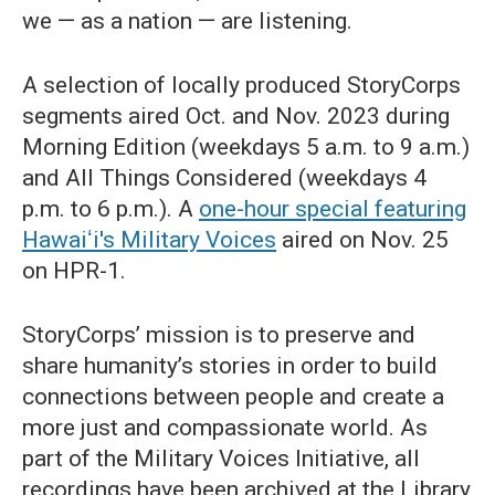
we — as a nation — are listening.
A selection of locally produced StoryCorps
segments aired Oct. and Nov. 2023 during
Morning Edition (weekdays 5 a.m. to 9 a.m.)
and All Things Considered (weekdays 4
p.m. to 6 p.m.). A
one-hour special featuring
Hawaiʻi's Military Voices
aired on Nov. 25
on HPR-1.
StoryCorps’ mission is to preserve and
share humanity’s stories in order to build
connections between people and create a
more just and compassionate world. As
part of the Military Voices Initiative, all
recordings have been archived at the Library