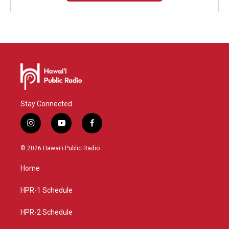
Stay Connected
i
y
f
n
o
a
s
u
c
© 2026 Hawaiʻi Public Radio
t
t
e
a
u
b
Home
g
b
o
r
e
o
a
k
HPR-1 Schedule
m
HPR-2 Schedule