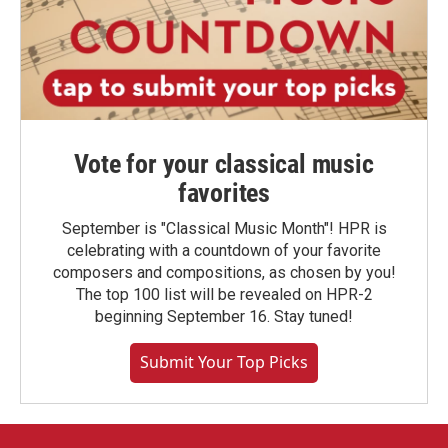
Vote for your classical music
favorites
September is "Classical Music Month"! HPR is
celebrating with a countdown of your favorite
composers and compositions, as chosen by you!
The top 100 list will be revealed on HPR-2
beginning September 16. Stay tuned!
Submit Your Top Picks