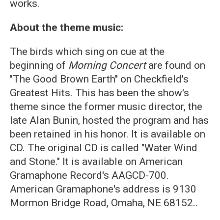
works.
About the theme music:
The birds which sing on cue at the
beginning of
Morning Concert
are found on
"The Good Brown Earth" on Checkfield's
Greatest Hits. This has been the show's
theme since the former music director, the
late Alan Bunin, hosted the program and has
been retained in his honor. It is available on
CD. The original CD is called "Water Wind
and Stone." It is available on American
Gramaphone Record's AAGCD-700.
American Gramaphone's address is 9130
Mormon Bridge Road, Omaha, NE 68152..