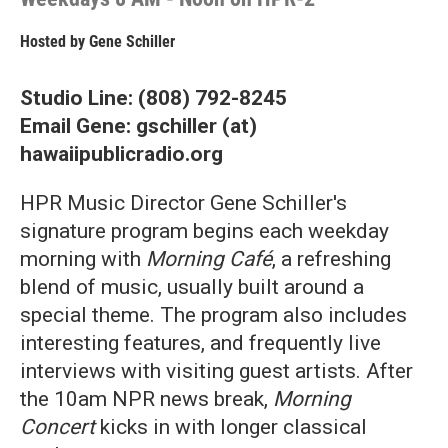
Hosted by
Gene Schiller
Studio Line: (808) 792-8245
Email Gene: gschiller (at)
hawaiipublicradio.org
HPR Music Director Gene Schiller's
signature program begins each weekday
morning with
Morning Café
, a refreshing
blend of music, usually built around a
special theme. The program also includes
interesting features, and frequently live
interviews with visiting guest artists. After
the 10am NPR news break,
Morning
Concert
kicks in with longer classical