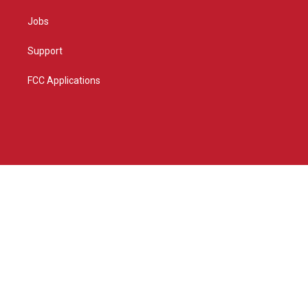
Jobs
Support
FCC Applications