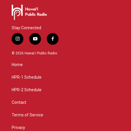
Stay Connected
i
y
f
n
o
a
s
u
c
© 2026 Hawaiʻi Public Radio
t
t
e
a
u
b
Home
g
b
o
r
e
o
a
k
HPR-1 Schedule
m
HPR-2 Schedule
Contact
Terms of Service
Privacy