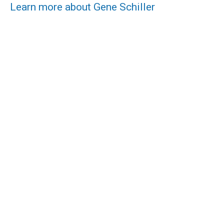
Learn more about Gene Schiller