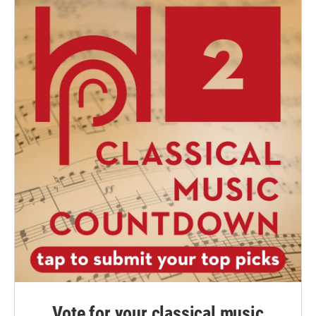
Vote for your classical music