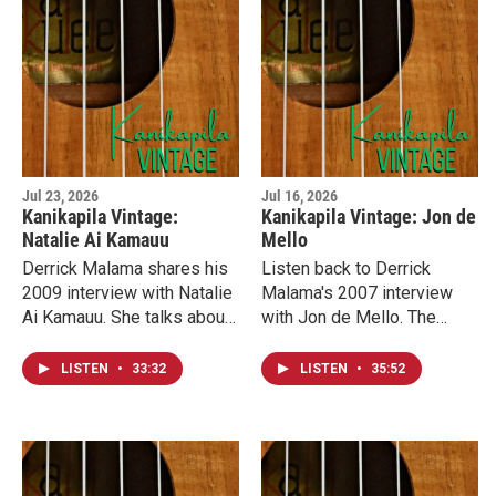
Jul 23, 2026
Jul 16, 2026
Kanikapila Vintage:
Kanikapila Vintage: Jon de
Natalie Ai Kamauu
Mello
Derrick Malama shares his
Listen back to Derrick
2009 interview with Natalie
Malama's 2007 interview
Ai Kamauu. She talks about
with Jon de Mello. The
her journey from Miss
founder of the Mountain
Aloha Hula to a career as an
Apple Company record
LISTEN
•
33:32
LISTEN
•
35:52
award-winning musician.
label reflects on the voice
of Bruddah IZ, Israel
Kamakawiwo‘ole.