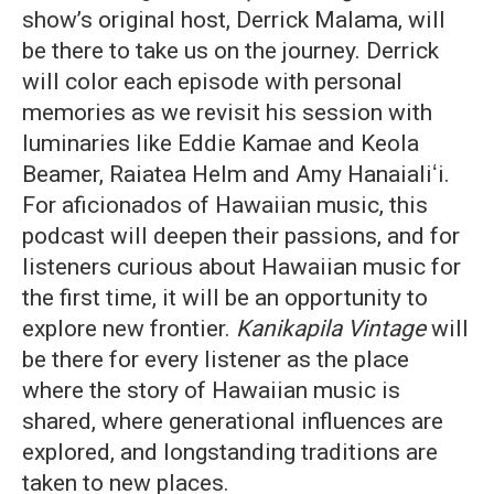
show’s original host, Derrick Malama, will
be there to take us on the journey. Derrick
will color each episode with personal
memories as we revisit his session with
luminaries like Eddie Kamae and Keola
Beamer, Raiatea Helm and Amy Hanaialiʻi.
For aficionados of Hawaiian music, this
podcast will deepen their passions, and for
listeners curious about Hawaiian music for
the first time, it will be an opportunity to
explore new frontier.
Kanikapila Vintage
will
be there for every listener as the place
where the story of Hawaiian music is
shared, where generational influences are
explored, and longstanding traditions are
taken to new places.