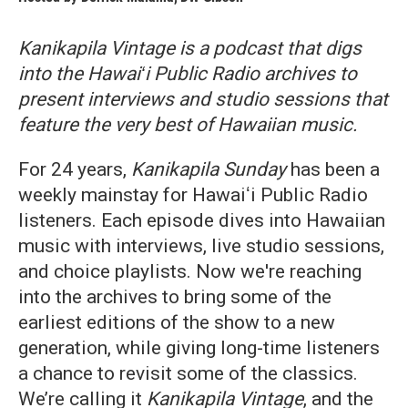
Kanikapila Vintage is a podcast that digs
into the Hawaiʻi Public Radio archives to
present interviews and studio sessions that
feature the very best of Hawaiian music.
For 24 years,
Kanikapila Sunday
has been a
weekly mainstay for Hawaiʻi Public Radio
listeners. Each episode dives into Hawaiian
music with interviews, live studio sessions,
and choice playlists. Now we're reaching
into the archives to bring some of the
earliest editions of the show to a new
generation, while giving long-time listeners
a chance to revisit some of the classics.
We’re calling it
Kanikapila Vintage
, and the