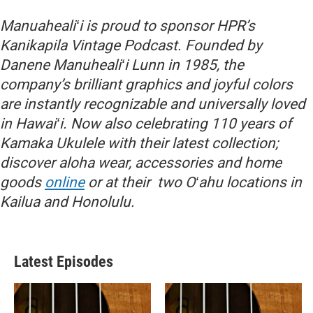
Manuahealiʻi is proud to sponsor HPR’s
Kanikapila Vintage Podcast. Founded by
Danene Manuhealiʻi Lunn in 1985, the
company’s brilliant graphics and joyful colors
are instantly recognizable and universally loved
in Hawaiʻi. Now also celebrating 110 years of
Kamaka Ukulele with their latest collection;
discover aloha wear, accessories and home
goods
online
or at their two Oʻahu locations in
Kailua and Honolulu.
Latest Episodes