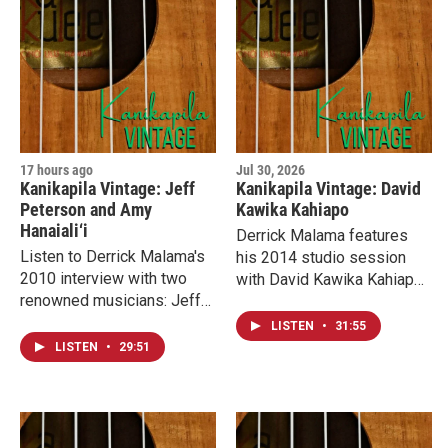
17 hours ago
Jul 30, 2026
Kanikapila Vintage: Jeff
Kanikapila Vintage: David
Peterson and Amy
Kawika Kahiapo
Hanaiali‘i
Derrick Malama features
Listen to Derrick Malama's
his 2014 studio session
2010 interview with two
with David Kawika Kahiapo.
renowned musicians: Jeff
He talks about recording 70
Peterson and Amy
albums and learning slack
LISTEN
•
31:55
Hanaiali‘i. They talk about
key from the one and only
LISTEN
•
29:51
collaborating on an album
Gabby “Pops” Pahinui.
with an all-star line-up of
slack key masters.