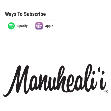
Ways To Subscribe
Spotify
Apple