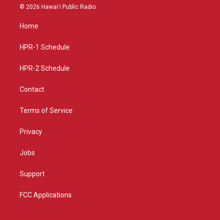
s
u
c
© 2026 Hawaiʻi Public Radio
t
t
e
a
u
b
Home
g
b
o
r
e
o
a
k
HPR-1 Schedule
m
HPR-2 Schedule
Contact
Terms of Service
Privacy
Jobs
Support
FCC Applications