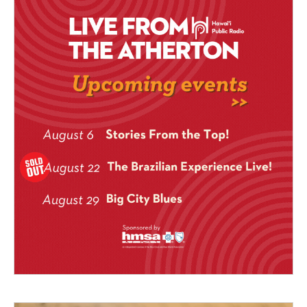
legendary Mountain Apple
Studios in 2004.