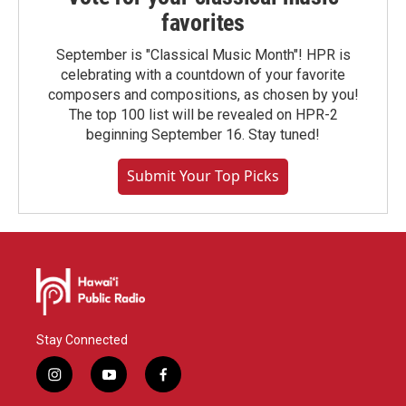
favorites
September is "Classical Music Month"! HPR is
celebrating with a countdown of your favorite
composers and compositions, as chosen by you!
The top 100 list will be revealed on HPR-2
beginning September 16. Stay tuned!
Submit Your Top Picks
Stay Connected
i
y
f
n
o
a