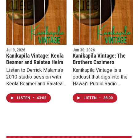
Jul 9, 2026
Jun 30, 2026
Kanikapila Vintage: Keola
Kanikapila Vintage: The
Beamer and Raiatea Helm
Brothers Cazimero
Listen to Derrick Malama's
Kanikapila Vintage is a
2010 studio session with
podcast that digs into the
Keola Beamer and Raiatea
Hawaiʻi Public Radio
Helm. Derrick spoke with
archives to present
them shortly after the
interviews and studio
LISTEN
•
43:02
LISTEN
•
38:00
release of their first and
sessions that feature the
only collaboration album.
very best of Hawaiian
music. We’re kicking off the
series with a studio
session from the Brothers
Cazimero, recording at the