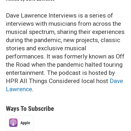
Dave Lawrence Interviews is a series of
interviews with musicians from across the
musical spectrum, sharing their experiences
during the pandemic, new projects, classic
stories and exclusive musical
performances. It was formerly known as Off
the Road when the pandemic halted touring
entertainment. The podcast is hosted by
HPR All Things Considered local host
Dave
Lawrence
.
Ways To Subscribe
Apple