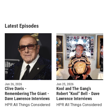
Latest Episodes
Jun 26, 2026
Jun 25, 2026
Clive Davis -
Kool and The Gang's
Remembering The Giant -
Robert "Kool" Bell - Dave
Dave Lawrence Interviews
Lawrence Interviews
HPR All Things Considered
HPR All Things Considered