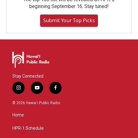
beginning September 16. Stay tuned!
Submit Your Top Picks
Stay Connected
i
y
f
n
o
a
s
u
c
© 2026 Hawaiʻi Public Radio
t
t
e
a
u
b
Home
g
b
o
r
e
o
a
k
HPR-1 Schedule
m