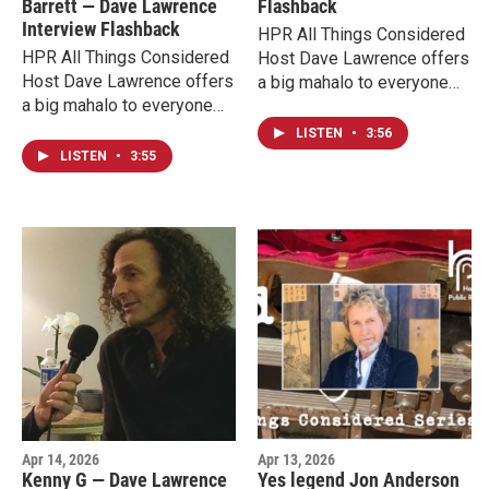
Barrett — Dave Lawrence
Flashback
today, and the complete
conversation ahead of his
Interview Flashback
HPR All Things Considered
interview video below.
return to Hawaiʻi.
HPR All Things Considered
Host Dave Lawrence offers
Host Dave Lawrence offers
a big mahalo to everyone
a big mahalo to everyone
supporting HPR now during
supporting HPR now during
our membership campaign
LISTEN
•
3:56
our membership campaign
with interview flashbacks
LISTEN
•
3:55
with interview flashbacks
from his 17 years on the air
from his 17 years on the air
at HPR. Today we hear
at HPR. Today we hear
highlights from Rickie Lee
highlights from The Wailers'
Jones in an excerpt of a
Aston Barrett Jr. and
2016 conversation.
Joshua David Barrett in an
excerpt of a 2019
conversation.
Apr 14, 2026
Apr 13, 2026
Kenny G — Dave Lawrence
Yes legend Jon Anderson