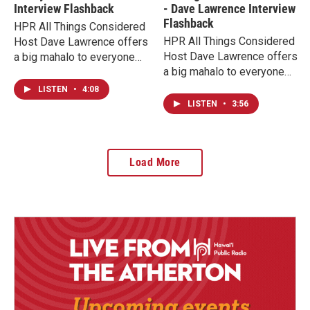
Interview Flashback
- Dave Lawrence Interview
Flashback
HPR All Things Considered
HPR All Things Considered
Host Dave Lawrence offers
Host Dave Lawrence offers
a big mahalo to everyone
a big mahalo to everyone
supporting HPR now during
supporting HPR now during
our membership campaign
LISTEN
•
4:08
our fundraising campaign
with interview flashbacks
LISTEN
•
3:56
with interview flashbacks
from his 17 years on the air
from his 17 years on the air
at HPR. Today we hear
at HPR. Today we hear
highlights from Kenny G in
Load More
highlights from Yes legend
an excerpt of a 2017
Jon Anderson from one of
conversation.
his appearances over the
years. This interview is
from 2020 during the
pandemic.