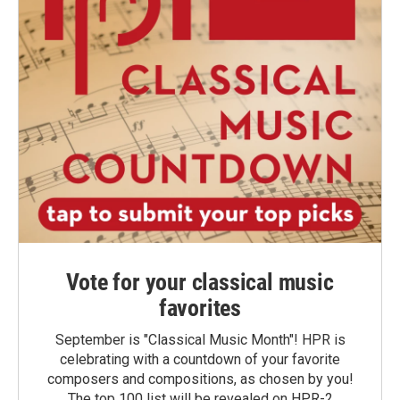
Vote for your classical music
favorites
September is "Classical Music Month"! HPR is
celebrating with a countdown of your favorite
composers and compositions, as chosen by you!
The top 100 list will be revealed on HPR-2