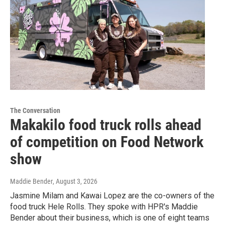
The Conversation
Makakilo food truck rolls ahead
of competition on Food Network
show
Maddie Bender
, August 3, 2026
Jasmine Milam and Kawai Lopez are the co-owners of the
food truck Hele Rolls. They spoke with HPR's Maddie
Bender about their business, which is one of eight teams