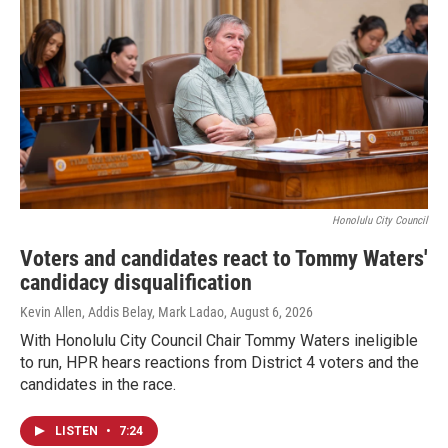
Honolulu City Council
Voters and candidates react to Tommy Waters'
candidacy disqualification
Kevin Allen, Addis Belay, Mark Ladao
, August 6, 2026
With Honolulu City Council Chair Tommy Waters ineligible
to run, HPR hears reactions from District 4 voters and the
candidates in the race.
LISTEN
•
7:24