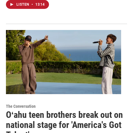
LISTEN
•
13:14
The Conversation
Oʻahu teen brothers break out on
national stage for 'America's Got