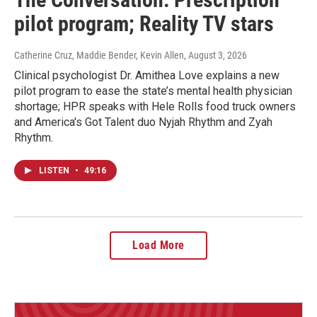
pilot program; Reality TV stars
Catherine Cruz, Maddie Bender, Kevin Allen
, August 3, 2026
Clinical psychologist Dr. Amithea Love explains a new
pilot program to ease the state’s mental health physician
shortage; HPR speaks with Hele Rolls food truck owners
and America's Got Talent duo Nyjah Rhythm and Zyah
Rhythm.
LISTEN
•
49:16
Load More