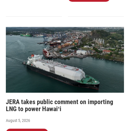
JERA takes public comment on importing
LNG to power Hawaiʻi
August 5, 2026