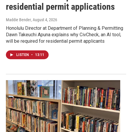
residential permit applications
Maddie Bender
, August 4, 2026
Honolulu Director at Department of Planning & Permitting
Dawn Takeuchi Apuna explains why CivCheck, an AI tool,
will be required for residential permit applicants
LISTEN
•
13:11