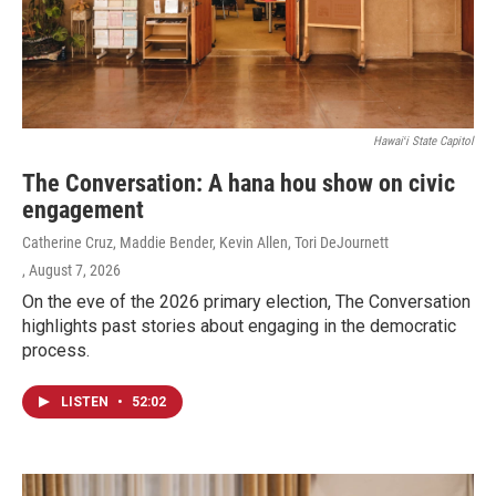
Hawaiʻi State Capitol
The Conversation: A hana hou show on civic
engagement
Catherine Cruz, Maddie Bender, Kevin Allen, Tori DeJournett
, August 7, 2026
On the eve of the 2026 primary election, The Conversation
highlights past stories about engaging in the democratic
process.
LISTEN
•
52:02