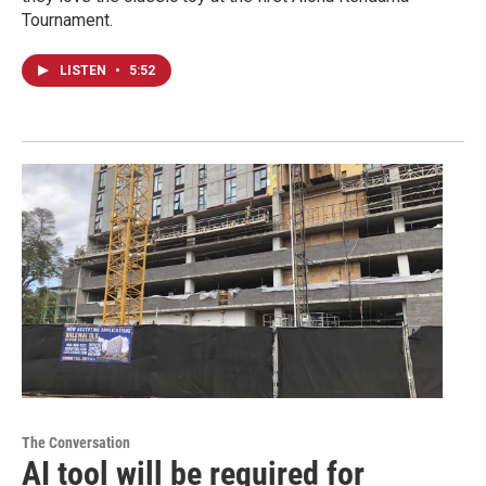
Tournament.
LISTEN
•
5:52
The Conversation
AI tool will be required for