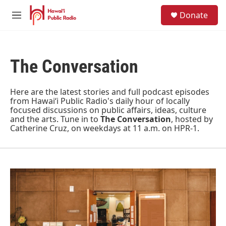
Skip to main content
S
Donate
e
M
a
e
r
n
c
u
h
The Conversation
u
e
r
Here are the latest stories and full podcast episodes
y
from Hawaiʻi Public Radio's daily hour of locally
focused discussions on public affairs, ideas, culture
and the arts. Tune in to
The Conversation
, hosted by
Catherine Cruz, on weekdays at 11 a.m. on HPR-1.