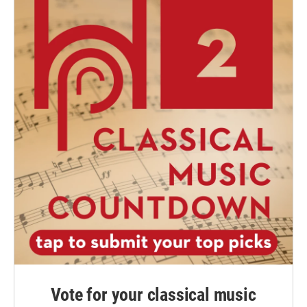
Vote for your classical music