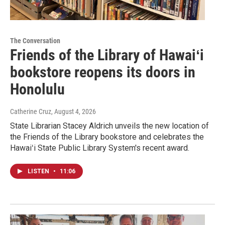
The Conversation
Friends of the Library of Hawaiʻi
bookstore reopens its doors in
Honolulu
Catherine Cruz
, August 4, 2026
State Librarian Stacey Aldrich unveils the new location of
the Friends of the Library bookstore and celebrates the
Hawaiʻi State Public Library System's recent award.
LISTEN
•
11:06