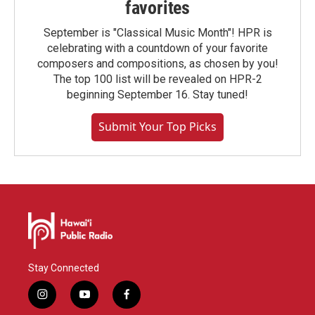
favorites
September is "Classical Music Month"! HPR is
celebrating with a countdown of your favorite
composers and compositions, as chosen by you!
The top 100 list will be revealed on HPR-2
beginning September 16. Stay tuned!
Submit Your Top Picks
Stay Connected
i
y
f
n
o
a