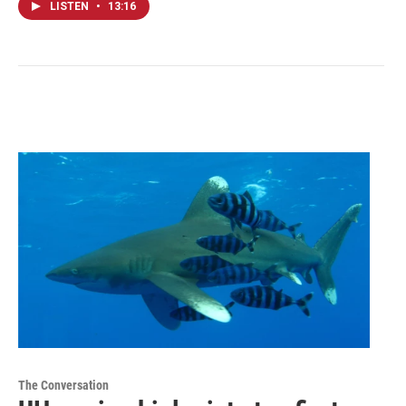
LISTEN
•
13:16
The Conversation