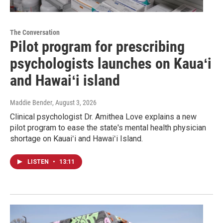
The Conversation
Pilot program for prescribing
psychologists launches on Kauaʻi
and Hawaiʻi island
Maddie Bender
, August 3, 2026
Clinical psychologist Dr. Amithea Love explains a new
pilot program to ease the state's mental health physician
shortage on Kauaiʻi and Hawaiʻi Island.
LISTEN
•
13:11