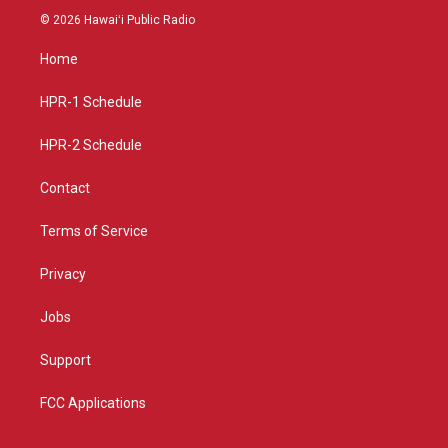
s
u
c
© 2026 Hawaiʻi Public Radio
t
t
e
a
u
b
Home
g
b
o
r
e
o
a
k
HPR-1 Schedule
m
HPR-2 Schedule
Contact
Terms of Service
Privacy
Jobs
Support
FCC Applications