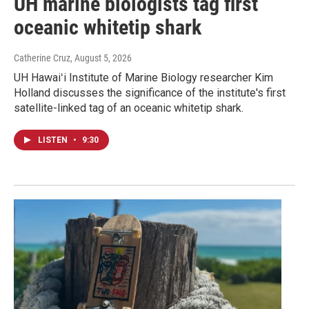
UH marine biologists tag first
oceanic whitetip shark
Catherine Cruz
, August 5, 2026
UH Hawaiʻi Institute of Marine Biology researcher Kim
Holland discusses the significance of the institute's first
satellite-linked tag of an oceanic whitetip shark.
LISTEN
•
9:30