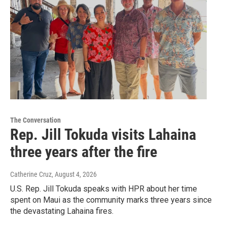
The Conversation
Rep. Jill Tokuda visits Lahaina
three years after the fire
Catherine Cruz
, August 4, 2026
U.S. Rep. Jill Tokuda speaks with HPR about her time
spent on Maui as the community marks three years since
the devastating Lahaina fires.