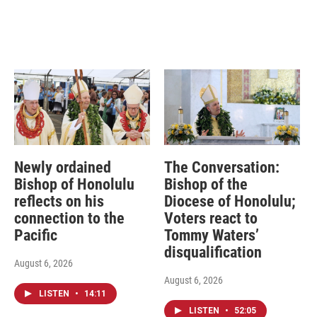
Newly ordained
The Conversation:
Bishop of Honolulu
Bishop of the
reflects on his
Diocese of Honolulu;
connection to the
Voters react to
Pacific
Tommy Waters’
disqualification
August 6, 2026
August 6, 2026
LISTEN
•
14:11
LISTEN
•
52:05