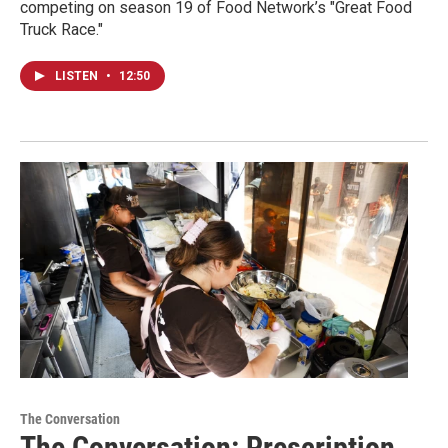
competing on season 19 of Food Network’s "Great Food
Truck Race."
LISTEN
•
12:50
The Conversation
The Conversation: Prescription