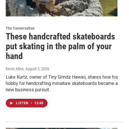
The Conversation
These handcrafted skateboards
put skating in the palm of your
hand
Kevin Allen
, August 5, 2026
Luke Kurtz, owner of Tiny Grindz Hawaii, shares how his
hobby for handcrafting miniature skateboards became a
new business pursuit.
LISTEN
•
13:46