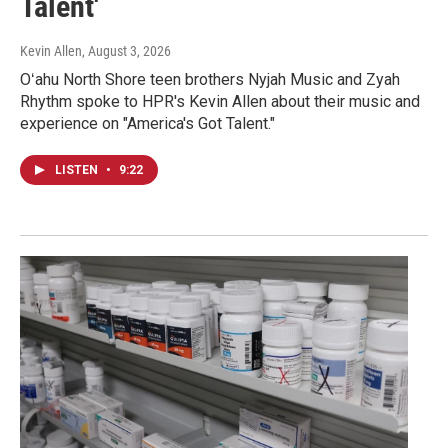
Talent'
Kevin Allen
, August 3, 2026
Oʻahu North Shore teen brothers Nyjah Music and Zyah
Rhythm spoke to HPR's Kevin Allen about their music and
experience on "America's Got Talent."
LISTEN
•
9:22