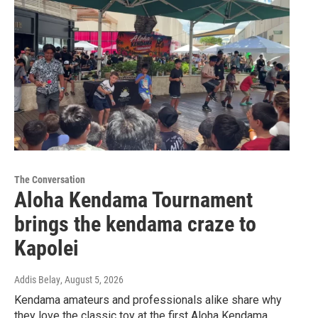
The Conversation
Aloha Kendama Tournament
brings the kendama craze to
Kapolei
Addis Belay
, August 5, 2026
Kendama amateurs and professionals alike share why
they love the classic toy at the first Aloha Kendama