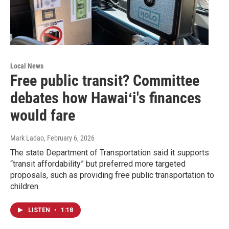
Local News
Free public transit? Committee
debates how Hawaiʻi's finances
would fare
Mark Ladao
, February 6, 2026
The state Department of Transportation said it supports
“transit affordability” but preferred more targeted
proposals, such as providing free public transportation to
children.
LISTEN
•
1:18