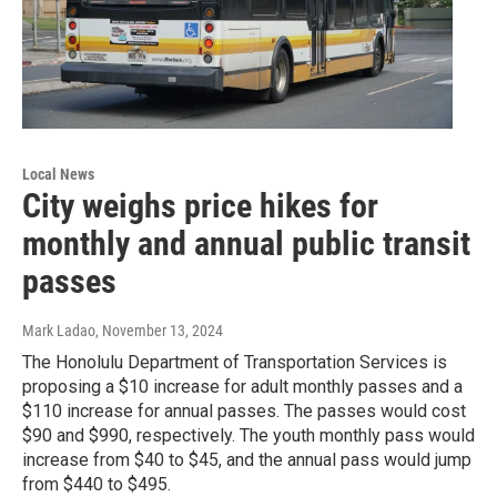
Local News
City weighs price hikes for
monthly and annual public transit
passes
Mark Ladao
, November 13, 2024
The Honolulu Department of Transportation Services is
proposing a $10 increase for adult monthly passes and a
$110 increase for annual passes. The passes would cost
$90 and $990, respectively. The youth monthly pass would
increase from $40 to $45, and the annual pass would jump
from $440 to $495.