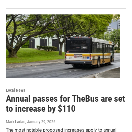
Local News
Annual passes for TheBus are set
to increase by $110
Mark Ladao
, January 29, 2026
The most notable proposed increases apply to annual