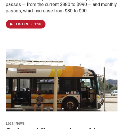
passes — from the current $880 to $990 — and monthly
passes, which increase from $80 to $90.
LISTEN
•
1:28
Local News