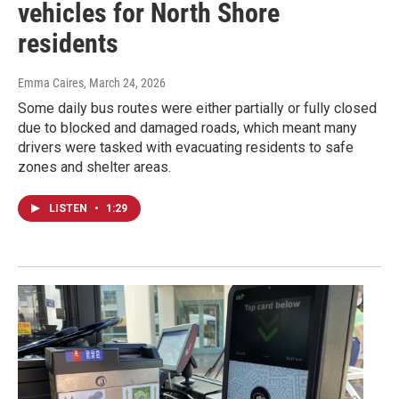
vehicles for North Shore
residents
Emma Caires
, March 24, 2026
Some daily bus routes were either partially or fully closed
due to blocked and damaged roads, which meant many
drivers were tasked with evacuating residents to safe
zones and shelter areas.
LISTEN
•
1:29