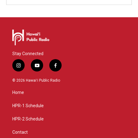
Stay Connected
i
y
f
n
o
a
s
u
c
© 2026 Hawaiʻi Public Radio
t
t
e
a
u
b
Home
g
b
o
r
e
o
a
k
HPR-1 Schedule
m
HPR-2 Schedule
Contact