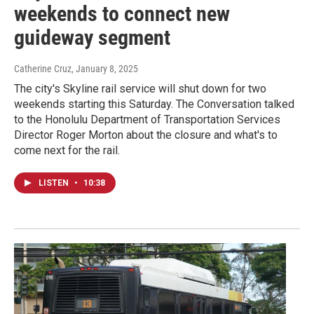
weekends to connect new
guideway segment
Catherine Cruz
, January 8, 2025
The city's Skyline rail service will shut down for two
weekends starting this Saturday. The Conversation talked
to the Honolulu Department of Transportation Services
Director Roger Morton about the closure and what's to
come next for the rail.
LISTEN
•
10:38