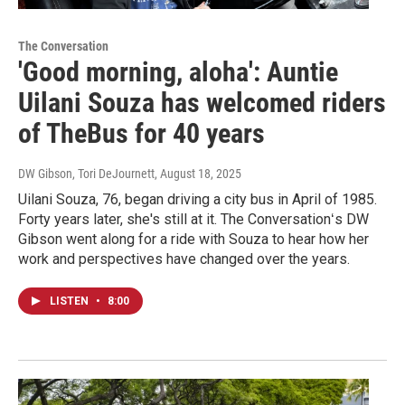
The Conversation
'Good morning, aloha': Auntie
Uilani Souza has welcomed riders
of TheBus for 40 years
DW Gibson, Tori DeJournett
, August 18, 2025
Uilani Souza, 76, began driving a city bus in April of 1985.
Forty years later, she's still at it. The Conversationʻs DW
Gibson went along for a ride with Souza to hear how her
work and perspectives have changed over the years.
LISTEN
•
8:00