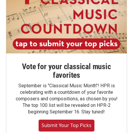
Vote for your classical music
favorites
September is "Classical Music Month"! HPR is
celebrating with a countdown of your favorite
composers and compositions, as chosen by you!
The top 100 list will be revealed on HPR-2
beginning September 16. Stay tuned!
Submit Your Top Picks