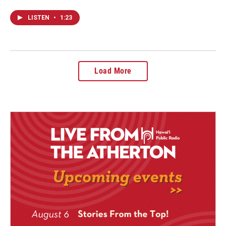
LISTEN
•
1:23
Load More