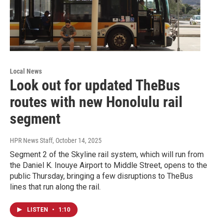
Local News
Look out for updated TheBus
routes with new Honolulu rail
segment
HPR News Staff
, October 14, 2025
Segment 2 of the Skyline rail system, which will run from
the Daniel K. Inouye Airport to Middle Street, opens to the
public Thursday, bringing a few disruptions to TheBus
lines that run along the rail.
LISTEN
•
1:10