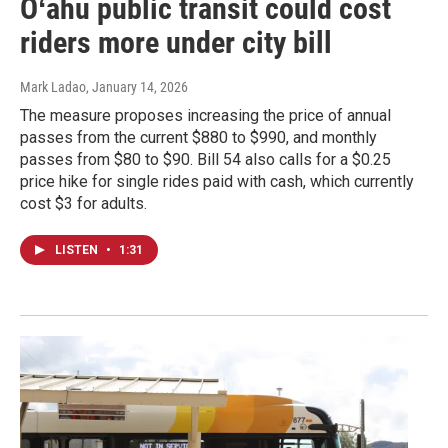
Oʻahu public transit could cost
riders more under city bill
Mark Ladao
, January 14, 2026
The measure proposes increasing the price of annual
passes from the current $880 to $990, and monthly
passes from $80 to $90. Bill 54 also calls for a $0.25
price hike for single rides paid with cash, which currently
cost $3 for adults.
LISTEN
•
1:31