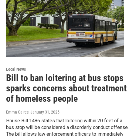
Local News
Bill to ban loitering at bus stops
sparks concerns about treatment
of homeless people
Emma Caires
, January 31, 2025
House Bill 1486 states that loitering within 20 feet of a
bus stop will be considered a disorderly conduct offense.
The bill allows law enforcement officers to immediately