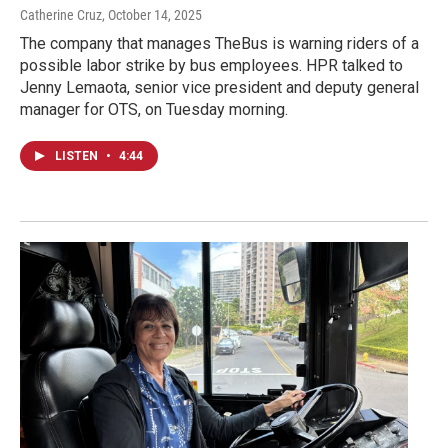
Catherine Cruz
, October 14, 2025
The company that manages TheBus is warning riders of a
possible labor strike by bus employees. HPR talked to
Jenny Lemaota, senior vice president and deputy general
manager for OTS, on Tuesday morning.
LISTEN
•
4:44