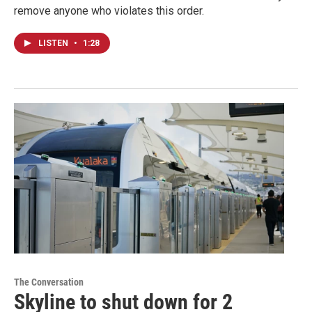
remove anyone who violates this order.
LISTEN
•
1:28
The Conversation
Skyline to shut down for 2