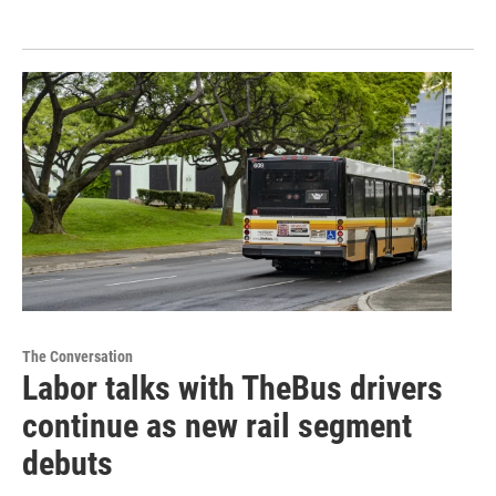
The Conversation
Labor talks with TheBus drivers
continue as new rail segment
debuts