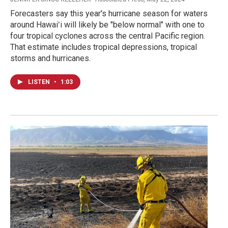
Forecasters say this year's hurricane season for waters
around Hawaiʻi will likely be "below normal" with one to
four tropical cyclones across the central Pacific region.
That estimate includes tropical depressions, tropical
storms and hurricanes.
LISTEN
•
1:03