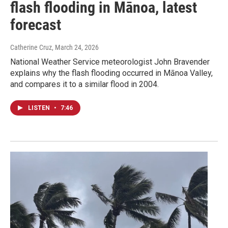
flash flooding in Mānoa, latest
forecast
Catherine Cruz
, March 24, 2026
National Weather Service meteorologist John Bravender
explains why the flash flooding occurred in Mānoa Valley,
and compares it to a similar flood in 2004.
LISTEN
•
7:46