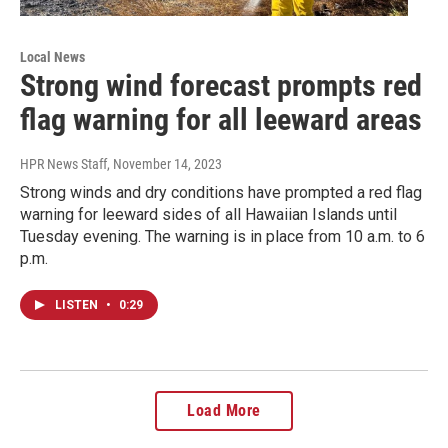
Local News
Strong wind forecast prompts red
flag warning for all leeward areas
HPR News Staff
, November 14, 2023
Strong winds and dry conditions have prompted a red flag
warning for leeward sides of all Hawaiian Islands until
Tuesday evening. The warning is in place from 10 a.m. to 6
p.m.
LISTEN
•
0:29
Load More