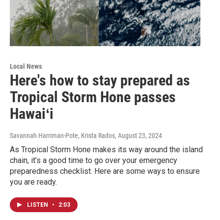
Local News
Here's how to stay prepared as
Tropical Storm Hone passes
Hawaiʻi
Savannah Harriman-Pote, Krista Rados
, August 23, 2024
As Tropical Storm Hone makes its way around the island
chain, it’s a good time to go over your emergency
preparedness checklist. Here are some ways to ensure
you are ready.
LISTEN
•
2:03