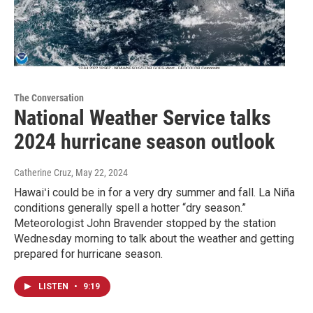
The Conversation
National Weather Service talks
2024 hurricane season outlook
Catherine Cruz
, May 22, 2024
Hawaiʻi could be in for a very dry summer and fall. La Niña
conditions generally spell a hotter “dry season.”
Meteorologist John Bravender stopped by the station
Wednesday morning to talk about the weather and getting
prepared for hurricane season.
LISTEN
•
9:19