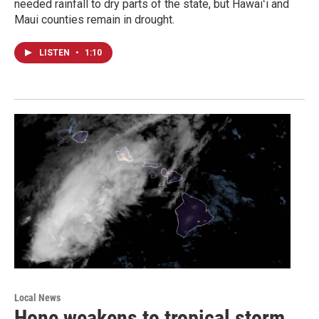
needed rainfall to dry parts of the state, but Hawaiʻi and
Maui counties remain in drought.
LISTEN
•
1:10
Local News
Hone weakens to tropical storm