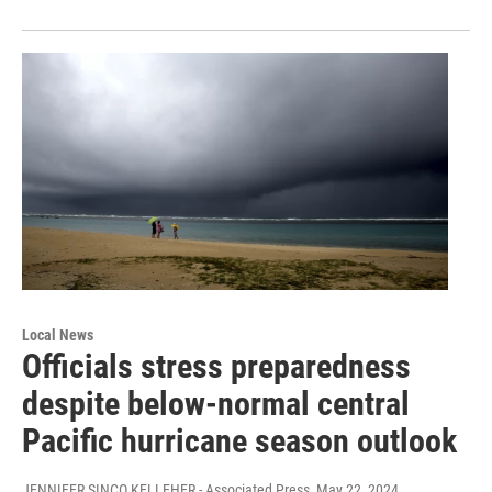
Local News
Officials stress preparedness
despite below-normal central
Pacific hurricane season outlook
JENNIFER SINCO KELLEHER - Associated Press
, May 22, 2024