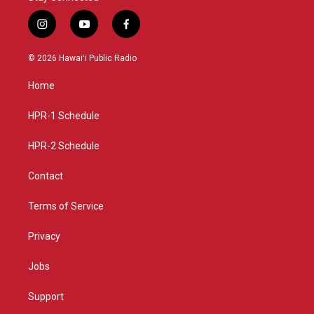
i
y
f
n
o
a
s
u
c
© 2026 Hawaiʻi Public Radio
t
t
e
a
u
b
Home
g
b
o
r
e
o
a
k
HPR-1 Schedule
m
HPR-2 Schedule
Contact
Terms of Service
Privacy
Jobs
Support