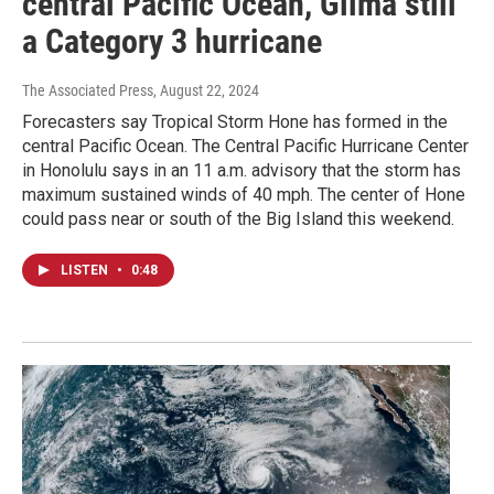
central Pacific Ocean, Gilma still
a Category 3 hurricane
The Associated Press
, August 22, 2024
Forecasters say Tropical Storm Hone has formed in the
central Pacific Ocean. The Central Pacific Hurricane Center
in Honolulu says in an 11 a.m. advisory that the storm has
maximum sustained winds of 40 mph. The center of Hone
could pass near or south of the Big Island this weekend.
LISTEN
•
0:48