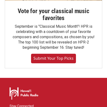
Vote for your classical music
favorites
September is "Classical Music Month"! HPR is
celebrating with a countdown of your favorite
composers and compositions, as chosen by you!
The top 100 list will be revealed on HPR-2
beginning September 16. Stay tuned!
Submit Your Top Picks
Stay Connected