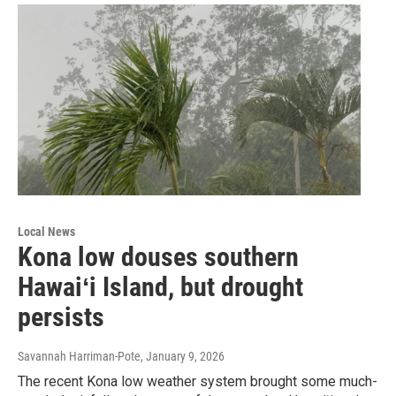
Local News
Kona low douses southern
Hawaiʻi Island, but drought
persists
Savannah Harriman-Pote
, January 9, 2026
The recent Kona low weather system brought some much-