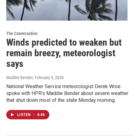
The Conversation
Winds predicted to weaken but
remain breezy, meteorologist
says
Maddie Bender
, February 9, 2026
National Weather Service meteorologist Derek Wroe
spoke with HPR’s Maddie Bender about severe weather
that shut down most of the state Monday morning.
LISTEN
•
6:46