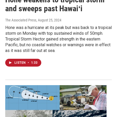
and sweeps past Hawaiʻi
The Associated Press
, August 25, 2024
Hone was a hurricane at its peak but was back to a tropical
storm on Monday with top sustained winds of 50mph.
Tropical Storm Hector gained strength in the eastern
Pacific, but no coastal watches or warnings were in effect
as it was still far out at sea.
LISTEN
•
1:33