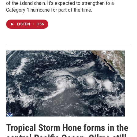
of the island chain. It's expected to strengthen to a
Category 1 hurricane for part of the time.
LISTEN
•
0:56
Tropical Storm Hone forms in the