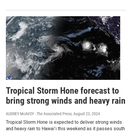
Tropical Storm Hone forecast to
bring strong winds and heavy rain
AUDREY McAVOY - The Associated Press
, August 23, 2024
Tropical Storm Hone is expected to deliver strong winds
and heavy rain to Hawaiʻi this weekend as it passes south