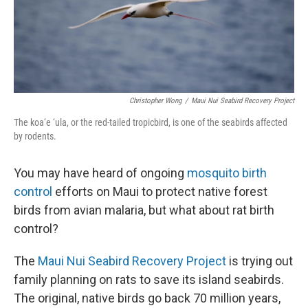
Christopher Wong
/
Maui Nui Seabird Recovery Project
The koa‘e ‘ula, or the red-tailed tropicbird, is one of the seabirds affected
by rodents.
You may have heard of ongoing
mosquito birth
control
efforts on Maui to protect native forest
birds from avian malaria, but what about rat birth
control?
The
Maui Nui Seabird Recovery Project
is trying out
family planning on rats to save its island seabirds.
The original, native birds go back 70 million years,