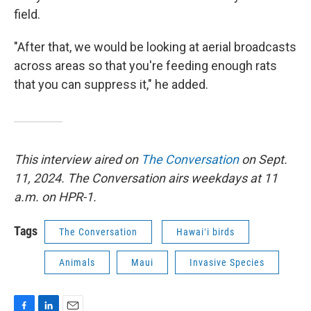
field.
"After that, we would be looking at aerial broadcasts
across areas so that you're feeding enough rats
that you can suppress it," he added.
This interview aired on
The Conversation
on Sept.
11, 2024. The Conversation airs weekdays at 11
a.m. on HPR-1.
Tags
The Conversation
Hawaiʻi birds
Animals
Maui
Invasive Species