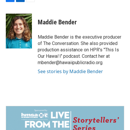
F
L
E
a
i
m
c
n
a
e
k
i
Maddie Bender
b
e
l
o
d
o
I
Maddie Bender is the executive producer
k
n
of The Conversation. She also provided
production assistance on HPR's "This Is
Our Hawaiʻi" podcast. Contact her at
mbender@hawaiipublicradio.org.
See stories by Maddie Bender