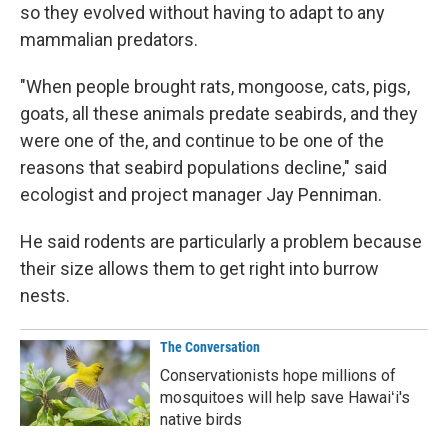
so they evolved without having to adapt to any
mammalian predators.
"When people brought rats, mongoose, cats, pigs,
goats, all these animals predate seabirds, and they
were one of the, and continue to be one of the
reasons that seabird populations decline," said
ecologist and project manager Jay Penniman.
He said rodents are particularly a problem because
their size allows them to get right into burrow
nests.
The Conversation
Conservationists hope millions of
mosquitoes will help save Hawaiʻi's
native birds