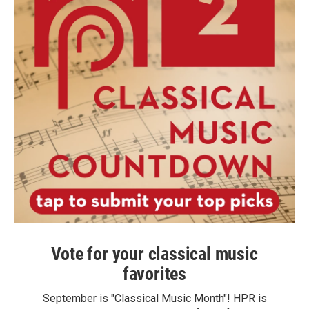
Vote for your classical music
favorites
September is "Classical Music Month"! HPR is