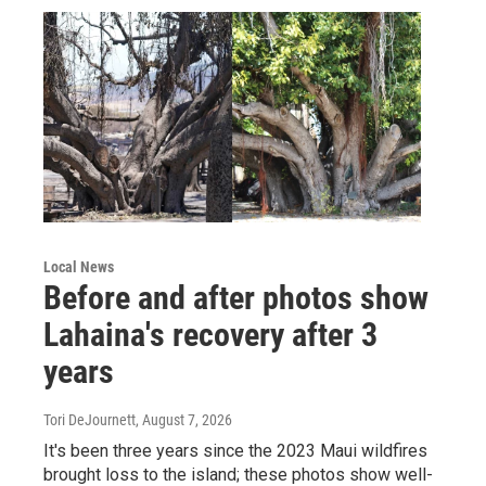
Local News
Before and after photos show
Lahaina's recovery after 3
years
Tori DeJournett
, August 7, 2026
It's been three years since the 2023 Maui wildfires
brought loss to the island; these photos show well-