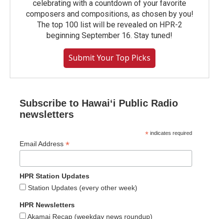
celebrating with a countdown of your favorite
composers and compositions, as chosen by you!
The top 100 list will be revealed on HPR-2
beginning September 16. Stay tuned!
Submit Your Top Picks
Subscribe to Hawaiʻi Public Radio
newsletters
*
indicates required
*
Email Address
HPR Station Updates
Station Updates (every other week)
HPR Newsletters
Akamai Recap (weekday news roundup)