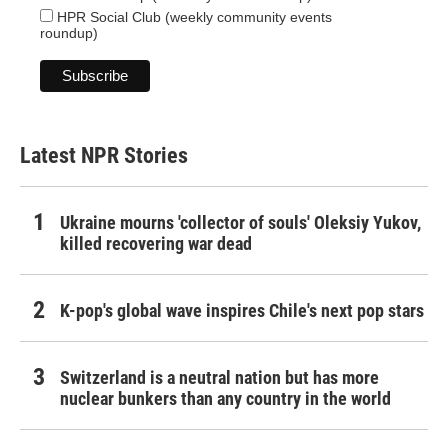
HPR Social Club (weekly community events
roundup)
Latest NPR Stories
Ukraine mourns 'collector of souls' Oleksiy Yukov,
killed recovering war dead
K-pop's global wave inspires Chile's next pop stars
Switzerland is a neutral nation but has more
nuclear bunkers than any country in the world