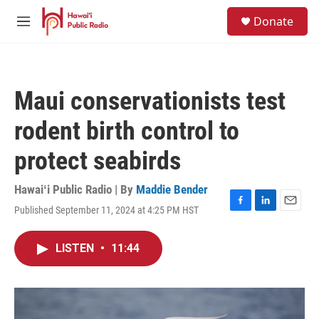
Skip to main content
S
Donate
e
M
a
e
r
n
c
u
h
Maui conservationists test
u
e
rodent birth control to
r
y
protect seabirds
Hawaiʻi Public Radio | By
Maddie Bender
Published September 11, 2024 at 4:25 PM HST
F
L
E
a
i
m
c
n
a
LISTEN
•
11:44
e
k
i
b
e
l
o
d
o
I
k
n