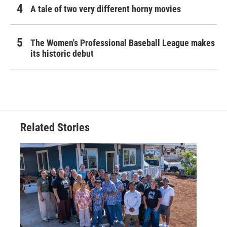
A tale of two very different horny movies
The Women's Professional Baseball League makes
its historic debut
Related Stories