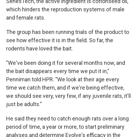
SenesTech, the active ingredient is cottonseed oil,
which hinders the reproduction systems of male
and female rats.
The group has been running trials of the product to
see how effective it is in the field. So far, the
rodents have loved the bait.
"We've been doing it for several months now, and
the bait disappears every time we put it in,"
Penniman told HPR. "We look at their age every
time we catch them, and if we're being effective,
we should see very, very few, if any juvenile rats, it'll
just be adults."
He said they need to catch enough rats over a long
period of time, a year or more, to start preliminary
analyses and determine Evolve's efficacy in the