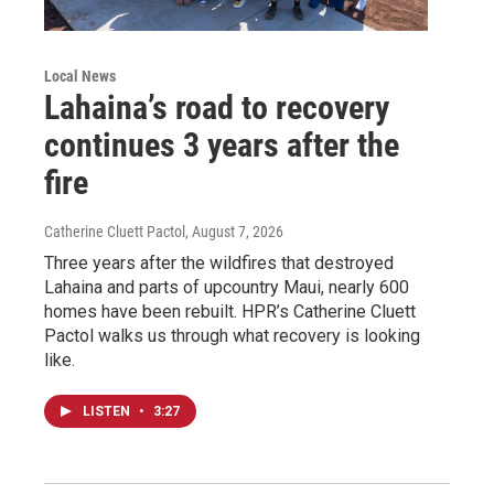
Local News
Lahaina’s road to recovery
continues 3 years after the
fire
Catherine Cluett Pactol
, August 7, 2026
Three years after the wildfires that destroyed
Lahaina and parts of upcountry Maui, nearly 600
homes have been rebuilt. HPR’s Catherine Cluett
Pactol walks us through what recovery is looking
like.
LISTEN
•
3:27