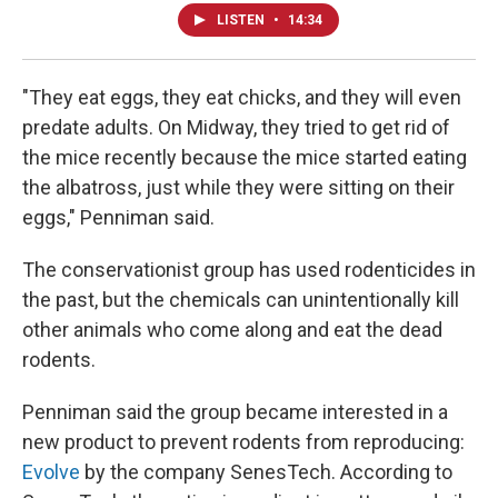
LISTEN
•
14:34
"They eat eggs, they eat chicks, and they will even
predate adults. On Midway, they tried to get rid of
the mice recently because the mice started eating
the albatross, just while they were sitting on their
eggs," Penniman said.
The conservationist group has used rodenticides in
the past, but the chemicals can unintentionally kill
other animals who come along and eat the dead
rodents.
Penniman said the group became interested in a
new product to prevent rodents from reproducing:
Evolve
by the company SenesTech. According to