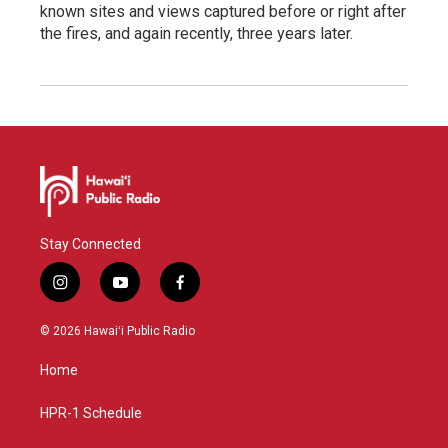
known sites and views captured before or right after
the fires, and again recently, three years later.
Stay Connected
i
y
f
n
o
a
s
u
c
© 2026 Hawaiʻi Public Radio
t
t
e
a
u
b
Home
g
b
o
r
e
o
a
k
HPR-1 Schedule
m