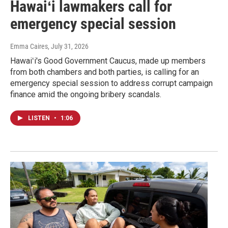
Hawaiʻi lawmakers call for
emergency special session
Emma Caires
, July 31, 2026
Hawaiʻi's Good Government Caucus, made up members
from both chambers and both parties, is calling for an
emergency special session to address corrupt campaign
finance amid the ongoing bribery scandals.
LISTEN
•
1:06