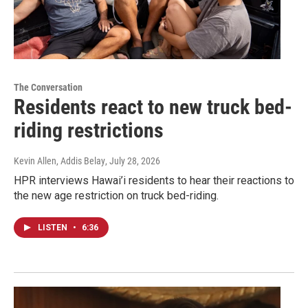
The Conversation
Residents react to new truck bed-
riding restrictions
Kevin Allen, Addis Belay
, July 28, 2026
HPR interviews Hawai’i residents to hear their reactions to
the new age restriction on truck bed-riding.
LISTEN
•
6:36