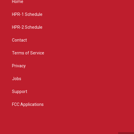
Home
g
b
o
r
e
o
a
k
HPR-1 Schedule
m
HPR-2 Schedule
Contact
Terms of Service
Privacy
Jobs
Support
FCC Applications