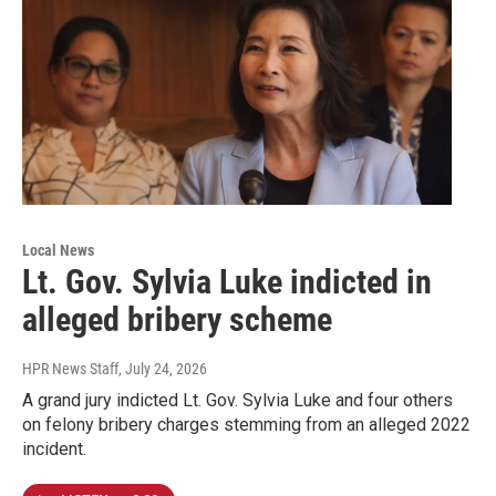
Local News
Lt. Gov. Sylvia Luke indicted in
alleged bribery scheme
HPR News Staff
, July 24, 2026
A grand jury indicted Lt. Gov. Sylvia Luke and four others
on felony bribery charges stemming from an alleged 2022
incident.