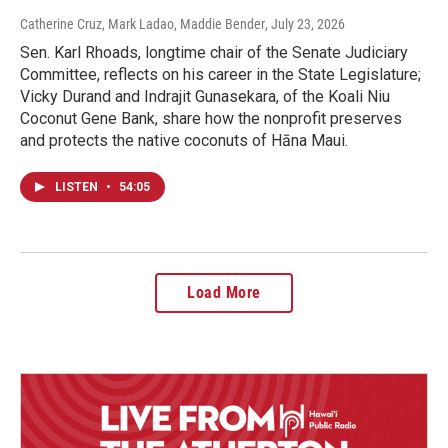
Catherine Cruz, Mark Ladao, Maddie Bender
, July 23, 2026
Sen. Karl Rhoads, longtime chair of the Senate Judiciary
Committee, reflects on his career in the State Legislature;
Vicky Durand and Indrajit Gunasekara, of the Koali Niu
Coconut Gene Bank, share how the nonprofit preserves
and protects the native coconuts of Hāna Maui.
LISTEN
•
54:05
Load More