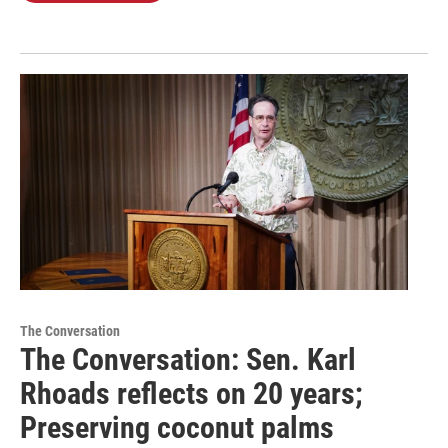
The Conversation
The Conversation: Sen. Karl
Rhoads reflects on 20 years;
Preserving coconut palms