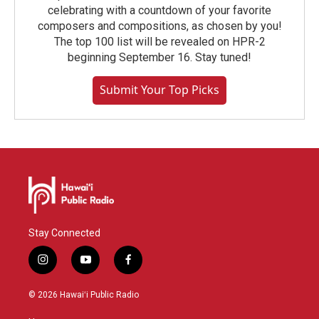
celebrating with a countdown of your favorite
composers and compositions, as chosen by you!
The top 100 list will be revealed on HPR-2
beginning September 16. Stay tuned!
Submit Your Top Picks
Stay Connected
i
y
f
n
o
a
s
u
c
© 2026 Hawaiʻi Public Radio
t
t
e
a
u
b