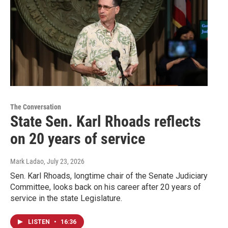
The Conversation
State Sen. Karl Rhoads reflects
on 20 years of service
Mark Ladao
, July 23, 2026
Sen. Karl Rhoads, longtime chair of the Senate Judiciary
Committee, looks back on his career after 20 years of
service in the state Legislature.
LISTEN
•
16:36