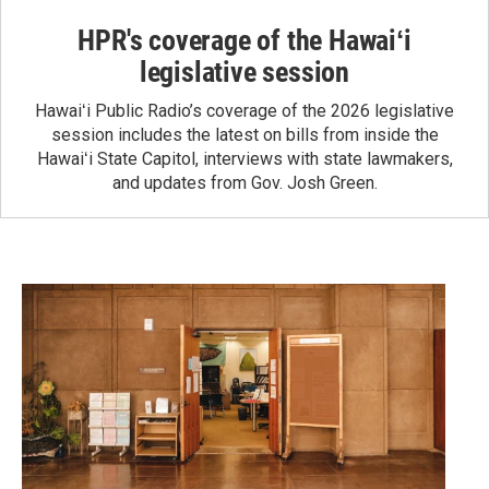
HPR's coverage of the Hawaiʻi
legislative session
Hawaiʻi Public Radio’s coverage of the 2026 legislative
session includes the latest on bills from inside the
Hawaiʻi State Capitol, interviews with state lawmakers,
and updates from Gov. Josh Green.