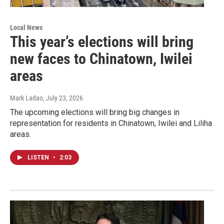
Local News
This year’s elections will bring
new faces to Chinatown, Iwilei
areas
Mark Ladao
, July 23, 2026
The upcoming elections will bring big changes in
representation for residents in Chinatown, Iwilei and Liliha
areas.
LISTEN
•
2:03