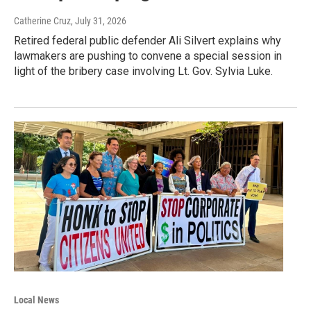
Catherine Cruz
, July 31, 2026
Retired federal public defender Ali Silvert explains why
lawmakers are pushing to convene a special session in
light of the bribery case involving Lt. Gov. Sylvia Luke.
Local News