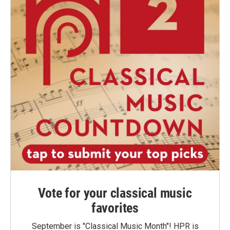
Vote for your classical music
favorites
September is "Classical Music Month"! HPR is