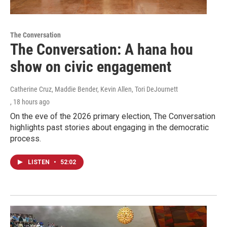
The Conversation
The Conversation: A hana hou
show on civic engagement
Catherine Cruz, Maddie Bender, Kevin Allen, Tori DeJournett
, 18 hours ago
On the eve of the 2026 primary election, The Conversation
highlights past stories about engaging in the democratic
process.
LISTEN
•
52:02