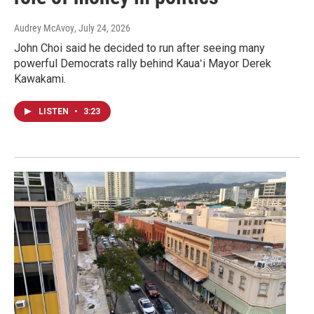
Audrey McAvoy
, July 24, 2026
John Choi said he decided to run after seeing many
powerful Democrats rally behind Kauaʻi Mayor Derek
Kawakami.
LISTEN
•
3:23