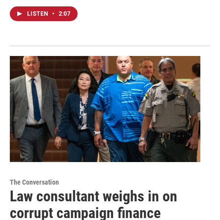
LISTEN
•
2:07
The Conversation
Law consultant weighs in on
corrupt campaign finance