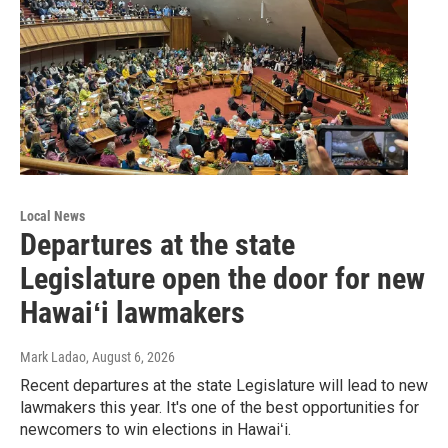
Local News
Departures at the state
Legislature open the door for new
Hawaiʻi lawmakers
Mark Ladao
, August 6, 2026
Recent departures at the state Legislature will lead to new
lawmakers this year. It's one of the best opportunities for
newcomers to win elections in Hawaiʻi.