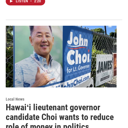
LISTEN
•
2:20
Local News
Hawaiʻi lieutenant governor
candidate Choi wants to reduce
role of money in politics