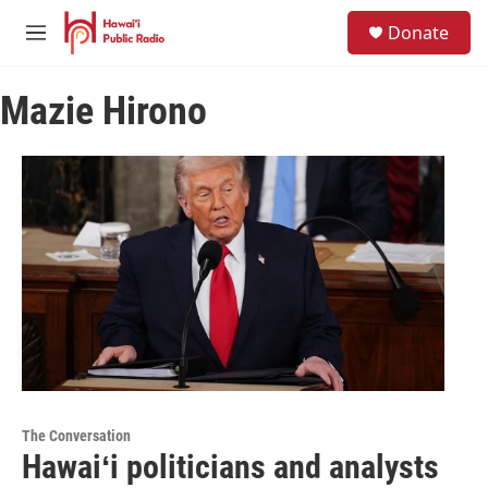
Skip to main content
S
Donate
e
M
a
e
r
n
c
Mazie Hirono
u
h
u
e
r
y
The Conversation
Hawaiʻi politicians and analysts