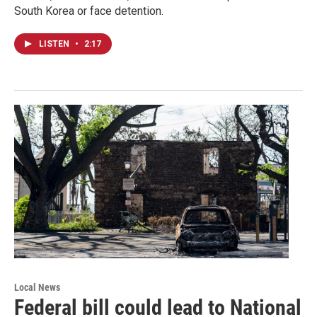
South Korea or face detention.
LISTEN
•
2:17
Local News
Federal bill could lead to National