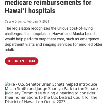
medicare reimbursements for
Hawaiʻi hospitals
Cassie Ordonio
, February 5, 2024
The legislation recognizes the unique cost-of-living
challenges that hospitals in Hawai‘i and Alaska face. It
would help perform outpatient care, such as emergency
department visits and imaging services for enrolled older
adults.
LISTEN
•
0:43