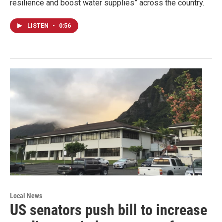
resilience and boost water supplies” across the country.
LISTEN
•
0:56
Local News
US senators push bill to increase