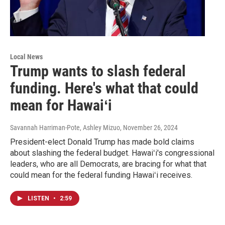
Local News
Trump wants to slash federal
funding. Here's what that could
mean for Hawaiʻi
Savannah Harriman-Pote, Ashley Mizuo
, November 26, 2024
President-elect Donald Trump has made bold claims
about slashing the federal budget. Hawaiʻi's congressional
leaders, who are all Democrats, are bracing for what that
could mean for the federal funding Hawaiʻi receives.
LISTEN
•
2:59