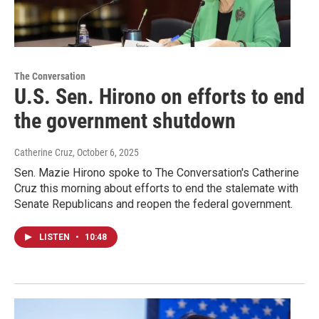
The Conversation
U.S. Sen. Hirono on efforts to end
the government shutdown
Catherine Cruz
, October 6, 2025
Sen. Mazie Hirono spoke to The Conversation's Catherine
Cruz this morning about efforts to end the stalemate with
Senate Republicans and reopen the federal government.
LISTEN
•
10:48