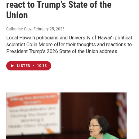
react to Trump's State of the
Union
Catherine Cruz
, February 25, 2026
Local Hawaiʻi politicians and University of Hawaiʻi political
scientist Colin Moore offer their thoughts and reactions to
President Trump's 2026 State of the Union address.
LISTEN
•
10:13