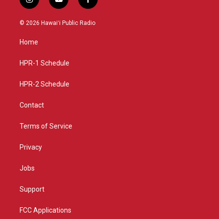
i
y
f
n
o
a
s
u
c
© 2026 Hawaiʻi Public Radio
t
t
e
a
u
b
Home
g
b
o
r
e
o
a
k
HPR-1 Schedule
m
HPR-2 Schedule
Contact
Terms of Service
Privacy
Jobs
Support
FCC Applications