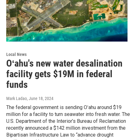
Local News
Oʻahu's new water desalination
facility gets $19M in federal
funds
Mark Ladao
, June 18, 2024
The federal government is sending Oʻahu around $19
million for a facility to turn seawater into fresh water. The
U.S. Department of the Interior’s Bureau of Reclamation
recently announced a $142 million investment from the
Bipartisan Infrastructure Law to “advance drought