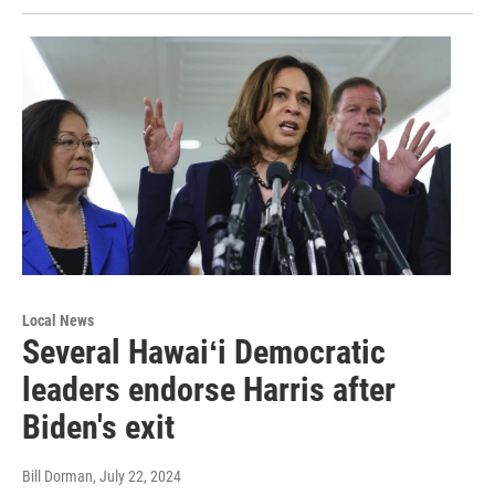
Local News
Several Hawaiʻi Democratic
leaders endorse Harris after
Biden's exit
Bill Dorman
, July 22, 2024