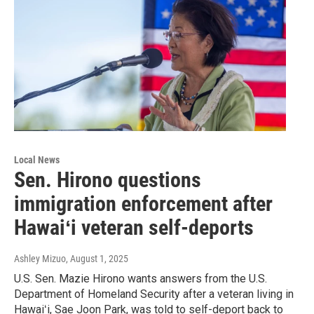
Local News
Sen. Hirono questions
immigration enforcement after
Hawaiʻi veteran self-deports
Ashley Mizuo
, August 1, 2025
U.S. Sen. Mazie Hirono wants answers from the U.S.
Department of Homeland Security after a veteran living in
Hawaiʻi, Sae Joon Park, was told to self-deport back to