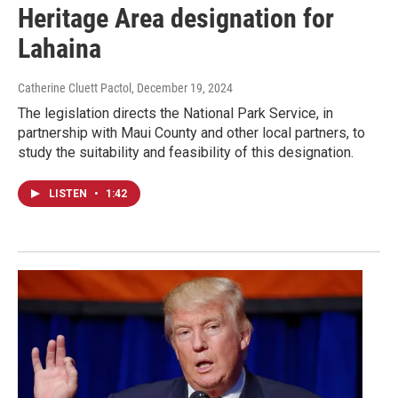
Heritage Area designation for
Lahaina
Catherine Cluett Pactol
, December 19, 2024
The legislation directs the National Park Service, in
partnership with Maui County and other local partners, to
study the suitability and feasibility of this designation.
LISTEN
•
1:42