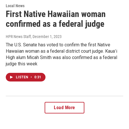
Local News
First Native Hawaiian woman
confirmed as a federal judge
HPR News Staff
, December 1, 2023
The U.S. Senate has voted to confirm the first Native
Hawaiian woman as a federal district court judge. Kauaʻi
High alum Micah Smith was also confirmed as a federal
judge this week
LISTEN
•
0:31
Load More