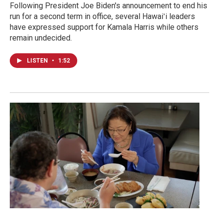
Following President Joe Biden's announcement to end his
run for a second term in office, several Hawaiʻi leaders
have expressed support for Kamala Harris while others
remain undecided.
LISTEN
•
1:52