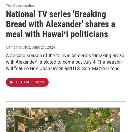
The Conversation
National TV series 'Breaking
Bread with Alexander' shares a
meal with Hawaiʻi politicians
Catherine Cruz
, June 27, 2024
A second season of the television series 'Breaking Bread
with Alexander' is slated to come out July 4. The season
will feature Gov. Josh Green and U.S. Sen. Mazie Hirono.
LISTEN
•
10:21