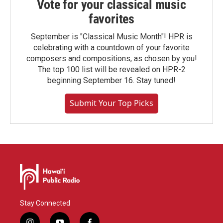
Vote for your classical music
favorites
September is "Classical Music Month"! HPR is
celebrating with a countdown of your favorite
composers and compositions, as chosen by you!
The top 100 list will be revealed on HPR-2
beginning September 16. Stay tuned!
Submit Your Top Picks
Stay Connected