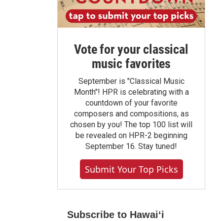
Vote for your classical
music favorites
September is "Classical Music
Month"! HPR is celebrating with a
countdown of your favorite
composers and compositions, as
chosen by you! The top 100 list will
be revealed on HPR-2 beginning
September 16. Stay tuned!
Submit Your Top Picks
Subscribe to Hawaiʻi