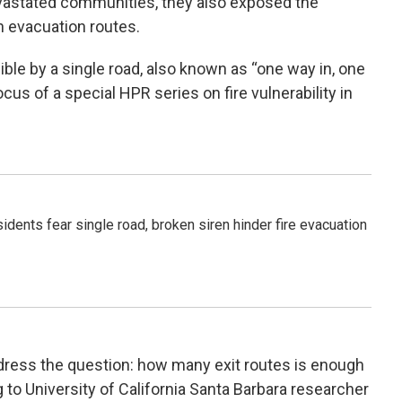
evastated communities, they also exposed the
h evacuation routes.
ble by a single road, also known as “one way in, one
us of a special HPR series on fire vulnerability in
idents fear single road, broken siren hinder fire evacuation
ress the question: how many exit routes is enough
g to University of California Santa Barbara researcher