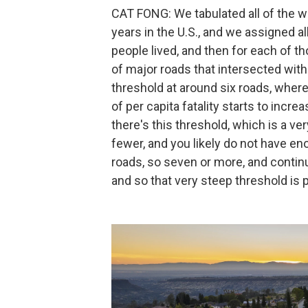
CAT FONG: We tabulated all of the wild
years in the U.S., and we assigned a
people lived, and then for each of
of major roads that intersected wi
threshold at around six roads, where
of per capita fatality starts to incr
there's this threshold, which is a ver
fewer, and you likely do not have eno
roads, so seven or more, and continu
and so that very steep threshold is 