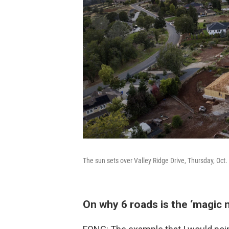
The sun sets over Valley Ridge Drive, Thursday, Oct. 
On why 6 roads is the ‘magic 