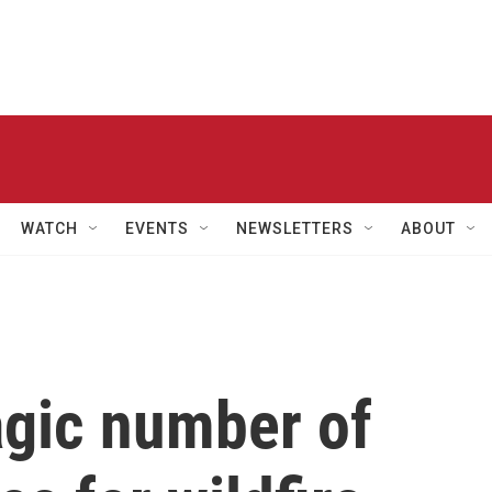
WATCH
EVENTS
NEWSLETTERS
ABOUT
agic number of