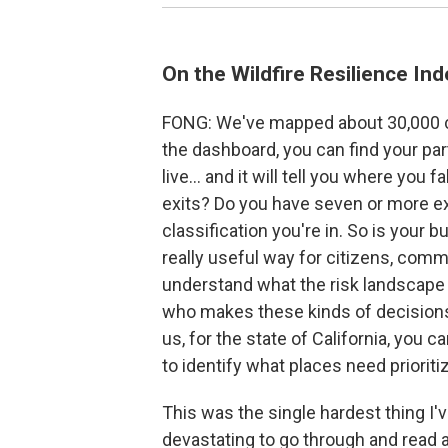
On the Wildfire Resilience Ind
FONG: We've mapped about 30,000 co
the dashboard, you can find your pa
live… and it will tell you where you fa
exits? Do you have seven or more exi
classification you're in. So is your bu
really useful way for citizens, comm
understand what the risk landscape
who makes these kinds of decisions at
us, for the state of California, you
to identify what places need prioritiza
This was the single hardest thing I'
devastating to go through and read 