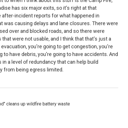
 to when I think about this stuff is the Camp Fire,
se has six major exits, so it's right at that
he after-incident reports for what happened in
at was causing delays and lane closures. There were
sed over and blocked roads, and so there were
hat were not usable, and I think that that's just a
n evacuation, you're going to get congestion, you're
g to have debris, you're going to have accidents. And
s in a level of redundancy that can help build
y from being egress limited.
" cleans up wildfire battery waste