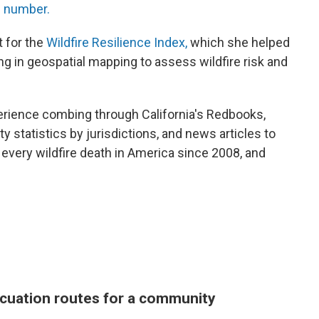
c number.
t for the
Wildfire Resilience Index,
which she helped
ing in geospatial mapping to assess wildfire risk and
rience combing through California's Redbooks,
ty statistics by jurisdictions, and news articles to
every wildfire death in America since 2008, and
cuation routes for a community