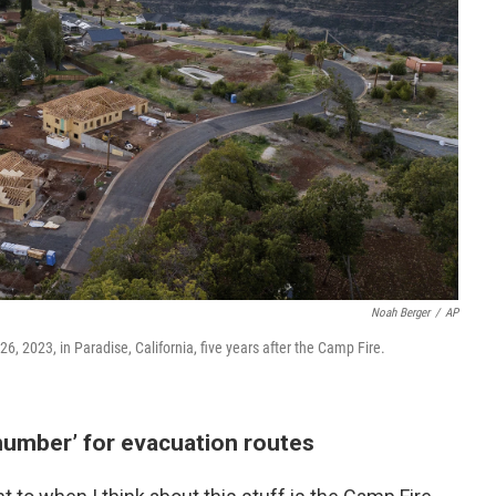
Noah Berger
/
AP
26, 2023, in Paradise, California, five years after the Camp Fire.
number’ for evacuation routes