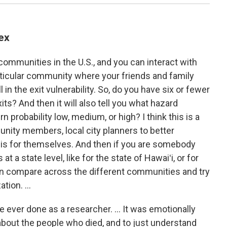
ex
mmunities in the U.S., and you can interact with
rticular community where your friends and family
ll in the exit vulnerability. So, do you have six or fewer
ts? And then it will also tell you what hazard
rn probability low, medium, or high? I think this is a
unity members, local city planners to better
 is for themselves. And then if you are somebody
 a state level, like for the state of Hawaiʻi, or for
 can compare across the different communities and try
tion. ...
ve ever done as a researcher. … It was emotionally
about the people who died, and to just understand