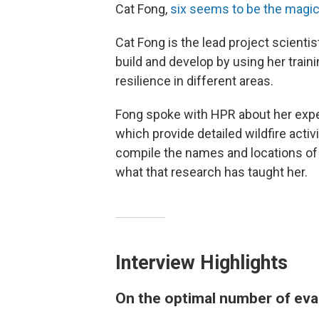
Cat Fong,
six seems to be the magi
Cat Fong is the lead project scientis
build and develop by using her train
resilience in different areas.
Fong spoke with HPR about her expe
which provide detailed wildfire activi
compile the names and locations of 
what that research has taught her.
Interview Highlights
On the optimal number of eva