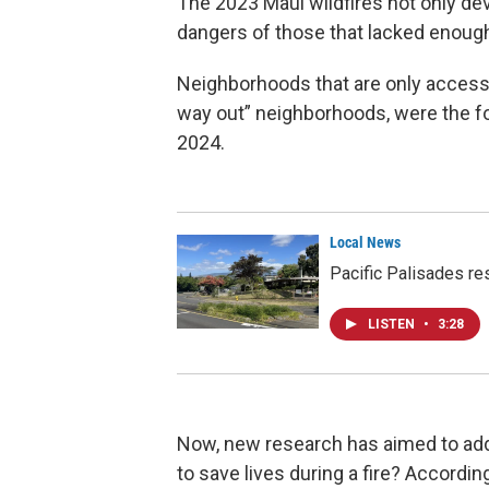
The 2023 Maui wildfires not only d
dangers of those that lacked enoug
Neighborhoods that are only accessi
way out” neighborhoods, were the foc
2024.
Local News
Pacific Palisades res
LISTEN
•
3:28
Now, new research has aimed to add
to save lives during a fire? Accordin