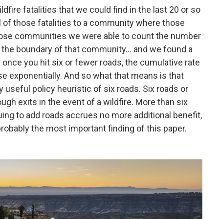
fire fatalities that we could find in the last 20 or so
ll of those fatalities to a community where those
 those communities we were able to count the number
th the boundary of that community… and we found a
 once you hit six or fewer roads, the cumulative rate
ease exponentially. And so what that means is that
y useful policy heuristic of six roads. Six roads or
ugh exits in the event of a wildfire. More than six
ing to add roads accrues no more additional benefit,
probably the most important finding of this paper.