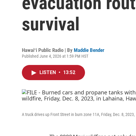
evacuation rout
survival
Hawaiʻi Public Radio | By
Maddie Bender
Published June 4, 2026 at 1:59 PM HST
LISTEN
•
13:52
A truck drives up Front Street in burn zone 11A, Friday, Dec. 8, 2023,