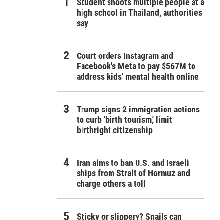
Student shoots multiple people at a
high school in Thailand, authorities
say
Court orders Instagram and
Facebook's Meta to pay $567M to
address kids' mental health online
Trump signs 2 immigration actions
to curb 'birth tourism,' limit
birthright citizenship
Iran aims to ban U.S. and Israeli
ships from Strait of Hormuz and
charge others a toll
Sticky or slippery? Snails can