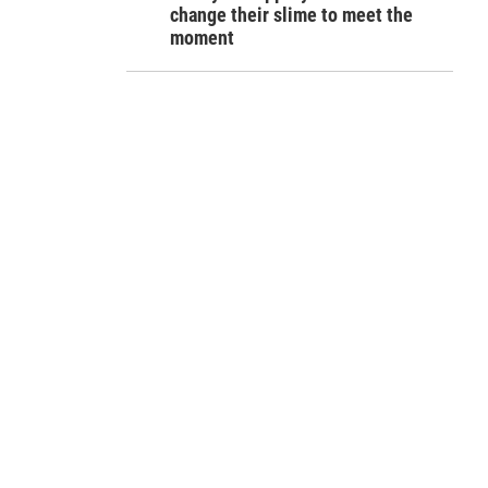
change their slime to meet the
moment