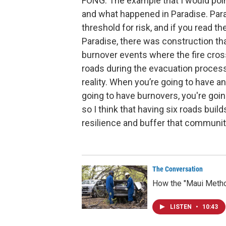
FONG: The example that I would point
and what happened in Paradise. Paradi
threshold for risk, and if you read t
Paradise, there was construction th
burnover events where the fire cros
roads during the evacuation process t
reality. When you’re going to have a
going to have burnovers, you're goin
so I think that having six roads build
resilience and buffer that communit
The Conversation
How the "Maui Method
LISTEN
•
10:43