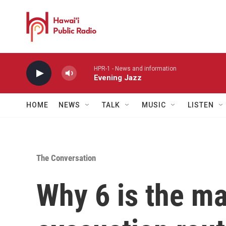
Skip to main content
HPR-1 - News and information
Evening Jazz
HOME
NEWS
TALK
MUSIC
LISTEN
The Conversation
Why 6 is the m