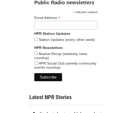
Public Radio newsletters
*
indicates required
*
Email Address
HPR Station Updates
Station Updates (every other week)
HPR Newsletters
Akamai Recap (weekday news
roundup)
HPR Social Club (weekly community
events roundup)
Latest NPR Stories