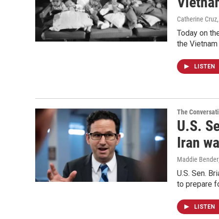
Vietna
Catherine Cruz
Today on the
the Vietnam 
LISTEN
The Conversat
U.S. Se
Iran wa
Maddie Bender
U.S. Sen. Br
to prepare f
LISTEN