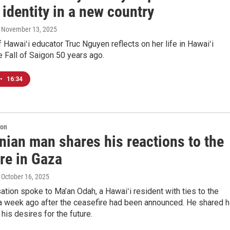
 identity in a new country
, November 13, 2025
f Hawaiʻi educator Truc Nguyen reflects on her life in Hawaiʻi
e Fall of Saigon 50 years ago.
•
16:34
ion
nian man shares his reactions to the
re in Gaza
, October 16, 2025
tion spoke to Ma’an Odah, a Hawaiʻi resident with ties to the
a week ago after the ceasefire had been announced. He shared h
 his desires for the future.