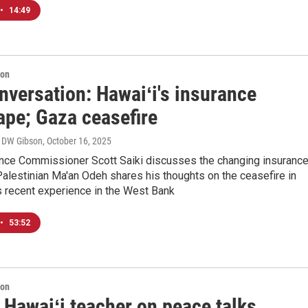
•
14:49
ion
nversation: Hawaiʻi's insurance
ape; Gaza ceasefire
, DW Gibson
, October 16, 2025
ance Commissioner Scott Saiki discusses the changing insuranc
alestinian Ma'an Odeh shares his thoughts on the ceasefire in
s recent experience in the West Bank
•
53:52
ion
 Hawaiʻi teacher on peace talks