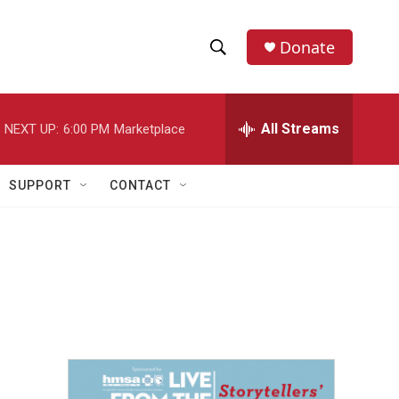
Donate
S
S
e
h
a
r
All Streams
NEXT UP:
6:00 PM
Marketplace
o
c
h
w
Q
SUPPORT
CONTACT
u
S
e
r
e
y
a
r
c
h