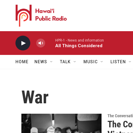
Skip to main content
HPR-1 - News and information
All Things Considered
HOME
NEWS
TALK
MUSIC
LISTEN
War
The Conversat
The Co