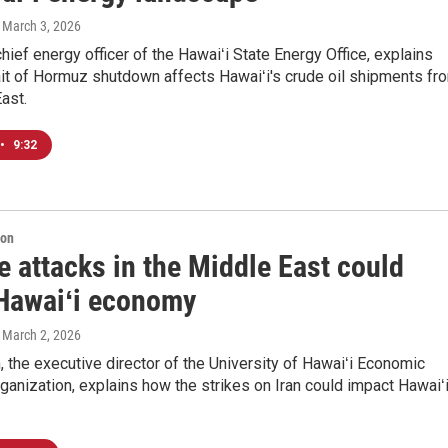
, March 3, 2026
chief energy officer of the Hawaiʻi State Energy Office, explains
ait of Hormuz shutdown affects Hawaiʻi's crude oil shipments fr
ast.
•
9:32
ion
 attacks in the Middle East could
 Hawaiʻi economy
, March 2, 2026
 the executive director of the University of Hawaiʻi Economic
anization, explains how the strikes on Iran could impact Hawaiʻi