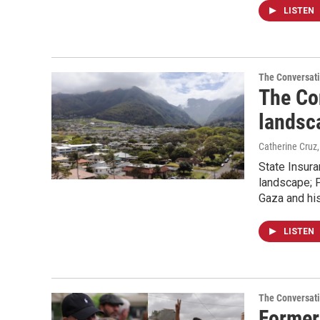
LISTEN
The Conversat
The Co
landsc
Catherine Cruz
State Insur
landscape; P
Gaza and hi
LISTEN
The Conversat
Former