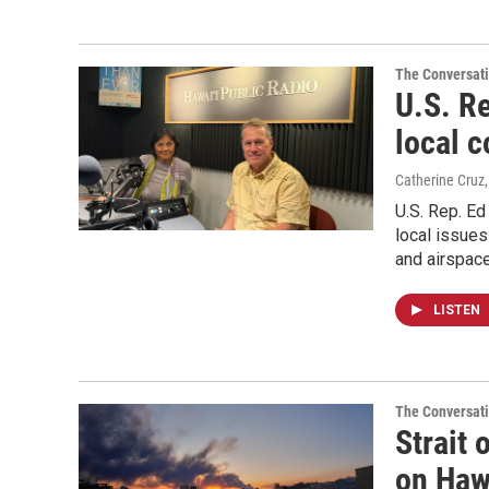
The Conversat
U.S. R
local 
Catherine Cruz
U.S. Rep. E
local issues
and airspace
LISTEN
The Conversat
Strait
on Haw