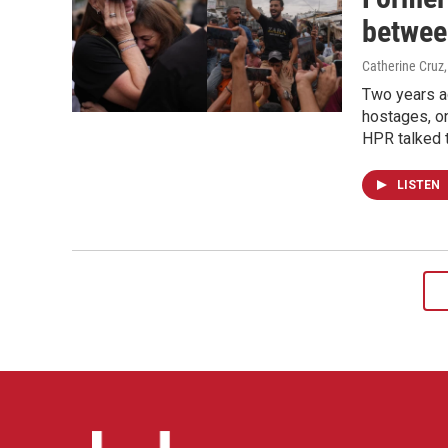
betwee
Catherine Cruz
Two years a
hostages, o
HPR talked 
LISTEN