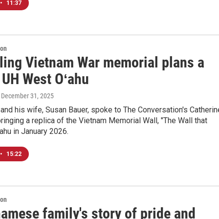
•
11:37
ion
eling Vietnam War memorial plans a
t UH West Oʻahu
, December 31, 2025
and his wife, Susan Bauer, spoke to The Conversation's Catherin
ringing a replica of the Vietnam Memorial Wall, "The Wall that
ʻahu in January 2026.
•
15:22
ion
amese family's story of pride and