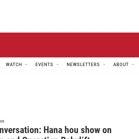
WATCH
EVENTS
NEWSLETTERS
ABOUT
ion
nversation: Hana hou show on