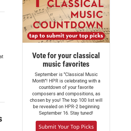
Vote for your classical
at
music favorites
September is "Classical Music
Month"! HPR is celebrating with a
countdown of your favorite
composers and compositions, as
chosen by you! The top 100 list will
be revealed on HPR-2 beginning
September 16. Stay tuned!
s
Submit Your Top Picks