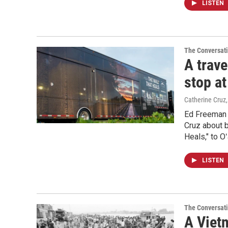
LISTEN
The Conversat
A trav
stop a
Catherine Cruz
Ed Freeman 
Cruz about b
Heals," to O
LISTEN
The Conversat
A Vietn