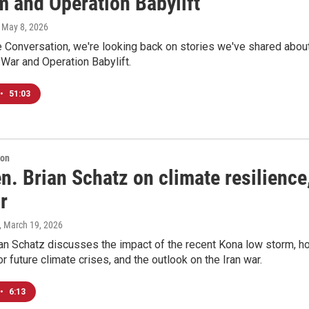
m and Operation Babylift
, May 8, 2026
 Conversation, we're looking back on stories we've shared abou
War and Operation Babylift.
•
51:03
ion
n. Brian Schatz on climate resilience
r
, March 19, 2026
ian Schatz discusses the impact of the recent Kona low storm, h
or future climate crises, and the outlook on the Iran war.
•
6:13