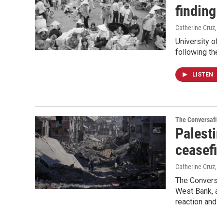
finding
Catherine Cruz
University o
following th
LISTEN
The Conversat
Palesti
ceasefi
Catherine Cruz
The Conversa
West Bank, 
reaction and