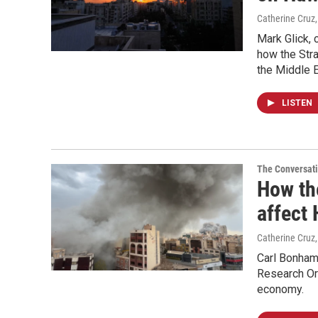
Catherine Cruz
Mark Glick, 
how the Str
the Middle E
LISTEN
The Conversat
How the
affect
Catherine Cruz
Carl Bonham,
Research Org
economy.