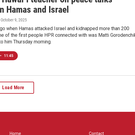
n Hamas and Israel
, October 9, 2025
go when Hamas attacked Israel and kidnapped more than 200
ne of the first people HPR connected with was Matti Gorodenchi
to him Thursday morning.
•
11:45
Load More
Home
Contact