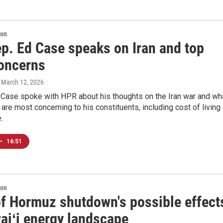
ion
ep. Ed Case speaks on Iran and top
concerns
, March 12, 2026
d Case spoke with HPR about his thoughts on the Iran war and wh
 are most concerning to his constituents, including cost of living
.
•
16:51
ion
 of Hormuz shutdown's possible effect
aiʻi energy landscape