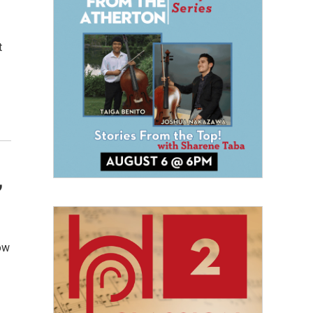
t
,
ow