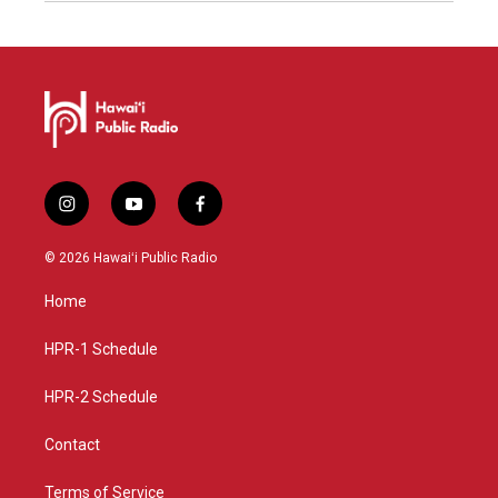
i
y
f
n
o
a
s
u
c
© 2026 Hawaiʻi Public Radio
t
t
e
a
u
b
Home
g
b
o
r
e
o
a
k
HPR-1 Schedule
m
HPR-2 Schedule
Contact
Terms of Service