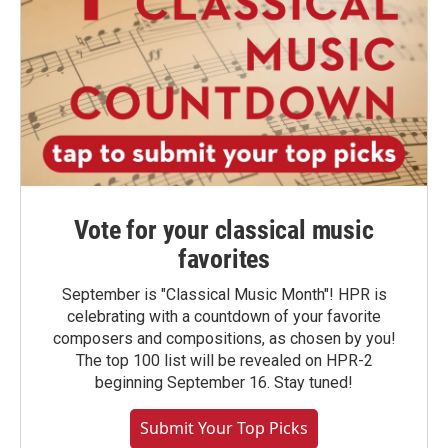
Vote for your classical music
favorites
September is "Classical Music Month"! HPR is
celebrating with a countdown of your favorite
composers and compositions, as chosen by you!
The top 100 list will be revealed on HPR-2
beginning September 16. Stay tuned!
Submit Your Top Picks