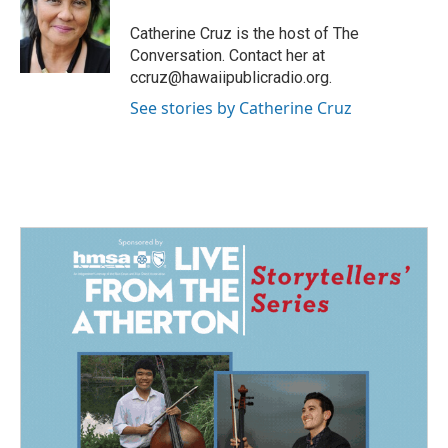
a
b
g
o
Catherine Cruz is the host of The
r
o
Conversation. Contact her at
a
k
ccruz@hawaiipublicradio.org.
m
See stories by Catherine Cruz