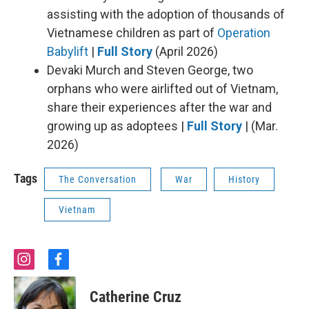
assisting with the adoption of thousands of
Vietnamese children as part of
Operation
Babylift
|
Full Story
(April 2026)
Devaki Murch and Steven George, two
orphans who were airlifted out of Vietnam,
share their experiences after the war and
growing up as adoptees |
Full Story
| (Mar.
2026)
Tags
The Conversation
War
History
Vietnam
i
f
n
a
s
c
Catherine Cruz
t
e