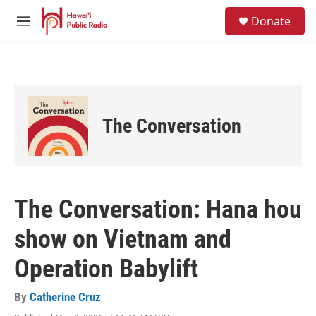
Skip to main content
S
Donate
e
M
a
e
r
n
c
u
h
u
e
The Conversation
r
y
The Conversation: Hana hou
show on Vietnam and
Operation Babylift
By
Catherine Cruz