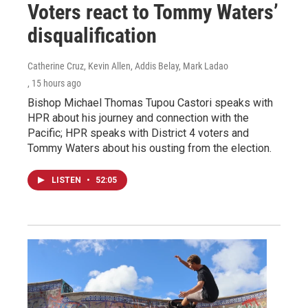
Voters react to Tommy Waters’
disqualification
Catherine Cruz, Kevin Allen, Addis Belay, Mark Ladao
, 15 hours ago
Bishop Michael Thomas Tupou Castori speaks with
HPR about his journey and connection with the
Pacific; HPR speaks with District 4 voters and
Tommy Waters about his ousting from the election.
LISTEN
•
52:05