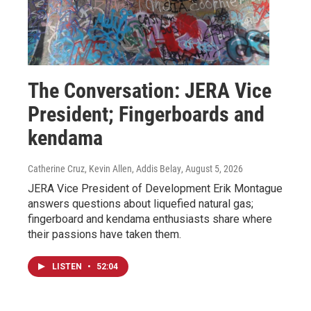
The Conversation: JERA Vice
President; Fingerboards and
kendama
Catherine Cruz, Kevin Allen, Addis Belay
, August 5, 2026
JERA Vice President of Development Erik Montague
answers questions about liquefied natural gas;
fingerboard and kendama enthusiasts share where
their passions have taken them.
LISTEN
•
52:04