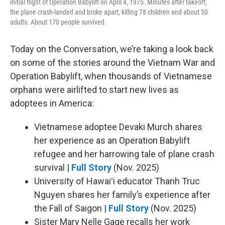
initial flight of Operation Babylift on April 4, 1975. Minutes after takeoff,
the plane crash-landed and broke apart, killing 78 children and about 50
adults. About 170 people survived.
Today on the Conversation, we’re taking a look back
on some of the stories around the Vietnam War and
Operation Babylift, when thousands of Vietnamese
orphans were airlifted to start new lives as
adoptees in America:
Vietnamese adoptee Devaki Murch shares
her experience as an Operation Babylift
refugee and her harrowing tale of plane crash
survival |
Full Story
(Nov. 2025)
University of Hawaiʻi educator Thanh Truc
Nguyen shares her family’s experience after
the Fall of Saigon |
Full Story
(Nov. 2025)
Sister Mary Nelle Gage recalls her work