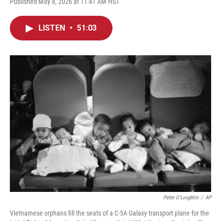
Published May 8, 2026 at 11:41 AM HST
LISTEN
•
51:03
Peter O'Loughlin
/
AP
Vietnamese orphans fill the seats of a C-5A Galaxy transport plane for the