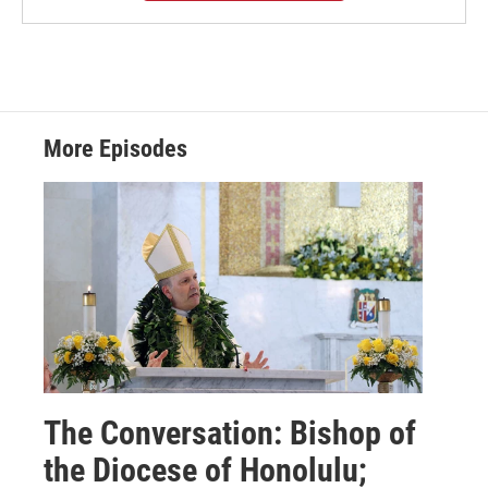
More Episodes
The Conversation: Bishop of
the Diocese of Honolulu;