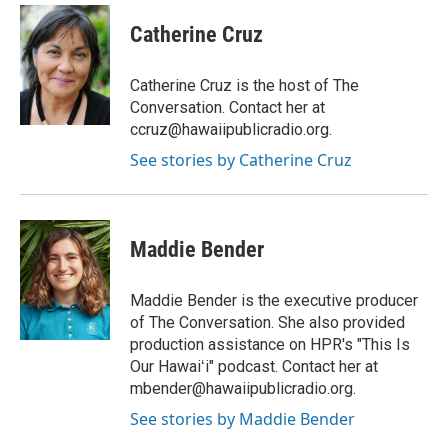
n
a
s
c
Catherine Cruz
t
e
a
b
g
o
Catherine Cruz is the host of The
r
o
Conversation. Contact her at
a
k
ccruz@hawaiipublicradio.org.
m
See stories by Catherine Cruz
Maddie Bender
Maddie Bender is the executive producer
of The Conversation. She also provided
production assistance on HPR's "This Is
Our Hawaiʻi" podcast. Contact her at
mbender@hawaiipublicradio.org.
See stories by Maddie Bender