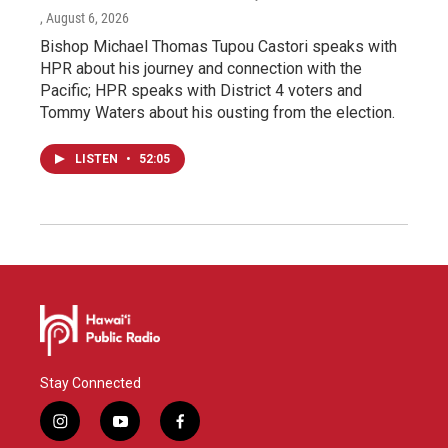
, August 6, 2026
Bishop Michael Thomas Tupou Castori speaks with
HPR about his journey and connection with the
Pacific; HPR speaks with District 4 voters and
Tommy Waters about his ousting from the election.
LISTEN
•
52:05
Stay Connected
i
y
f
n
o
a