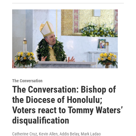
The Conversation
The Conversation: Bishop of
the Diocese of Honolulu;
Voters react to Tommy Waters’
disqualification
Catherine Cruz, Kevin Allen, Addis Belay, Mark Ladao