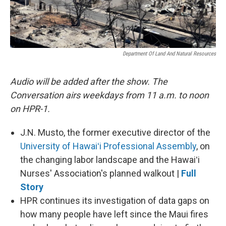
Department Of Land And Natural Resources
Audio will be added after the show. The
Conversation airs weekdays from 11 a.m. to noon
on HPR-1.
J.N. Musto, the former executive director of the
University of Hawaiʻi Professional Assembly
, on
the changing labor landscape and the Hawaiʻi
Nurses' Association's planned walkout |
Full
Story
HPR continues its investigation of data gaps on
how many people have left since the Maui fires