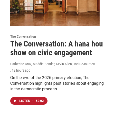
The Conversation
The Conversation: A hana hou
show on civic engagement
Catherine Cruz, Maddie Bender, Kevin Allen, Tori DeJournett
, 12 hours ago
On the eve of the 2026 primary election, The
Conversation highlights past stories about engaging
in the democratic process.
LISTEN
•
52:02