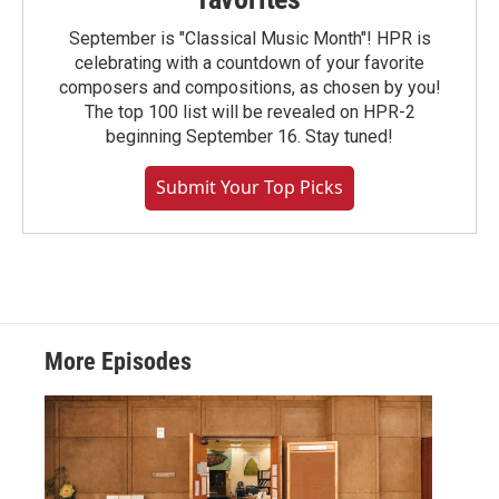
September is "Classical Music Month"! HPR is
celebrating with a countdown of your favorite
composers and compositions, as chosen by you!
The top 100 list will be revealed on HPR-2
beginning September 16. Stay tuned!
Submit Your Top Picks
More Episodes