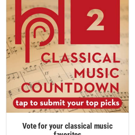
Vote for your classical music
favorites