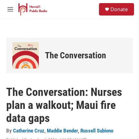
Skip to main content
S
Donate
e
M
a
e
r
n
c
u
h
u
e
The Conversation
r
y
The Conversation: Nurses
plan a walkout; Maui fire
data gaps
By
Catherine Cruz
,
Maddie Bender
,
Russell Subiono