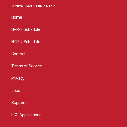
s
u
c
© 2026 Hawaiʻi Public Radio
t
t
e
a
u
b
Home
g
b
o
r
e
o
a
k
HPR-1 Schedule
m
HPR-2 Schedule
Contact
Terms of Service
Privacy
Jobs
Support
FCC Applications