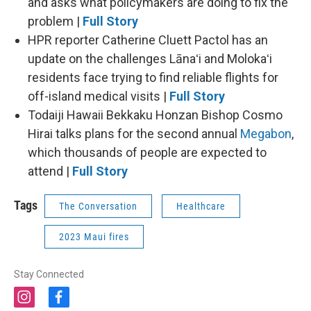
and asks what policymakers are doing to fix the
problem |
Full Story
HPR reporter Catherine Cluett Pactol has an
update on the challenges Lānaʻi and Molokaʻi
residents face trying to find reliable flights for
off-island medical visits |
Full Story
Todaiji Hawaii Bekkaku Honzan Bishop Cosmo
Hirai talks plans for the second annual
Megabon
,
which thousands of people are expected to
attend |
Full Story
Tags
The Conversation
Healthcare
2023 Maui fires
Stay Connected
i
f