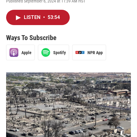
Published September 6, 2024 at 11:39 AM HST
LISTEN
•
53:54
Ways To Subscribe
Apple
Spotify
NPR App