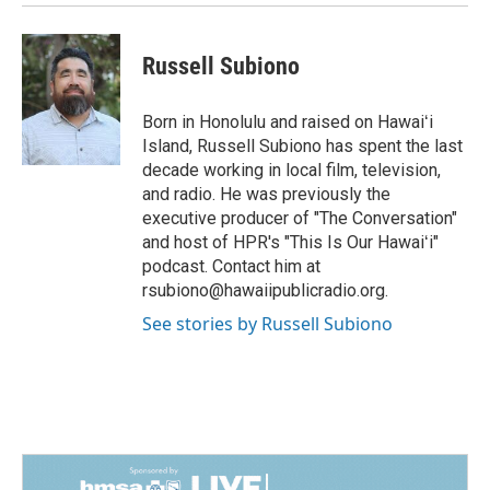
Russell Subiono
Born in Honolulu and raised on Hawaiʻi
Island, Russell Subiono has spent the last
decade working in local film, television,
and radio. He was previously the
executive producer of "The Conversation"
and host of HPR's "This Is Our Hawaiʻi"
podcast. Contact him at
rsubiono@hawaiipublicradio.org.
See stories by Russell Subiono