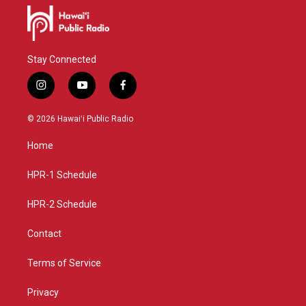
Stay Connected
i
y
f
n
o
a
s
u
c
© 2026 Hawaiʻi Public Radio
t
t
e
a
u
b
Home
g
b
o
r
e
o
a
k
HPR-1 Schedule
m
HPR-2 Schedule
Contact
Terms of Service
Privacy