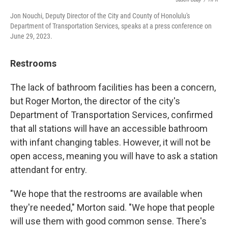
Jon Nouchi, Deputy Director of the City and County of Honolulu's
Department of Transportation Services, speaks at a press conference on
June 29, 2023.
Restrooms
The lack of bathroom facilities has been a concern,
but Roger Morton, the director of the city's
Department of Transportation Services, confirmed
that all stations will have an accessible bathroom
with infant changing tables. However, it will not be
open access, meaning you will have to ask a station
attendant for entry.
"We hope that the restrooms are available when
they're needed," Morton said. "We hope that people
will use them with good common sense. There's