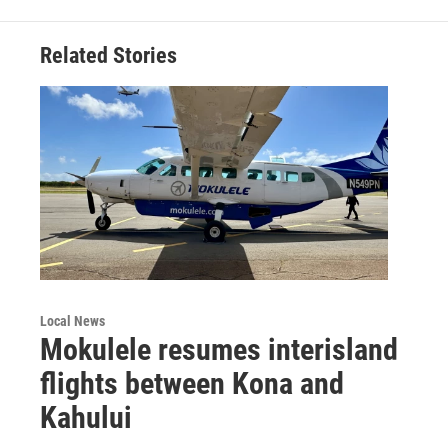
Related Stories
Local News
Mokulele resumes interisland
flights between Kona and
Kahului