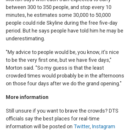
between 300 to 350 people, and stop every 10
minutes, he estimates some 30,000 to 50,000
people could ride Skyline during the free five-day
period. But he says people have told him he may be
underestimating.
"My advice to people would be, you know, it's nice
to be the very first one, but we have five days,"
Morton said. "So my guess is that the least
crowded times would probably be in the afternoons
on those four days after we do the grand opening."
More information
Still unsure if you want to brave the crowds? DTS
officials say the best places for real-time
information will be posted on
Twitter
,
Instagram