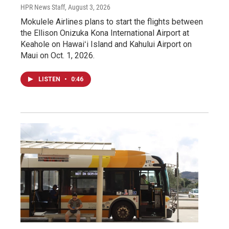
HPR News Staff
, August 3, 2026
Mokulele Airlines plans to start the flights between
the Ellison Onizuka Kona International Airport at
Keahole on Hawaiʻi Island and Kahului Airport on
Maui on Oct. 1, 2026.
LISTEN
•
0:46