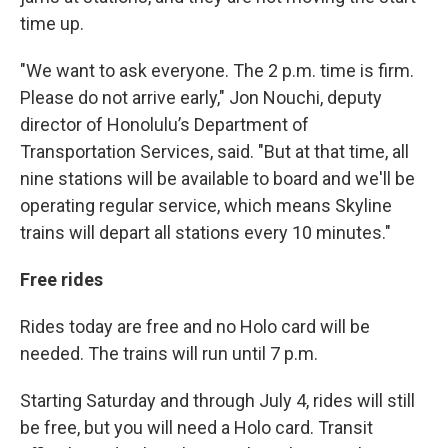
time up.
"We want to ask everyone. The 2 p.m. time is firm.
Please do not arrive early," Jon Nouchi, deputy
director of Honolulu’s Department of
Transportation Services, said. "But at that time, all
nine stations will be available to board and we'll be
operating regular service, which means Skyline
trains will depart all stations every 10 minutes."
Free rides
Rides today are free and no Holo card will be
needed. The trains will run until 7 p.m.
Starting Saturday and through July 4, rides will still
be free, but you will need a Holo card. Transit