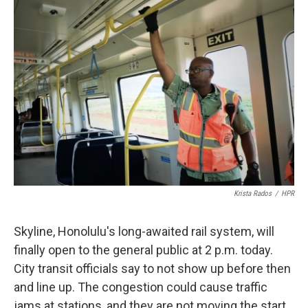
o
I
k
n
Krista Rados
/
HPR
Skyline, Honolulu's long-awaited rail system, will
finally open to the general public at 2 p.m. today.
City transit officials say to not show up before then
and line up. The congestion could cause traffic
jams at stations, and they are not moving the start