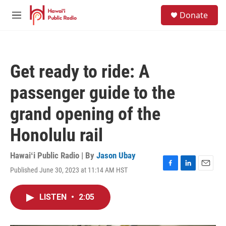
Skip to main content
S
Donate
e
M
a
e
r
n
c
u
h
Get ready to ride: A
u
e
passenger guide to the
r
y
grand opening of the
Honolulu rail
Hawaiʻi Public Radio | By
Jason Ubay
Published June 30, 2023 at 11:14 AM HST
F
L
E
a
i
m
c
n
a
LISTEN
•
2:05
e
k
i
b
e
l
o
d