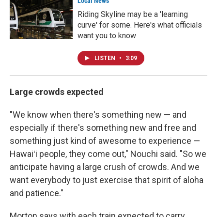
Local News
Riding Skyline may be a 'learning
curve' for some. Here's what officials
want you to know
LISTEN
•
3:09
Large crowds expected
"We know when there's something new — and
especially if there's something new and free and
something just kind of awesome to experience —
Hawaiʻi people, they come out," Nouchi said. "So we
anticipate having a large crush of crowds. And we
want everybody to just exercise that spirit of aloha
and patience."
Morton says with each train expected to carry