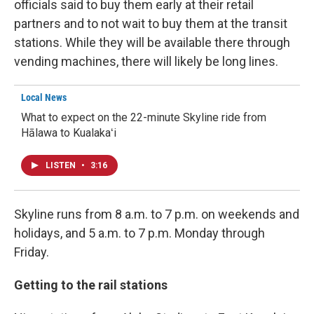
officials said to buy them early at their retail
partners and to not wait to buy them at the transit
stations. While they will be available there through
vending machines, there will likely be long lines.
Local News
What to expect on the 22-minute Skyline ride from
Hālawa to Kualakaʻi
LISTEN
•
3:16
Skyline runs from 8 a.m. to 7 p.m. on weekends and
holidays, and 5 a.m. to 7 p.m. Monday through
Friday.
Getting to the rail stations