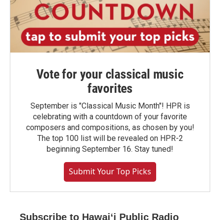
Vote for your classical music
favorites
September is "Classical Music Month"! HPR is
celebrating with a countdown of your favorite
composers and compositions, as chosen by you!
The top 100 list will be revealed on HPR-2
beginning September 16. Stay tuned!
Submit Your Top Picks
Subscribe to Hawaiʻi Public Radio