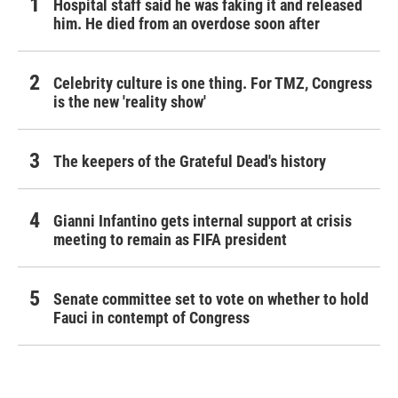
Hospital staff said he was faking it and released
him. He died from an overdose soon after
Celebrity culture is one thing. For TMZ, Congress
is the new 'reality show'
The keepers of the Grateful Dead's history
Gianni Infantino gets internal support at crisis
meeting to remain as FIFA president
Senate committee set to vote on whether to hold
Fauci in contempt of Congress