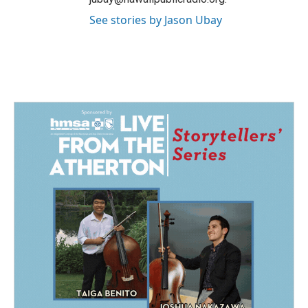
See stories by Jason Ubay