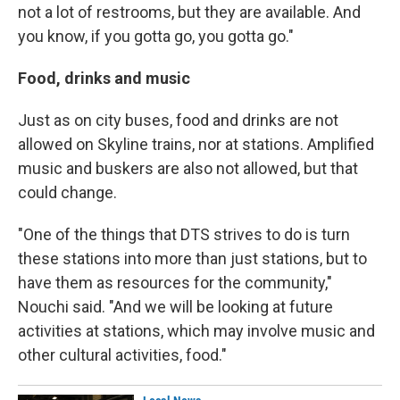
not a lot of restrooms, but they are available. And
you know, if you gotta go, you gotta go."
Food, drinks and music
Just as on city buses, food and drinks are not
allowed on Skyline trains, nor at stations. Amplified
music and buskers are also not allowed, but that
could change.
"One of the things that DTS strives to do is turn
these stations into more than just stations, but to
have them as resources for the community,"
Nouchi said. "And we will be looking at future
activities at stations, which may involve music and
other cultural activities, food."