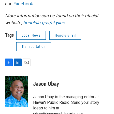
and
Facebook
.
More information can be found on their official
website,
honolulu.gov/skyline
.
Tags
Local News
Honolulu rail
Transportation
F
L
E
a
i
m
c
n
a
e
k
i
Jason Ubay
b
e
l
o
d
o
I
Jason Ubay is the managing editor at
k
n
Hawaiʻi Public Radio. Send your story
ideas to him at
jubay@hawaiipublicradio.org.