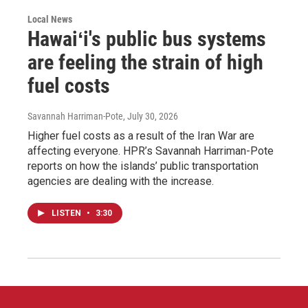
Local News
Hawaiʻi's public bus systems
are feeling the strain of high
fuel costs
Savannah Harriman-Pote
, July 30, 2026
Higher fuel costs as a result of the Iran War are
affecting everyone. HPR’s Savannah Harriman-Pote
reports on how the islands’ public transportation
agencies are dealing with the increase.
LISTEN
•
3:30