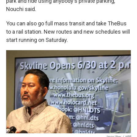
park and ride using anybody's private parking,"
Nouchi said.
You can also go full mass transit and take TheBus
to a rail station. New routes and new schedules will
start running on Saturday.
Jason Ubay
/
HPR