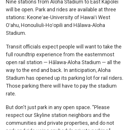
Nine stations from Aloha Stadium to East Kapolei
will be open. Park and rides are available at three
stations: Keoneʻae-University of Hawaiʻi West
Oʻahu, Honouliuli-Hoʻopili and Hālawa-Aloha
Stadium.
Transit officials expect people will want to take the
full roundtrip experience from the easternmost
open rail station — Hālawa-Aloha Stadium — all the
way to the end and back. In anticipation, Aloha
Stadium has opened up its parking lot for rail riders.
Those parking there will have to pay the stadium
rate.
But don't just park in any open space. "Please
respect our Skyline station neighbors and the
communities and private properties, and do not