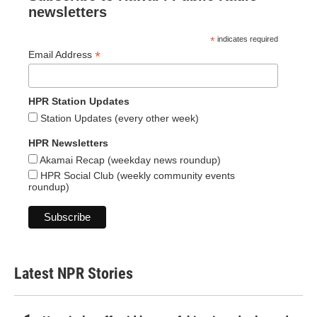
newsletters
*
indicates required
*
Email Address
HPR Station Updates
Station Updates (every other week)
HPR Newsletters
Akamai Recap (weekday news roundup)
HPR Social Club (weekly community events
roundup)
Latest NPR Stories