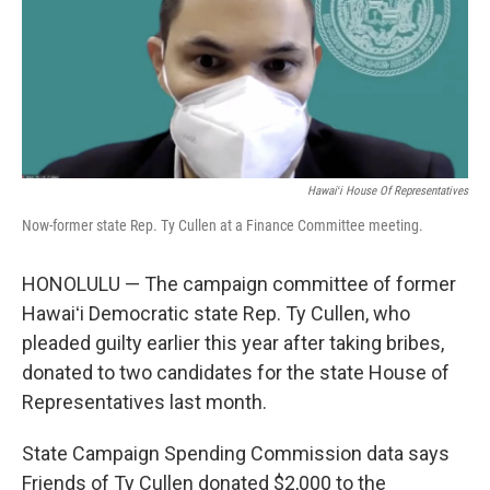
o
I
k
n
Hawaiʻi House Of Representatives
Now-former state Rep. Ty Cullen at a Finance Committee meeting.
HONOLULU — The campaign committee of former
Hawaiʻi Democratic state Rep. Ty Cullen, who
pleaded guilty earlier this year after taking bribes,
donated to two candidates for the state House of
Representatives last month.
State Campaign Spending Commission data says
Friends of Ty Cullen donated $2,000 to the