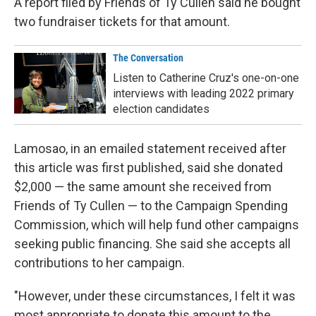
A report filed by Friends of Ty Cullen said he bought
two fundraiser tickets for that amount.
The Conversation
Listen to Catherine Cruz's one-on-one
interviews with leading 2022 primary
election candidates
Lamosao, in an emailed statement received after
this article was first published, said she donated
$2,000 — the same amount she received from
Friends of Ty Cullen — to the Campaign Spending
Commission, which will help fund other campaigns
seeking public financing. She said she accepts all
contributions to her campaign.
"However, under these circumstances, I felt it was
most appropriate to donate this amount to the