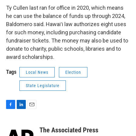
Ty Cullen last ran for office in 2020, which means
he can use the balance of funds up through 2024,
Baldomero said. Hawaiʻi law authorizes eight uses
for such money, including purchasing candidate
fundraiser tickets. The money may also be used to
donate to charity, public schools, libraries and to
award scholarships.
Tags
Local News
Election
State Legislature
F
L
E
a
i
m
c
n
a
e
k
i
The Associated Press
b
e
l