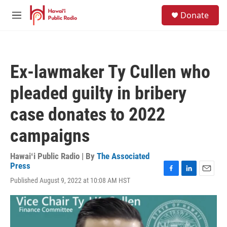
Skip to main content
S
Donate
e
M
a
e
r
n
c
u
h
Ex-lawmaker Ty Cullen who
u
e
pleaded guilty in bribery
r
y
case donates to 2022
campaigns
Hawaiʻi Public Radio | By
The Associated
Press
F
L
E
Published August 9, 2022 at 10:08 AM HST
a
i
m
c
n
a
e
k
i
b
e
l
o
d