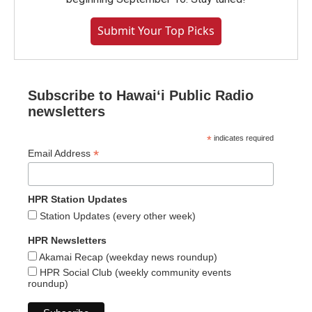
Submit Your Top Picks
Subscribe to Hawaiʻi Public Radio
newsletters
*
indicates required
*
Email Address
HPR Station Updates
Station Updates (every other week)
HPR Newsletters
Akamai Recap (weekday news roundup)
HPR Social Club (weekly community events
roundup)