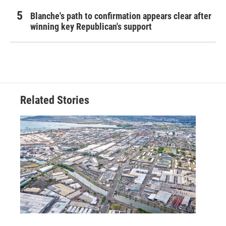
Blanche's path to confirmation appears clear after
winning key Republican's support
Related Stories