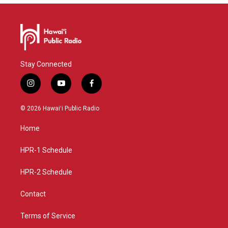
Stay Connected
i
y
f
n
o
a
s
u
c
© 2026 Hawaiʻi Public Radio
t
t
e
a
u
b
Home
g
b
o
r
e
o
a
k
HPR-1 Schedule
m
HPR-2 Schedule
Contact
Terms of Service