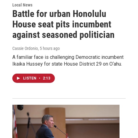
Local News
Battle for urban Honolulu
House seat pits incumbent
against seasoned politician
Cassie Ordonio
, 5 hours ago
A familiar face is challenging Democratic incumbent
Ikaika Hussey for state House District 29 on O‘ahu.
LISTEN
•
2:13