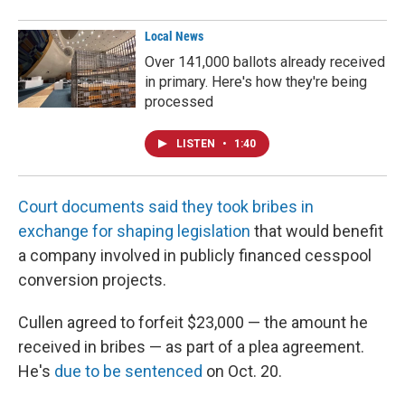
Local News
Over 141,000 ballots already received
in primary. Here's how they're being
processed
LISTEN
•
1:40
Court documents said they took bribes in
exchange for shaping legislation
that would benefit
a company involved in publicly financed cesspool
conversion projects.
Cullen agreed to forfeit $23,000 — the amount he
received in bribes — as part of a plea agreement.
He's
due to be sentenced
on Oct. 20.