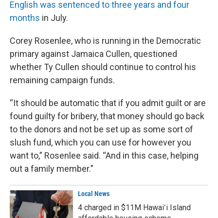
English was sentenced to three years and four
months
in July.
Corey Rosenlee, who is running in the Democratic
primary against Jamaica Cullen, questioned
whether Ty Cullen should continue to control his
remaining campaign funds.
“It should be automatic that if you admit guilt or are
found guilty for bribery, that money should go back
to the donors and not be set up as some sort of
slush fund, which you can use for however you
want to,” Rosenlee said. “And in this case, helping
out a family member.”
Local News
4 charged in $11M Hawaiʻi Island