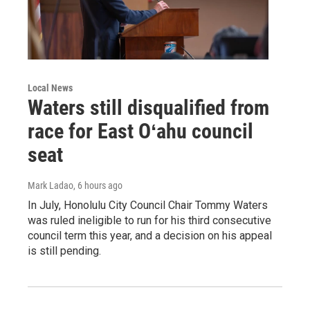
Local News
Waters still disqualified from
race for East Oʻahu council
seat
Mark Ladao
, 6 hours ago
In July, Honolulu City Council Chair Tommy Waters
was ruled ineligible to run for his third consecutive
council term this year, and a decision on his appeal
is still pending.