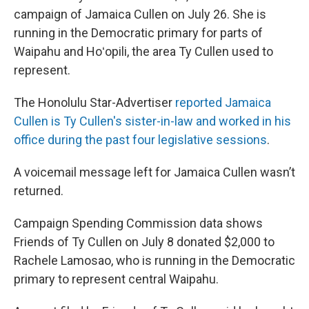
campaign of Jamaica Cullen on July 26. She is
running in the Democratic primary for parts of
Waipahu and Hoʻopili, the area Ty Cullen used to
represent.
The Honolulu Star-Advertiser
reported Jamaica
Cullen is Ty Cullen's sister-in-law and worked in his
office during the past four legislative sessions
.
A voicemail message left for Jamaica Cullen wasn’t
returned.
Campaign Spending Commission data shows
Friends of Ty Cullen on July 8 donated $2,000 to
Rachele Lamosao, who is running in the Democratic
primary to represent central Waipahu.