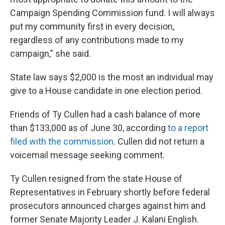
Campaign Spending Commission fund. I will always
put my community first in every decision,
regardless of any contributions made to my
campaign,” she said.
State law says $2,000 is the most an individual may
give to a House candidate in one election period.
Friends of Ty Cullen had a cash balance of more
than $133,000 as of June 30, according
to a report
filed with the commission
. Cullen did not return a
voicemail message seeking comment.
Ty Cullen resigned from the state House of
Representatives in February shortly before federal
prosecutors announced charges against him and
former Senate Majority Leader J. Kalani English.