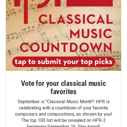
Vote for your classical music
favorites
September is "Classical Music Month"! HPR is
celebrating with a countdown of your favorite
composers and compositions, as chosen by you!
The top 100 list will be revealed on HPR-2
beginning September 16. Stay tuned!