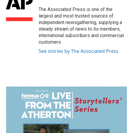
o
d
o
I
The Associated Press is one of the
k
n
largest and most trusted sources of
independent newsgathering, supplying a
steady stream of news to its members,
international subscribers and commercial
customers.
See stories by The Associated Press