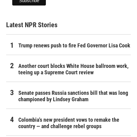
Latest NPR Stories
Trump renews push to fire Fed Governor Lisa Cook
Another court blocks White House ballroom work,
teeing up a Supreme Court review
Senate passes Russia sanctions bill that was long
championed by Lindsey Graham
Colombia's new president vows to remake the
country — and challenge rebel groups