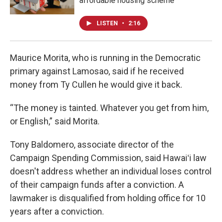
affordable housing scheme
LISTEN
•
2:16
Maurice Morita, who is running in the Democratic
primary against Lamosao, said if he received
money from Ty Cullen he would give it back.
“The money is tainted. Whatever you get from him,
or English,” said Morita.
Tony Baldomero, associate director of the
Campaign Spending Commission, said Hawaiʻi law
doesn't address whether an individual loses control
of their campaign funds after a conviction. A
lawmaker is disqualified from holding office for 10
years after a conviction.