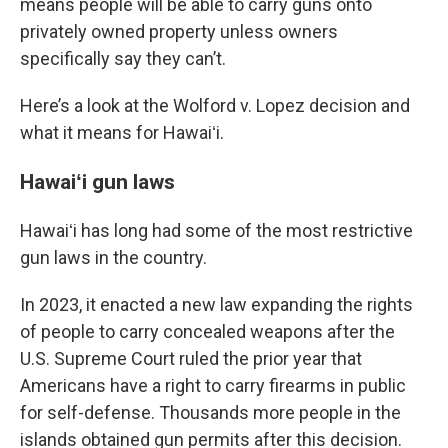
means people will be able to carry guns onto
privately owned property unless owners
specifically say they can’t.
Here’s a look at the Wolford v. Lopez decision and
what it means for Hawaiʻi.
Hawaiʻi gun laws
Hawaiʻi has long had some of the most restrictive
gun laws in the country.
In 2023, it enacted a new law expanding the rights
of people to carry concealed weapons after the
U.S. Supreme Court ruled the prior year that
Americans have a right to carry firearms in public
for self-defense. Thousands more people in the
islands obtained gun permits after this decision.