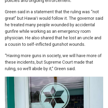
policies and ongoing enforcement.
Green said in a statement that the ruling was “not
great” but Hawaiʻi would follow it. The governor said
he treated many people wounded by accidental
gunfire while working as an emergency room
physician. He also shared that he lost an uncle and
a cousin to self-inflicted gunshot wounds.
“Having more guns in society, we will have more of
these incidents, but Supreme Court made that
ruling, so we’ll abide by it,” Green said.