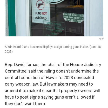
HPR
A Windward Oʻahu business displays a sign barring guns inside. (Jan. 18,
2025)
Rep. David Tarnas, the chair of the House Judiciary
Committee, said the ruling doesn’t undermine the
central foundation of Hawaiʻi’s 2023 concealed
carry weapon law. But lawmakers may need to
amend it to make it clear that property owners will
have to post signs saying guns aren’t allowed if
they don't want them.