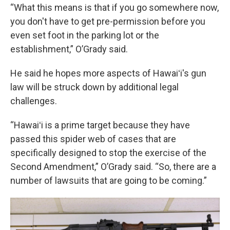
“What this means is that if you go somewhere now,
you don't have to get pre-permission before you
even set foot in the parking lot or the
establishment,” O’Grady said.
He said he hopes more aspects of Hawaiʻi's gun
law will be struck down by additional legal
challenges.
“Hawaiʻi is a prime target because they have
passed this spider web of cases that are
specifically designed to stop the exercise of the
Second Amendment,” O’Grady said. “So, there are a
number of lawsuits that are going to be coming.”