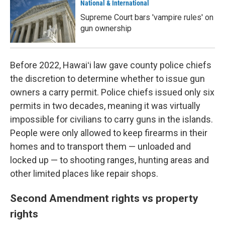
National & International
Supreme Court bars 'vampire rules' on
gun ownership
Before 2022, Hawaiʻi law gave county police chiefs
the discretion to determine whether to issue gun
owners a carry permit. Police chiefs issued only six
permits in two decades, meaning it was virtually
impossible for civilians to carry guns in the islands.
People were only allowed to keep firearms in their
homes and to transport them — unloaded and
locked up — to shooting ranges, hunting areas and
other limited places like repair shops.
Second Amendment rights vs property
rights