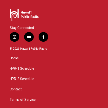
Stay Connected
i
y
f
n
o
a
s
u
c
© 2026 Hawaiʻi Public Radio
t
t
e
a
u
b
Home
g
b
o
r
e
o
a
k
HPR-1 Schedule
m
HPR-2 Schedule
Contact
Terms of Service