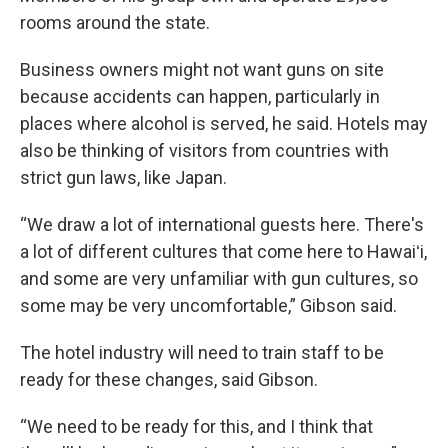
rooms around the state.
Business owners might not want guns on site
because accidents can happen, particularly in
places where alcohol is served, he said. Hotels may
also be thinking of visitors from countries with
strict gun laws, like Japan.
“We draw a lot of international guests here. There's
a lot of different cultures that come here to Hawaiʻi,
and some are very unfamiliar with gun cultures, so
some may be very uncomfortable,” Gibson said.
The hotel industry will need to train staff to be
ready for these changes, said Gibson.
“We need to be ready for this, and I think that