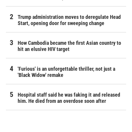
Trump administration moves to deregulate Head
Start, opening door for sweeping change
How Cambodia became the first Asian country to
hit an elusive HIV target
'Furious' is an unforgettable thriller, not just a
'Black Widow' remake
Hospital staff said he was faking it and released
him. He died from an overdose soon after