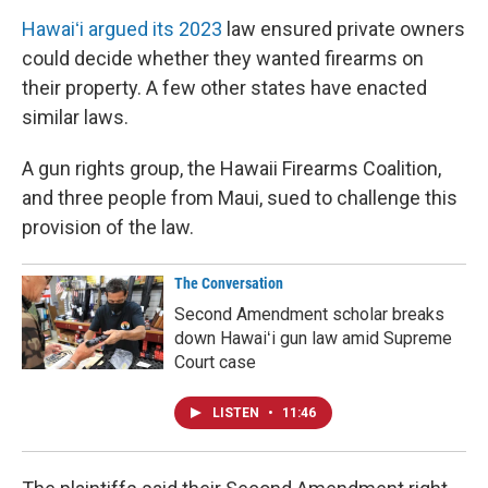
Hawaiʻi argued its 2023
law ensured private owners
could decide whether they wanted firearms on
their property. A few other states have enacted
similar laws.
A gun rights group, the Hawaii Firearms Coalition,
and three people from Maui, sued to challenge this
provision of the law.
The Conversation
Second Amendment scholar breaks
down Hawaiʻi gun law amid Supreme
Court case
LISTEN
•
11:46