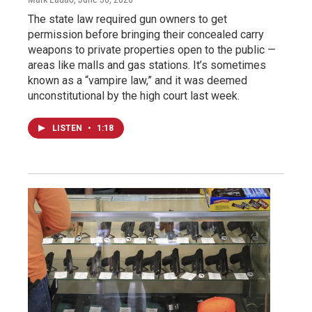
The state law required gun owners to get
permission before bringing their concealed carry
weapons to private properties open to the public —
areas like malls and gas stations. It’s sometimes
known as a “vampire law,” and it was deemed
unconstitutional by the high court last week.
LISTEN
•
1:18