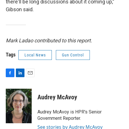
there'll be long discussions about it coming up,”
Gibson said.
Mark Ladao contributed to this report.
Tags
Local News
Gun Control
F
L
E
a
i
m
c
n
a
e
k
i
Audrey McAvoy
b
e
l
o
d
o
I
Audrey McAvoy is HPR's Senior
k
n
Government Reporter.
See stories by Audrey McAvoy