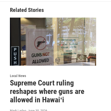
Related Stories
Local News
Supreme Court ruling
reshapes where guns are
allowed in Hawaiʻi
Mark Ladao
, June 30, 2026