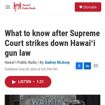
Skip to main content
S
Donate
e
M
a
e
r
n
c
u
h
What to know after Supreme
u
e
Court strikes down Hawaiʻi
r
y
gun law
Hawaiʻi Public Radio | By
Audrey McAvoy
Published June 26, 2026 at 3:01 PM HST
F
L
E
a
i
m
c
n
a
LISTEN
•
1:21
e
k
i
b
e
l
o
d
o
I
k
n