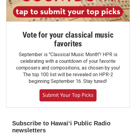
Vote for your classical music
favorites
September is "Classical Music Month"! HPR is
celebrating with a countdown of your favorite
composers and compositions, as chosen by you!
The top 100 list will be revealed on HPR-2
beginning September 16. Stay tuned!
Submit Your Top Picks
Subscribe to Hawaiʻi Public Radio
newsletters