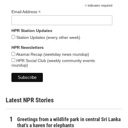
*
indicates required
*
Email Address
HPR Station Updates
Station Updates (every other week)
HPR Newsletters
Akamai Recap (weekday news roundup)
HPR Social Club (weekly community events
roundup)
Latest NPR Stories
Greetings from a wildlife park in central Sri Lanka
that's a haven for elephants