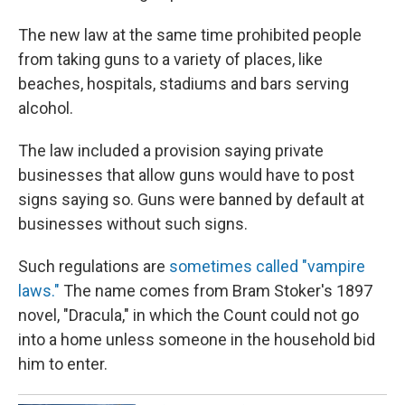
The new law at the same time prohibited people
from taking guns to a variety of places, like
beaches, hospitals, stadiums and bars serving
alcohol.
The law included a provision saying private
businesses that allow guns would have to post
signs saying so. Guns were banned by default at
businesses without such signs.
Such regulations are
sometimes called "vampire
laws."
The name comes from Bram Stoker's 1897
novel, "Dracula," in which the Count could not go
into a home unless someone in the household bid
him to enter.