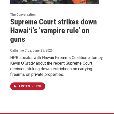
The Conversation
Supreme Court strikes down
Hawaiʻi's 'vampire rule' on
guns
Catherine Cruz
, June 25, 2026
HPR speaks with Hawaii Firearms Coalition attorney
Kevin O’Grady about the recent Supreme Court
decision striking down restrictions on carrying
firearms on private properties.
LISTEN
•
8:34