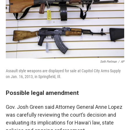
Seth Perlman
/
AP
Assault style weapons are displayed for sale at Capitol City Arms Supply
on Jan. 16, 2013, in Springfield, Ill.
Possible legal amendment
Gov. Josh Green said Attorney General Anne Lopez
was carefully reviewing the court’s decision and
evaluating its implications for Hawaiʻi law, state