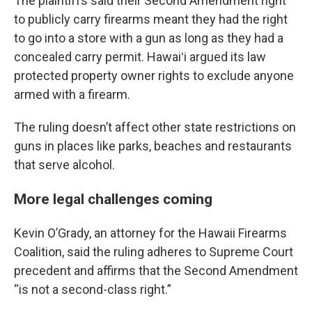
The plaintiffs said their Second Amendment right
to publicly carry firearms meant they had the right
to go into a store with a gun as long as they had a
concealed carry permit. Hawaiʻi argued its law
protected property owner rights to exclude anyone
armed with a firearm.
The ruling doesn’t affect other state restrictions on
guns in places like parks, beaches and restaurants
that serve alcohol.
More legal challenges coming
Kevin O’Grady, an attorney for the Hawaii Firearms
Coalition, said the ruling adheres to Supreme Court
precedent and affirms that the Second Amendment
“is not a second-class right.”