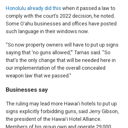
Honolulu already did this
when it passed a law to
comply with the court’s 2022 decision, he noted.
Some Oʻahu businesses and offices have posted
such language in their windows now.
“So now property owners will have to put up signs
saying that 'no guns allowed,'” Tarnas said. “So
that's the only change that will be needed here in
our implementation of the overall concealed
weapon law that we passed.”
Businesses say
The ruling may lead more Hawaiʻi hotels to put up
signs explicitly forbidding guns, said Jerry Gibson,
the president of the Hawaiʻi Hotel Alliance.
Members of his group own and operate 29,000