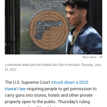
Marco Garcia
/
AP
A pedestrian walks past the Waikiki Gun Club in Honolulu, Thursday, June,
23, 2022.
The U.S. Supreme Court
struck down a 2023
Hawaiʻi law
requiring people to get permission to
carry guns into stores, hotels and other private
property open to the public. Thursday’s ruling