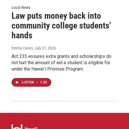
Local News
Law puts money back into
community college students'
hands
Emma Caires
, July 21, 2026
Act 235 ensures extra grants and scholarships do
not hurt the amount of aid a student is eligible for
under the Hawaiʻi Promise Program.
LISTEN
•
1:25