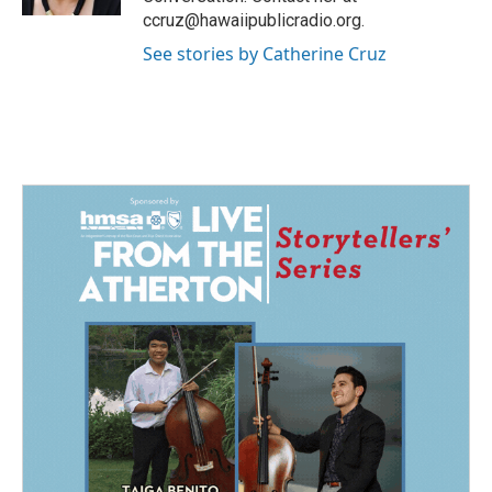
ccruz@hawaiipublicradio.org.
See stories by Catherine Cruz