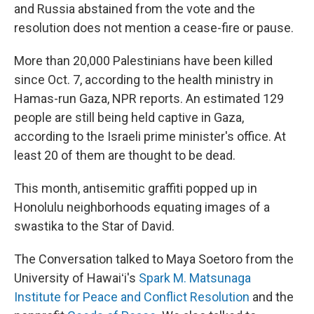
and Russia abstained from the vote and the
resolution does not mention a cease-fire or pause.
More than 20,000 Palestinians have been killed
since Oct. 7, according to the health ministry in
Hamas-run Gaza, NPR reports. An estimated 129
people are still being held captive in Gaza,
according to the Israeli prime minister's office. At
least 20 of them are thought to be dead.
This month, antisemitic graffiti popped up in
Honolulu neighborhoods equating images of a
swastika to the Star of David.
The Conversation talked to Maya Soetoro from the
University of Hawaiʻi's
Spark M. Matsunaga
Institute for Peace and Conflict Resolution
and the