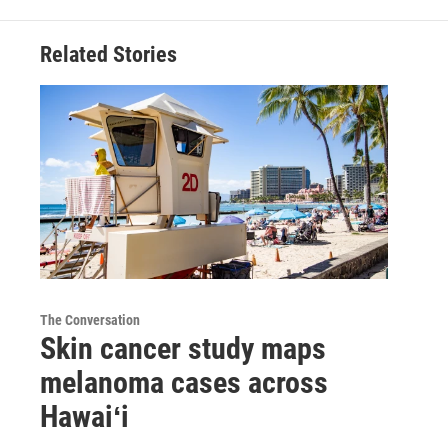
Related Stories
The Conversation
Skin cancer study maps
melanoma cases across
Hawaiʻi