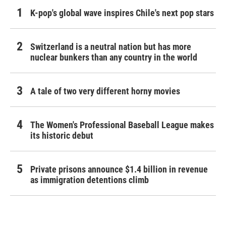
K-pop's global wave inspires Chile's next pop stars
Switzerland is a neutral nation but has more
nuclear bunkers than any country in the world
A tale of two very different horny movies
The Women's Professional Baseball League makes
its historic debut
Private prisons announce $1.4 billion in revenue
as immigration detentions climb