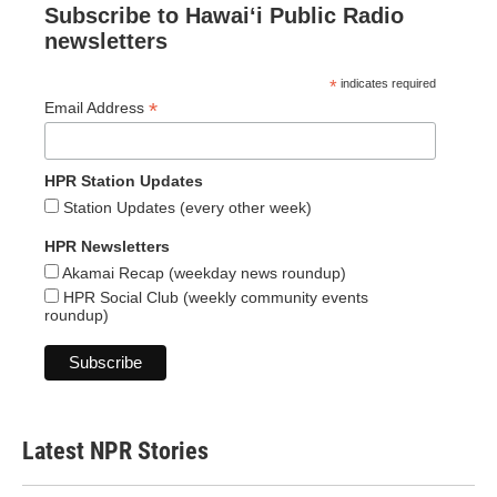
Subscribe to Hawaiʻi Public Radio
newsletters
*
indicates required
*
Email Address
HPR Station Updates
Station Updates (every other week)
HPR Newsletters
Akamai Recap (weekday news roundup)
HPR Social Club (weekly community events
roundup)
Latest NPR Stories