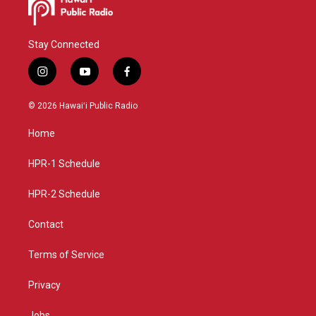
Stay Connected
i
y
f
n
o
a
s
u
c
© 2026 Hawaiʻi Public Radio
t
t
e
a
u
b
Home
g
b
o
r
e
o
a
k
HPR-1 Schedule
m
HPR-2 Schedule
Contact
Terms of Service
Privacy
Jobs