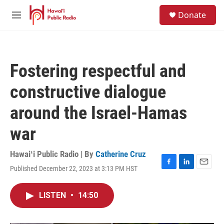
Skip to main content
S
Donate
e
M
a
e
r
n
c
u
h
Fostering respectful and
u
e
constructive dialogue
r
y
around the Israel-Hamas
war
Hawaiʻi Public Radio | By
Catherine Cruz
Published December 22, 2023 at 3:13 PM HST
F
L
E
a
i
m
c
n
a
LISTEN
•
14:50
e
k
i
b
e
l
o
d