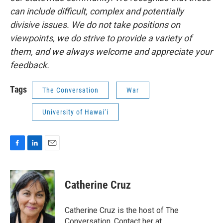
can include difficult, complex and potentially
divisive issues. We do not take positions on
viewpoints, we do strive to provide a variety of
them, and we always welcome and appreciate your
feedback.
Tags
The Conversation
War
University of Hawai‘i
F
L
E
a
i
m
c
n
a
e
k
i
Catherine Cruz
b
e
l
o
d
o
I
Catherine Cruz is the host of The
k
n
Conversation. Contact her at