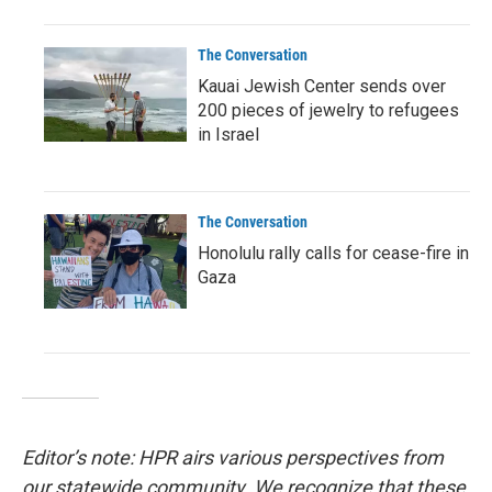
The Conversation
Kauai Jewish Center sends over
200 pieces of jewelry to refugees
in Israel
The Conversation
Honolulu rally calls for cease-fire in
Gaza
Editor’s note: HPR airs various perspectives from
our statewide community. We recognize that these