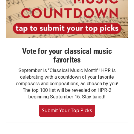
Vote for your classical music
favorites
September is "Classical Music Month"! HPR is
celebrating with a countdown of your favorite
composers and compositions, as chosen by you!
The top 100 list will be revealed on HPR-2
beginning September 16. Stay tuned!
Submit Your Top Picks