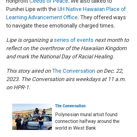
nonprofit
Ceeds of Peace
. We also talked to
Punihei Lipe with the
UH Native Hawaiian Place of
Learning Advancement Office
. They offered ways
to navigate these emotionally charged times.
Lipe is organizing a
series of events
next month to
reflect on the overthrow of the Hawaiian Kingdom
and mark the National Day of Racial Healing.
This story aired on
The Conversation
on Dec. 22,
2023. The Conversation airs weekdays at 11 a.m.
on HPR-1.
The Conversation
Polynesian mural artist found
connection halfway around the
world in West Bank