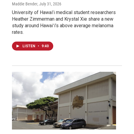
Maddie Bender
, July 31, 2026
University of Hawai’i medical student researchers
Heather Zimmerman and Krystal Xie share a new
study around Hawaiʻi’s above average melanoma
rates.
LISTEN
•
9:40