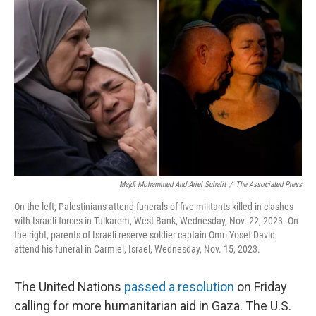
o
I
k
n
Majdi Mohammed And Ariel Schalit
/
The Associated Press
On the left, Palestinians attend funerals of five militants killed in clashes
with Israeli forces in Tulkarem, West Bank, Wednesday, Nov. 22, 2023. On
the right, parents of Israeli reserve soldier captain Omri Yosef David
attend his funeral in Carmiel, Israel, Wednesday, Nov. 15, 2023.
The United Nations
passed a resolution
on Friday
calling for more humanitarian aid in Gaza. The U.S.