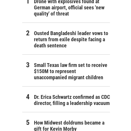
Drone with explosives found at
German airport, official sees 'new
quality' of threat
Ousted Bangladeshi leader vows to
return from exile despite facing a
death sentence
Small Texas law firm set to receive
$150M to represent
unaccompanied migrant children
Dr. Erica Schwartz confirmed as CDC
director, filling a leadership vacuum
How Midwest doldrums became a
gift for Kevin Morby