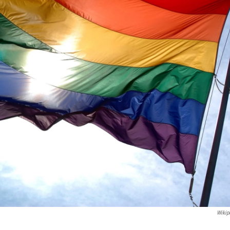
Wikip