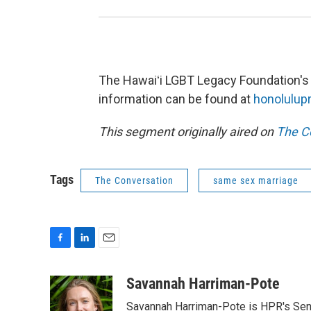
The Hawaiʻi LGBT Legacy Foundation's t
information can be found at
honolulup
This segment originally aired on
The C
Tags
The Conversation
same sex marriage
F
L
E
a
i
m
c
n
a
Savannah Harriman-Pote
e
k
i
Savannah Harriman-Pote is HPR's Senio
b
e
l