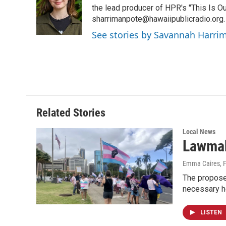
o
d
the lead producer of HPR's "This Is Ou
o
I
sharrimanpote@hawaiipublicradio.org.
k
n
See stories by Savannah Harri
Related Stories
Local News
Lawmake
Emma Caires
, 
The proposed
necessary he
LISTEN