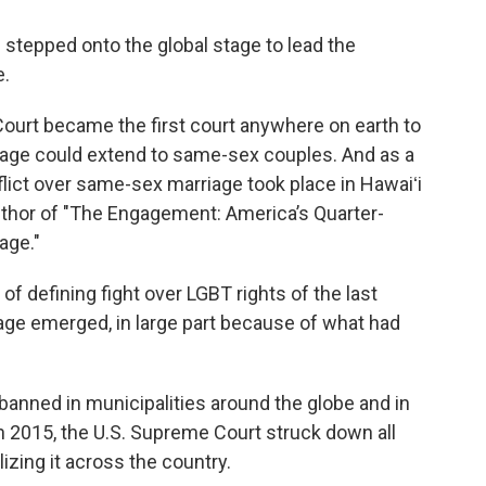
 stepped onto the global stage to lead the
e.
Court became the first court anywhere on earth to
riage could extend to same-sex couples. And as a
conflict over same-sex marriage took place in Hawaiʻi
uthor of "The Engagement: America’s Quarter-
age."
of defining fight over LGBT rights of the last
iage emerged, in large part because of what had
anned in municipalities around the globe and in
In 2015, the U.S. Supreme Court struck down all
izing it across the country.