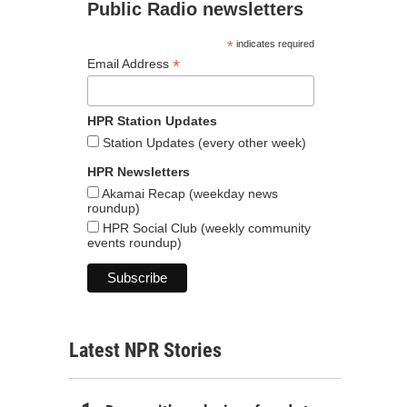
Public Radio newsletters
*
indicates required
*
Email Address
HPR Station Updates
Station Updates (every other week)
HPR Newsletters
Akamai Recap (weekday news
roundup)
HPR Social Club (weekly community
events roundup)
Latest NPR Stories