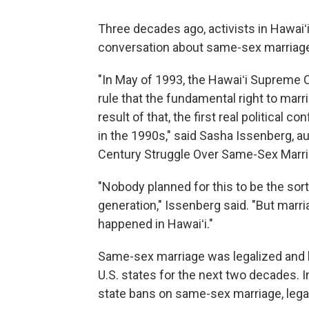
Three decades ago, activists in Hawaiʻi
conversation about same-sex marriag
"In May of 1993, the Hawaiʻi Supreme 
rule that the fundamental right to mar
result of that, the first real political 
in the 1990s," said Sasha Issenberg, a
Century Struggle Over Same-Sex Marri
"Nobody planned for this to be the sort 
generation," Issenberg said. "But marr
happened in Hawaiʻi."
Same-sex marriage was legalized and b
U.S. states for the next two decades. 
state bans on same-sex marriage, legal