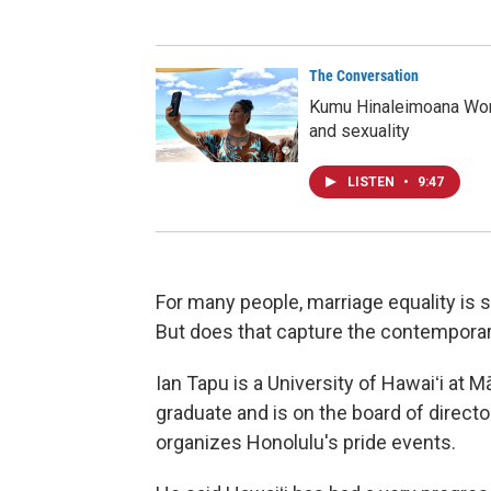
The Conversation
Kumu Hinaleimoana Won
and sexuality
LISTEN
•
9:47
For many people, marriage equality is 
But does that capture the contempora
Ian Tapu is a University of Hawaiʻi at
graduate and is on the board of direct
organizes Honolulu's pride events.