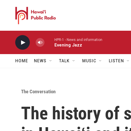
Skip to main content
HPR-1 - News and information
Evening Jazz
HOME
NEWS
TALK
MUSIC
LISTEN
The Conversation
The history of