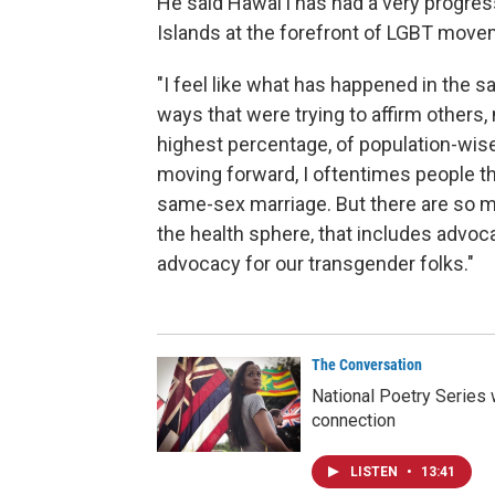
He said Hawaiʻi has had a very progres
Islands at the forefront of LGBT move
"I feel like what has happened in the 
ways that were trying to affirm others, 
highest percentage, of population-wise,
moving forward, I oftentimes people t
same-sex marriage. But there are so m
the health sphere, that includes advoca
advocacy for our transgender folks."
The Conversation
National Poetry Series 
connection
LISTEN
•
13:41