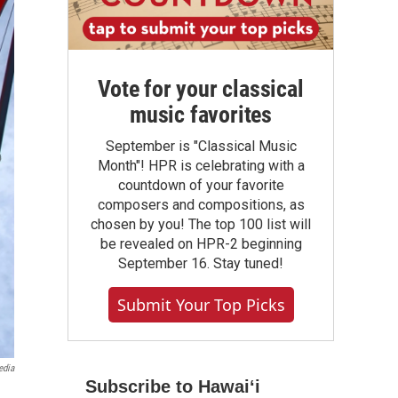
Vote for your classical
music favorites
September is "Classical Music
Month"! HPR is celebrating with a
countdown of your favorite
composers and compositions, as
chosen by you! The top 100 list will
be revealed on HPR-2 beginning
September 16. Stay tuned!
Submit Your Top Picks
edia
Subscribe to Hawaiʻi