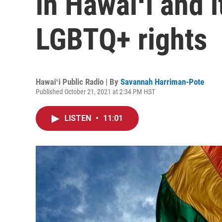
in Hawaiʻi and 
LGBTQ+ rights
Hawaiʻi Public Radio | By
Savannah Harriman-Pote
Published October 21, 2021 at 2:34 PM HST
LISTEN
•
11:01