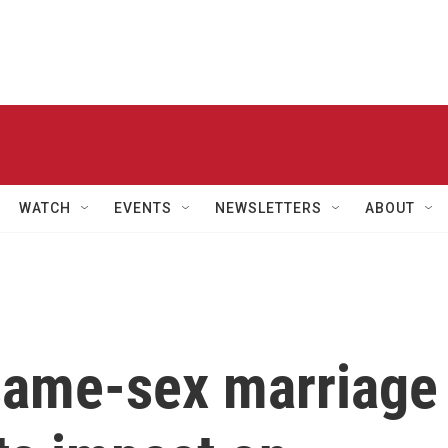
WATCH
EVENTS
NEWSLETTERS
ABOUT
 same-sex marriage