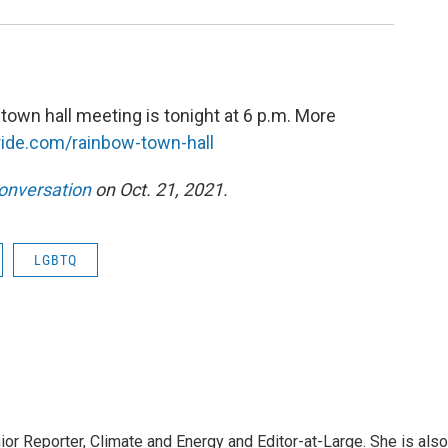
own hall meeting is tonight at 6 p.m. More
ride.com/rainbow-town-hall
onversation
on Oct. 21, 2021.
LGBTQ
r Reporter, Climate and Energy and Editor-at-Large. She is also