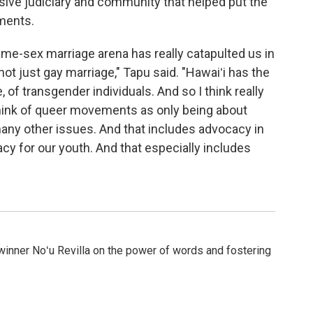
sive judiciary and community that helped put the
ments.
same-sex marriage arena has really catapulted us in
not just gay marriage," Tapu said. "Hawaiʻi has the
 of transgender individuals. And so I think really
hink of queer movements as only being about
any other issues. And that includes advocacy in
cy for our youth. And that especially includes
winner Noʻu Revilla on the power of words and fostering