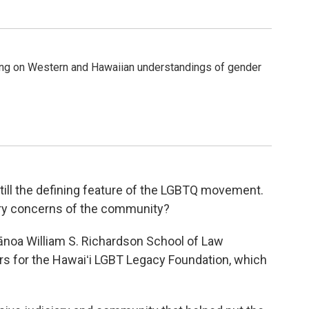
g on Western and Hawaiian understandings of gender
still the defining feature of the LGBTQ movement.
ry concerns of the community?
 Mānoa William S. Richardson School of Law
ors for the Hawaiʻi LGBT Legacy Foundation, which