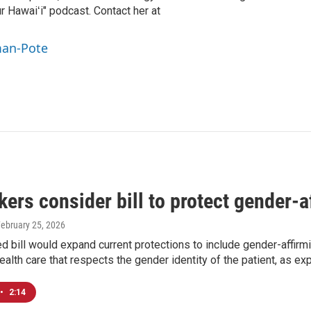
r Hawaiʻi" podcast. Contact her at
man-Pote
rs consider bill to protect gender-a
February 25, 2026
 bill would expand current protections to include gender-affirmin
alth care that respects the gender identity of the patient, as ex
•
2:14