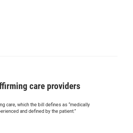
ffirming care providers
g care, which the bill defines as “medically
perienced and defined by the patient.”