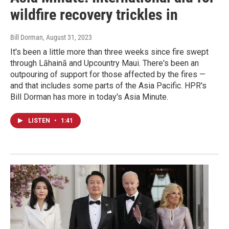
wildfire recovery trickles in
Bill Dorman
, August 31, 2023
It's been a little more than three weeks since fire swept
through Lāhainā and Upcountry Maui. There's been an
outpouring of support for those affected by the fires —
and that includes some parts of the Asia Pacific. HPR's
Bill Dorman has more in today's Asia Minute.
LISTEN
•
1:41