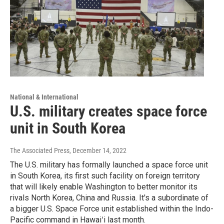
National & International
U.S. military creates space force
unit in South Korea
The Associated Press
, December 14, 2022
The U.S. military has formally launched a space force unit
in South Korea, its first such facility on foreign territory
that will likely enable Washington to better monitor its
rivals North Korea, China and Russia. It's a subordinate of
a bigger U.S. Space Force unit established within the Indo-
Pacific command in Hawaiʻi last month.