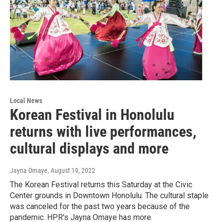
Local News
Korean Festival in Honolulu
returns with live performances,
cultural displays and more
Jayna Omaye
, August 19, 2022
The Korean Festival returns this Saturday at the Civic
Center grounds in Downtown Honolulu. The cultural staple
was canceled for the past two years because of the
pandemic. HPR's Jayna Omaye has more.