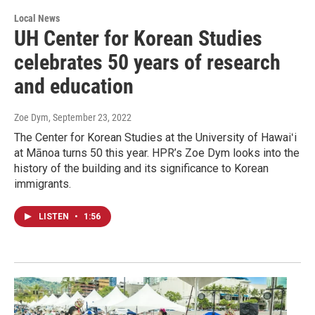
Local News
UH Center for Korean Studies
celebrates 50 years of research
and education
Zoe Dym
, September 23, 2022
The Center for Korean Studies at the University of Hawaiʻi
at Mānoa turns 50 this year. HPR’s Zoe Dym looks into the
history of the building and its significance to Korean
immigrants.
LISTEN
•
1:56