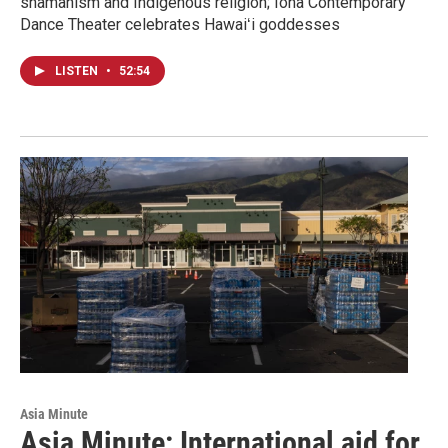
shamanism and Indigenous religion; Iona Contemporary
Dance Theater celebrates Hawaiʻi goddesses
LISTEN
•
52:54
Asia Minute
Asia Minute: International aid for