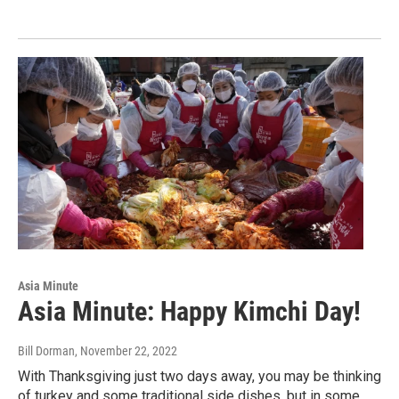
Asia Minute
Asia Minute: Happy Kimchi Day!
Bill Dorman
, November 22, 2022
With Thanksgiving just two days away, you may be thinking
of turkey and some traditional side dishes, but in some