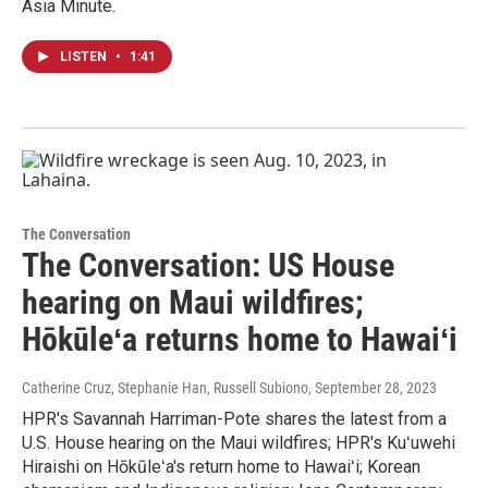
Asia Minute.
LISTEN
•
1:41
The Conversation
The Conversation: US House
hearing on Maui wildfires;
Hōkūleʻa returns home to Hawaiʻi
Catherine Cruz, Stephanie Han, Russell Subiono
, September 28, 2023
HPR's Savannah Harriman-Pote shares the latest from a
U.S. House hearing on the Maui wildfires; HPR's Kuʻuwehi
Hiraishi on Hōkūleʻa's return home to Hawaiʻi; Korean