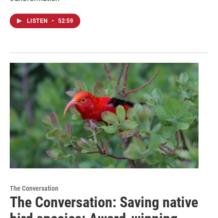
LISTEN
•
52:59
The Conversation
The Conversation: Saving native