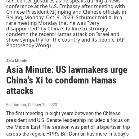
Asia Minute
Asia Minute: US lawmakers urge
China's Xi to condemn Hamas
attacks
Bill Dorman
, October 10, 2023
The first meeting in eight years between the Chinese
president and U.S. Senate leadership included a focus on
the Middle East. The session was part of a bipartisan trip
across the region. HPR's Bill Dorman has more in today's