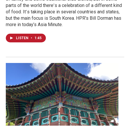
parts of the world thereʻs a celebration of a different kind
of food. Itʻs taking place in several countries and states,
but the main focus is South Korea. HPR’s Bill Dorman has
more in today’s Asia Minute.
LISTEN
•
1:45