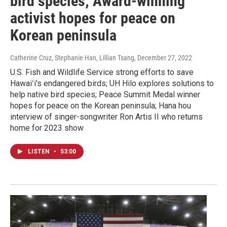
bird species; Award-winning
activist hopes for peace on
Korean peninsula
Catherine Cruz, Stephanie Han, Lillian Tsang
, December 27, 2022
U.S. Fish and Wildlife Service strong efforts to save
Hawaiʻi's endangered birds; UH Hilo explores solutions to
help native bird species; Peace Summit Medal winner
hopes for peace on the Korean peninsula; Hana hou
interview of singer-songwriter Ron Artis II who returns
home for 2023 show
LISTEN
•
53:00