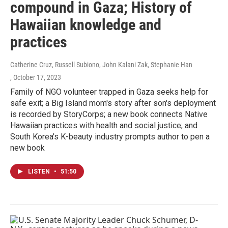
compound in Gaza; History of
Hawaiian knowledge and
practices
Catherine Cruz, Russell Subiono, John Kalani Zak, Stephanie Han
, October 17, 2023
Family of NGO volunteer trapped in Gaza seeks help for
safe exit; a Big Island mom's story after son's deployment
is recorded by StoryCorps; a new book connects Native
Hawaiian practices with health and social justice; and
South Korea's K-beauty industry prompts author to pen a
new book
LISTEN
•
51:50