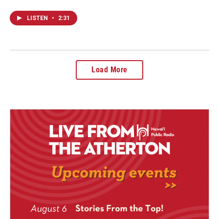
LISTEN
•
2:31
Load More