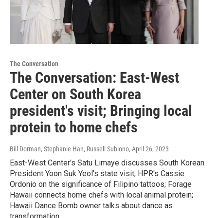
The Conversation
The Conversation: East-West
Center on South Korea
president's visit; Bringing local
protein to home chefs
Bill Dorman, Stephanie Han, Russell Subiono
, April 26, 2023
East-West Center's Satu Limaye discusses South Korean
President Yoon Suk Yeol's state visit; HPR's Cassie
Ordonio on the significance of Filipino tattoos; Forage
Hawaii connects home chefs with local animal protein;
Hawaii Dance Bomb owner talks about dance as
transformation