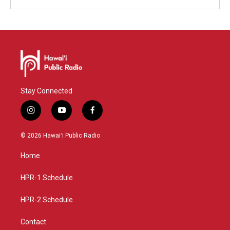
Stay Connected
i
y
f
n
o
a
s
u
c
© 2026 Hawaiʻi Public Radio
t
t
e
a
u
b
Home
g
b
o
r
e
o
a
k
HPR-1 Schedule
m
HPR-2 Schedule
Contact