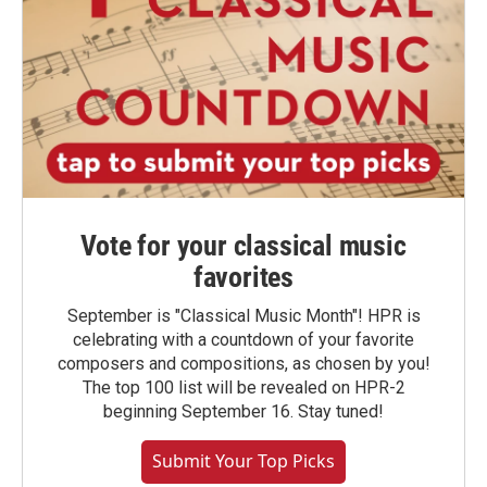
Vote for your classical music
favorites
September is "Classical Music Month"! HPR is
celebrating with a countdown of your favorite
composers and compositions, as chosen by you!
The top 100 list will be revealed on HPR-2
beginning September 16. Stay tuned!
Submit Your Top Picks