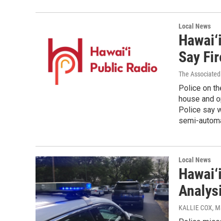
Local News
Hawai‘i
Say Fir
The Associated
Police on th
house and op
Police say w
semi-automat
Local News
Hawai‘i
Analys
KALLIE COX
, M