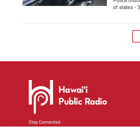
Police misco
of states -
Stay Connected
i
y
f