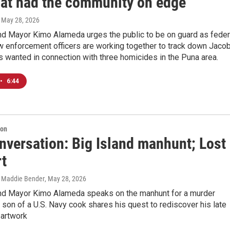
hat had the community on edge
, May 28, 2026
and Mayor Kimo Alameda urges the public to be on guard as feder
w enforcement officers are working together to track down Jaco
s wanted in connection with three homicides in the Puna area.
•
6:44
ion
nversation: Big Island manhunt; Lost
rt
, Maddie Bender
, May 28, 2026
and Mayor Kimo Alameda speaks on the manhunt for a murder
 son of a U.S. Navy cook shares his quest to rediscover his late
t artwork