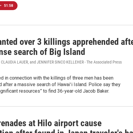
•
51:58
nted over 3 killings apprehended aft
nse search of Big Island
 CLAUDIA LAUER, and JENNIFER SINCO KELLEHER - The Associated Press
 in connection with the killings of three men has been
after a massive search of Hawaiʻi Island. Police say they
gnificant resources” to find 36-year-old Jacob Baker.
renades at Hilo airport cause