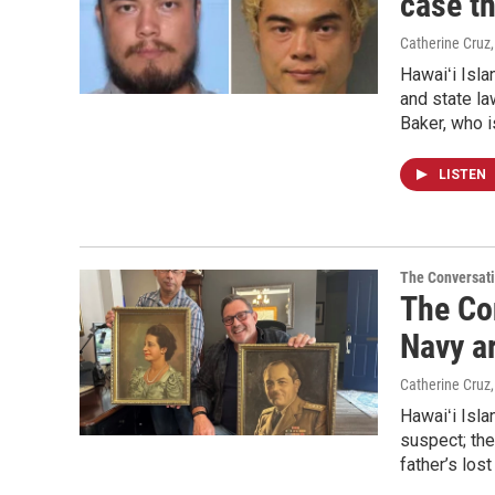
case t
Catherine Cruz
Hawaiʻi Isl
and state la
Baker, who i
LISTEN
The Conversat
The Co
Navy a
Catherine Cruz
Hawaiʻi Isl
suspect; the
father’s los