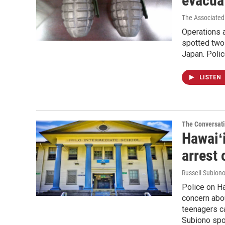
evacuat
The Associated
Operations a
spotted two 
Japan. Polic
LISTEN
The Conversat
Hawaiʻi
arrest 
Russell Subion
Police on Ha
concern abou
teenagers ca
Subiono spok