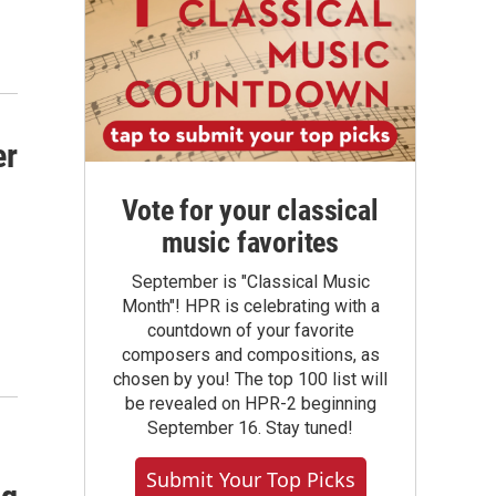
er
Vote for your classical
music favorites
September is "Classical Music
Month"! HPR is celebrating with a
countdown of your favorite
composers and compositions, as
chosen by you! The top 100 list will
be revealed on HPR-2 beginning
September 16. Stay tuned!
Submit Your Top Picks