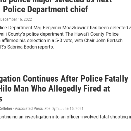
i Police Department chief
, December 16, 2022
lice Department Maj. Benjamin Moszkowicz has been selected 
aiʻi County's police department. The Hawaiʻi County Police
ffirmed his selection in a 5-3 vote, with Chair John Bertsch
R's Sabrina Bodon reports.
gation Continues After Police Fatally
Hilo Man Who Allegedly Fired at
s
Kelleher - Associated Press, Zoe Dym
, June 15, 2021
ontinuing an investigation into an officer-involved fatal shooting i