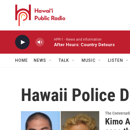
Skip to main content
HPR-1 - News and information
After Hours: Country Detours
HOME
NEWS
TALK
MUSIC
LISTEN
Hawaii Police 
The Conversat
Kimo A