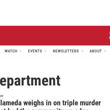
WATCH
EVENTS
NEWSLETTERS
ABOUT
Department
ion
lameda weighs in on triple murder