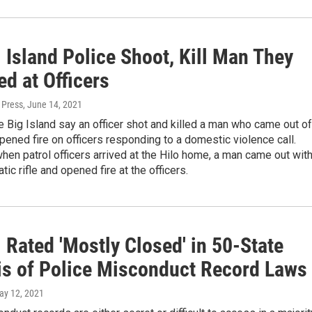
 Island Police Shoot, Kill Man They
ed at Officers
 Press
, June 14, 2021
e Big Island say an officer shot and killed a man who came out of
ened fire on officers responding to a domestic violence call.
hen patrol officers arrived at the Hilo home, a man came out with
ic rifle and opened fire at the officers.
 Rated 'Mostly Closed' in 50-State
is of Police Misconduct Record Laws
ay 12, 2021