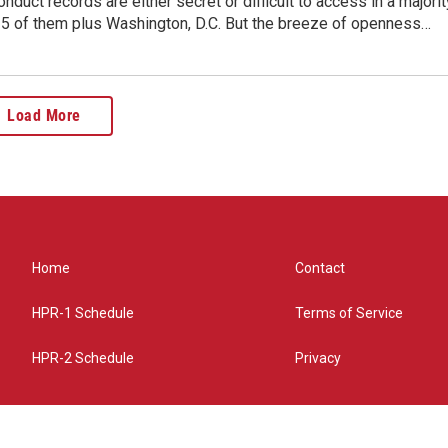
nduct records are either secret or difficult to access in a majorit
 35 of them plus Washington, D.C. But the breeze of openness…
Load More
Home
Contact
HPR-1 Schedule
Terms of Service
HPR-2 Schedule
Privacy