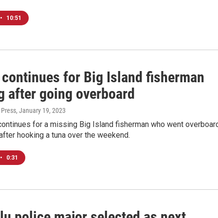
•
10:51
 continues for Big Island fisherman
g after going overboard
 Press
, January 19, 2023
continues for a missing Big Island fisherman who went overboar
after hooking a tuna over the weekend.
•
0:31
lu police major selected as next