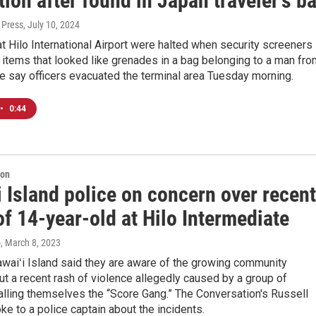
ion after found in Japan traveler's b
 Press
, July 10, 2024
t Hilo International Airport were halted when security screeners
items that looked like grenades in a bag belonging to a man fro
e say officers evacuated the terminal area Tuesday morning.
•
0:44
ion
 Island police on concern over recent
of 14-year-old at Hilo Intermediate
o
, March 8, 2023
waiʻi Island said they are aware of the growing community
t a recent rash of violence allegedly caused by a group of
lling themselves the “Score Gang.” The Conversation's Russell
e to a police captain about the incidents.