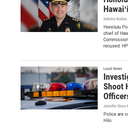
Hawaiʻ
Sabrina Bodon
Honolulu Po
chief of Haw
Commission a
recused. HP
Local News
Investi
Shoot 
Officer
Jennifer Sinco 
Police are c
Hilo.