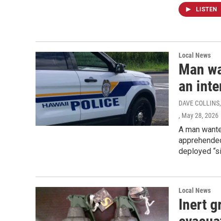
LISTEN
Local News
Man wa
an inte
DAVE COLLINS,
, May 28, 2026
A man wanted
apprehended 
deployed “si
Local News
Inert g