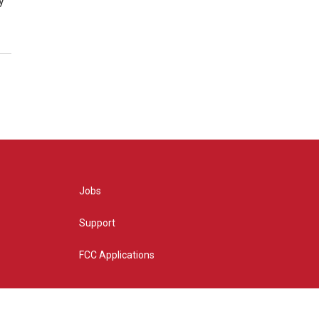
y
Jobs
Support
FCC Applications