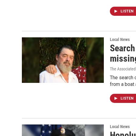
LISTEN
Local News
Search
missin
The Associated
The search 
from a boat 
LISTEN
Local News
Honolu