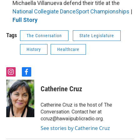
Michaella Villanueva defend their title at the
National Collegiate DanceSport Championships
|
Full Story
Tags
The Conversation
State Legislature
History
Healthcare
i
f
n
a
s
c
Catherine Cruz
t
e
a
b
g
o
Catherine Cruz is the host of The
r
o
Conversation. Contact her at
a
k
ccruz@hawaiipublicradio.org.
m
See stories by Catherine Cruz