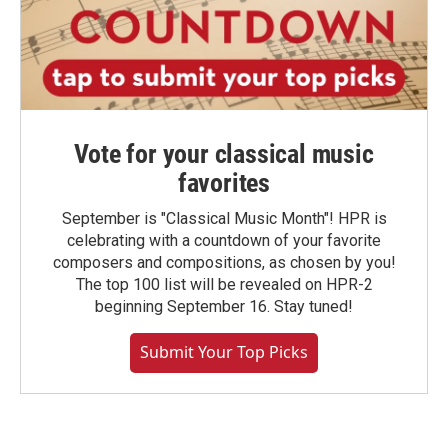
Vote for your classical music
favorites
September is "Classical Music Month"! HPR is
celebrating with a countdown of your favorite
composers and compositions, as chosen by you!
The top 100 list will be revealed on HPR-2
beginning September 16. Stay tuned!
Submit Your Top Picks