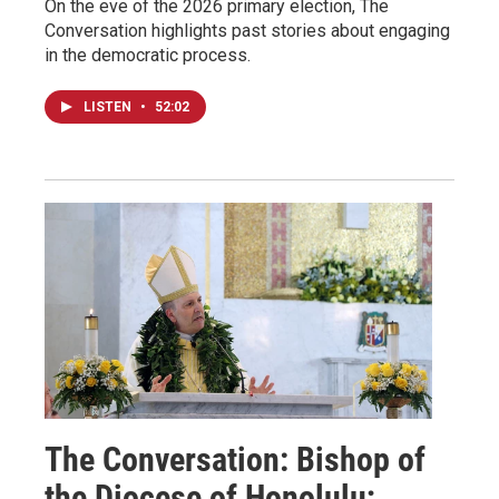
On the eve of the 2026 primary election, The
Conversation highlights past stories about engaging
in the democratic process.
LISTEN
•
52:02
The Conversation: Bishop of
the Diocese of Honolulu;