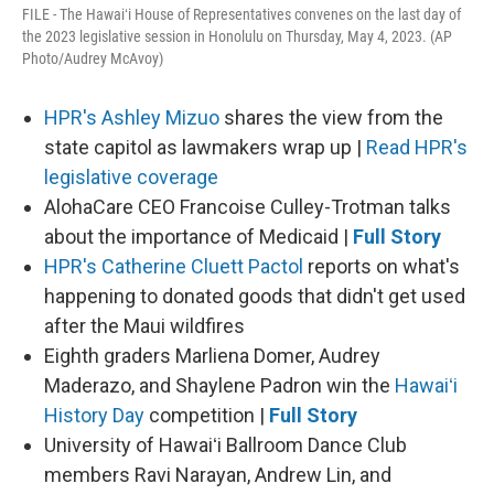
FILE - The Hawaiʻi House of Representatives convenes on the last day of
the 2023 legislative session in Honolulu on Thursday, May 4, 2023. (AP
Photo/Audrey McAvoy)
HPR's Ashley Mizuo
shares the view from the
state capitol as lawmakers wrap up |
Read HPR's
legislative coverage
AlohaCare CEO Francoise Culley-Trotman talks
about the importance of Medicaid |
Full Story
HPR's Catherine Cluett Pactol
reports on what's
happening to donated goods that didn't get used
after the Maui wildfires
Eighth graders Marliena Domer, Audrey
Maderazo, and Shaylene Padron win the
Hawaiʻi
History Day
competition |
Full Story
University of Hawaiʻi Ballroom Dance Club
members Ravi Narayan, Andrew Lin, and