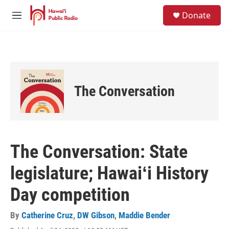
Skip to main content
S
Donate
e
M
a
e
r
n
c
u
h
u
e
The Conversation
r
y
The Conversation: State
legislature; Hawaiʻi History
Day competition
By
Catherine Cruz
,
DW Gibson
,
Maddie Bender