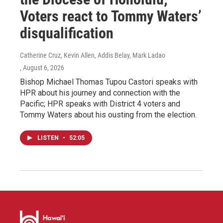
Voters react to Tommy Waters’
disqualification
Catherine Cruz, Kevin Allen, Addis Belay, Mark Ladao
, August 6, 2026
Bishop Michael Thomas Tupou Castori speaks with
HPR about his journey and connection with the
Pacific; HPR speaks with District 4 voters and
Tommy Waters about his ousting from the election.
LISTEN
•
52:05