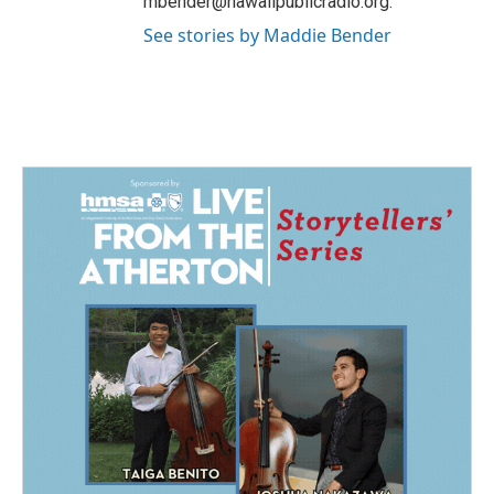
mbender@hawaiipublicradio.org.
See stories by Maddie Bender