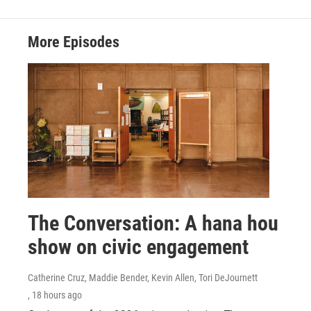
More Episodes
The Conversation: A hana hou
show on civic engagement
Catherine Cruz, Maddie Bender, Kevin Allen, Tori DeJournett
, 18 hours ago