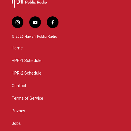
i
y
f
n
o
a
s
u
c
© 2026 Hawaiʻi Public Radio
t
t
e
a
u
b
Home
g
b
o
r
e
o
a
k
HPR-1 Schedule
m
HPR-2 Schedule
Contact
Terms of Service
Privacy
Jobs