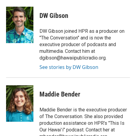
DW Gibson
DW Gibson joined HPR as a producer on
"The Conversation" and is now the
executive producer of podcasts and
multimedia. Contact him at
dgibson@hawaiipublicradio.org.
See stories by DW Gibson
Maddie Bender
Maddie Bender is the executive producer
of The Conversation. She also provided
production assistance on HPR's "This Is
Our Hawaiʻi" podcast. Contact her at