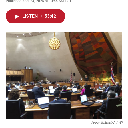
Published April 24, 2025 at 10:55 AM HST
LISTEN
•
53:42
Audrey McAvoy/AP
/
AP