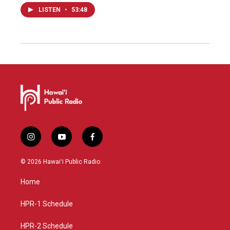
LISTEN
•
53:48
i
y
f
n
o
a
s
u
c
© 2026 Hawaiʻi Public Radio
t
t
e
a
u
b
Home
g
b
o
r
e
o
a
k
HPR-1 Schedule
m
HPR-2 Schedule