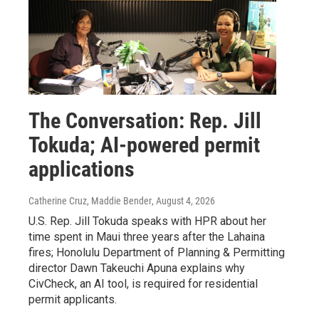
The Conversation: Rep. Jill
Tokuda; AI-powered permit
applications
Catherine Cruz, Maddie Bender
, August 4, 2026
U.S. Rep. Jill Tokuda speaks with HPR about her
time spent in Maui three years after the Lahaina
fires; Honolulu Department of Planning & Permitting
director Dawn Takeuchi Apuna explains why
CivCheck, an AI tool, is required for residential
permit applicants.