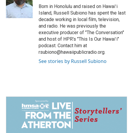
Born in Honolulu and raised on Hawaiʻi
Island, Russell Subiono has spent the last
decade working in local film, television,
and radio. He was previously the
executive producer of "The Conversation"
and host of HPR's "This Is Our Hawaiʻi"
podcast. Contact him at
rsubiono@hawaiipublicradio.org.
See stories by Russell Subiono