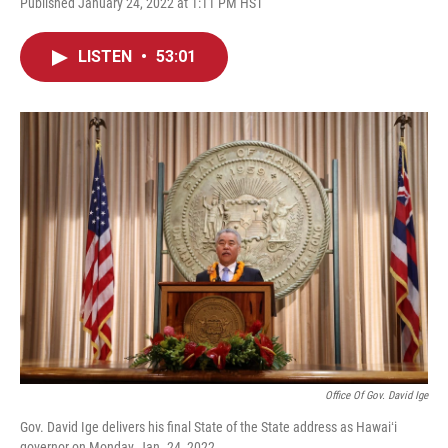
Published January 24, 2022 at 1:11 PM HST
LISTEN
•
53:01
Office Of Gov. David Ige
Gov. David Ige delivers his final State of the State address as Hawaiʻi
governor on Monday, Jan. 24, 2022.