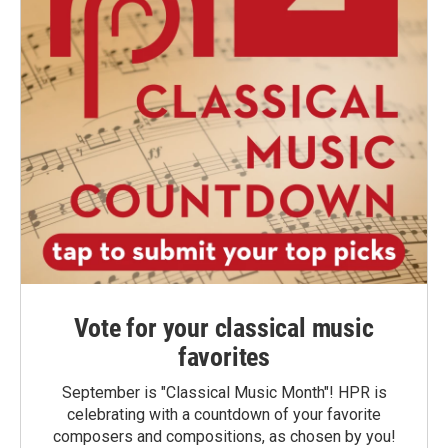
Vote for your classical music
favorites
September is "Classical Music Month"! HPR is
celebrating with a countdown of your favorite
composers and compositions, as chosen by you!