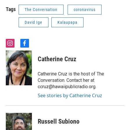
Tags
The Conversation
coronavirus
David Ige
Kalaupapa
i
f
n
a
s
c
Catherine Cruz
t
e
a
b
g
o
Catherine Cruz is the host of The
r
o
Conversation. Contact her at
a
k
ccruz@hawaiipublicradio.org.
m
See stories by Catherine Cruz
Russell Subiono