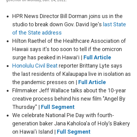
HPR News Director Bill Dorman joins us in the
studio to break down Gov. David Ige's
last State
of the State address
Hilton Raethel of the Healthcare Association of
Hawaii says it's too soon to tell if the omicron
surge has peaked in Hawaiʻi |
Full Article
Honolulu Civil Beat
reporter Brittany Lyte says
the last residents of Kalaupapa live in isolation as
the pandemic presses on |
Full Article
Filmmaker Jeff Wallace talks about the 10-year
creative process behind his new film "Angel By
Thursday" |
Full Segment
We celebrate National Pie Day with fourth-
generation baker Jana Kaholoa'a of Holy’s Bakery
on Hawai'i Island |
Full Segment