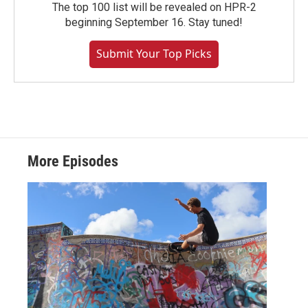
The top 100 list will be revealed on HPR-2
beginning September 16. Stay tuned!
Submit Your Top Picks
More Episodes