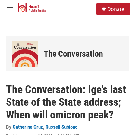
Skip to main content
S
Donate
e
M
a
e
r
n
c
u
h
u
e
The Conversation
r
y
The Conversation: Ige's last
State of the State address;
When will omicron peak?
By
Catherine Cruz
,
Russell Subiono