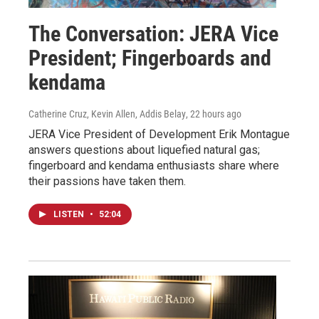
The Conversation: JERA Vice
President; Fingerboards and
kendama
Catherine Cruz, Kevin Allen, Addis Belay
, 22 hours ago
JERA Vice President of Development Erik Montague
answers questions about liquefied natural gas;
fingerboard and kendama enthusiasts share where
their passions have taken them.
LISTEN
•
52:04