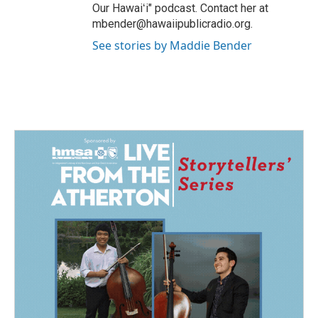
Our Hawaiʻi" podcast. Contact her at
mbender@hawaiipublicradio.org.
See stories by Maddie Bender