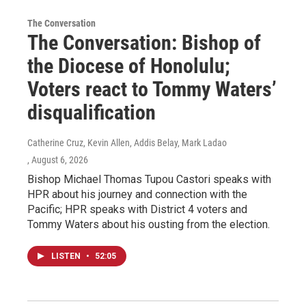
The Conversation
The Conversation: Bishop of
the Diocese of Honolulu;
Voters react to Tommy Waters’
disqualification
Catherine Cruz, Kevin Allen, Addis Belay, Mark Ladao
, August 6, 2026
Bishop Michael Thomas Tupou Castori speaks with
HPR about his journey and connection with the
Pacific; HPR speaks with District 4 voters and
Tommy Waters about his ousting from the election.
LISTEN
•
52:05