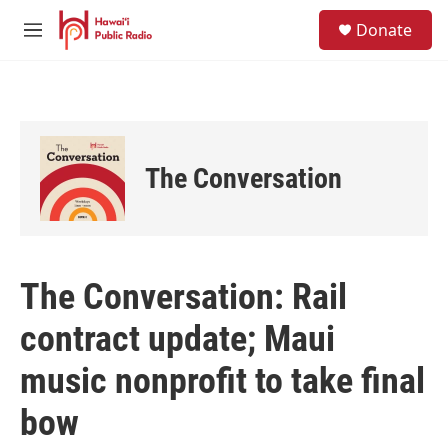
Skip to main content
S
Donate
e
M
a
e
r
n
c
u
h
u
e
The Conversation
r
y
The Conversation: Rail
contract update; Maui
music nonprofit to take final
bow