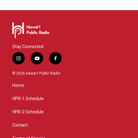
Stay Connected
i
y
f
n
o
a
s
u
c
© 2026 Hawaiʻi Public Radio
t
t
e
a
u
b
Home
g
b
o
r
e
o
a
k
HPR-1 Schedule
m
HPR-2 Schedule
Contact