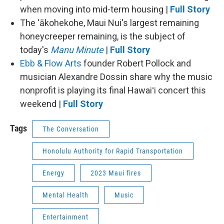
when moving into mid-term housing |
Full Story
The ‘ākohekohe, Maui Nui's largest remaining
honeycreeper remaining, is the subject of
today's
Manu Minute
|
Full Story
Ebb & Flow Arts
founder Robert Pollock and
musician Alexandre Dossin share why the music
nonprofit is playing its final Hawaiʻi concert this
weekend |
Full Story
Tags
The Conversation
Honolulu Authority for Rapid Transportation
Energy
2023 Maui fires
Mental Health
Music
Entertainment