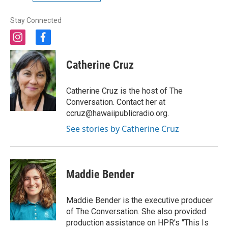
Stay Connected
i
f
n
a
s
c
Catherine Cruz
t
e
a
b
g
o
Catherine Cruz is the host of The
r
o
Conversation. Contact her at
a
k
ccruz@hawaiipublicradio.org.
m
See stories by Catherine Cruz
Maddie Bender
Maddie Bender is the executive producer
of The Conversation. She also provided
production assistance on HPR's "This Is