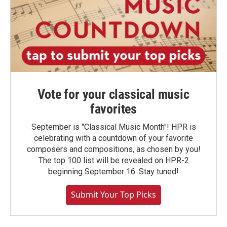
Vote for your classical music
favorites
September is "Classical Music Month"! HPR is
celebrating with a countdown of your favorite
composers and compositions, as chosen by you!
The top 100 list will be revealed on HPR-2
beginning September 16. Stay tuned!
Submit Your Top Picks