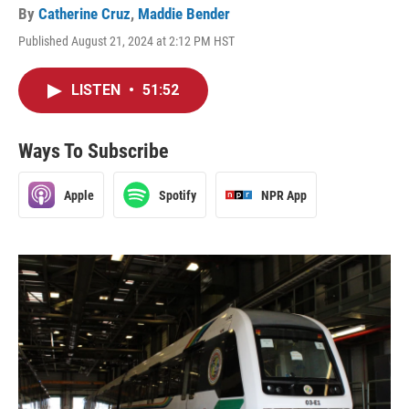
By
Catherine Cruz
,
Maddie Bender
Published August 21, 2024 at 2:12 PM HST
LISTEN
•
51:52
Ways To Subscribe
Apple
Spotify
NPR App