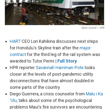
Taylor Cozloff
/
HPR
HART
CEO Lori Kahikina discusses next steps
for Honolulu's Skyline train after the
major
contract
for the third leg of the rail system was
awarded to Tutor Perini |
Full Story
HPR reporter
Savannah Harriman-Pote
looks
closer at the levels of post-pandemic utility
disconnections that have almost doubled in
some parts of the country
Diego Guerrera, a crisis counselor from
Malu i Ka
‘Ulu,
talks about some of the psychological
problems Maui's fire survivors are encountering