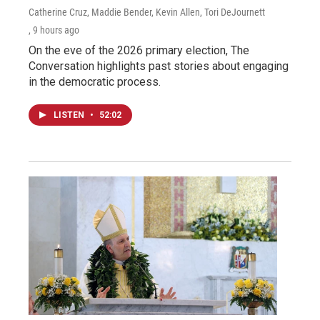
Catherine Cruz, Maddie Bender, Kevin Allen, Tori DeJournett
, 9 hours ago
On the eve of the 2026 primary election, The
Conversation highlights past stories about engaging
in the democratic process.
LISTEN
•
52:02