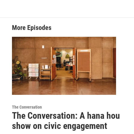
More Episodes
The Conversation
The Conversation: A hana hou
show on civic engagement