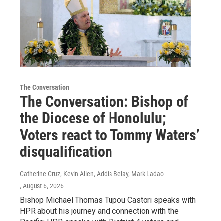
The Conversation
The Conversation: Bishop of
the Diocese of Honolulu;
Voters react to Tommy Waters’
disqualification
Catherine Cruz, Kevin Allen, Addis Belay, Mark Ladao
, August 6, 2026
Bishop Michael Thomas Tupou Castori speaks with
HPR about his journey and connection with the