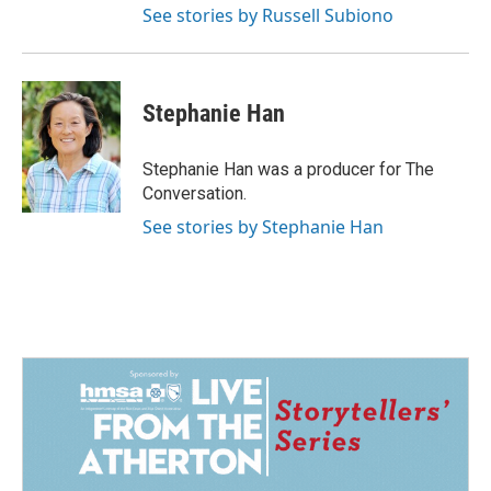
See stories by Russell Subiono
Stephanie Han
Stephanie Han was a producer for The
Conversation.
See stories by Stephanie Han