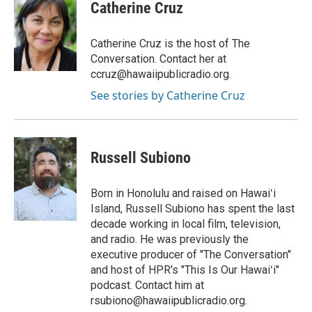
s
c
Catherine Cruz
t
e
a
b
g
o
Catherine Cruz is the host of The
r
o
Conversation. Contact her at
a
k
ccruz@hawaiipublicradio.org.
m
See stories by Catherine Cruz
Russell Subiono
Born in Honolulu and raised on Hawaiʻi
Island, Russell Subiono has spent the last
decade working in local film, television,
and radio. He was previously the
executive producer of "The Conversation"
and host of HPR's "This Is Our Hawaiʻi"
podcast. Contact him at
rsubiono@hawaiipublicradio.org.