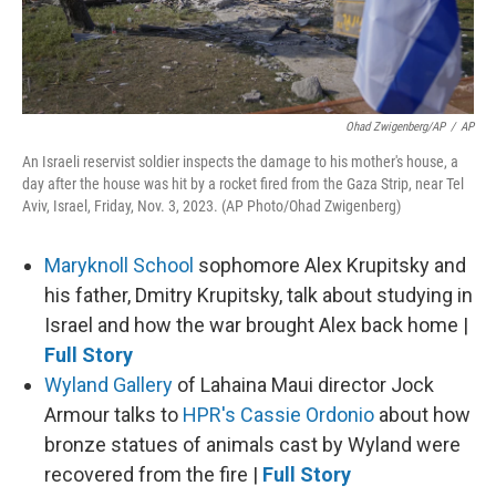
Ohad Zwigenberg/AP
/
AP
An Israeli reservist soldier inspects the damage to his mother's house, a
day after the house was hit by a rocket fired from the Gaza Strip, near Tel
Aviv, Israel, Friday, Nov. 3, 2023. (AP Photo/Ohad Zwigenberg)
Maryknoll School
sophomore Alex Krupitsky and
his father, Dmitry Krupitsky, talk about studying in
Israel and how the war brought Alex back home |
Full Story
Wyland Gallery
of Lahaina Maui director Jock
Armour talks to
HPR's Cassie Ordonio
about how
bronze statues of animals cast by Wyland were
recovered from the fire |
Full Story