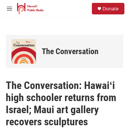
Skip to main content
S
Donate
e
M
a
e
r
n
c
u
h
u
e
The Conversation
r
y
The Conversation: Hawaiʻi
high schooler returns from
Israel; Maui art gallery
recovers sculptures