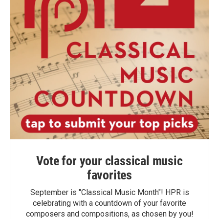
Vote for your classical music
favorites
September is "Classical Music Month"! HPR is
celebrating with a countdown of your favorite
composers and compositions, as chosen by you!