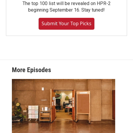
The top 100 list will be revealed on HPR-2
beginning September 16. Stay tuned!
Submit Your Top Picks
More Episodes