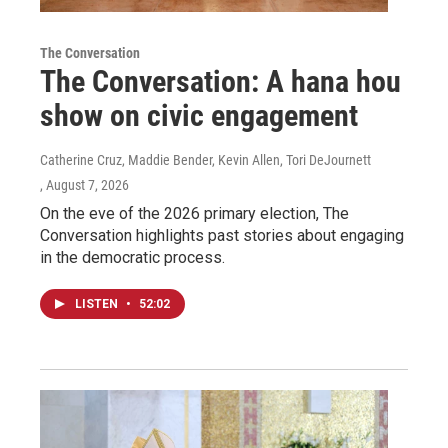
The Conversation
The Conversation: A hana hou
show on civic engagement
Catherine Cruz, Maddie Bender, Kevin Allen, Tori DeJournett
, August 7, 2026
On the eve of the 2026 primary election, The
Conversation highlights past stories about engaging
in the democratic process.
LISTEN
•
52:02