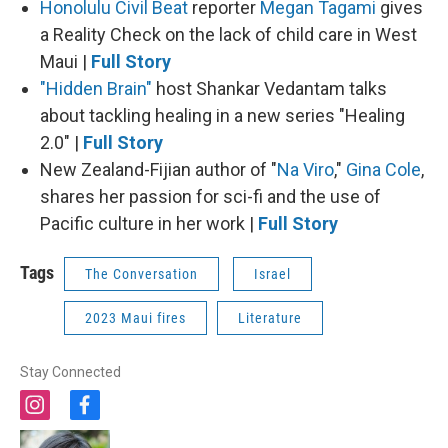
Honolulu Civil Beat
reporter
Megan Tagami
gives
a Reality Check on the lack of child care in West
Maui |
Full Story
"Hidden Brain"
host Shankar Vedantam talks
about tackling healing in a new series "Healing
2.0" |
Full Story
New Zealand-Fijian author of "
Na Viro
,"
Gina Cole
,
shares her passion for sci-fi and the use of
Pacific culture in her work |
Full Story
Tags
The Conversation
Israel
2023 Maui fires
Literature
Stay Connected
i
f
n
a