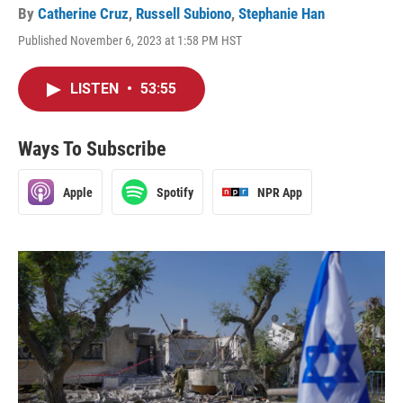
By
Catherine Cruz
,
Russell Subiono
,
Stephanie Han
Published November 6, 2023 at 1:58 PM HST
LISTEN
•
53:55
Ways To Subscribe
Apple
Spotify
NPR App