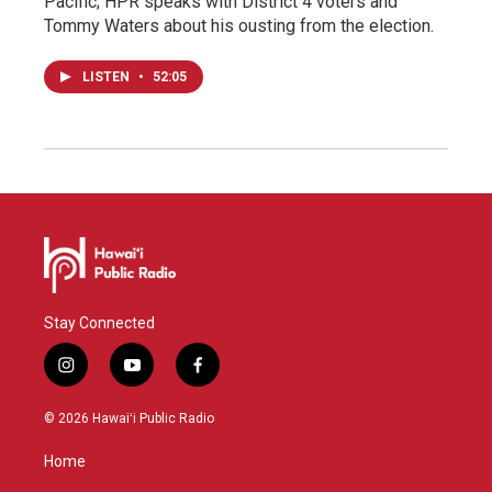
Pacific; HPR speaks with District 4 voters and
Tommy Waters about his ousting from the election.
LISTEN
•
52:05
Stay Connected
i
y
f
n
o
a
s
u
c
© 2026 Hawaiʻi Public Radio
t
t
e
a
u
b
Home
g
b
o
r
e
o