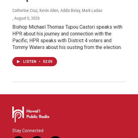
Catherine Cruz, Kevin Allen, Addis Belay, Mark Ladao
, August 6, 2026
Bishop Michael Thomas Tupou Castori speaks with
HPR about his journey and connection with the
Pacific; HPR speaks with District 4 voters and
Tommy Waters about his ousting from the election.
LISTEN
•
52:05
Stay Connected