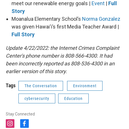
meet our renewable energy goals |
Event
|
Full
Story
Moanalua Elementary School’s
Norma Gonzalez
was given Hawai‘i’s first Media Teacher Award |
Full Story
Update 4/22/2022: the Internet Crimes Complaint
Center's phone number is 808-566-4300. It had
been incorrectly reported as 808-536-4300 in an
earlier version of this story.
Tags
The Conversation
Environment
cybersecurity
Education
Stay Connected
i
f