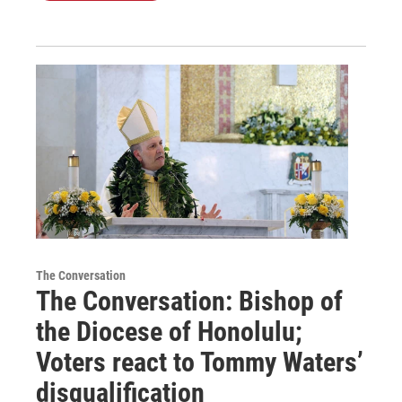
The Conversation
The Conversation: Bishop of
the Diocese of Honolulu;
Voters react to Tommy Waters’
disqualification