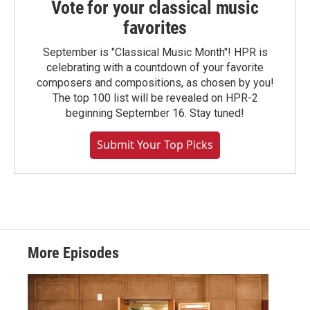
Vote for your classical music
favorites
September is "Classical Music Month"! HPR is
celebrating with a countdown of your favorite
composers and compositions, as chosen by you!
The top 100 list will be revealed on HPR-2
beginning September 16. Stay tuned!
Submit Your Top Picks
More Episodes