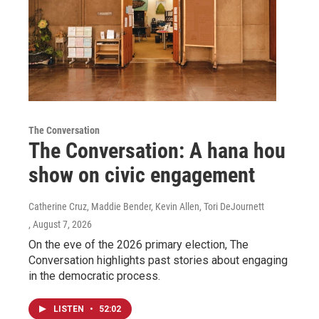
The Conversation
The Conversation: A hana hou
show on civic engagement
Catherine Cruz, Maddie Bender, Kevin Allen, Tori DeJournett
, August 7, 2026
On the eve of the 2026 primary election, The
Conversation highlights past stories about engaging
in the democratic process.
LISTEN
•
52:02