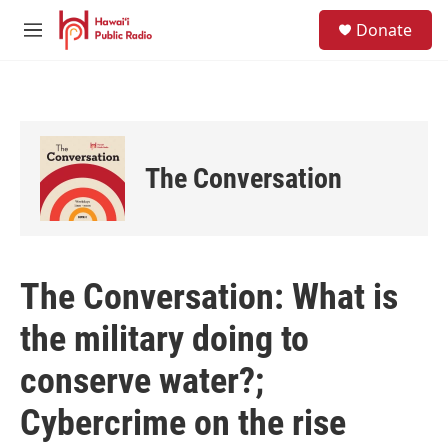
Skip to main content
S
Donate
e
M
a
e
r
n
c
u
h
u
e
The Conversation
r
y
The Conversation: What is
the military doing to
conserve water?;
Cybercrime on the rise