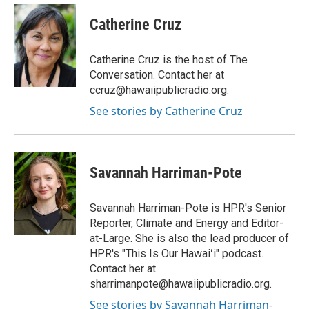
n
a
s
c
Catherine Cruz
t
e
a
b
g
o
Catherine Cruz is the host of The
r
o
Conversation. Contact her at
a
k
ccruz@hawaiipublicradio.org.
m
See stories by Catherine Cruz
Savannah Harriman-Pote
Savannah Harriman-Pote is HPR's Senior
Reporter, Climate and Energy and Editor-
at-Large. She is also the lead producer of
HPR's "This Is Our Hawaiʻi" podcast.
Contact her at
sharrimanpote@hawaiipublicradio.org.
See stories by Savannah Harriman-