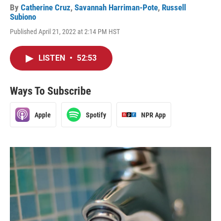
By
Catherine Cruz
,
Savannah Harriman-Pote
,
Russell
Subiono
Published April 21, 2022 at 2:14 PM HST
LISTEN
•
52:53
Ways To Subscribe
Apple
Spotify
NPR App