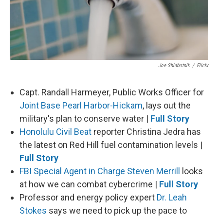
Joe Shlabotnik
/
Flickr
Capt. Randall Harmeyer, Public Works Officer for
Joint Base Pearl Harbor-Hickam
, lays out the
military's plan to conserve water |
Full Story
Honolulu Civil Beat
reporter Christina Jedra has
the latest on Red Hill fuel contamination levels |
Full Story
FBI Special Agent in Charge Steven Merrill
looks
at how we can combat cybercrime |
Full Story
Professor and energy policy expert
Dr. Leah
Stokes
says we need to pick up the pace to