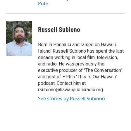
Pote
Russell Subiono
Born in Honolulu and raised on Hawaiʻi
Island, Russell Subiono has spent the last
decade working in local film, television,
and radio. He was previously the
executive producer of "The Conversation"
and host of HPR's "This Is Our Hawaiʻi"
podcast. Contact him at
rsubiono@hawaiipublicradio.org.
See stories by Russell Subiono