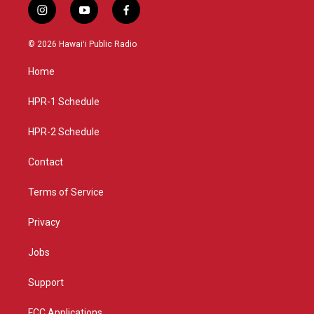
i
y
f
n
o
a
s
u
c
© 2026 Hawaiʻi Public Radio
t
t
e
a
u
b
Home
g
b
o
r
e
o
a
k
HPR-1 Schedule
m
HPR-2 Schedule
Contact
Terms of Service
Privacy
Jobs
Support
FCC Applications