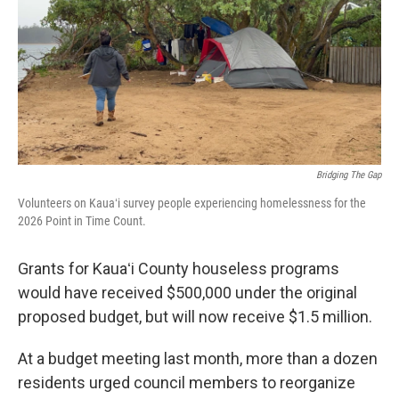
Bridging The Gap
Volunteers on Kauaʻi survey people experiencing homelessness for the
2026 Point in Time Count.
Grants for Kauaʻi County houseless programs
would have received $500,000 under the original
proposed budget, but will now receive $1.5 million.
At a budget meeting last month, more than a dozen
residents urged council members to reorganize