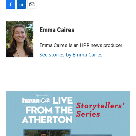
F
L
E
a
i
m
c
n
a
e
k
i
Emma Caires
b
e
l
o
d
o
I
Emma Caires is an HPR news producer.
k
n
See stories by Emma Caires