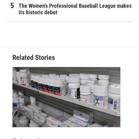
The Women's Professional Baseball League makes
its historic debut
Related Stories