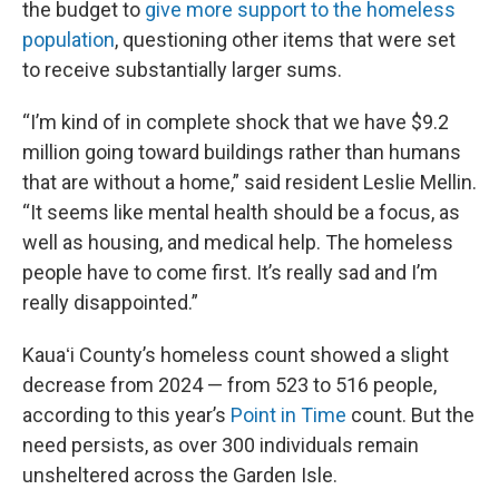
the budget to
give more support to the homeless
population
, questioning other items that were set
to receive substantially larger sums.
“I’m kind of in complete shock that we have $9.2
million going toward buildings rather than humans
that are without a home,” said resident Leslie Mellin.
“It seems like mental health should be a focus, as
well as housing, and medical help. The homeless
people have to come first. It’s really sad and I’m
really disappointed.”
Kauaʻi County’s homeless count showed a slight
decrease from 2024 — from 523 to 516 people,
according to this year’s
Point in Time
count. But the
need persists, as over 300 individuals remain
unsheltered across the Garden Isle.