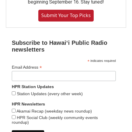
beginning September 16. Stay tuned!
Submit Your Top Picks
Subscribe to Hawaiʻi Public Radio
newsletters
*
indicates required
*
Email Address
HPR Station Updates
Station Updates (every other week)
HPR Newsletters
Akamai Recap (weekday news roundup)
HPR Social Club (weekly community events
roundup)