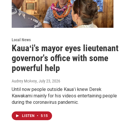
Local News
Kauaʻi's mayor eyes lieutenant
governor's office with some
powerful help
Audrey McAvoy
, July 23, 2026
Until now people outside Kauaʻi knew Derek
Kawakami mainly for his videos entertaining people
during the coronavirus pandemic.
LISTEN
•
5:15