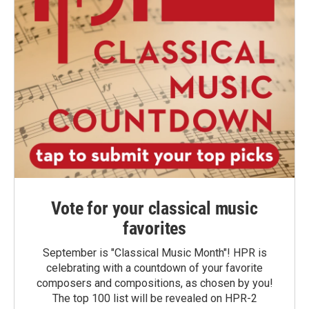
Vote for your classical music
favorites
September is "Classical Music Month"! HPR is
celebrating with a countdown of your favorite
composers and compositions, as chosen by you!
The top 100 list will be revealed on HPR-2