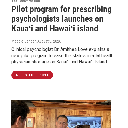
The Conversation
Pilot program for prescribing
psychologists launches on
Kauaʻi and Hawaiʻi island
Maddie Bender
, August 3, 2026
Clinical psychologist Dr. Amithea Love explains a
new pilot program to ease the state's mental health
physician shortage on Kauaiʻi and Hawaiʻi Island.
LISTEN
•
13:11