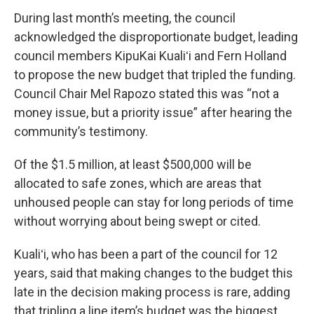
During last month’s meeting, the council
acknowledged the disproportionate budget, leading
council members KipuKai Kualiʻi and Fern Holland
to propose the new budget that tripled the funding.
Council Chair Mel Rapozo stated this was “not a
money issue, but a priority issue” after hearing the
community’s testimony.
Of the $1.5 million, at least $500,000 will be
allocated to safe zones, which are areas that
unhoused people can stay for long periods of time
without worrying about being swept or cited.
Kualiʻi, who has been a part of the council for 12
years, said that making changes to the budget this
late in the decision making process is rare, adding
that tripling a line item’s budget was the biggest