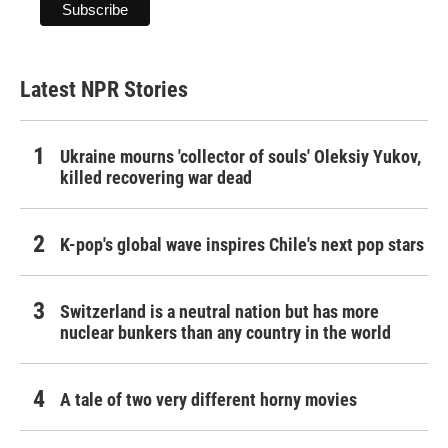
Latest NPR Stories
Ukraine mourns 'collector of souls' Oleksiy Yukov,
killed recovering war dead
K-pop's global wave inspires Chile's next pop stars
Switzerland is a neutral nation but has more
nuclear bunkers than any country in the world
A tale of two very different horny movies