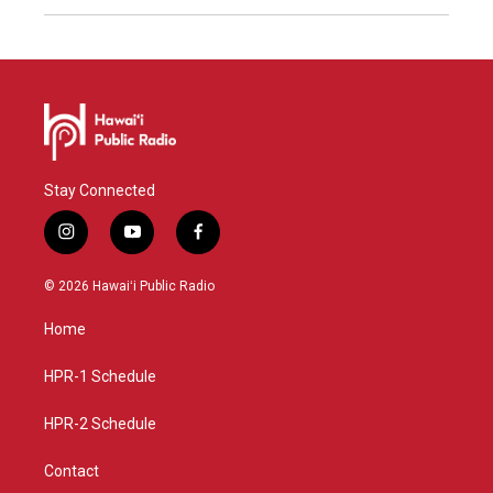
Stay Connected
i
y
f
n
o
a
s
u
c
© 2026 Hawaiʻi Public Radio
t
t
e
a
u
b
Home
g
b
o
r
e
o
a
k
HPR-1 Schedule
m
HPR-2 Schedule
Contact