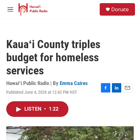
Skip to main content
S
Donate
e
M
a
e
r
n
c
u
h
Kauaʻi County triples
u
e
budget for homeless
r
y
services
Hawaiʻi Public Radio | By
Emma Caires
Published June 4, 2026 at 12:43 PM HST
F
L
E
a
i
m
c
n
a
LISTEN
•
1:22
e
k
i
b
e
l
o
d
o
I
k
n