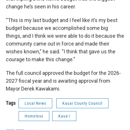
change he’s seen in his career.
“This is my last budget and I feel like it’s my best
budget because we accomplished some big
things, and I think we were able to do it because the
community came out in force and made their
wishes known,” he said. “I think that gave us the
courage to make this change.”
The full council approved the budget for the 2026-
2027 fiscal year and is awaiting approval from
Mayor Derek Kawakami.
Tags
Local News
Kauai County Council
Homeless
Kauaʻi