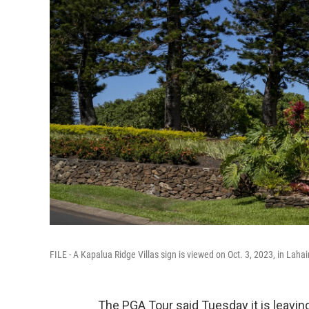
FILE - A Kapalua Ridge Villas sign is viewed on Oct. 3, 2023, in Lahai
The PGA Tour said Tuesday it is leavin