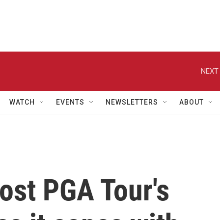
NEXT 
WATCH
EVENTS
NEWSLETTERS
ABOUT
ost PGA Tour's