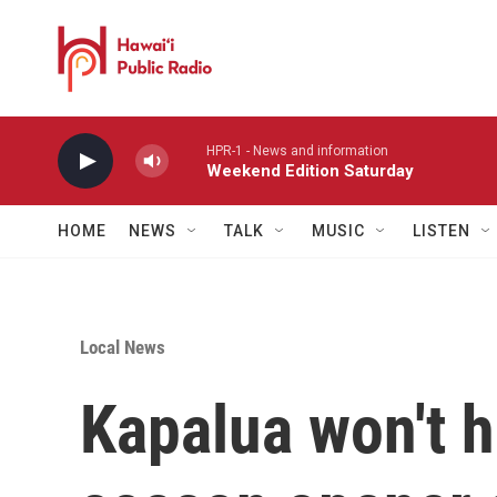
Skip to main content
HPR-1 - News and information
Weekend Edition Saturday
HOME
NEWS
TALK
MUSIC
LISTEN
Local News
Kapalua won't h