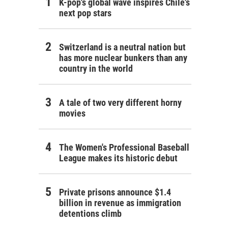
K-pop's global wave inspires Chile's
next pop stars
Switzerland is a neutral nation but
has more nuclear bunkers than any
country in the world
A tale of two very different horny
movies
The Women's Professional Baseball
League makes its historic debut
Private prisons announce $1.4
billion in revenue as immigration
detentions climb