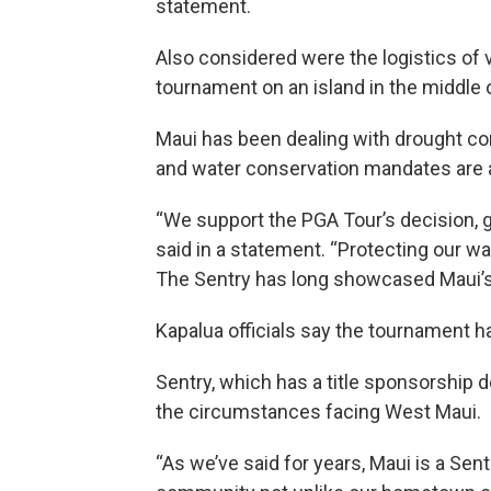
statement.
Also considered were the logistics of 
tournament on an island in the middle o
Maui has been dealing with drought con
and water conservation mandates are ai
“We support the PGA Tour’s decision, g
said in a statement. “Protecting our w
The Sentry has long showcased Maui’s b
Kapalua officials say the tournament h
Sentry, which has a title sponsorship 
the circumstances facing West Maui.
“As we’ve said for years, Maui is a Sent