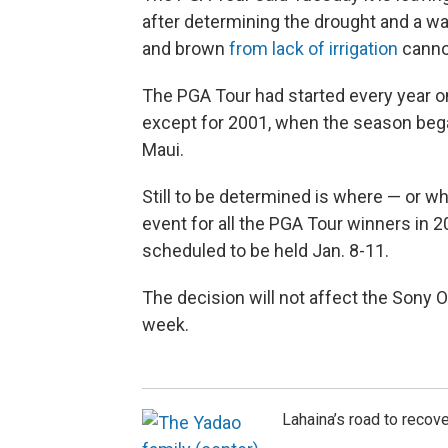
after determining the drought and a wa
and brown
from lack of irrigation
cannot
The PGA Tour had started every year o
except for 2001, when the season bega
Maui.
Still to be determined is where — or w
event for all the PGA Tour winners in 2
scheduled to be held Jan. 8-11.
The decision will not affect the Sony O
week.
Lahaina’s road to recove