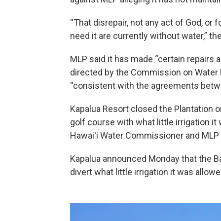
“That disrepair, not any act of God, or 
need it are currently without water,” th
MLP said it has made “certain repairs
directed by the Commission on Water 
“consistent with the agreements betw
Kapalua Resort closed the Plantation o
golf course with what little irrigation
Hawaiʻi Water Commissioner and MLP rais
Kapalua announced Monday that the Bay 
divert what little irrigation it was allo