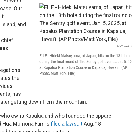
f Stevens
 case. Our
lt
island, and
 chief
Matt York
/
sees
FILE - Hideki Matsuyama, of Japan, hits on the 13th hole
during the final round of The Sentry golf event, Jan. 5, 2
at Kapalua Plantation Course in Kapalua, Hawaiʻi. (AP
llegations
Photo/Matt York, File)
rates the
ovides
dents, has
water getting down from the mountain.
re who owns Kapalua and who founded the apparel
and Hua Momona Farms
filed a lawsuit
Aug. 18
ined the water delivery system.