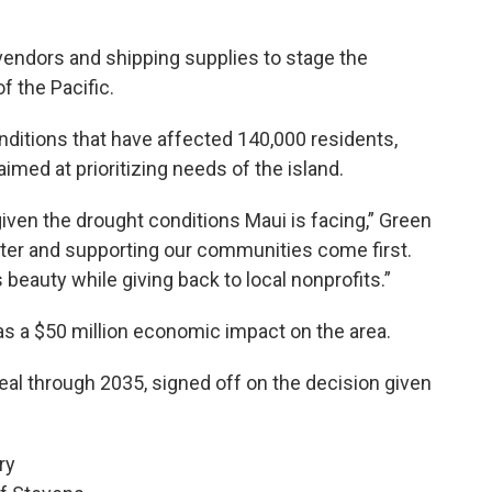
vendors and shipping supplies to stage the
f the Pacific.
ditions that have affected 140,000 residents,
med at prioritizing needs of the island.
iven the drought conditions Maui is facing,” Green
ater and supporting our communities come first.
eauty while giving back to local nonprofits.”
as a $50 million economic impact on the area.
deal through 2035, signed off on the decision given
ry