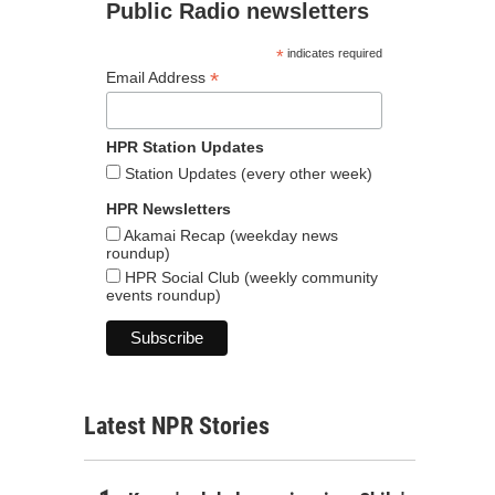
Public Radio newsletters
*
indicates required
*
Email Address
HPR Station Updates
Station Updates (every other week)
HPR Newsletters
Akamai Recap (weekday news
roundup)
HPR Social Club (weekly community
events roundup)
Latest NPR Stories