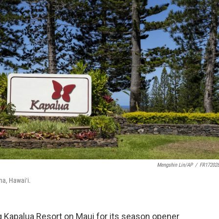
Mengshin Lin/AP
/
FR17202
na, Hawaiʻi.
g Kapalua Resort on Maui for its season opener