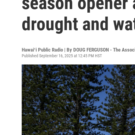
season opener a
drought and wa
Hawaiʻi Public Radio | By
DOUG FERGUSON - The Associ
Published September 16, 2025 at 12:45 PM HST