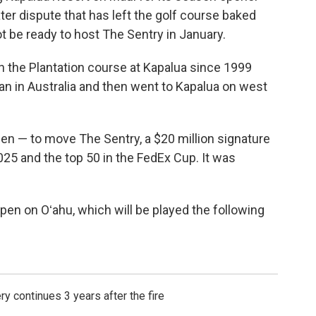
ter dispute that has left the golf course baked
 be ready to host The Sentry in January.
n the Plantation course at Kapalua since 1999
n in Australia and then went to Kapalua on west
hen — to move The Sentry, a $20 million signature
025 and the top 50 in the FedEx Cup. It was
pen on Oʻahu, which will be played the following
ry continues 3 years after the fire