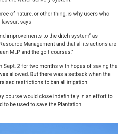
force of nature, or other thing, is why users who
e lawsuit says.
 and improvements to the ditch system” as
Resource Management and that all its actions are
een MLP and the golf courses.”
n Sept. 2 for two months with hopes of saving the
 it was allowed. But there was a setback when the
ed restrictions to ban all irrigation.
course would close indefinitely in an effort to
wed to be used to save the Plantation.