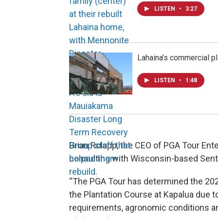
LISTEN
•
3:27
Lahaina’s commercial pla
LISTEN
•
1:48
Brian Rolapp, the CEO of PGA Tour Ente
consulting with Wisconsin-based Sent
“The PGA Tour has determined the 2026
the Plantation Course at Kapalua due t
requirements, agronomic conditions and 