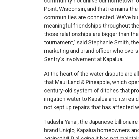
community not unlike our hometown o
Point, Wisconsin, and that remains the
communities are connected. We’ve bui
meaningful friendships throughout the 
those relationships are bigger than the
tournament,” said Stephanie Smith, the
marketing and brand officer who over
Sentry's involvement at Kapalua.
At the heart of the water dispute are a
that Maui Land & Pineapple, which ope
century-old system of ditches that pr
irrigation water to Kapalua and its resi
not kept up repairs that has affected 
Tadashi Yanai, the Japanese billionai
brand Uniqlo, Kapalua homeowners 
against MLP alleging it has not mainta