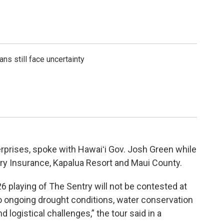
ns still face uncertainty
rprises, spoke with Hawaiʻi Gov. Josh Green while
ry Insurance, Kapalua Resort and Maui County.
 playing of The Sentry will not be contested at
o ongoing drought conditions, water conservation
logistical challenges,” the tour said in a