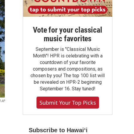
Vote for your classical
music favorites
September is "Classical Music
Month"! HPR is celebrating with a
countdown of your favorite
composers and compositions, as
chosen by you! The top 100 list will
be revealed on HPR-2 beginning
September 16. Stay tuned!
Submit Your Top Picks
8 AP
Subscribe to Hawaiʻi