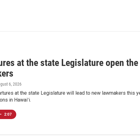
res at the state Legislature open the
ers
ugust 6, 2026
tures at the state Legislature will lead to new lawmakers this y
ons in Hawaiʻi.
•
2:07