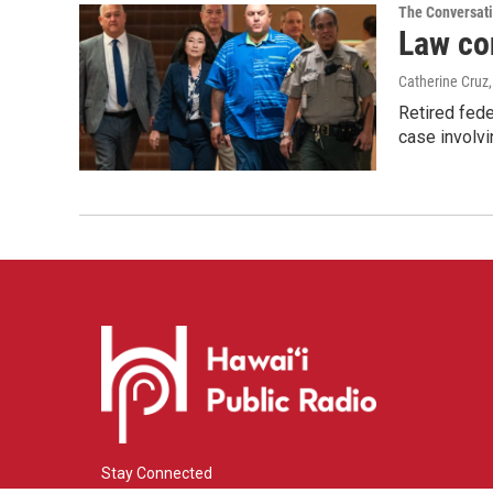
The Conversat
Law co
Catherine Cruz
Retired fede
case involvi
Stay Connected