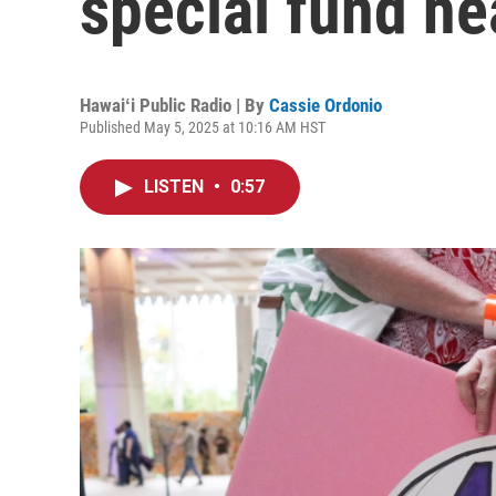
special fund he
Hawaiʻi Public Radio | By
Cassie Ordonio
Published May 5, 2025 at 10:16 AM HST
LISTEN
•
0:57