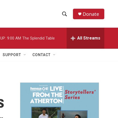
Donate
S
S
e
h
a
r
All Streams
UP:
9:00 AM
The Splendid Table
o
c
h
w
Q
SUPPORT
CONTACT
u
S
e
r
e
y
a
r
s
c
h