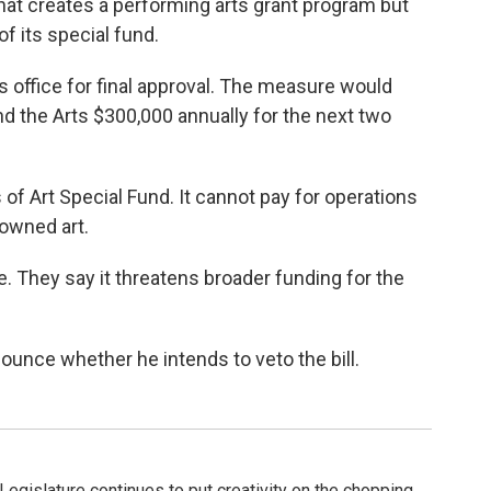
hat creates a performing arts grant program but
of its special fund.
s office for final approval. The measure would
nd the Arts $300,000 annually for the next two
 of Art Special Fund. It cannot pay for operations
-owned art.
 They say it threatens broader funding for the
ounce whether he intends to veto the bill.
Legislature continues to put creativity on the chopping