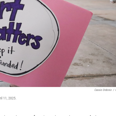
Cassie Ordonio
/
il 11, 2025.