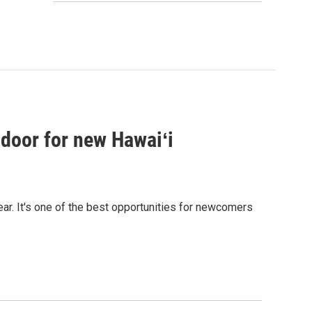
 door for new Hawaiʻi
ear. It's one of the best opportunities for newcomers