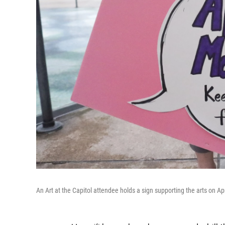
An Art at the Capitol attendee holds a sign supporting the arts on Apr