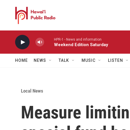
Skip to main content
HPR-1 - News and information
Weekend Edition Saturday
HOME
NEWS
TALK
MUSIC
LISTEN
Local News
Measure limitin