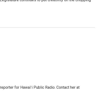
reporter for Hawaiʻi Public Radio. Contact her at