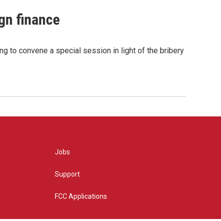
gn finance
g to convene a special session in light of the bribery
Jobs
Support
FCC Applications