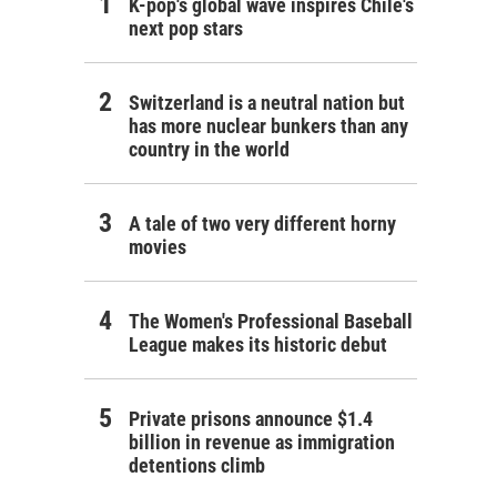
K-pop's global wave inspires Chile's
next pop stars
Switzerland is a neutral nation but
has more nuclear bunkers than any
country in the world
A tale of two very different horny
movies
The Women's Professional Baseball
League makes its historic debut
Private prisons announce $1.4
billion in revenue as immigration
detentions climb