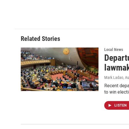
Related Stories
Local News
Departu
lawmak
Mark Ladao
, A
Recent depar
to win electi
LISTEN