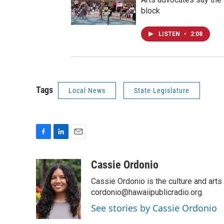
block
LISTEN
•
2:08
Tags
Local News
State Legislature
F
L
E
a
i
m
c
n
a
Cassie Ordonio
e
k
i
Cassie Ordonio is the culture and arts 
b
e
l
o
d
cordonio@hawaiipublicradio.org.
o
I
See stories by Cassie Ordonio
k
n