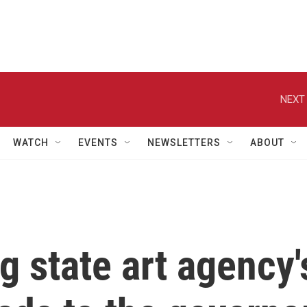
NEXT 
WATCH
EVENTS
NEWSLETTERS
ABOUT
g state art agency'