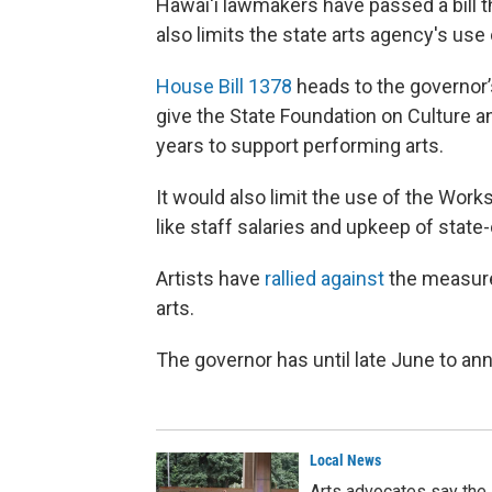
Hawai‘i lawmakers have passed a bill t
also limits the state arts agency's use 
House Bill 1378
heads to the governor’
give the State Foundation on Culture a
years to support performing arts.
It would also limit the use of the Works
like staff salaries and upkeep of state
Artists have
rallied against
the measure.
arts.
The governor has until late June to ann
Local News
Arts advocates say the 