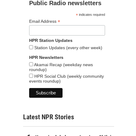
Public Radio newsletters
*
indicates required
*
Email Address
HPR Station Updates
Station Updates (every other week)
HPR Newsletters
Akamai Recap (weekday news
roundup)
HPR Social Club (weekly community
events roundup)
Latest NPR Stories