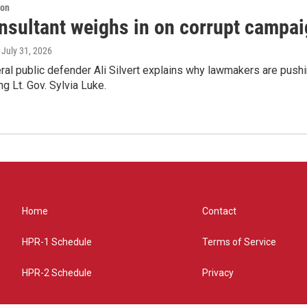
ion
nsultant weighs in on corrupt campai
, July 31, 2026
ral public defender Ali Silvert explains why lawmakers are pushin
ng Lt. Gov. Sylvia Luke.
Home
Contact
HPR-1 Schedule
Terms of Service
HPR-2 Schedule
Privacy