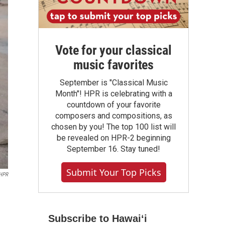
Vote for your classical
music favorites
September is "Classical Music
Month"! HPR is celebrating with a
countdown of your favorite
composers and compositions, as
chosen by you! The top 100 list will
be revealed on HPR-2 beginning
September 16. Stay tuned!
Submit Your Top Picks
HPR
Subscribe to Hawaiʻi