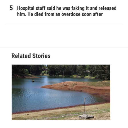
Hospital staff said he was faking it and released
him. He died from an overdose soon after
Related Stories