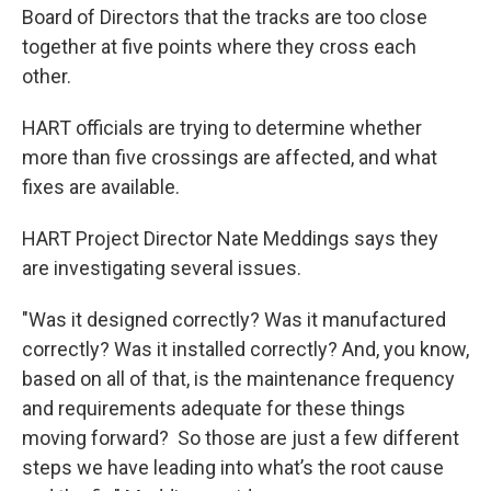
Board of Directors that the tracks are too close
together at five points where they cross each
other.
HART officials are trying to determine whether
more than five crossings are affected, and what
fixes are available.
HART Project Director Nate Meddings says they
are investigating several issues.
"Was it designed correctly? Was it manufactured
correctly? Was it installed correctly? And, you know,
based on all of that, is the maintenance frequency
and requirements adequate for these things
moving forward? So those are just a few different
steps we have leading into what’s the root cause