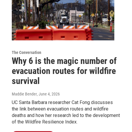
The Conversation
Why 6 is the magic number of
evacuation routes for wildfire
survival
Maddie Bender
, June 4, 2026
UC Santa Barbara researcher Cat Fong discusses
the link between evacuation routes and wildfire
deaths and how her research led to the development
of the Wildfire Resilience Index.