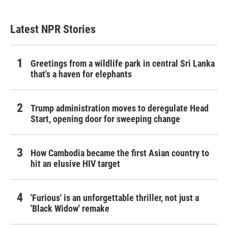
Latest NPR Stories
Greetings from a wildlife park in central Sri Lanka
that's a haven for elephants
Trump administration moves to deregulate Head
Start, opening door for sweeping change
How Cambodia became the first Asian country to
hit an elusive HIV target
'Furious' is an unforgettable thriller, not just a
'Black Widow' remake