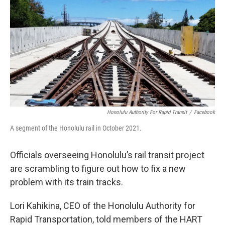
o
I
k
n
Honolulu Authority For Rapid Transit
/
Facebook
A segment of the Honolulu rail in October 2021.
Officials overseeing Honolulu’s rail transit project
are scrambling to figure out how to fix a new
problem with its train tracks.
Lori Kahikina, CEO of the Honolulu Authority for
Rapid Transportation, told members of the HART