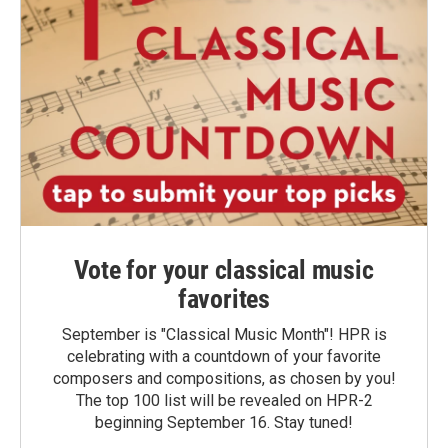
Vote for your classical music
favorites
September is "Classical Music Month"! HPR is
celebrating with a countdown of your favorite
composers and compositions, as chosen by you!
The top 100 list will be revealed on HPR-2
beginning September 16. Stay tuned!