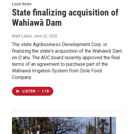
Local News
State finalizing acquisition of
Wahiawā Dam
Mark Ladao
, June 22, 2026
The state Agribusiness Development Corp. is
finalizing the state's acquisition of the Wahiawā Dam
on Oʻahu. The ADC board recently approved the final
terms of an agreement to purchase part of the
Wahiawā Irrigation System from Dole Food
Company.
LISTEN
•
1:18