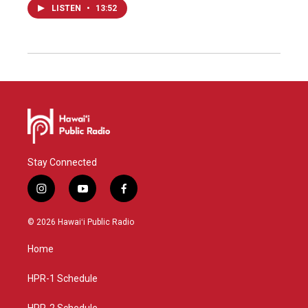
LISTEN
•
13:52
Stay Connected
i
y
f
n
o
a
s
u
c
© 2026 Hawaiʻi Public Radio
t
t
e
a
u
b
Home
g
b
o
r
e
o
a
k
HPR-1 Schedule
m