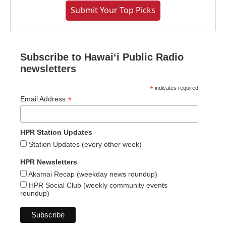
Submit Your Top Picks
Subscribe to Hawaiʻi Public Radio
newsletters
*
indicates required
*
Email Address
HPR Station Updates
Station Updates (every other week)
HPR Newsletters
Akamai Recap (weekday news roundup)
HPR Social Club (weekly community events
roundup)