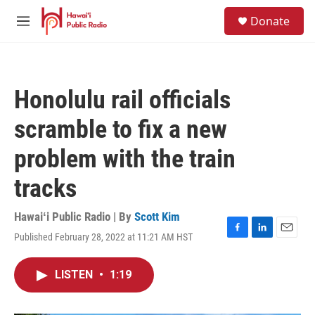
Skip to main content
S
Donate
e
M
a
e
r
n
c
u
h
Honolulu rail officials
u
e
scramble to fix a new
r
y
problem with the train
tracks
Hawaiʻi Public Radio | By
Scott Kim
Published February 28, 2022 at 11:21 AM HST
F
L
E
a
i
m
c
n
a
LISTEN
•
1:19
e
k
i
b
e
l
o
d