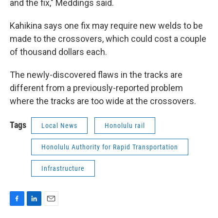
and the fix," Meddings said.
Kahikina says one fix may require new welds to be
made to the crossovers, which could cost a couple
of thousand dollars each.
The newly-discovered flaws in the tracks are
different from a previously-reported problem
where the tracks are too wide at the crossovers.
Tags
Local News
Honolulu rail
Honolulu Authority for Rapid Transportation
Infrastructure
F
L
E