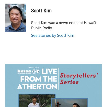
a
i
m
c
n
a
e
k
i
Scott Kim
b
e
l
o
d
o
I
Scott Kim was a news editor at Hawaiʻi
k
n
Public Radio.
See stories by Scott Kim