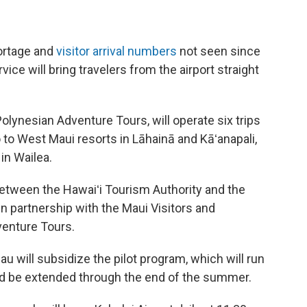
hortage and
visitor arrival numbers
not seen since
ice will bring travelers from the airport straight
lynesian Adventure Tours, will operate six trips
go to West Maui resorts in Lāhainā and Kāʻanapali,
in Wailea.
between the Hawaiʻi Tourism Authority and the
in partnership with the Maui Visitors and
enture Tours.
u will subsidize the pilot program, which will run
ould be extended through the end of the summer.