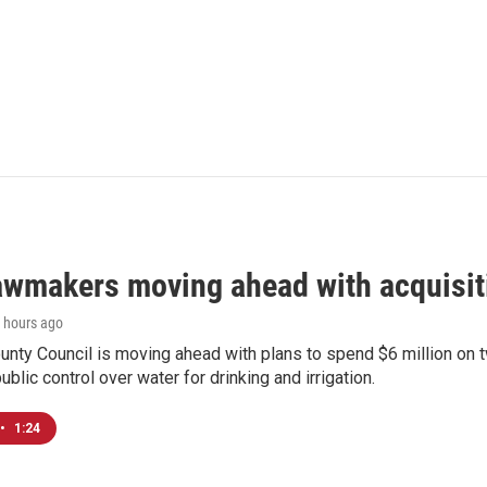
awmakers moving ahead with acquisit
9 hours ago
nty Council is moving ahead with plans to spend $6 million on t
ublic control over water for drinking and irrigation.
•
1:24