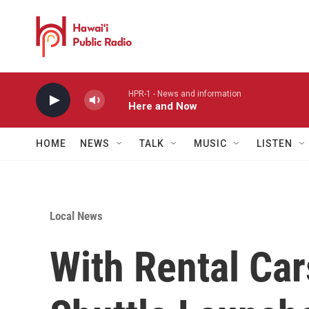
Skip to main content
HPR-1 - News and information
Here and Now
HOME
NEWS
TALK
MUSIC
LISTEN
Local News
With Rental Ca