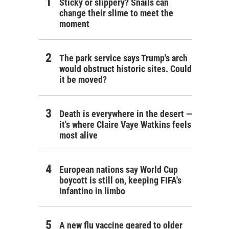
Sticky or slippery? Snails can
change their slime to meet the
moment
The park service says Trump's arch
would obstruct historic sites. Could
it be moved?
Death is everywhere in the desert —
it's where Claire Vaye Watkins feels
most alive
European nations say World Cup
boycott is still on, keeping FIFA's
Infantino in limbo
A new flu vaccine geared to older