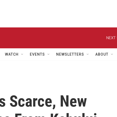
NEXT 
WATCH
EVENTS
NEWSLETTERS
ABOUT
rs Scarce, New