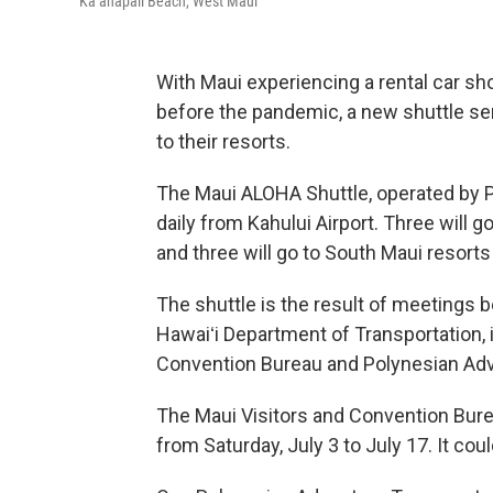
Kāʻanapali Beach, West Maui
With Maui experiencing a rental car s
before the pandemic, a new shuttle serv
to their resorts.
The Maui ALOHA Shuttle, operated by Po
daily from Kahului Airport. Three will 
and three will go to South Maui resorts 
The shuttle is the result of meetings 
Hawaiʻi Department of Transportation, 
Convention Bureau and Polynesian Adv
The Maui Visitors and Convention Burea
from Saturday, July 3 to July 17. It c