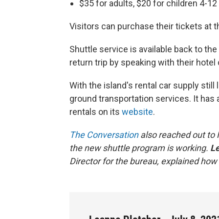
$35 for adults, $20 for children 4-12
Visitors can purchase their tickets at 
Shuttle service is available back to the
return trip by speaking with their hote
With the island's rental car supply still
ground transportation services. It has a
rentals on its
website
.
The Conversation
also reached out to 
the new shuttle program is working.
Le
Director for the bureau, explained how 