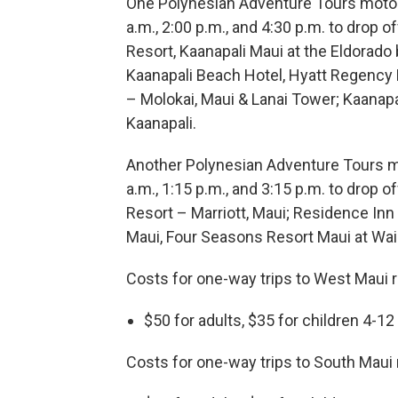
One Polynesian Adventure Tours motor c
a.m., 2:00 p.m., and 4:30 p.m. to drop 
Resort, Kaanapali Maui at the Eldorado
Kaanapali Beach Hotel, Hyatt Regency 
– Molokai, Maui & Lanai Tower; Kaanapa
Kaanapali.
Another Polynesian Adventure Tours mot
a.m., 1:15 p.m., and 3:15 p.m. to drop 
Resort – Marriott, Maui; Residence Inn
Maui, Four Seasons Resort Maui at Wail
Costs for one-way trips to West Maui r
$50 for adults, $35 for children 4-12
Costs for one-way trips to South Maui 