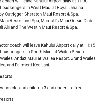
oach will leave Kahului Airport daily at 11:30
off passengers in West Maui at Royal Lahaina
 by Outrigger, Sheraton Maui Resort & Spa,
Maui Resort and Spa; Marriott’s Maui Ocean Club
li Alii and The Westin Maui Resort & Spa,
or coach will leave Kahului Airport daily at 11:15
off passengers in South Maui at Wailea Beach
 Wailea, Andaz Maui at Wailea Resort, Grand Wailea
ea, and Fairmont Kea Lani.
esorts:
 years old, and children 3 and under are free.
resorts: