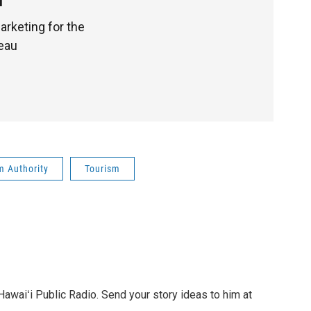
1
arketing for the
reau
m Authority
Tourism
awaiʻi Public Radio. Send your story ideas to him at