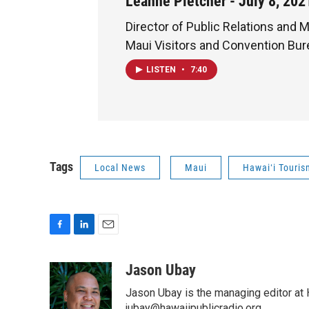
Leanne Pletcher - July 8, 202
Director of Public Relations and M
Maui Visitors and Convention Bu
LISTEN
•
7:40
Tags
Local News
Maui
Hawaiʻi Touris
F
L
E
a
i
m
c
n
a
Jason Ubay
e
k
i
Jason Ubay is the managing editor at H
b
e
l
jubay@hawaiipublicradio.org.