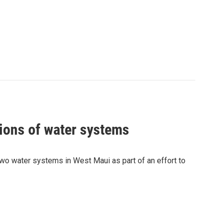
ions of water systems
wo water systems in West Maui as part of an effort to