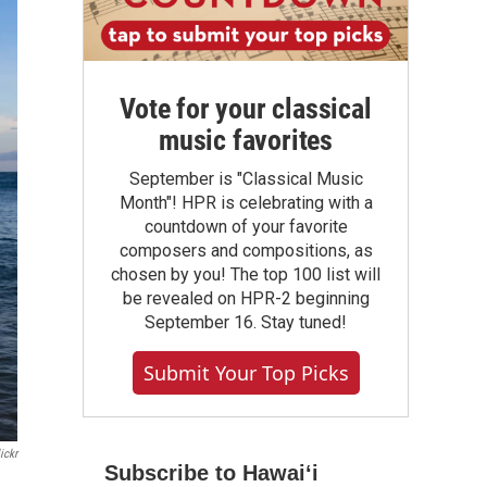
Vote for your classical
music favorites
September is "Classical Music
Month"! HPR is celebrating with a
countdown of your favorite
composers and compositions, as
chosen by you! The top 100 list will
be revealed on HPR-2 beginning
September 16. Stay tuned!
Submit Your Top Picks
ickr
Subscribe to Hawaiʻi