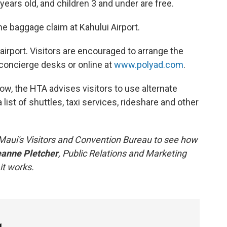
 years old, and children 3 and under are free.
the baggage claim at Kahului Airport.
 airport. Visitors are encouraged to arrange the
l concierge desks or online at
www.polyad.com
.
 low, the HTA advises visitors to use alternate
 list of shuttles, taxi services, rideshare and other
Maui's Visitors and Convention Bureau to see how
anne Pletcher
, Public Relations and Marketing
it works.