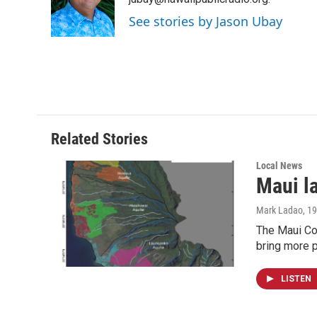
o
d
o
I
See stories by Jason Ubay
k
n
Related Stories
Local News
Maui l
Mark Ladao
, 1
The Maui Cou
bring more p
LISTEN