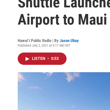
Shuttle Launch
Airport to Maui
Hawaiʻi Public Radio | By
Jason Ubay
Published July 2, 2021 at 9:17 AM HST
LISTEN
•
0:53