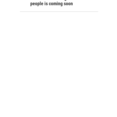
people is coming soon