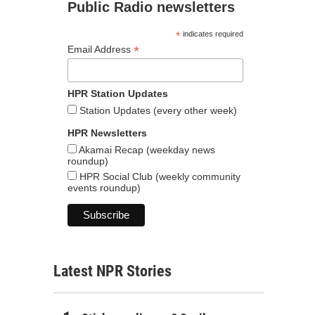
Public Radio newsletters
*
indicates required
*
Email Address
HPR Station Updates
Station Updates (every other week)
HPR Newsletters
Akamai Recap (weekday news
roundup)
HPR Social Club (weekly community
events roundup)
Latest NPR Stories