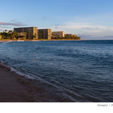
Dronepicr
/
Fl