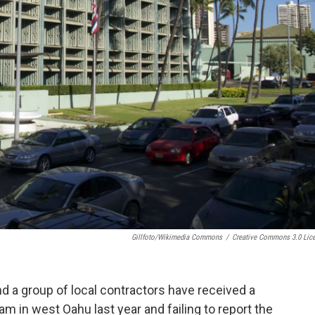
Gillfoto/Wikimedia Commons
/
Creative Commons 3.0 Lic
d a group of local contractors have received a
eam in west Oahu last year and failing to report the