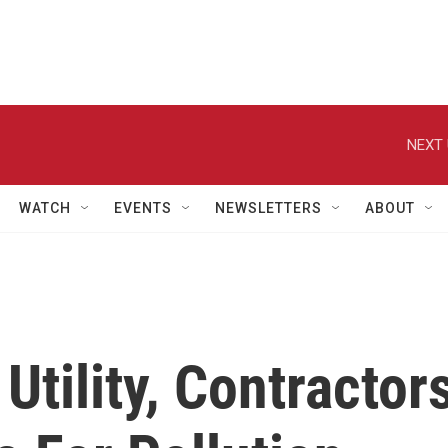
NEXT 
WATCH
EVENTS
NEWSLETTERS
ABOUT
Utility, Contractor