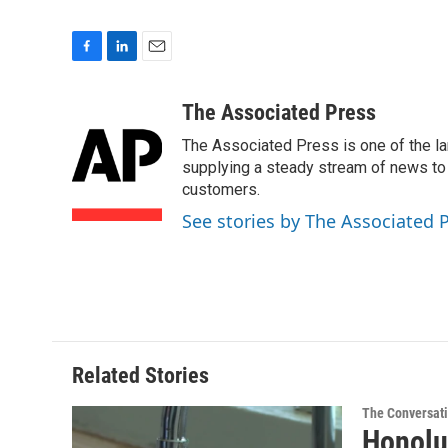
F
L
E
a
i
m
c
n
a
The Associated Press
e
k
i
The Associated Press is one of the l
b
e
l
o
d
supplying a steady stream of news to
o
I
customers.
k
n
See stories by The Associated 
Related Stories
The Conversat
Honolu