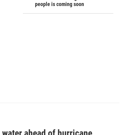
people is coming soon
 water ahead of hurricane