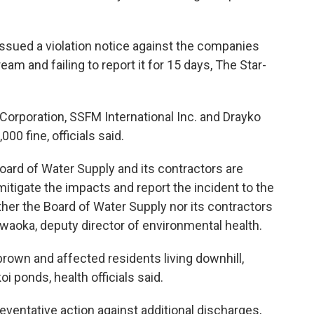
ssued a violation notice against the companies
am and failing to report it for 15 days, The Star-
 Corporation, SSFM International Inc. and Drayko
00 fine, officials said.
Board of Water Supply and its contractors are
itigate the impacts and report the incident to the
ther the Board of Water Supply nor its contractors
awaoka, deputy director of environmental health.
rown and affected residents living downhill,
 ponds, health officials said.
reventative action against additional discharges,