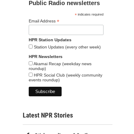
Public Radio newsletters
*
indicates required
*
Email Address
HPR Station Updates
Station Updates (every other week)
HPR Newsletters
Akamai Recap (weekday news
roundup)
HPR Social Club (weekly community
events roundup)
Latest NPR Stories