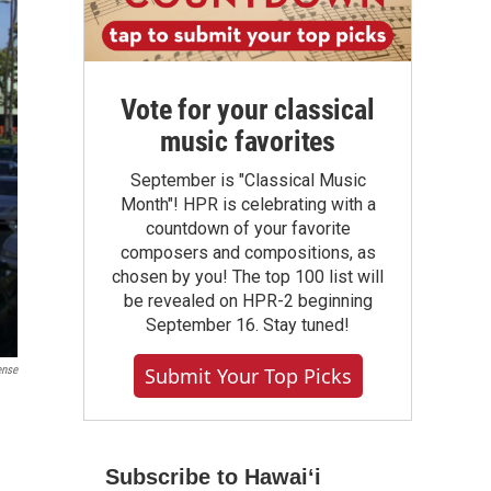
Vote for your classical
music favorites
September is "Classical Music
Month"! HPR is celebrating with a
countdown of your favorite
composers and compositions, as
chosen by you! The top 100 list will
be revealed on HPR-2 beginning
September 16. Stay tuned!
ense
Submit Your Top Picks
Subscribe to Hawaiʻi