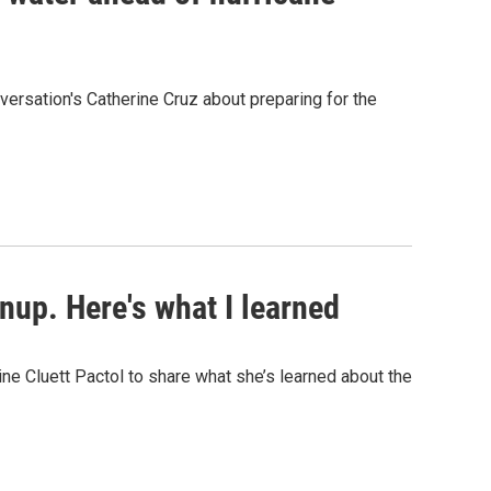
ersation's Catherine Cruz about preparing for the
anup. Here's what I learned
e Cluett Pactol to share what she’s learned about the