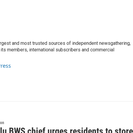
argest and most trusted sources of independent newsgathering,
 its members, international subscribers and commercial
Press
ion
lu BWS chief urges residents to store