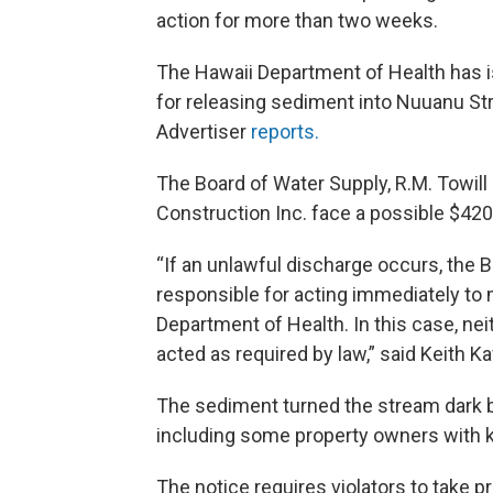
action for more than two weeks.
The Hawaii Department of Health has i
for releasing sediment into Nuuanu Stre
Advertiser
reports.
The Board of Water Supply, R.M. Towill
Construction Inc. face a possible $420,0
“If an unlawful discharge occurs, the 
responsible for acting immediately to m
Department of Health. In this case, nei
acted as required by law,” said Keith K
The sediment turned the stream dark b
including some property owners with koi
The notice requires violators to take p