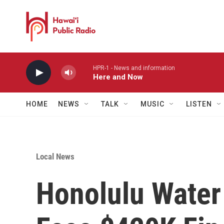
Skip to main content
HPR-1 - News and information
Here and Now
HOME
NEWS
TALK
MUSIC
LISTEN
Local News
Honolulu Water 