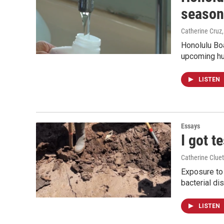
season
Catherine Cruz
Honolulu Boa
upcoming hu
LISTEN
Essays
I got t
Catherine Cluet
Exposure to 
bacterial di
LISTEN