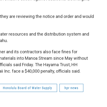
t they are reviewing the notice and order and would
ter resources and the distribution system and
ahu.
ner and its contractors also face fines for
 materials into Manoa Stream since May without
officials said Friday. The Hayama Trust, HH
 Inc. face a $40,000 penalty, officials said.
Honolulu Board of Water Supply
hpr news