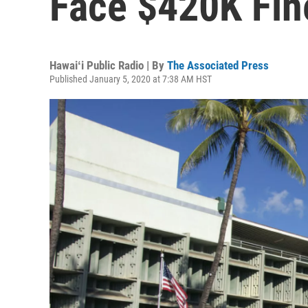
Face $420K Fine
Hawaiʻi Public Radio | By
The Associated Press
Published January 5, 2020 at 7:38 AM HST