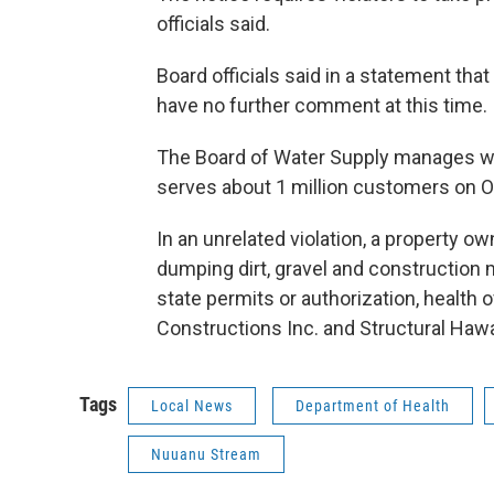
officials said.
Board officials said in a statement tha
have no further comment at this time.
The Board of Water Supply manages wa
serves about 1 million customers on O
In an unrelated violation, a property ow
dumping dirt, gravel and construction
state permits or authorization, health 
Constructions Inc. and Structural Hawaii
Tags
Local News
Department of Health
Nuuanu Stream