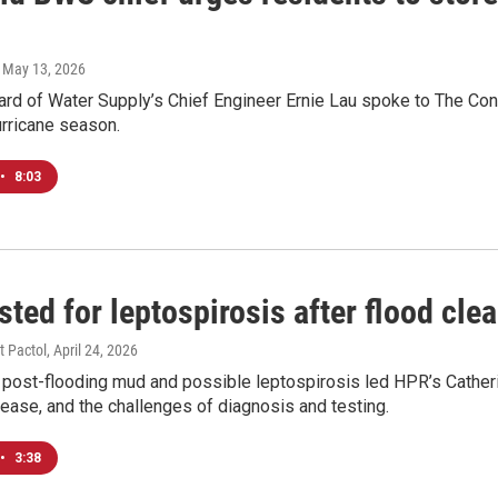
, May 13, 2026
rd of Water Supply’s Chief Engineer Ernie Lau spoke to The Conv
rricane season.
•
8:03
ested for leptospirosis after flood cle
t Pactol
, April 24, 2026
post-flooding mud and possible leptospirosis led HPR’s Catherin
sease, and the challenges of diagnosis and testing.
•
3:38