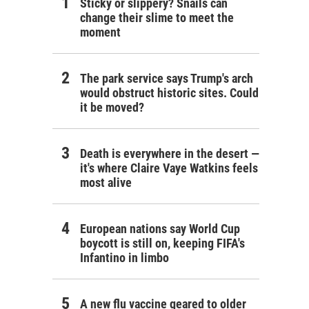
Sticky or slippery? Snails can
change their slime to meet the
moment
The park service says Trump's arch
would obstruct historic sites. Could
it be moved?
Death is everywhere in the desert —
it's where Claire Vaye Watkins feels
most alive
European nations say World Cup
boycott is still on, keeping FIFA's
Infantino in limbo
A new flu vaccine geared to older