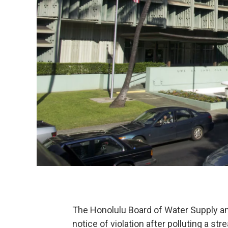
The Honolulu Board of Water Supply an
notice of violation after polluting a str