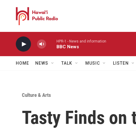
Skip to main content
HPR-1 - News and information
BBC News
HOME
NEWS
TALK
MUSIC
LISTEN
Culture & Arts
Tasty Finds on 