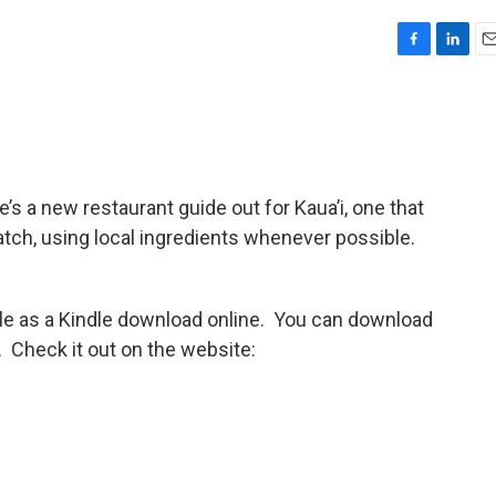
F
L
E
a
i
m
c
n
a
e
k
i
b
e
l
o
d
o
I
s a new restaurant guide out for Kaua’i, one that
k
n
tch, using local ingredients whenever possible.
able as a Kindle download online. You can download
. Check it out on the website: