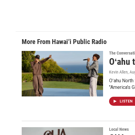
More From Hawai‘i Public Radio
The Conversat
Oʻahu t
Kevin Allen
, Au
Oʻahu North
"America's Go
LISTEN
Local News