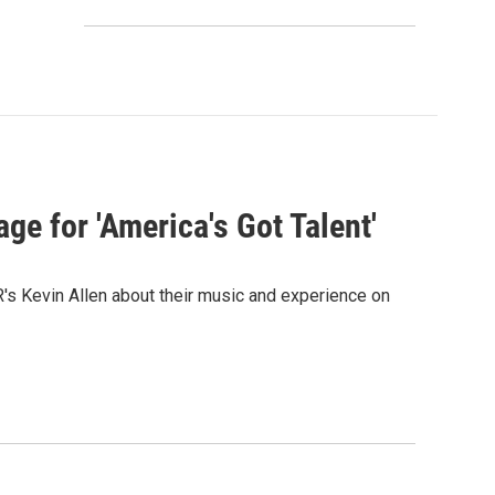
ge for 'America's Got Talent'
s Kevin Allen about their music and experience on