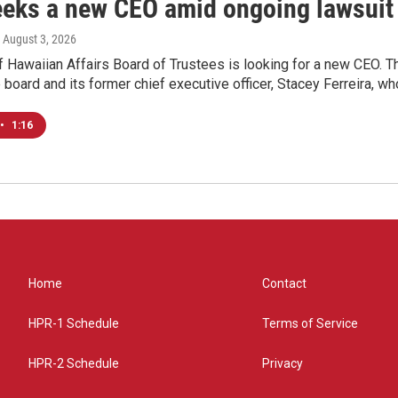
eks a new CEO amid ongoing lawsuit
, August 3, 2026
of Hawaiian Affairs Board of Trustees is looking for a new CEO
board and its former chief executive officer, Stacey Ferreira, wh
•
1:16
Home
Contact
HPR-1 Schedule
Terms of Service
HPR-2 Schedule
Privacy