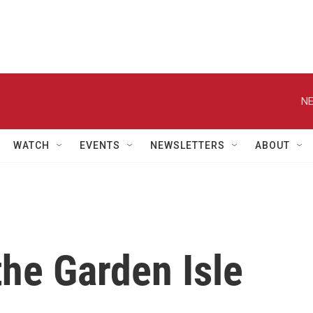
NE
WATCH
EVENTS
NEWSLETTERS
ABOUT
the Garden Isle