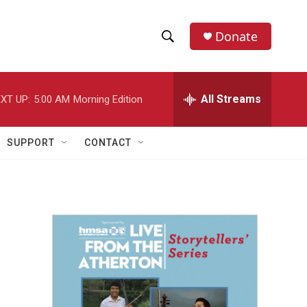
Donate
S
S
e
h
a
r
All Streams
XT UP:
5:00 AM
Morning Edition
o
c
h
w
Q
SUPPORT
CONTACT
u
S
e
r
e
y
a
r
c
h