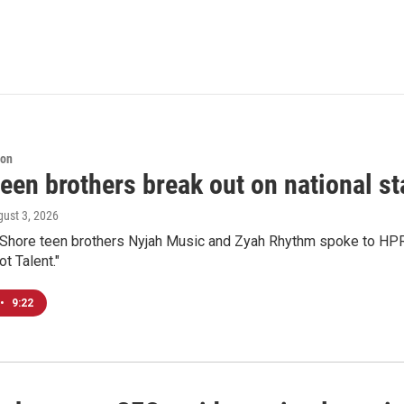
ion
een brothers break out on national sta
gust 3, 2026
 Shore teen brothers Nyjah Music and Zyah Rhythm spoke to HPR'
t Talent."
•
9:22