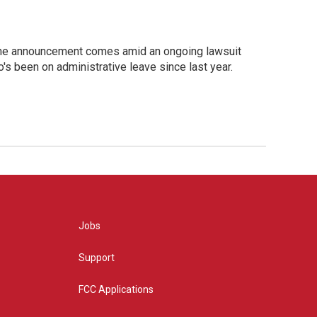
. The announcement comes amid an ongoing lawsuit
o's been on administrative leave since last year.
Jobs
Support
FCC Applications