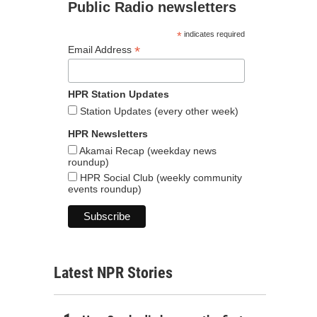
Public Radio newsletters
*
indicates required
*
Email Address
HPR Station Updates
Station Updates (every other week)
HPR Newsletters
Akamai Recap (weekday news
roundup)
HPR Social Club (weekly community
events roundup)
Latest NPR Stories