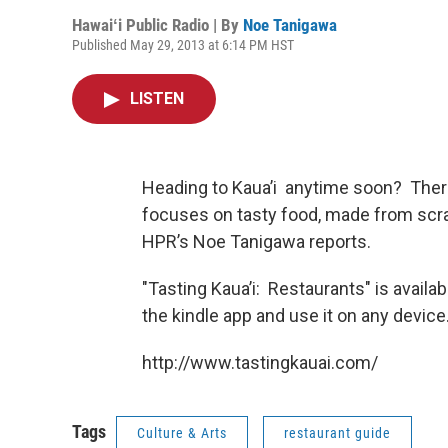
Hawaiʻi Public Radio | By
Noe Tanigawa
Published May 29, 2013 at 6:14 PM HST
LISTEN
Heading to Kaua’i anytime soon? There’
focuses on tasty food, made from scra
HPR’s Noe Tanigawa reports.
"Tasting Kaua’i: Restaurants" is avail
the kindle app and use it on any device
http://www.tastingkauai.com/
Tags
Culture & Arts
restaurant guide