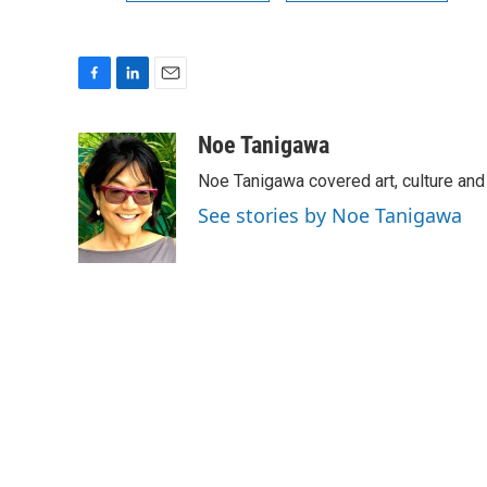
F
L
E
a
i
m
c
n
a
Noe Tanigawa
e
k
i
Noe Tanigawa covered art, culture and
b
e
l
o
d
See stories by Noe Tanigawa
o
I
k
n