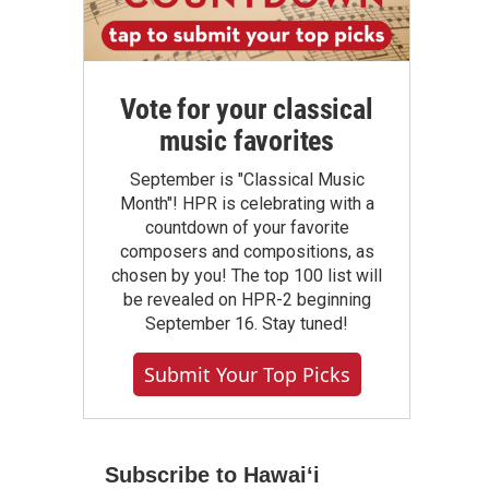
Vote for your classical
music favorites
September is "Classical Music
Month"! HPR is celebrating with a
countdown of your favorite
composers and compositions, as
chosen by you! The top 100 list will
be revealed on HPR-2 beginning
September 16. Stay tuned!
Submit Your Top Picks
Subscribe to Hawaiʻi