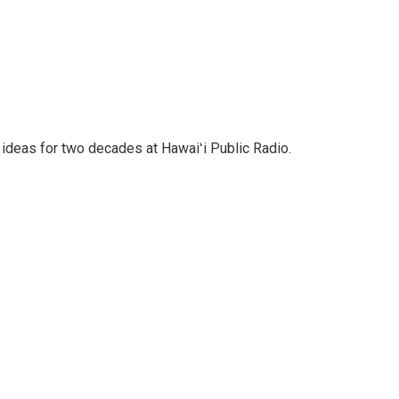
 ideas for two decades at Hawaiʻi Public Radio.