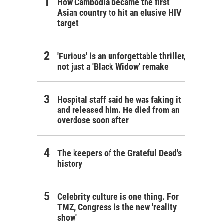
How Cambodia became the first
Asian country to hit an elusive HIV
target
'Furious' is an unforgettable thriller,
not just a 'Black Widow' remake
Hospital staff said he was faking it
and released him. He died from an
overdose soon after
The keepers of the Grateful Dead's
history
Celebrity culture is one thing. For
TMZ, Congress is the new 'reality
show'