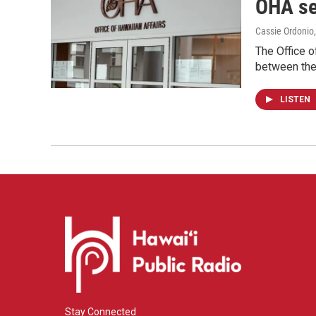
OHA se
Cassie Ordonio
The Office 
between the 
LISTEN
Stay Connected