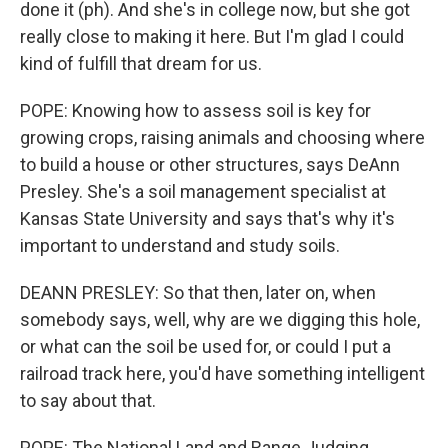
done it (ph). And she's in college now, but she got
really close to making it here. But I'm glad I could
kind of fulfill that dream for us.
POPE: Knowing how to assess soil is key for
growing crops, raising animals and choosing where
to build a house or other structures, says DeAnn
Presley. She's a soil management specialist at
Kansas State University and says that's why it's
important to understand and study soils.
DEANN PRESLEY: So that then, later on, when
somebody says, well, why are we digging this hole,
or what can the soil be used for, or could I put a
railroad track here, you'd have something intelligent
to say about that.
POPE: The National Land and Range Judging