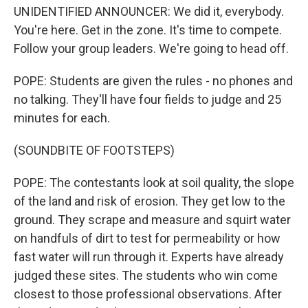
UNIDENTIFIED ANNOUNCER: We did it, everybody.
You're here. Get in the zone. It's time to compete.
Follow your group leaders. We're going to head off.
POPE: Students are given the rules - no phones and
no talking. They'll have four fields to judge and 25
minutes for each.
(SOUNDBITE OF FOOTSTEPS)
POPE: The contestants look at soil quality, the slope
of the land and risk of erosion. They get low to the
ground. They scrape and measure and squirt water
on handfuls of dirt to test for permeability or how
fast water will run through it. Experts have already
judged these sites. The students who win come
closest to those professional observations. After