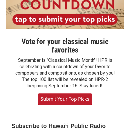
Vote for your classical music
favorites
September is "Classical Music Month"! HPR is
celebrating with a countdown of your favorite
composers and compositions, as chosen by you!
The top 100 list will be revealed on HPR-2
beginning September 16. Stay tuned!
Submit Your Top Picks
Subscribe to Hawaiʻi Public Radio