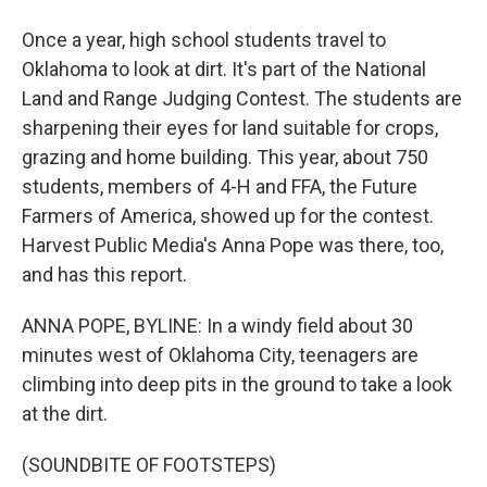
Once a year, high school students travel to
Oklahoma to look at dirt. It's part of the National
Land and Range Judging Contest. The students are
sharpening their eyes for land suitable for crops,
grazing and home building. This year, about 750
students, members of 4-H and FFA, the Future
Farmers of America, showed up for the contest.
Harvest Public Media's Anna Pope was there, too,
and has this report.
ANNA POPE, BYLINE: In a windy field about 30
minutes west of Oklahoma City, teenagers are
climbing into deep pits in the ground to take a look
at the dirt.
(SOUNDBITE OF FOOTSTEPS)