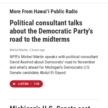
More From Hawai‘i Public Radio
Political consultant talks
about the Democratic Party's
road to the midterms
Michel Martin
, 2 hours ago
NPR's Michel Martin speaks with political consultant
David Axelrod about Democrats' road to November
and what's ahead for Michigan's Democratic U.S.
Senate candidate Abdul El-Sayed.
LISTEN
•
7:39