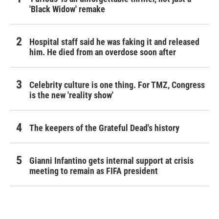
'Black Widow' remake
Hospital staff said he was faking it and released
him. He died from an overdose soon after
Celebrity culture is one thing. For TMZ, Congress
is the new 'reality show'
The keepers of the Grateful Dead's history
Gianni Infantino gets internal support at crisis
meeting to remain as FIFA president