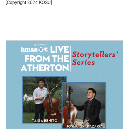
o
I
[Copyright 2024 KOSU]
k
n