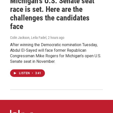
Michigan's U.S. Senate seat
race is set. Here are the
challenges the candidates
face
Colin Jackson, Leila Fadel
, 2 hours ago
After winning the Democratic nomination Tuesday,
Abdul El-Sayed will face former Republican
Congressman Mike Rogers for Michigan's open U.S.
Senate seat in November.
LISTEN
•
3:41