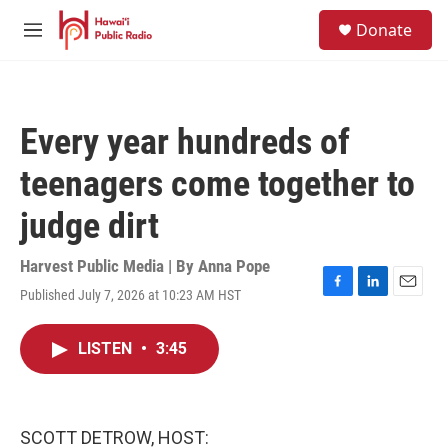
Skip to main content
S
Donate
e
M
a
e
r
n
c
u
h
Every year hundreds of
u
e
teenagers come together to
r
y
judge dirt
Harvest Public Media | By
Anna Pope
Published July 7, 2026 at 10:23 AM HST
F
L
E
a
i
m
c
n
a
LISTEN
•
3:45
e
k
i
b
e
l
o
d
o
I
k
n
SCOTT DETROW, HOST: