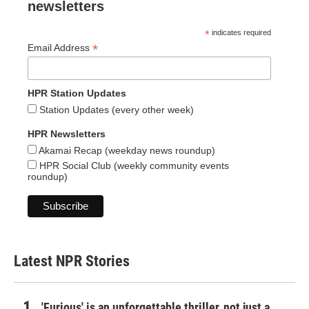
newsletters
*
indicates required
*
Email Address
HPR Station Updates
Station Updates (every other week)
HPR Newsletters
Akamai Recap (weekday news roundup)
HPR Social Club (weekly community events
roundup)
Latest NPR Stories
'Furious' is an unforgettable thriller, not just a