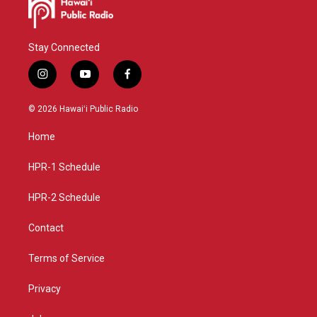
Stay Connected
i
y
f
n
o
a
s
u
c
© 2026 Hawaiʻi Public Radio
t
t
e
a
u
b
Home
g
b
o
r
e
o
a
k
HPR-1 Schedule
m
HPR-2 Schedule
Contact
Terms of Service
Privacy