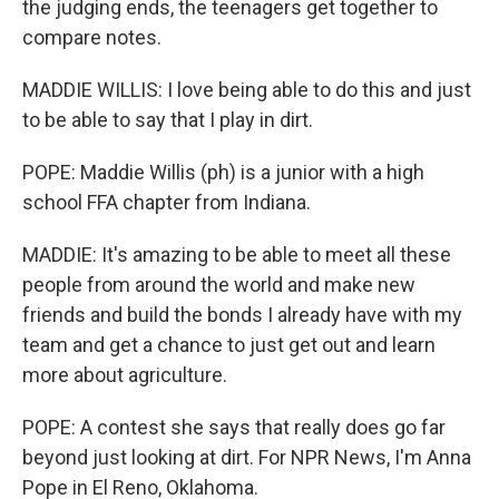
the judging ends, the teenagers get together to
compare notes.
MADDIE WILLIS: I love being able to do this and just
to be able to say that I play in dirt.
POPE: Maddie Willis (ph) is a junior with a high
school FFA chapter from Indiana.
MADDIE: It's amazing to be able to meet all these
people from around the world and make new
friends and build the bonds I already have with my
team and get a chance to just get out and learn
more about agriculture.
POPE: A contest she says that really does go far
beyond just looking at dirt. For NPR News, I'm Anna
Pope in El Reno, Oklahoma.