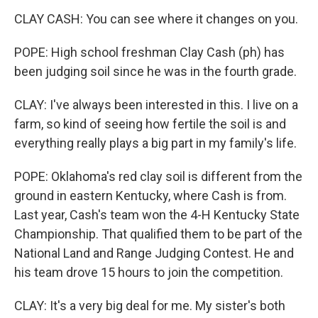
CLAY CASH: You can see where it changes on you.
POPE: High school freshman Clay Cash (ph) has
been judging soil since he was in the fourth grade.
CLAY: I've always been interested in this. I live on a
farm, so kind of seeing how fertile the soil is and
everything really plays a big part in my family's life.
POPE: Oklahoma's red clay soil is different from the
ground in eastern Kentucky, where Cash is from.
Last year, Cash's team won the 4-H Kentucky State
Championship. That qualified them to be part of the
National Land and Range Judging Contest. He and
his team drove 15 hours to join the competition.
CLAY: It's a very big deal for me. My sister's both