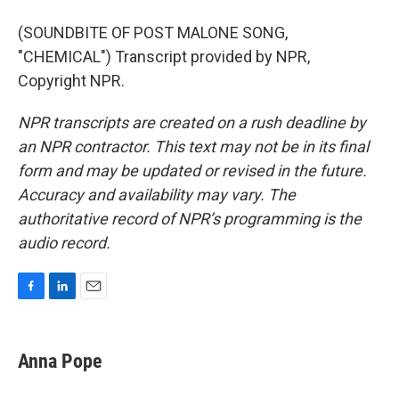
(SOUNDBITE OF POST MALONE SONG,
"CHEMICAL") Transcript provided by NPR,
Copyright NPR.
NPR transcripts are created on a rush deadline by
an NPR contractor. This text may not be in its final
form and may be updated or revised in the future.
Accuracy and availability may vary. The
authoritative record of NPR’s programming is the
audio record.
F
L
E
a
i
m
c
n
a
e
k
i
Anna Pope
b
e
l
o
d