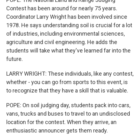
Contest has been around for nearly 75 years.
Coordinator Larry Wright has been involved since
1978. He says understanding soil is crucial for a lot
of industries, including environmental sciences,
agriculture and civil engineering. He adds the
students will take what they've learned far into the
future.
LARRY WRIGHT: These individuals, like any contest,
whether - you can go from sports to this event, is
to recognize that they have a skill that is valuable.
POPE: On soil judging day, students pack into cars,
vans, trucks and buses to travel to an undisclosed
location for the contest. When they arrive, an
enthusiastic announcer gets them ready.