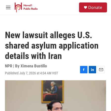
Skip to main content
S
Donate
e
M
a
e
r
n
c
u
h
New lawsuit alleges U.S.
u
e
shared asylum application
r
y
details with Iran
NPR | By
Ximena Bustillo
Published July 7, 2026 at 4:04 AM HST
F
L
E
a
i
m
c
n
a
e
k
i
b
e
l
o
d
o
I
k
n