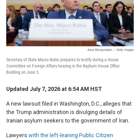
Anna Moneymaker
/
Getty Images
Secretary of State Marco Rubio prepares to testify during a House
Committee on Foreign Affairs hearing in the Rayburn House Office
Building on June 3.
Updated July 7, 2026 at 6:54 AM HST
A new lawsuit filed in Washington, D.C., alleges that
the Trump administration is divulging details of
Iranian asylum seekers to the government of Iran.
Lawyers
with the left-leaning Public Citizen