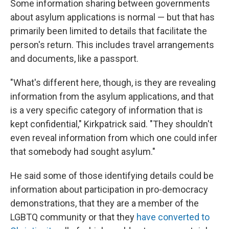
Some information sharing between governments
about asylum applications is normal — but that has
primarily been limited to details that facilitate the
person's return. This includes travel arrangements
and documents, like a passport.
"What's different here, though, is they are revealing
information from the asylum applications, and that
is a very specific category of information that is
kept confidential," Kirkpatrick said. "They shouldn't
even reveal information from which one could infer
that somebody had sought asylum."
He said some of those identifying details could be
information about participation in pro-democracy
demonstrations, that they are a member of the
LGBTQ community or that they
have converted to