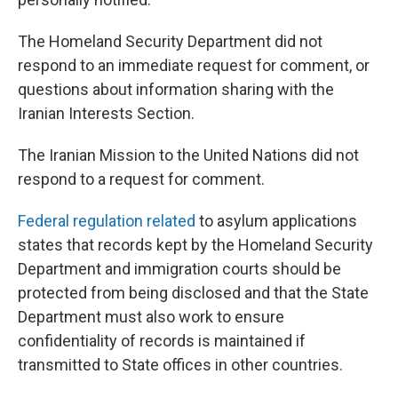
The Homeland Security Department did not
respond to an immediate request for comment, or
questions about information sharing with the
Iranian Interests Section.
The Iranian Mission to the United Nations did not
respond to a request for comment.
Federal regulation related
to asylum applications
states that records kept by the Homeland Security
Department and immigration courts should be
protected from being disclosed and that the State
Department must also work to ensure
confidentiality of records is maintained if
transmitted to State offices in other countries.