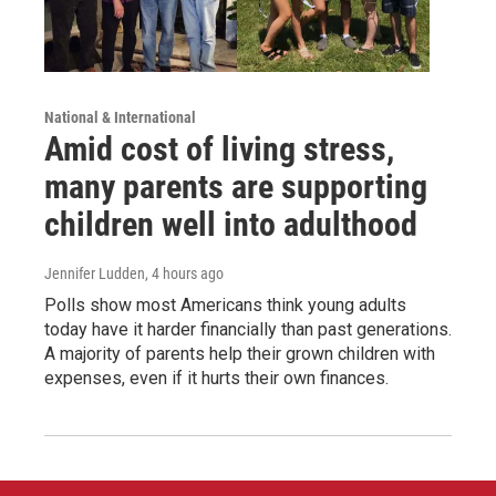
National & International
Amid cost of living stress,
many parents are supporting
children well into adulthood
Jennifer Ludden
, 4 hours ago
Polls show most Americans think young adults
today have it harder financially than past generations.
A majority of parents help their grown children with
expenses, even if it hurts their own finances.