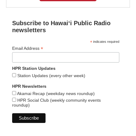
Subscribe to Hawaiʻi Public Radio
newsletters
*
indicates required
*
Email Address
HPR Station Updates
Station Updates (every other week)
HPR Newsletters
Akamai Recap (weekday news roundup)
HPR Social Club (weekly community events
roundup)