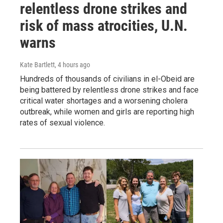
relentless drone strikes and
risk of mass atrocities, U.N.
warns
Kate Bartlett
, 4 hours ago
Hundreds of thousands of civilians in el-Obeid are
being battered by relentless drone strikes and face
critical water shortages and a worsening cholera
outbreak, while women and girls are reporting high
rates of sexual violence.