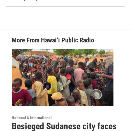
More From Hawai‘i Public Radio
National & International
Besieged Sudanese city faces