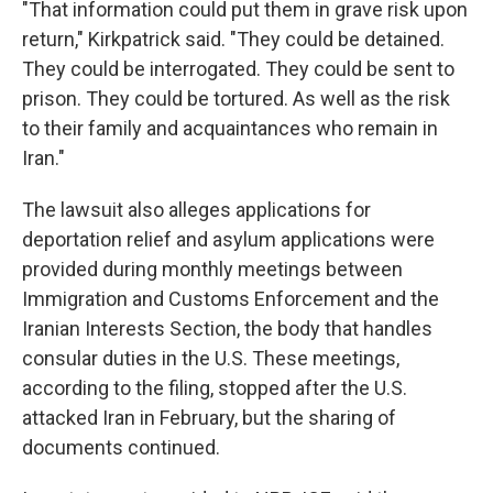
"That information could put them in grave risk upon
return," Kirkpatrick said. "They could be detained.
They could be interrogated. They could be sent to
prison. They could be tortured. As well as the risk
to their family and acquaintances who remain in
Iran."
The lawsuit also alleges applications for
deportation relief and asylum applications were
provided during monthly meetings between
Immigration and Customs Enforcement and the
Iranian Interests Section, the body that handles
consular duties in the U.S. These meetings,
according to the filing, stopped after the U.S.
attacked Iran in February, but the sharing of
documents continued.