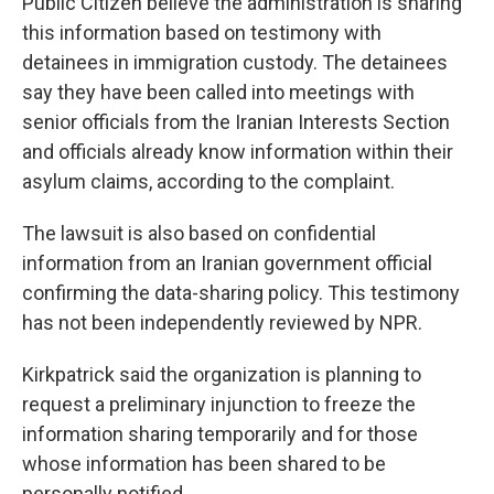
Public Citizen believe the administration is sharing
this information based on testimony with
detainees in immigration custody. The detainees
say they have been called into meetings with
senior officials from the Iranian Interests Section
and officials already know information within their
asylum claims, according to the complaint.
The lawsuit is also based on confidential
information from an Iranian government official
confirming the data-sharing policy. This testimony
has not been independently reviewed by NPR.
Kirkpatrick said the organization is planning to
request a preliminary injunction to freeze the
information sharing temporarily and for those
whose information has been shared to be
personally notified.