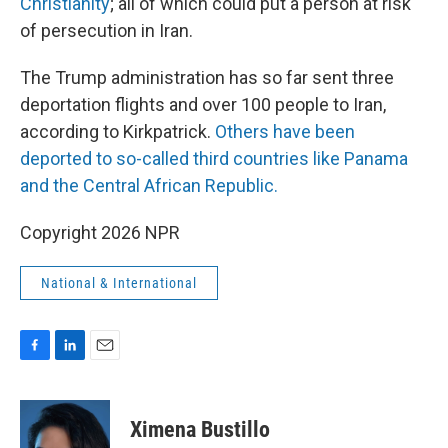
Christianity
; all of which could put a person at risk
of persecution in Iran.
The Trump administration has so far sent three
deportation flights and over 100 people to Iran,
according to Kirkpatrick.
Others have been
deported to so-called third countries like Panama
and the Central African Republic.
Copyright 2026 NPR
National & International
F
L
E
a
i
m
c
n
a
e
k
i
Ximena Bustillo
b
e
l