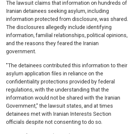
The lawsuit claims that information on hundreds of
Iranian detainees seeking asylum, including
information protected from disclosure, was shared.
The disclosures allegedly include identifying
information, familial relationships, political opinions,
and the reasons they feared the Iranian
government.
"The detainees contributed this information to their
asylum application files in reliance on the
confidentiality protections provided by federal
regulations, with the understanding that the
information would not be shared with the Iranian
Government," the lawsuit states, and at times
detainees met with Iranian Interests Section
officials despite not consenting to do so.