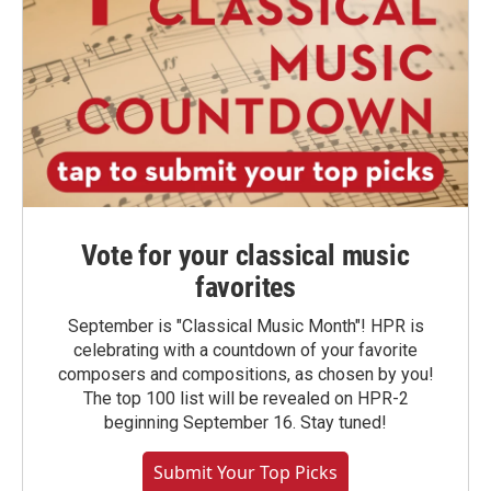
Vote for your classical music
favorites
September is "Classical Music Month"! HPR is
celebrating with a countdown of your favorite
composers and compositions, as chosen by you!
The top 100 list will be revealed on HPR-2
beginning September 16. Stay tuned!
Submit Your Top Picks