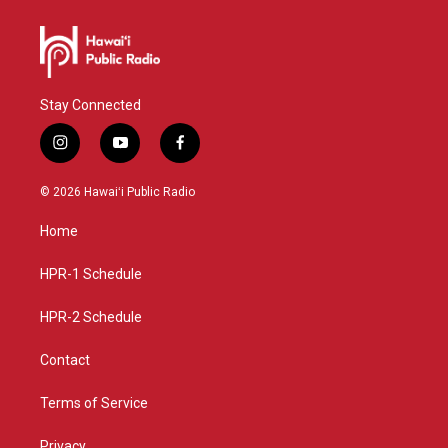
Stay Connected
i
y
f
n
o
a
s
u
c
© 2026 Hawaiʻi Public Radio
t
t
e
a
u
b
Home
g
b
o
r
e
o
a
k
HPR-1 Schedule
m
HPR-2 Schedule
Contact
Terms of Service
Privacy