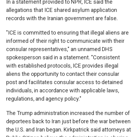
In a statement provided to NPR, ICE said the
allegations that ICE shared asylum application
records with the Iranian government are false.
"ICE is committed to ensuring that illegal aliens are
informed of their right to communicate with their
consular representatives," an unnamed DHS
spokesperson said in a statement. "Consistent
with established protocols, ICE provides illegal
aliens the opportunity to contact their consular
post and facilitates consular access to detained
individuals, in accordance with applicable laws,
regulations, and agency policy."
The Trump administration increased the number of
deportees back to Iran just before the war between
the U.S. and Iran began. Kirkpatrick said attorneys at