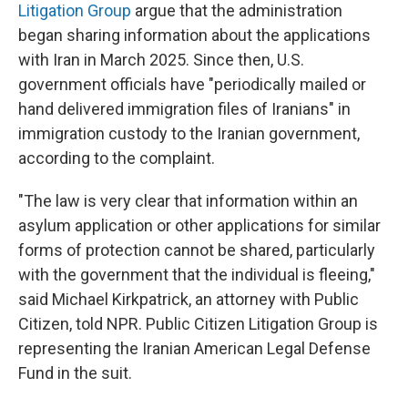
Litigation Group
argue that the administration
began sharing information about the applications
with Iran in March 2025. Since then, U.S.
government officials have "periodically mailed or
hand delivered immigration files of Iranians" in
immigration custody to the Iranian government,
according to the complaint.
"The law is very clear that information within an
asylum application or other applications for similar
forms of protection cannot be shared, particularly
with the government that the individual is fleeing,"
said Michael Kirkpatrick, an attorney with Public
Citizen, told NPR. Public Citizen Litigation Group is
representing the Iranian American Legal Defense
Fund in the suit.