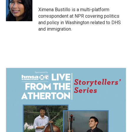
o
d
o
I
Ximena Bustillo is a multi-platform
k
n
correspondent at NPR covering politics
and policy in Washington related to DHS
and immigration.