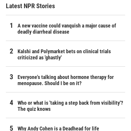
Latest NPR Stories
A new vaccine could vanquish a major cause of
deadly diarrheal disease
Kalshi and Polymarket bets on clinical trials
criticized as 'ghastly'
Everyone's talking about hormone therapy for
menopause. Should I be on it?
Who or what is 'taking a step back from visibility'?
The quiz knows
Why Andy Cohen is a Deadhead for life