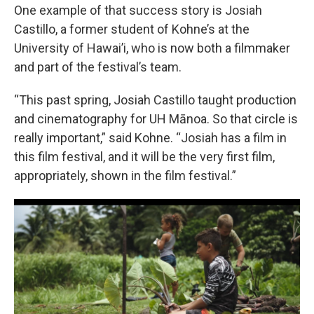
One example of that success story is Josiah
Castillo, a former student of Kohne’s at the
University of Hawai’i, who is now both a filmmaker
and part of the festival’s team.
“This past spring, Josiah Castillo taught production
and cinematography for UH Mānoa. So that circle is
really important,” said Kohne. “Josiah has a film in
this film festival, and it will be the very first film,
appropriately, shown in the film festival.”