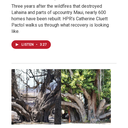
Three years after the wildfires that destroyed
Lahaina and parts of upcountry Maui, nearly 600
homes have been rebuilt. HPR’s Catherine Cluett
Pactol walks us through what recovery is looking
like.
LISTEN
•
3:27