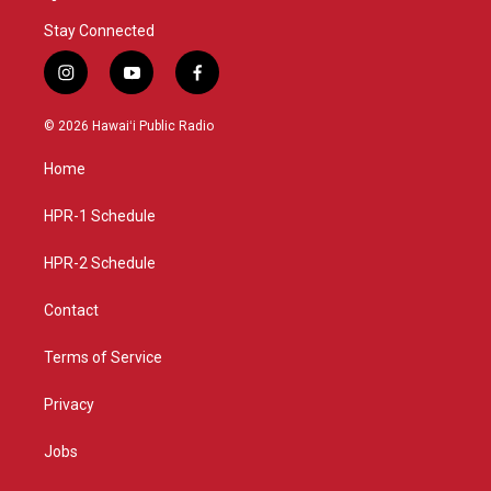
Stay Connected
i
y
f
n
o
a
s
u
c
© 2026 Hawaiʻi Public Radio
t
t
e
a
u
b
Home
g
b
o
r
e
o
a
k
HPR-1 Schedule
m
HPR-2 Schedule
Contact
Terms of Service
Privacy
Jobs