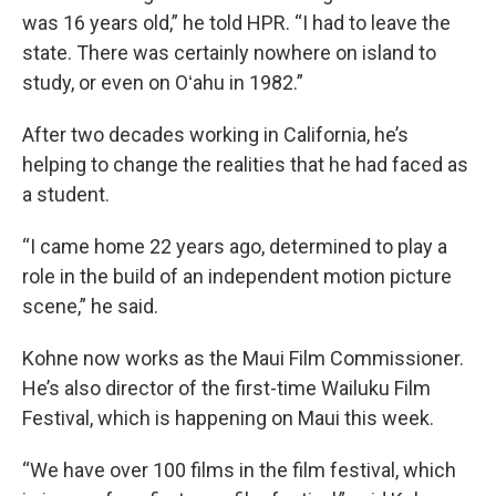
was 16 years old,” he told HPR. “I had to leave the
state. There was certainly nowhere on island to
study, or even on Oʻahu in 1982.”
After two decades working in California, he’s
helping to change the realities that he had faced as
a student.
“I came home 22 years ago, determined to play a
role in the build of an independent motion picture
scene,” he said.
Kohne now works as the Maui Film Commissioner.
He’s also director of the first-time Wailuku Film
Festival, which is happening on Maui this week.
“We have over 100 films in the film festival, which