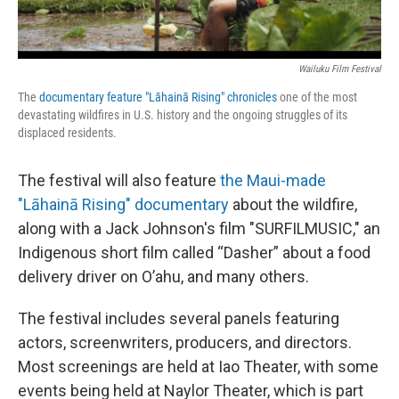
Wailuku Film Festival
The
documentary feature "Lāhainā Rising" chronicles
one of the most
devastating wildfires in U.S. history and the ongoing struggles of its
displaced residents.
The festival will also feature
the Maui-made
"Lāhainā Rising" documentary
about the wildfire,
along with a Jack Johnson's film "SURFILMUSIC," an
Indigenous short film called “Dasher” about a food
delivery driver on O’ahu, and many others.
The festival includes several panels featuring
actors, screenwriters, producers, and directors.
Most screenings are held at Iao Theater, with some
events being held at Naylor Theater, which is part