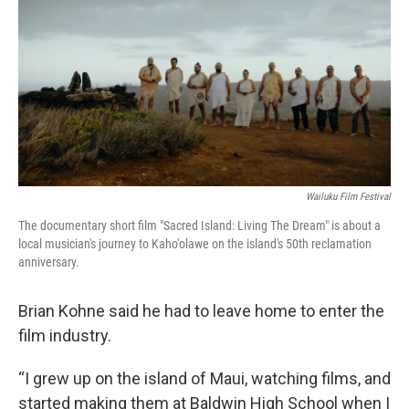
Wailuku Film Festival
The documentary short film "Sacred Island: Living The Dream" is about a
local musician's journey to Kaho'olawe on the island's 50th reclamation
anniversary.
Brian Kohne said he had to leave home to enter the
film industry.
“I grew up on the island of Maui, watching films, and
started making them at Baldwin High School when I