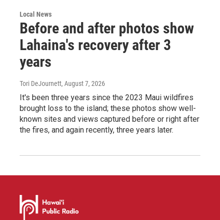
Local News
Before and after photos show
Lahaina's recovery after 3
years
Tori DeJournett
, August 7, 2026
It's been three years since the 2023 Maui wildfires
brought loss to the island; these photos show well-
known sites and views captured before or right after
the fires, and again recently, three years later.