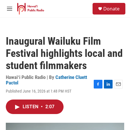
Skip to main content
S
Donate
e
M
a
e
r
n
c
u
h
Inaugural Wailuku Film
u
e
Festival highlights local and
r
y
student filmmakers
Hawaiʻi Public Radio | By
Catherine Cluett
Pactol
F
L
E
Published June 16, 2026 at 1:48 PM HST
a
i
m
c
n
a
e
k
i
LISTEN
•
2:07
b
e
l
o
d
o
I
k
n