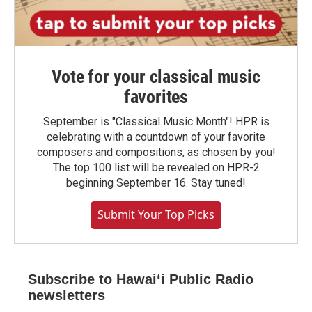
Vote for your classical music
favorites
September is "Classical Music Month"! HPR is
celebrating with a countdown of your favorite
composers and compositions, as chosen by you!
The top 100 list will be revealed on HPR-2
beginning September 16. Stay tuned!
Submit Your Top Picks
Subscribe to Hawaiʻi Public Radio
newsletters