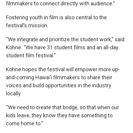
filmmakers to connect directly with audience.”
Fostering youth in film is also central to the
festival’s mission.
“We integrate and prioritize the student work,” said
Kohne. “We have 31 student films and an all-day
student film festival.”
Kohne hopes the festival will empower more up-
and-coming Hawai’i filmmakers to share their
voices and build opportunities in the industry
locally.
“We need to create that bridge, so that when our
kids leave, they know they have something to
come home to.”