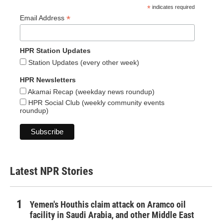
*
indicates required
*
Email Address
HPR Station Updates
Station Updates (every other week)
HPR Newsletters
Akamai Recap (weekday news roundup)
HPR Social Club (weekly community events
roundup)
Latest NPR Stories
Yemen's Houthis claim attack on Aramco oil
facility in Saudi Arabia, and other Middle East