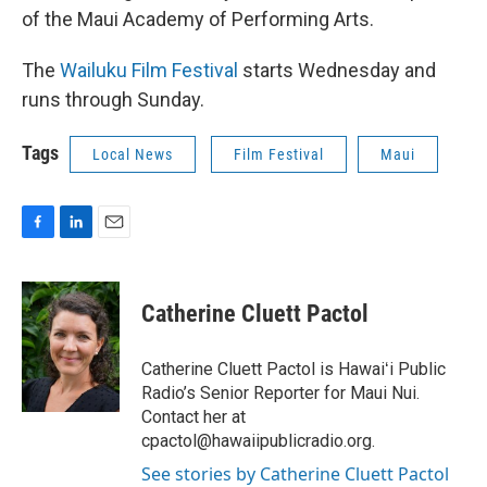
of the Maui Academy of Performing Arts.
The
Wailuku Film Festival
starts Wednesday and
runs through Sunday.
Tags
Local News
Film Festival
Maui
F
L
E
a
i
m
c
n
a
e
k
i
Catherine Cluett Pactol
b
e
l
o
d
o
I
Catherine Cluett Pactol is Hawaiʻi Public
k
n
Radio’s Senior Reporter for Maui Nui.
Contact her at
cpactol@hawaiipublicradio.org.
See stories by Catherine Cluett Pactol