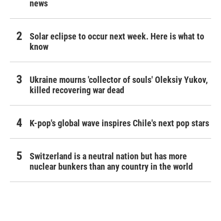
news
Solar eclipse to occur next week. Here is what to
know
Ukraine mourns 'collector of souls' Oleksiy Yukov,
killed recovering war dead
K-pop's global wave inspires Chile's next pop stars
Switzerland is a neutral nation but has more
nuclear bunkers than any country in the world