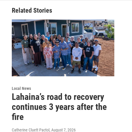
Related Stories
Local News
Lahaina’s road to recovery
continues 3 years after the
fire
Catherine Cluett Pactol
, August 7, 2026