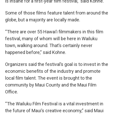
is insane for a first-year film festival,” said Kohne.
Some of those films feature talent from around the
globe, but a majority are locally made.
“There are over 55 Hawai’i filmmakers in this film
festival, many of whom will be here in Wailuku
town, walking around. That’s certainly never
happened before,” said Kohne.
Organizers said the festival’s goal is to invest in the
economic benefits of the industry and promote
local film talent. The event is brought to the
community by Maui County and the Maui Film
Office.
“The Wailuku Film Festival is a vital investment in
the future of Maui’s creative economy,” said Maui