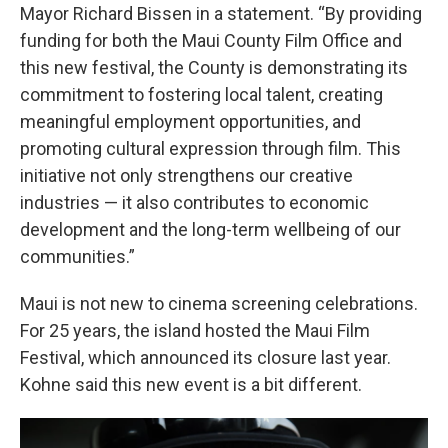
Mayor Richard Bissen in a statement. “By providing
funding for both the Maui County Film Office and
this new festival, the County is demonstrating its
commitment to fostering local talent, creating
meaningful employment opportunities, and
promoting cultural expression through film. This
initiative not only strengthens our creative
industries — it also contributes to economic
development and the long-term wellbeing of our
communities.”
Maui is not new to cinema screening celebrations.
For 25 years, the island hosted the Maui Film
Festival, which announced its closure last year.
Kohne said this new event is a bit different.