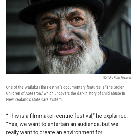
Wailuku Film Festival
One of the Wailuku Film Festival's documentary features is "The Stolen
Children of Aotearoa," which uncovers the dark history of child abuse in
New Zealand’s state care system.
“This is a filmmaker-centric festival,” he explained.
“Yes, we want to entertain an audience, but we
really want to create an environment for