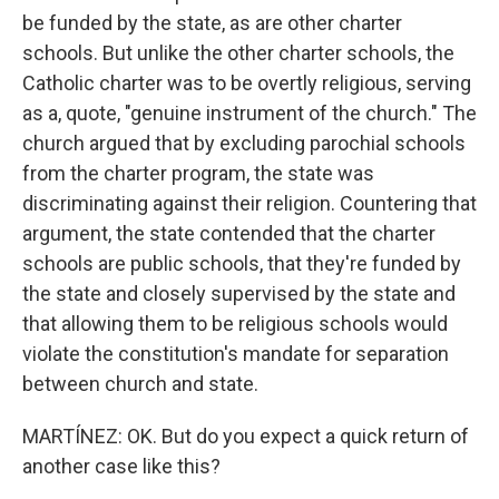
be funded by the state, as are other charter
schools. But unlike the other charter schools, the
Catholic charter was to be overtly religious, serving
as a, quote, "genuine instrument of the church." The
church argued that by excluding parochial schools
from the charter program, the state was
discriminating against their religion. Countering that
argument, the state contended that the charter
schools are public schools, that they're funded by
the state and closely supervised by the state and
that allowing them to be religious schools would
violate the constitution's mandate for separation
between church and state.
MARTÍNEZ: OK. But do you expect a quick return of
another case like this?