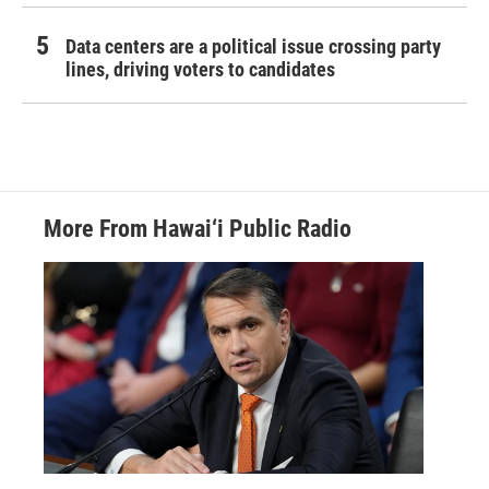
Data centers are a political issue crossing party
lines, driving voters to candidates
More From Hawai‘i Public Radio