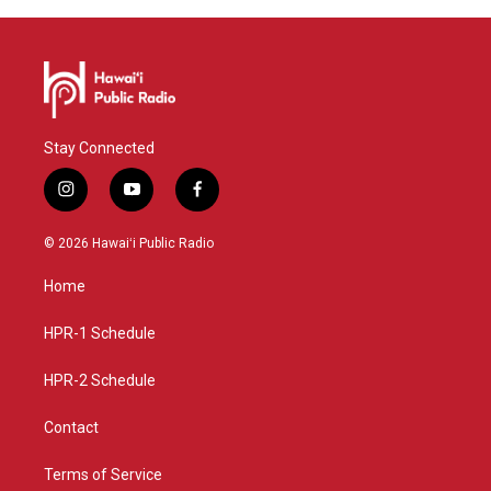
Stay Connected
i
y
f
n
o
a
s
u
c
© 2026 Hawaiʻi Public Radio
t
t
e
a
u
b
Home
g
b
o
r
e
o
a
k
HPR-1 Schedule
m
HPR-2 Schedule
Contact
Terms of Service