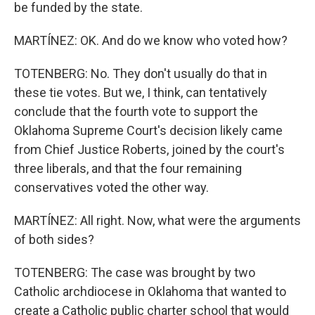
be funded by the state.
MARTÍNEZ: OK. And do we know who voted how?
TOTENBERG: No. They don't usually do that in
these tie votes. But we, I think, can tentatively
conclude that the fourth vote to support the
Oklahoma Supreme Court's decision likely came
from Chief Justice Roberts, joined by the court's
three liberals, and that the four remaining
conservatives voted the other way.
MARTÍNEZ: All right. Now, what were the arguments
of both sides?
TOTENBERG: The case was brought by two
Catholic archdiocese in Oklahoma that wanted to
create a Catholic public charter school that would