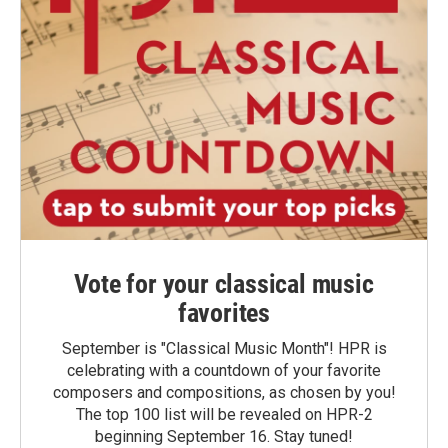
Vote for your classical music
favorites
September is "Classical Music Month"! HPR is
celebrating with a countdown of your favorite
composers and compositions, as chosen by you!
The top 100 list will be revealed on HPR-2
beginning September 16. Stay tuned!