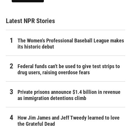
Latest NPR Stories
The Women's Professional Baseball League makes
its historic debut
Federal funds can't be used to give test strips to
drug users, raising overdose fears
Private prisons announce $1.4 billion in revenue
as immigration detentions climb
How Jim James and Jeff Tweedy learned to love
the Grateful Dead