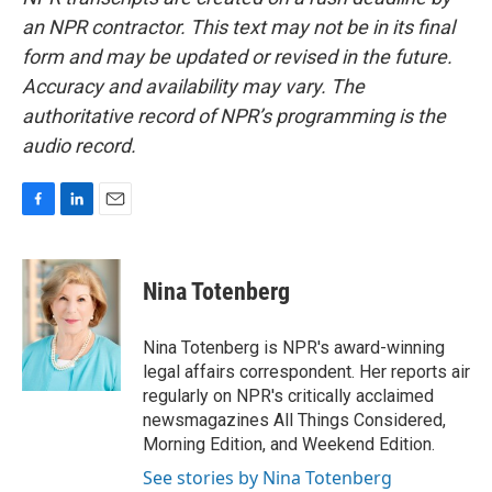
an NPR contractor. This text may not be in its final
form and may be updated or revised in the future.
Accuracy and availability may vary. The
authoritative record of NPR’s programming is the
audio record.
F
L
E
a
i
m
c
n
a
e
k
i
Nina Totenberg
b
e
l
o
d
o
I
Nina Totenberg is NPR's award-winning
k
n
legal affairs correspondent. Her reports air
regularly on NPR's critically acclaimed
newsmagazines All Things Considered,
Morning Edition, and Weekend Edition.
See stories by Nina Totenberg