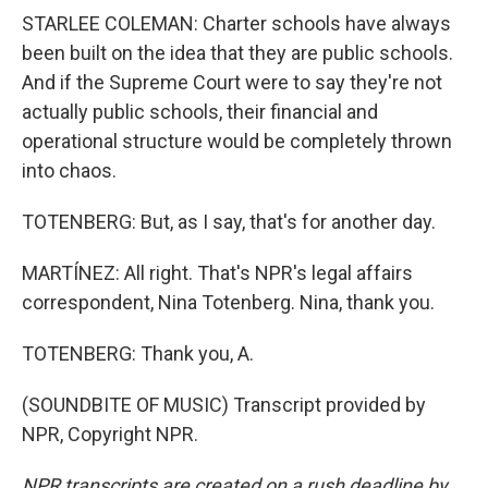
STARLEE COLEMAN: Charter schools have always
been built on the idea that they are public schools.
And if the Supreme Court were to say they're not
actually public schools, their financial and
operational structure would be completely thrown
into chaos.
TOTENBERG: But, as I say, that's for another day.
MARTÍNEZ: All right. That's NPR's legal affairs
correspondent, Nina Totenberg. Nina, thank you.
TOTENBERG: Thank you, A.
(SOUNDBITE OF MUSIC) Transcript provided by
NPR, Copyright NPR.
NPR transcripts are created on a rush deadline by