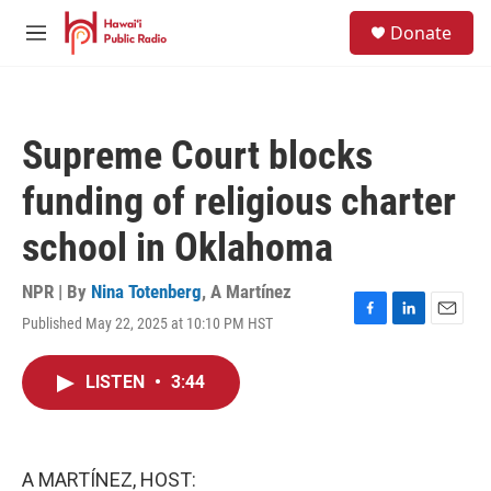
Skip to main content
S
Donate
e
M
a
e
r
n
c
u
h
Supreme Court blocks
u
e
funding of religious charter
r
y
school in Oklahoma
NPR | By
Nina Totenberg
,
A Martínez
Published May 22, 2025 at 10:10 PM HST
F
L
E
a
i
m
c
n
a
LISTEN
•
3:44
e
k
i
b
e
l
o
d
o
I
k
n
A MARTÍNEZ, HOST: