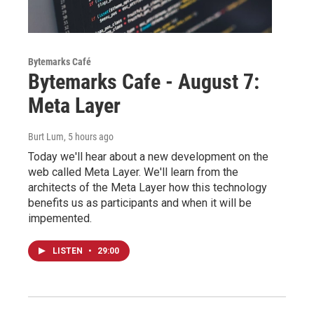
Bytemarks Café
Bytemarks Cafe - August 7:
Meta Layer
Burt Lum
, 5 hours ago
Today we'll hear about a new development on the
web called Meta Layer. We'll learn from the
architects of the Meta Layer how this technology
benefits us as participants and when it will be
impemented.
LISTEN
•
29:00