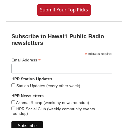
Submit Your Top Picks
Subscribe to Hawaiʻi Public Radio
newsletters
*
indicates required
*
Email Address
HPR Station Updates
Station Updates (every other week)
HPR Newsletters
Akamai Recap (weekday news roundup)
HPR Social Club (weekly community events
roundup)