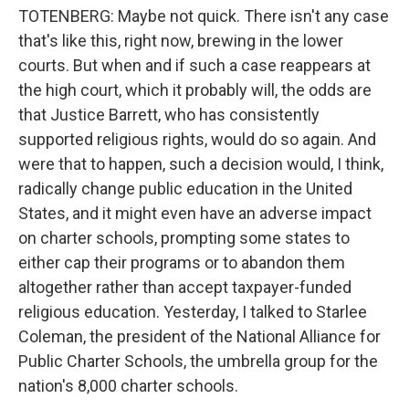
TOTENBERG: Maybe not quick. There isn't any case
that's like this, right now, brewing in the lower
courts. But when and if such a case reappears at
the high court, which it probably will, the odds are
that Justice Barrett, who has consistently
supported religious rights, would do so again. And
were that to happen, such a decision would, I think,
radically change public education in the United
States, and it might even have an adverse impact
on charter schools, prompting some states to
either cap their programs or to abandon them
altogether rather than accept taxpayer-funded
religious education. Yesterday, I talked to Starlee
Coleman, the president of the National Alliance for
Public Charter Schools, the umbrella group for the
nation's 8,000 charter schools.