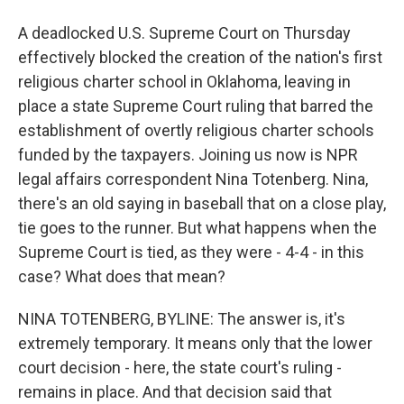
A deadlocked U.S. Supreme Court on Thursday
effectively blocked the creation of the nation's first
religious charter school in Oklahoma, leaving in
place a state Supreme Court ruling that barred the
establishment of overtly religious charter schools
funded by the taxpayers. Joining us now is NPR
legal affairs correspondent Nina Totenberg. Nina,
there's an old saying in baseball that on a close play,
tie goes to the runner. But what happens when the
Supreme Court is tied, as they were - 4-4 - in this
case? What does that mean?
NINA TOTENBERG, BYLINE: The answer is, it's
extremely temporary. It means only that the lower
court decision - here, the state court's ruling -
remains in place. And that decision said that