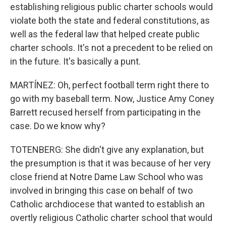
establishing religious public charter schools would
violate both the state and federal constitutions, as
well as the federal law that helped create public
charter schools. It's not a precedent to be relied on
in the future. It's basically a punt.
MARTÍNEZ: Oh, perfect football term right there to
go with my baseball term. Now, Justice Amy Coney
Barrett recused herself from participating in the
case. Do we know why?
TOTENBERG: She didn't give any explanation, but
the presumption is that it was because of her very
close friend at Notre Dame Law School who was
involved in bringing this case on behalf of two
Catholic archdiocese that wanted to establish an
overtly religious Catholic charter school that would