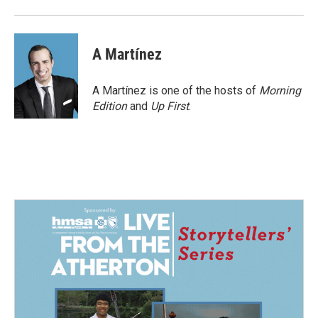
A Martínez
A Martínez is one of the hosts of
Morning
Edition
and
Up First
.