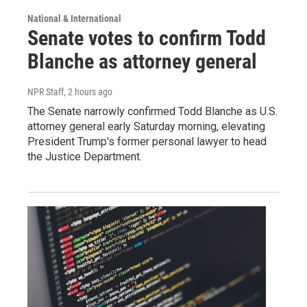
National & International
Senate votes to confirm Todd
Blanche as attorney general
NPR Staff
, 2 hours ago
The Senate narrowly confirmed Todd Blanche as U.S.
attorney general early Saturday morning, elevating
President Trump's former personal lawyer to head
the Justice Department.