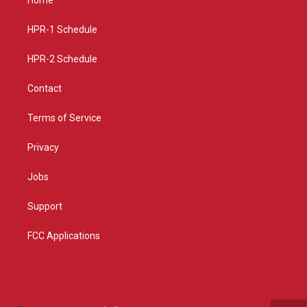
g
b
o
r
e
o
a
k
HPR-1 Schedule
m
HPR-2 Schedule
Contact
Terms of Service
Privacy
Jobs
Support
FCC Applications