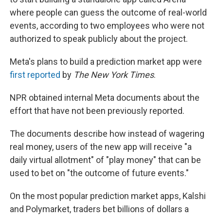
where people can guess the outcome of real-world
events, according to two employees who were not
authorized to speak publicly about the project.
Meta's plans to build a prediction market app were
first reported
by
The New York Times
.
NPR obtained internal Meta documents about the
effort that have not been previously reported.
The documents describe how instead of wagering
real money, users of the new app will receive "a
daily virtual allotment" of "play money" that can be
used to bet on "the outcome of future events."
On the most popular prediction market apps, Kalshi
and Polymarket, traders bet billions of dollars a