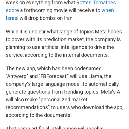
week on everything from what
Rotten Tomatoes
score
a forthcoming movie will receive to
when
Israel
will drop bombs on Iran.
While it is unclear what range of topics Meta hopes
to cover with its prediction market, the company is
planning to use artificial intelligence to drive the
service, according to the internal documents.
The new app, which has been codenamed
"Antwerp" and "FBForecast," will use Llama, the
company's large language model, to automatically
generate questions from trending topics. Meta's AI
will also make "personalized market
recommendations" to users who download the app,
according to the documents.
That same artificial intelligence will resolve