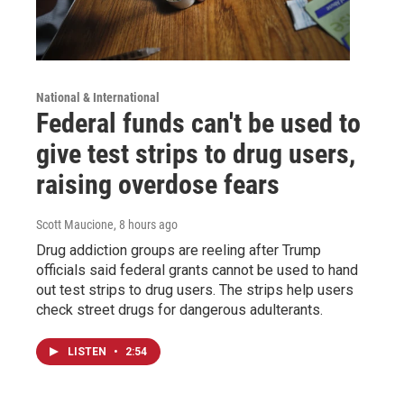
National & International
Federal funds can't be used to
give test strips to drug users,
raising overdose fears
Scott Maucione
, 8 hours ago
Drug addiction groups are reeling after Trump
officials said federal grants cannot be used to hand
out test strips to drug users. The strips help users
check street drugs for dangerous adulterants.
LISTEN
•
2:54