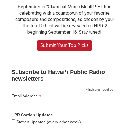
September is "Classical Music Month"! HPR is
celebrating with a countdown of your favorite
composers and compositions, as chosen by you!
The top 100 list will be revealed on HPR-2
beginning September 16. Stay tuned!
Submit Your Top Picks
Subscribe to Hawaiʻi Public Radio
newsletters
*
indicates required
*
Email Address
HPR Station Updates
Station Updates (every other week)