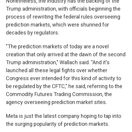
Nonetheless, the industry has the backing of the
Trump administration, with officials beginning the
process of rewriting the federal rules overseeing
prediction markets, which were shunned for
decades by regulators.
"The prediction markets of today are a novel
creation that only arrived at the dawn of the second
Trump administration," Wallach said. "And it's
launched all these legal fights over whether
Congress ever intended for this kind of activity to
be regulated by the CFTC," he said, referring to the
Commodity Futures Trading Commission, the
agency overseeing prediction market sites.
Meta is just the latest company hoping to tap into
the surging popularity of prediction markets.