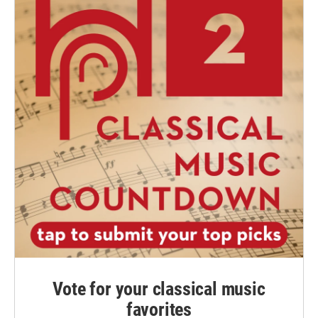
Vote for your classical music
favorites