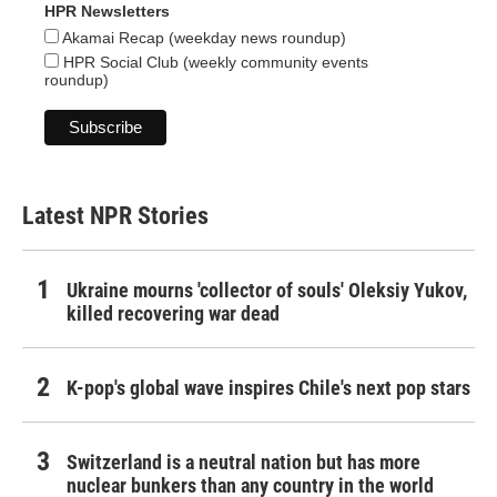
HPR Newsletters
Akamai Recap (weekday news roundup)
HPR Social Club (weekly community events
roundup)
Latest NPR Stories
Ukraine mourns 'collector of souls' Oleksiy Yukov,
killed recovering war dead
K-pop's global wave inspires Chile's next pop stars
Switzerland is a neutral nation but has more
nuclear bunkers than any country in the world