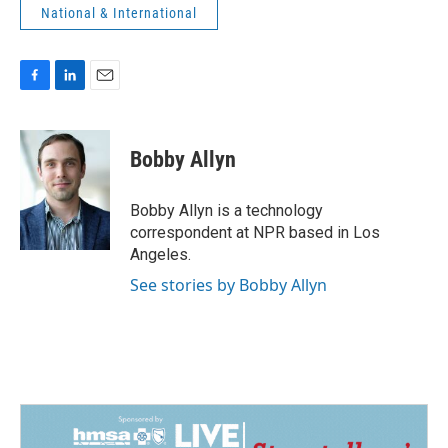
National & International
F
L
E
a
i
m
c
n
a
e
k
i
Bobby Allyn
b
e
l
o
d
o
I
Bobby Allyn is a technology
k
n
correspondent at NPR based in Los
Angeles.
See stories by Bobby Allyn