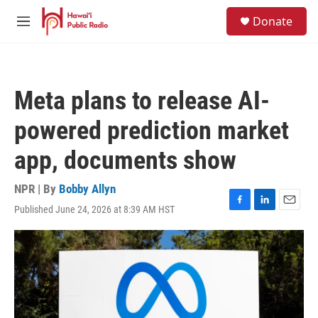
Skip to main content
S
Donate
e
M
a
e
r
n
c
u
h
Meta plans to release AI-
u
e
powered prediction market
r
y
app, documents show
NPR | By
Bobby Allyn
Published June 24, 2026 at 8:39 AM HST
F
L
E
a
i
m
c
n
a
e
k
i
b
e
l
o
d
o
I
k
n