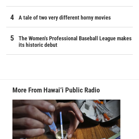
A tale of two very different horny movies
The Women's Professional Baseball League makes
its historic debut
More From Hawai‘i Public Radio