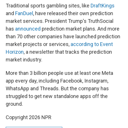
Traditional sports gambling sites, like
DraftKings
and
FanDuel
, have released their own prediction
market services. President Trump's TruthSocial
has
announced
prediction market plans. And more
than 70 other companies have launched prediction
market projects or services,
according to Event
Horizon
, a newsletter that tracks the prediction
market industry.
More than 3 billion people use at least one Meta
app every day, including Facebook, Instagram,
WhatsApp and Threads. But the company has
struggled to get new standalone apps off the
ground.
Copyright 2026 NPR