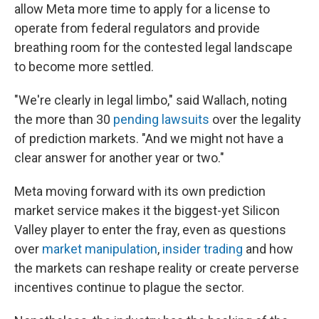
allow Meta more time to apply for a license to
operate from federal regulators and provide
breathing room for the contested legal landscape
to become more settled.
"We're clearly in legal limbo," said Wallach, noting
the more than 30
pending lawsuits
over the legality
of prediction markets. "And we might not have a
clear answer for another year or two."
Meta moving forward with its own prediction
market service makes it the biggest-yet Silicon
Valley player to enter the fray, even as questions
over
market manipulation
,
insider trading
and how
the markets can reshape reality or create perverse
incentives continue to plague the sector.