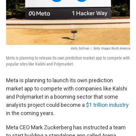
Kelly Sullivan
/
Getty Images North America
Meta is planning to release its own prediction market app to compete with
popular sites like Kalshi and Polymarket.
Meta is planning to launch its own prediction
market app to compete with companies like Kalshi
and Polymarket in a booming sector that some
analysts project could become a
$1 trillion industry
in the coming years.
Meta CEO Mark Zuckerberg has instructed a team
to start building a standalone app called Arena