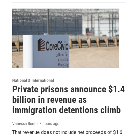
National & International
Private prisons announce $1.4
billion in revenue as
immigration detentions climb
Vanessa Romo
, 8 hours ago
That revenue does not include net proceeds of $1.6