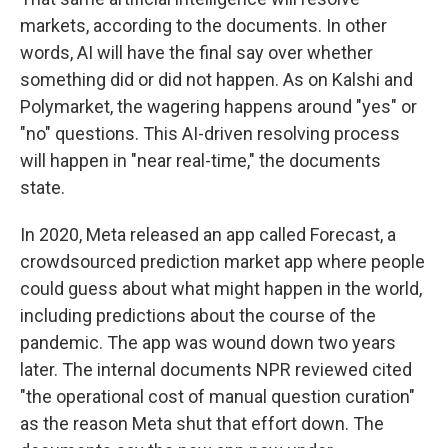
markets, according to the documents. In other
words, AI will have the final say over whether
something did or did not happen. As on Kalshi and
Polymarket, the wagering happens around "yes" or
"no" questions. This AI-driven resolving process
will happen in "near real-time," the documents
state.
In 2020, Meta released an app called Forecast, a
crowdsourced prediction market app where people
could guess about what might happen in the world,
including predictions about the course of the
pandemic. The app was wound down two years
later. The internal documents NPR reviewed cited
"the operational cost of manual question curation"
as the reason Meta shut that effort down. The