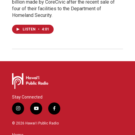
billion made by CoreCivic after the recent sale of
four of their facilities to the Department of
Homeland Security.
LISTEN
•
4:01
Stay Connected
i
y
f
n
o
a
s
u
c
© 2026 Hawaiʻi Public Radio
t
t
e
a
u
b
Home