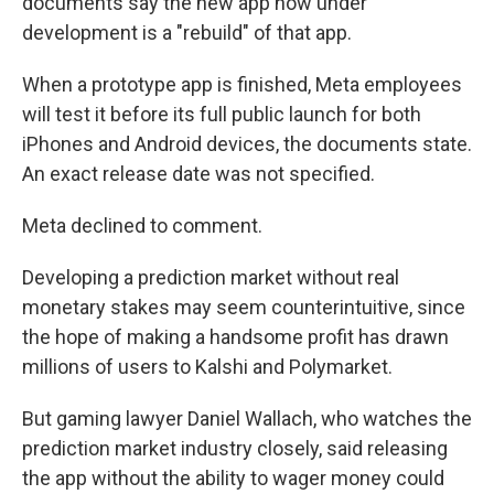
documents say the new app now under
development is a "rebuild" of that app.
When a prototype app is finished, Meta employees
will test it before its full public launch for both
iPhones and Android devices, the documents state.
An exact release date was not specified.
Meta declined to comment.
Developing a prediction market without real
monetary stakes may seem counterintuitive, since
the hope of making a handsome profit has drawn
millions of users to Kalshi and Polymarket.
But gaming lawyer Daniel Wallach, who watches the
prediction market industry closely, said releasing
the app without the ability to wager money could