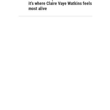
it's where Claire Vaye Watkins feels
most alive