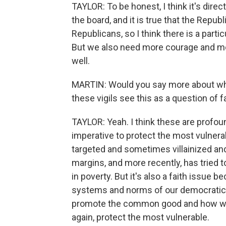
TAYLOR: To be honest, I think it's dir
the board, and it is true that the Repub
Republicans, so I think there is a part
But we also need more courage and m
well.
MARTIN: Would you say more about why
these vigils see this as a question of f
TAYLOR: Yeah. I think these are profoundl
imperative to protect the most vulnera
targeted and sometimes villainized an
margins, and more recently, has tried t
in poverty. But it's also a faith issue 
systems and norms of our democratic s
promote the common good and how we c
again, protect the most vulnerable.