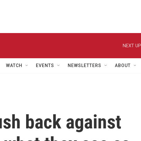
NEXT UP
WATCH
EVENTS
NEWSLETTERS
ABOUT
ush back against