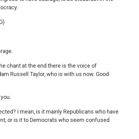
mocracy.
G)
rage.
e chant at the end there is the voice of
dam Russell Taylor, who is with us now. Good
 you.
cted? I mean, is it mainly Republicans who have
nt, or is it to Democrats who seem confused