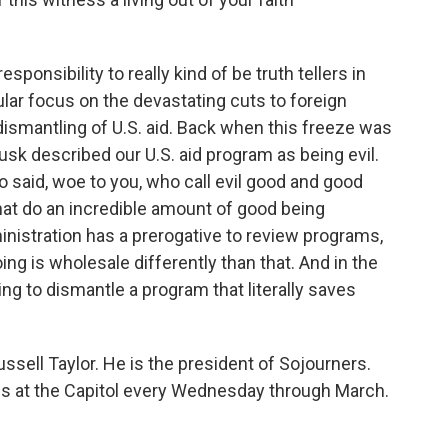
esponsibility to really kind of be truth tellers in
ular focus on the devastating cuts to foreign
dismantling of U.S. aid. Back when this freeze was
sk described our U.S. aid program as being evil.
o said, woe to you, who call evil good and good
that do an incredible amount of good being
inistration has a prerogative to review programs,
ing is wholesale differently than that. And in the
rying to dismantle a program that literally saves
sell Taylor. He is the president of Sojourners.
igils at the Capitol every Wednesday through March.