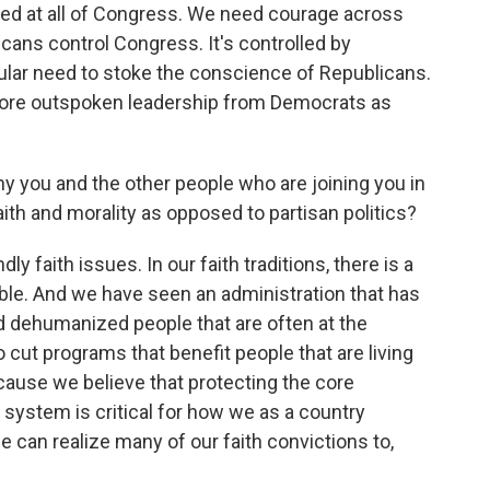
ected at all of Congress. We need courage across
licans control Congress. It's controlled by
icular need to stoke the conscience of Republicans.
ore outspoken leadership from Democrats as
 you and the other people who are joining you in
aith and morality as opposed to partisan politics?
y faith issues. In our faith traditions, there is a
ble. And we have seen an administration that has
d dehumanized people that are often at the
o cut programs that benefit people that are living
because we believe that protecting the core
ystem is critical for how we as a country
an realize many of our faith convictions to,