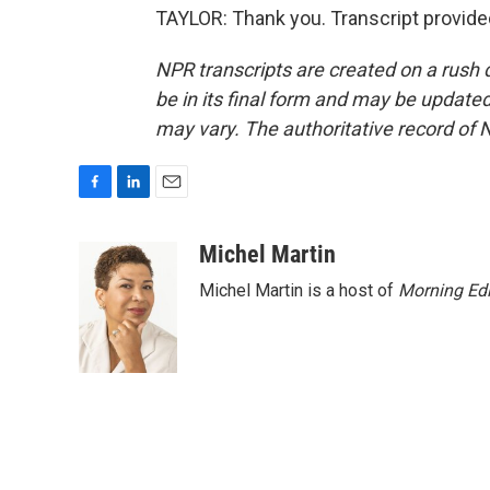
TAYLOR: Thank you. Transcript provide
NPR transcripts are created on a rush 
be in its final form and may be updated 
may vary. The authoritative record of 
F
L
E
a
i
m
c
n
a
Michel Martin
e
k
i
Michel Martin is a host of
Morning Edi
b
e
l
o
d
o
I
k
n