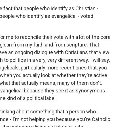
fact that people who identify as Christian -
 people who identify as evangelical - voted
for me to reconcile their vote with a lot of the core
 glean from my faith and from scripture. That
have an ongoing dialogue with Christians that view
 to politics in a very, very different way. I will say,
gelicals, particularly more recent ones that, you
 when you actually look at whether they're active
 what that actually means, many of them don't.
evangelical because they see it as synonymous
 kind of a political label.
thinking about something that a person who
once - I'm not helping you because you're Catholic.
 this witness a living out of your faith