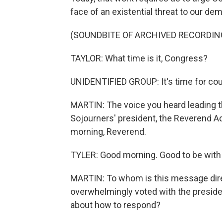
face of an existential threat to our de
(SOUNDBITE OF ARCHIVED RECORDIN
TAYLOR: What time is it, Congress?
UNIDENTIFIED GROUP: It's time for cou
MARTIN: The voice you heard leading th
Sojourners' president, the Reverend A
morning, Reverend.
TYLER: Good morning. Good to be with
MARTIN: To whom is this message dire
overwhelmingly voted with the preside
about how to respond?