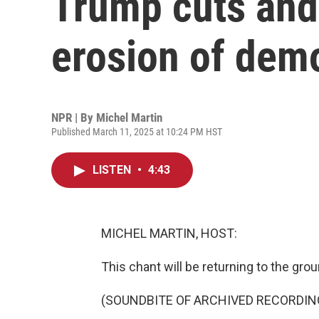
Trump cuts and
erosion of dem
NPR | By
Michel Martin
Published March 11, 2025 at 10:24 PM HST
LISTEN
•
4:43
MICHEL MARTIN, HOST:
This chant will be returning to the grou
(SOUNDBITE OF ARCHIVED RECORDIN