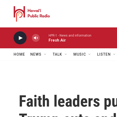
Skip to main content
HPR-1 - News and information
Fresh Air
HOME
NEWS
TALK
MUSIC
LISTEN
Faith leaders p