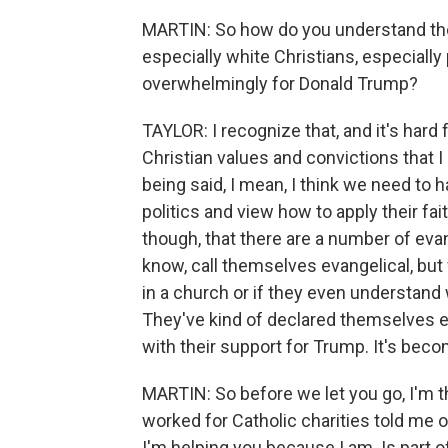
MARTIN: So how do you understand the 
especially white Christians, especially
overwhelmingly for Donald Trump?
TAYLOR: I recognize that, and it's hard 
Christian values and convictions that I
being said, I mean, I think we need to 
politics and view how to apply their faith
though, that there are a number of evan
know, call themselves evangelical, but
in a church or if they even understand
They've kind of declared themselves 
with their support for Trump. It's become
MARTIN: So before we let you go, I'm 
worked for Catholic charities told me 
I'm helping you because I am. Is part of