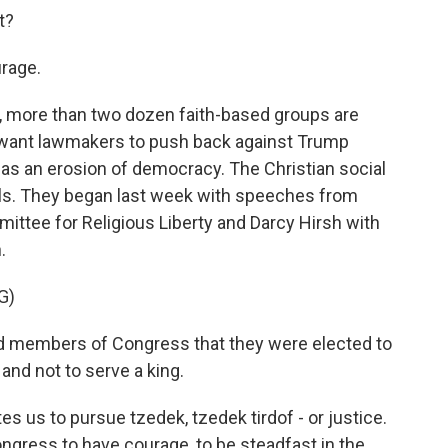
t?
rage.
 more than two dozen faith-based groups are
y want lawmakers to push back against Trump
as an erosion of democracy. The Christian social
gils. They began last week with speeches from
ittee for Religious Liberty and Darcy Hirsh with
.
G)
 members of Congress that they were elected to
 and not to serve a king.
s us to pursue tzedek, tzedek tirdof - or justice.
ongress to have courage, to be steadfast in the