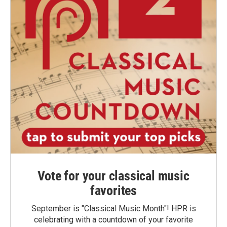
Vote for your classical music
favorites
September is "Classical Music Month"! HPR is
celebrating with a countdown of your favorite