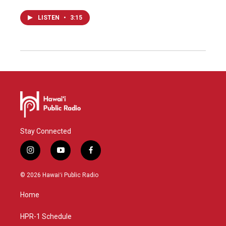
LISTEN
•
3:15
Stay Connected
i
y
f
n
o
a
s
u
c
© 2026 Hawaiʻi Public Radio
t
t
e
a
u
b
Home
g
b
o
r
e
o
a
k
HPR-1 Schedule