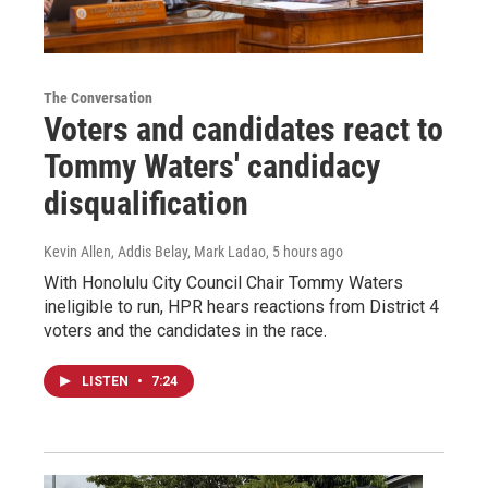
The Conversation
Voters and candidates react to
Tommy Waters' candidacy
disqualification
Kevin Allen, Addis Belay, Mark Ladao
, 5 hours ago
With Honolulu City Council Chair Tommy Waters
ineligible to run, HPR hears reactions from District 4
voters and the candidates in the race.
LISTEN
•
7:24