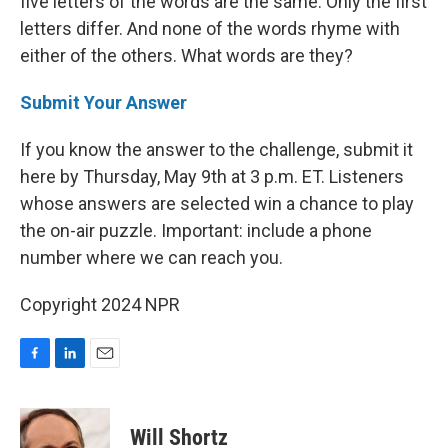
five letters of the words are the same. Only the first
letters differ. And none of the words rhyme with
either of the others. What words are they?
Submit Your Answer
If you know the answer to the challenge, submit it
here by Thursday, May 9th at 3 p.m. ET. Listeners
whose answers are selected win a chance to play
the on-air puzzle. Important: include a phone
number where we can reach you.
Copyright 2024 NPR
F
L
E
a
i
m
c
n
a
e
k
i
Will Shortz