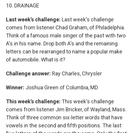
10. DRAINAGE
Last week's challenge:
Last week's challenge
comes from listener Chad Graham, of Philadelphia.
Think of a famous male singer of the past with two
A's in his name. Drop both A's and the remaining
letters can be rearranged to name a popular make
of automobile. What is it?
Challenge answer:
Ray Charles, Chrysler
Winner:
Joshua Green of Columbia, MD
This week's challenge:
This week's challenge
comes from listener Jim Bricker, of Wayland, Mass.
Think of three common six-letter words that have
vowels in the second and fifth positions. The last