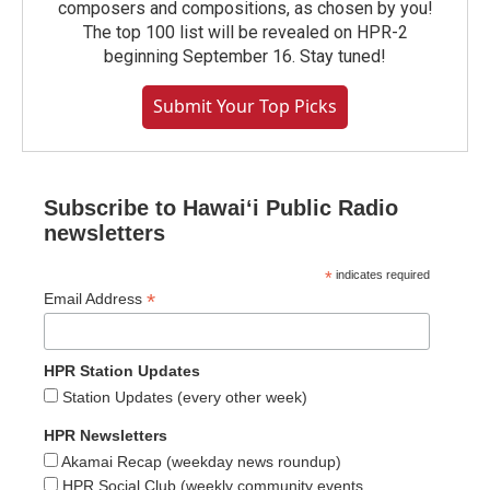
composers and compositions, as chosen by you!
The top 100 list will be revealed on HPR-2
beginning September 16. Stay tuned!
Submit Your Top Picks
Subscribe to Hawaiʻi Public Radio
newsletters
*
indicates required
*
Email Address
HPR Station Updates
Station Updates (every other week)
HPR Newsletters
Akamai Recap (weekday news roundup)
HPR Social Club (weekly community events