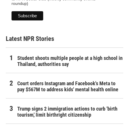
roundup)
Latest NPR Stories
Student shoots multiple people at a high school in
Thailand, authorities say
Court orders Instagram and Facebook's Meta to
pay $567M to address kids' mental health online
Trump signs 2 immigration actions to curb 'birth
tourism,' limit birthright citizenship