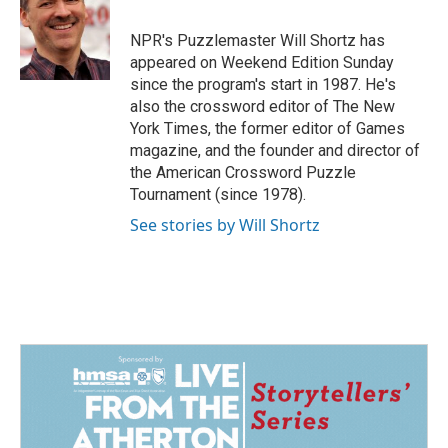
b
e
l
o
d
o
I
NPR's Puzzlemaster Will Shortz has
k
n
appeared on Weekend Edition Sunday
since the program's start in 1987. He's
also the crossword editor of The New
York Times, the former editor of Games
magazine, and the founder and director of
the American Crossword Puzzle
Tournament (since 1978).
See stories by Will Shortz