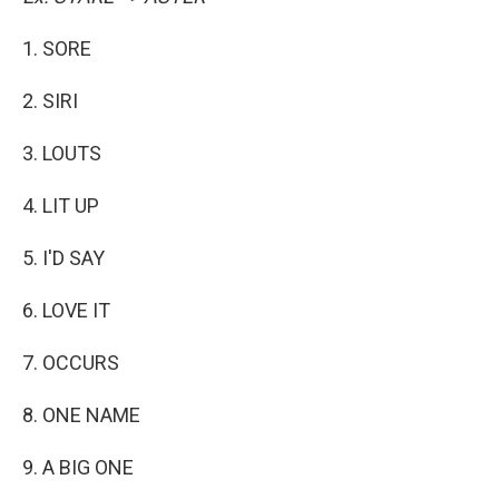
1. SORE
2. SIRI
3. LOUTS
4. LIT UP
5. I'D SAY
6. LOVE IT
7. OCCURS
8. ONE NAME
9. A BIG ONE