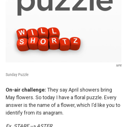
NPR
Sunday Puzzle
On-air challenge:
They say April showers bring
May flowers. So today I have a floral puzzle. Every
answer is the name of a flower, which I'd like you to
identify from its anagram.
Ex. STARE --> ASTER