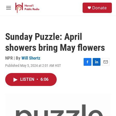
Skip to main content
S
Donate
e
M
a
e
r
n
c
u
h
Sunday Puzzle: April
u
e
showers bring May flowers
r
y
NPR | By
Will Shortz
Published May 5, 2024 at 2:01 AM HST
F
L
E
a
i
m
c
n
a
LISTEN
•
6:06
e
k
i
b
e
l
o
d
o
I
k
n