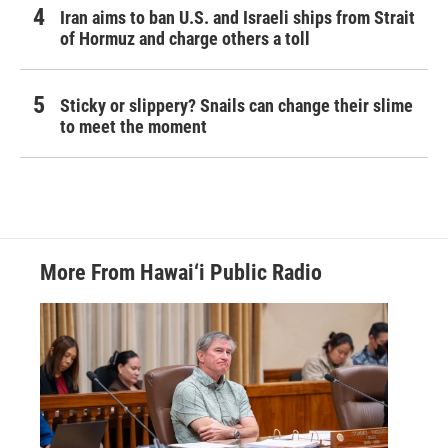
Iran aims to ban U.S. and Israeli ships from Strait
of Hormuz and charge others a toll
Sticky or slippery? Snails can change their slime
to meet the moment
More From Hawai‘i Public Radio