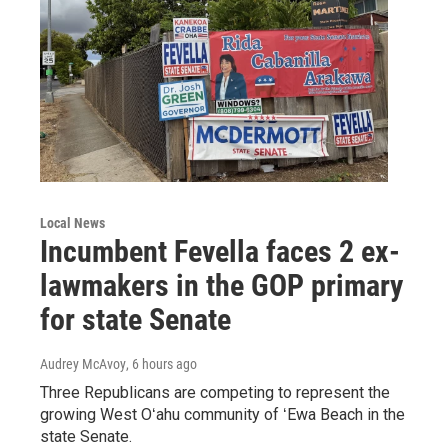
Local News
Incumbent Fevella faces 2 ex-
lawmakers in the GOP primary
for state Senate
Audrey McAvoy
, 6 hours ago
Three Republicans are competing to represent the
growing West Oʻahu community of ʻEwa Beach in the
state Senate.