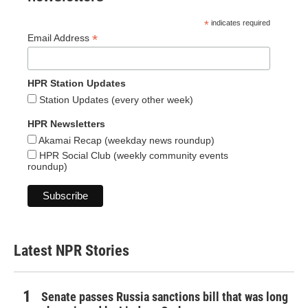
*
indicates required
*
Email Address
HPR Station Updates
Station Updates (every other week)
HPR Newsletters
Akamai Recap (weekday news roundup)
HPR Social Club (weekly community events
roundup)
Latest NPR Stories
Senate passes Russia sanctions bill that was long