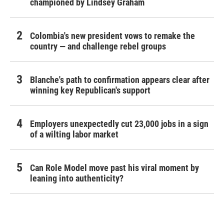
championed by Lindsey Graham
Colombia's new president vows to remake the
country — and challenge rebel groups
Blanche's path to confirmation appears clear after
winning key Republican's support
Employers unexpectedly cut 23,000 jobs in a sign
of a wilting labor market
Can Role Model move past his viral moment by
leaning into authenticity?