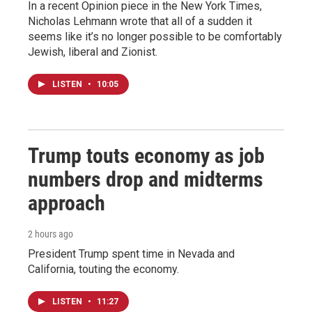
In a recent Opinion piece in the New York Times,
Nicholas Lehmann wrote that all of a sudden it
seems like it’s no longer possible to be comfortably
Jewish, liberal and Zionist.
LISTEN
•
10:05
Trump touts economy as job
numbers drop and midterms
approach
2 hours ago
President Trump spent time in Nevada and
California, touting the economy.
LISTEN
•
11:27