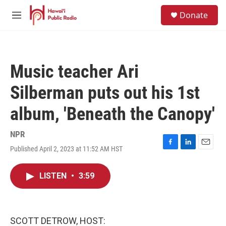
Skip to main content
S
Donate
e
M
a
e
r
n
c
u
h
Music teacher Ari
u
e
Silberman puts out his 1st
r
y
album, 'Beneath the Canopy'
NPR
Published April 2, 2023 at 11:52 AM HST
F
L
E
a
i
m
c
n
a
LISTEN
•
3:59
e
k
i
b
e
l
o
d
o
I
k
n
SCOTT DETROW, HOST: