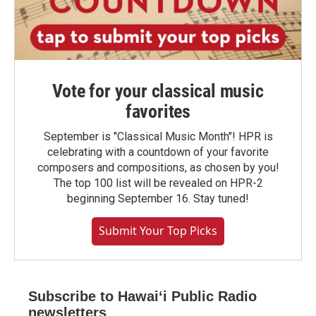
Vote for your classical music
favorites
September is "Classical Music Month"! HPR is
celebrating with a countdown of your favorite
composers and compositions, as chosen by you!
The top 100 list will be revealed on HPR-2
beginning September 16. Stay tuned!
Submit Your Top Picks
Subscribe to Hawaiʻi Public Radio
newsletters