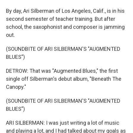
By day, Ari Silberman of Los Angeles, Calif., is in his
second semester of teacher training. But after
school, the saxophonist and composer is jamming
out.
(SOUNDBITE OF ARI SILBERMAN'S "AUGMENTED
BLUES")
DETROW: That was "Augmented Blues," the first
single off Silberman's debut album, "Beneath The
Canopy."
(SOUNDBITE OF ARI SILBERMAN'S "AUGMENTED
BLUES")
ARI SILBERMAN: I was just writing a lot of music
and playing a lot, and I had talked about my goals as