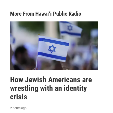
More From Hawai‘i Public Radio
How Jewish Americans are
wrestling with an identity
crisis
2 hours ago