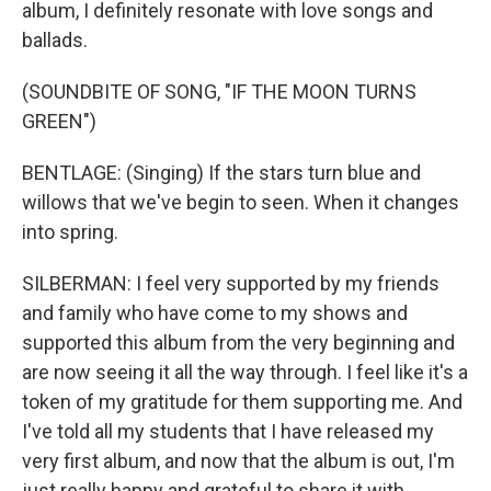
album, I definitely resonate with love songs and
ballads.
(SOUNDBITE OF SONG, "IF THE MOON TURNS
GREEN")
BENTLAGE: (Singing) If the stars turn blue and
willows that we've begin to seen. When it changes
into spring.
SILBERMAN: I feel very supported by my friends
and family who have come to my shows and
supported this album from the very beginning and
are now seeing it all the way through. I feel like it's a
token of my gratitude for them supporting me. And
I've told all my students that I have released my
very first album, and now that the album is out, I'm
just really happy and grateful to share it with