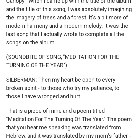
Canopy." When I came up with the title of the album
and the title of this song, I was absolutely imagining
the imagery of trees and a forest. It's a bit more of
modern harmony and a modern melody. It was the
last song that I actually wrote to complete all the
songs on the album.
(SOUNDBITE OF SONG, "MEDITATION FOR THE
TURNING OF THE YEAR")
SILBERMAN: Then my heart be open to every
broken spirit - to those who try my patience, to
those I have wronged and hurt.
That is a piece of mine and a poem titled
"Meditation For The Turning Of The Year." The poem
that you hear me speaking was translated from
Hebrew, and it was translated by my mom's father -