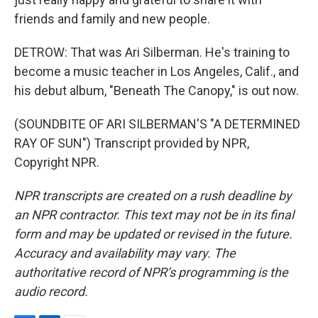
friends and family and new people.
DETROW: That was Ari Silberman. He's training to
become a music teacher in Los Angeles, Calif., and
his debut album, "Beneath The Canopy," is out now.
(SOUNDBITE OF ARI SILBERMAN'S "A DETERMINED
RAY OF SUN") Transcript provided by NPR,
Copyright NPR.
NPR transcripts are created on a rush deadline by
an NPR contractor. This text may not be in its final
form and may be updated or revised in the future.
Accuracy and availability may vary. The
authoritative record of NPR’s programming is the
audio record.