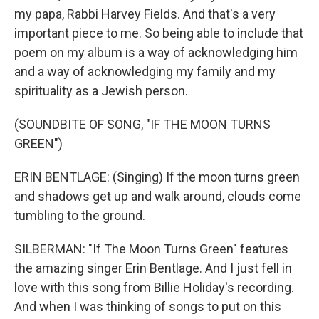
my papa, Rabbi Harvey Fields. And that's a very
important piece to me. So being able to include that
poem on my album is a way of acknowledging him
and a way of acknowledging my family and my
spirituality as a Jewish person.
(SOUNDBITE OF SONG, "IF THE MOON TURNS
GREEN")
ERIN BENTLAGE: (Singing) If the moon turns green
and shadows get up and walk around, clouds come
tumbling to the ground.
SILBERMAN: "If The Moon Turns Green" features
the amazing singer Erin Bentlage. And I just fell in
love with this song from Billie Holiday's recording.
And when I was thinking of songs to put on this