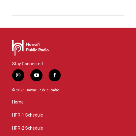
Stay Connected
i
y
f
n
o
a
s
u
c
© 2026 Hawaiʻi Public Radio
t
t
e
a
u
b
Home
g
b
o
r
e
o
a
k
HPR-1 Schedule
m
HPR-2 Schedule