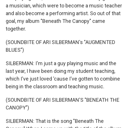
a musician, which were to become a music teacher
and also become a performing artist. So out of that
goal, my album "Beneath The Canopy" came
together.
(SOUNDBITE OF ARI SILBERMAN's "AUGMENTED
BLUES")
SILBERMAN: I'm just a guy playing music and the
last year, I have been doing my student teaching,
which I've just loved 'cause I've gotten to combine
being in the classroom and teaching music.
(SOUNDBITE OF ARI SILBERMAN'S "BENEATH THE
CANOPY")
SILBERMAN: That is the song "Beneath The