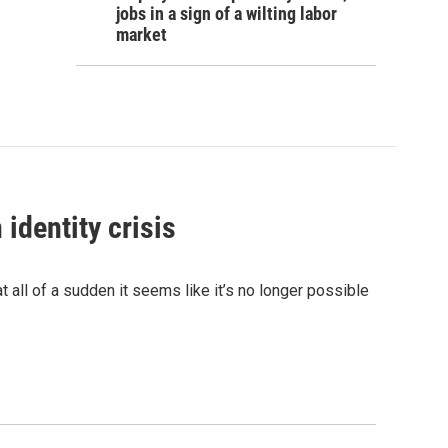
jobs in a sign of a wilting labor
market
identity crisis
 all of a sudden it seems like it’s no longer possible