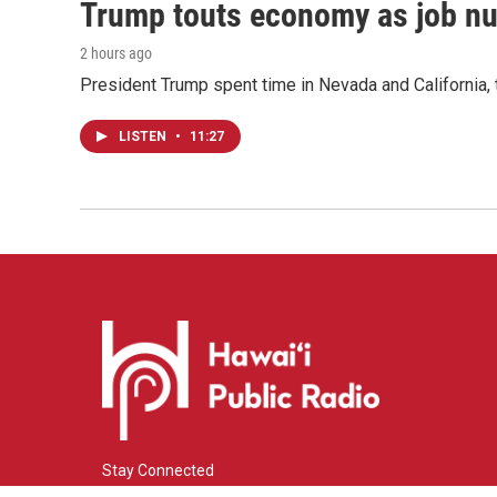
Trump touts economy as job n
2 hours ago
President Trump spent time in Nevada and California,
LISTEN
•
11:27
Stay Connected