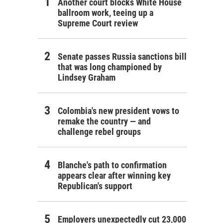
Another court blocks White House
ballroom work, teeing up a
Supreme Court review
Senate passes Russia sanctions bill
that was long championed by
Lindsey Graham
Colombia's new president vows to
remake the country — and
challenge rebel groups
Blanche's path to confirmation
appears clear after winning key
Republican's support
Employers unexpectedly cut 23,000