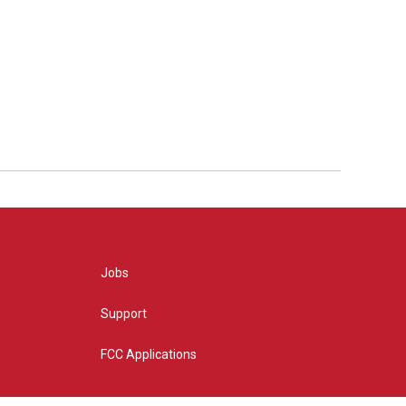
Jobs
Support
FCC Applications