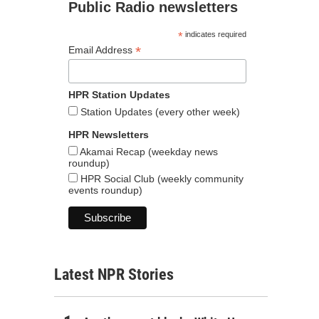
Public Radio newsletters
*
indicates required
*
Email Address
HPR Station Updates
Station Updates (every other week)
HPR Newsletters
Akamai Recap (weekday news
roundup)
HPR Social Club (weekly community
events roundup)
Latest NPR Stories