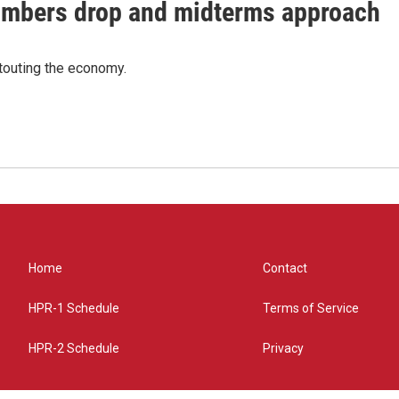
umbers drop and midterms approach
 touting the economy.
Home
Contact
HPR-1 Schedule
Terms of Service
HPR-2 Schedule
Privacy