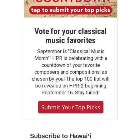
Vote for your classical
music favorites
September is "Classical Music
Month"! HPR is celebrating with a
countdown of your favorite
composers and compositions, as
chosen by you! The top 100 list will
be revealed on HPR-2 beginning
September 16. Stay tuned!
Submit Your Top Picks
Subscribe to Hawaiʻi