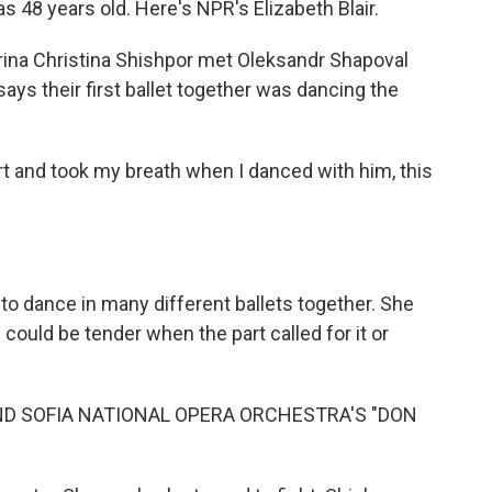
 48 years old. Here's NPR's Elizabeth Blair.
ina Christina Shishpor met Oleksandr Shapoval
ays their first ballet together was dancing the
 and took my breath when I danced with him, this
o dance in many different ballets together. She
could be tender when the part called for it or
D SOFIA NATIONAL OPERA ORCHESTRA'S "DON