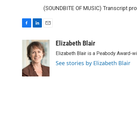
(SOUNDBITE OF MUSIC) Transcript pro
F
L
E
a
i
m
c
n
a
Elizabeth Blair
e
k
i
Elizabeth Blair is a Peabody Award-w
b
e
l
o
d
See stories by Elizabeth Blair
o
I
k
n