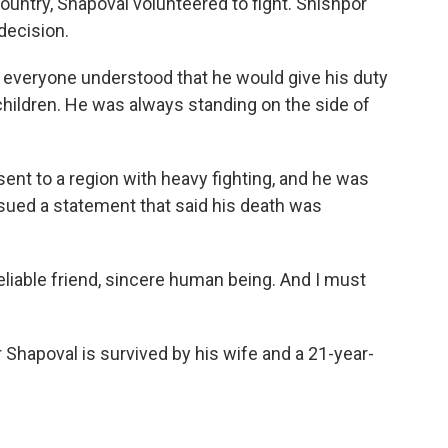
ountry, Shapoval volunteered to fight. Shishpor
 decision.
everyone understood that he would give his duty
r children. He was always standing on the side of
sent to a region with heavy fighting, and he was
issued a statement that said his death was
eliable friend, sincere human being. And I must
 Shapoval is survived by his wife and a 21-year-