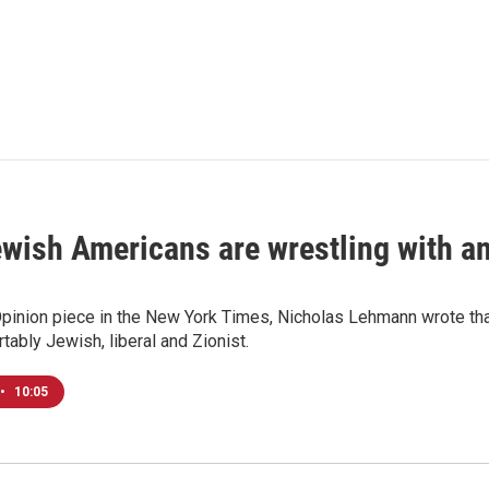
ish Americans are wrestling with an 
Opinion piece in the New York Times, Nicholas Lehmann wrote that
tably Jewish, liberal and Zionist.
•
10:05