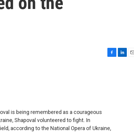
led on the
F
L
E
a
i
m
c
n
a
e
k
i
b
e
l
o
d
o
I
k
n
apoval is being remembered as a courageous
aine, Shapoval volunteered to fight. In
ield, according to the National Opera of Ukraine,