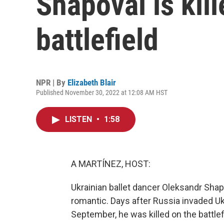
Shapoval is kil
battlefield
NPR | By
Elizabeth Blair
Published November 30, 2022 at 12:08 AM HST
LISTEN
•
1:58
A MARTÍNEZ, HOST:
Ukrainian ballet dancer Oleksandr Sh
romantic. Days after Russia invaded Ukr
September, he was killed on the battlef