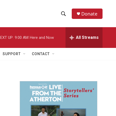
Donate
S
S
e
h
a
r
All Streams
EXT UP:
9:00 AM
Here and Now
o
c
h
w
Q
SUPPORT
CONTACT
u
S
e
r
e
y
a
r
c
h