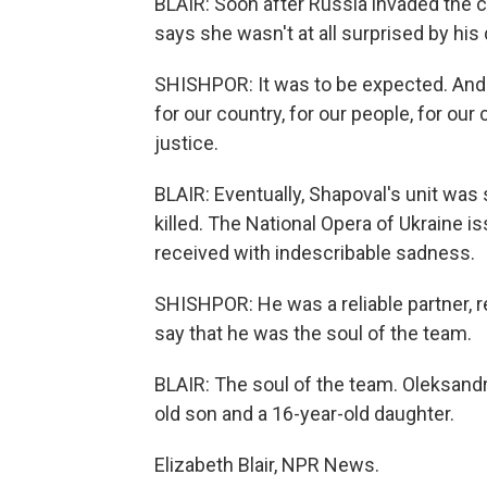
BLAIR: Soon after Russia invaded the c
says she wasn't at all surprised by his
SHISHPOR: It was to be expected. And 
for our country, for our people, for ou
justice.
BLAIR: Eventually, Shapoval's unit was 
killed. The National Opera of Ukraine 
received with indescribable sadness.
SHISHPOR: He was a reliable partner, r
say that he was the soul of the team.
BLAIR: The soul of the team. Oleksandr
old son and a 16-year-old daughter.
Elizabeth Blair, NPR News.