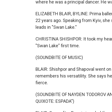
where he was a principal dancer. He was
ELIZABETH BLAIR, BYLINE: Prima baller
22 years ago. Speaking from Kyiv, she s
leads in "Swan Lake."
CHRISTINA SHISHPOR: It took my heart
"Swan Lake" first time.
(SOUNDBITE OF MUSIC)
BLAIR: Shishpor and Shapoval went on t
remembers his versatility. She says he 
fierce.
(SOUNDBITE OF NAYDEN TODOROV AN
QUIXOTE: ESPADA")