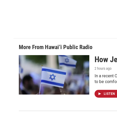
More From Hawai‘i Public Radio
How Jew
2 hours ago
In a recent 
to be comfor
LISTEN