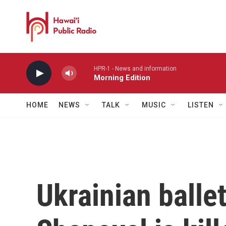
Skip to main content
HPR-1 - News and information
Morning Edition
HOME
NEWS
TALK
MUSIC
LISTEN
Ukrainian balle