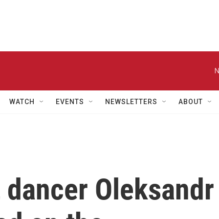
N
WATCH
EVENTS
NEWSLETTERS
ABOUT
t dancer Oleksandr