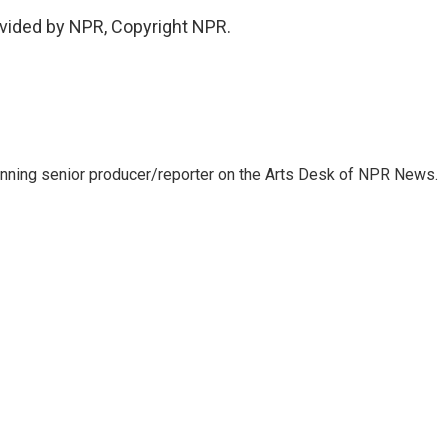
vided by NPR, Copyright NPR.
inning senior producer/reporter on the Arts Desk of NPR News.