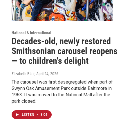
National & International
Decades-old, newly restored
Smithsonian carousel reopens
— to children's delight
Elizabeth Blair
, April 24, 2026
The carousel was first desegregated when part of
Gwynn Oak Amusement Park outside Baltimore in
1963. It was moved to the National Mall after the
park closed.
LISTEN
•
3:04