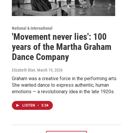
National & International
'Movement never lies': 100
years of the Martha Graham
Dance Company
Elizabeth Blair
, March 19, 2026
Graham was a creative force in the performing arts.
She wanted dance to express authentic, human
emotions — a revolutionary idea in the late 1920s.
LISTEN
•
5:34