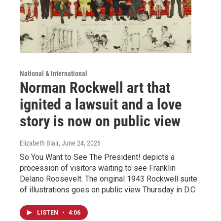
National & International
Norman Rockwell art that
ignited a lawsuit and a love
story is now on public view
Elizabeth Blair
, June 24, 2026
So You Want to See The President! depicts a
procession of visitors waiting to see Franklin
Delano Roosevelt. The original 1943 Rockwell suite
of illustrations goes on public view Thursday in D.C.
LISTEN
•
4:06