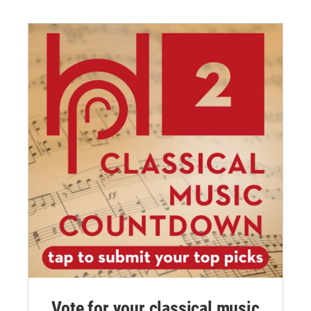
Vote for your classical music