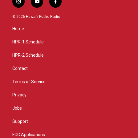
i
y
f
n
o
a
s
u
c
© 2026 Hawaiʻi Public Radio
t
t
e
a
u
b
Home
g
b
o
r
e
o
a
k
HPR-1 Schedule
m
HPR-2 Schedule
Contact
Terms of Service
Privacy
Jobs
Support
FCC Applications