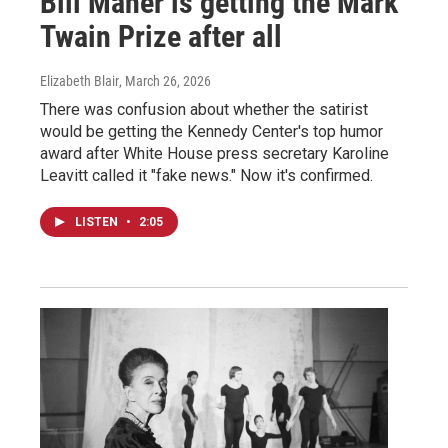
Bill Maher is getting the Mark
Twain Prize after all
Elizabeth Blair
, March 26, 2026
There was confusion about whether the satirist
would be getting the Kennedy Center's top humor
award after White House press secretary Karoline
Leavitt called it "fake news." Now it's confirmed.
LISTEN
•
2:05