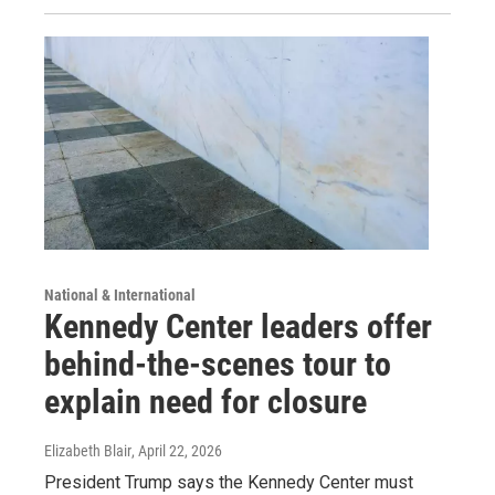
National & International
Kennedy Center leaders offer
behind-the-scenes tour to
explain need for closure
Elizabeth Blair
, April 22, 2026
President Trump says the Kennedy Center must