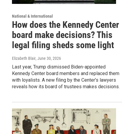
National & International
How does the Kennedy Center
board make decisions? This
legal filing sheds some light
Elizabeth Blair
, June 30, 2026
Last year, Trump dismissed Biden-appointed
Kennedy Center board members and replaced them
with loyalists. A new filing by the Center's lawyers
reveals how its board of trustees makes decisions.