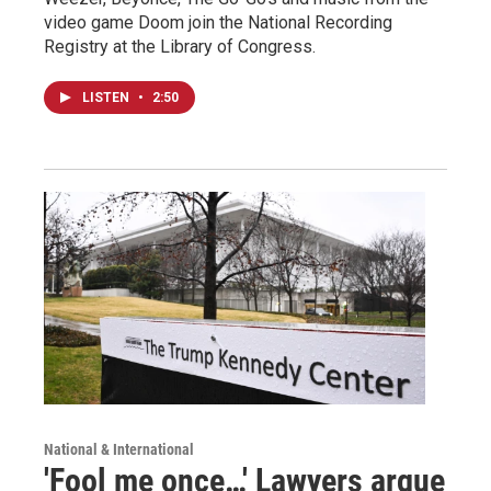
video game Doom join the National Recording
Registry at the Library of Congress.
LISTEN
•
2:50
National & International
'Fool me once…' Lawyers argue