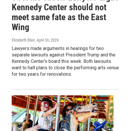
Kennedy Center should not
meet same fate as the East
Wing
Elizabeth Blair
, April 30, 2026
Lawyers made arguments in hearings for two
separate lawsuits against President Trump and the
Kennedy Center's board this week. Both lawsuits
want to halt plans to close the performing arts venue
for two years for renovations.