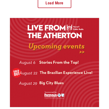
Load More