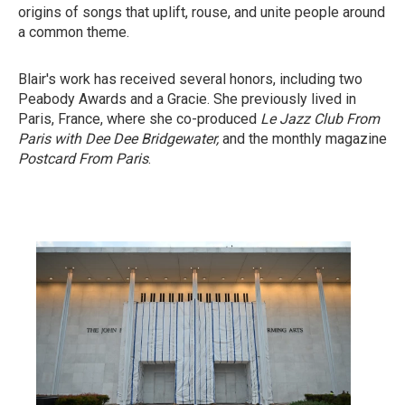
origins of songs that uplift, rouse, and unite people around
a common theme.
Blair's work has received several honors, including two
Peabody Awards and a Gracie. She previously lived in
Paris, France, where she co-produced
Le Jazz Club From
Paris with Dee Dee Bridgewater,
and the monthly magazine
Postcard From Paris
.