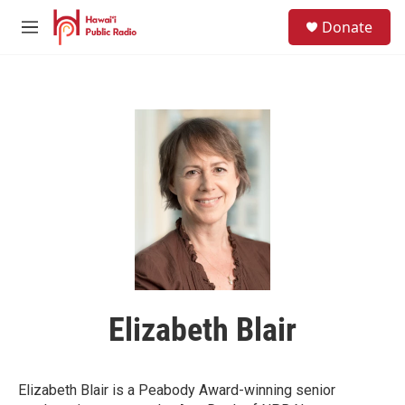
Skip to main content
S
Donate
e
M
a
e
r
n
c
u
h
u
e
r
y
Elizabeth Blair
Elizabeth Blair is a Peabody Award-winning senior