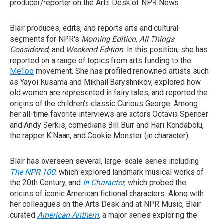
producer/reporter on the Arts Desk of NPR News.
Blair produces, edits, and reports arts and cultural
segments for NPR's
Morning Edition
,
All Things
Considered
, and
Weekend Edition
. In this position, she has
reported on a range of topics from arts funding to the
MeToo
movement. She has profiled renowned artists such
as Yayoi Kusama and Mikhail Baryshnikov, explored how
old women are represented in fairy tales, and reported the
origins of the children's classic Curious George. Among
her all-time favorite interviews are actors Octavia Spencer
and Andy Serkis, comedians Bill Burr and Hari Kondabolu,
the rapper K'Naan, and Cookie Monster (in character).
Blair has overseen several, large-scale series including
The NPR 100
, which explored landmark musical works of
the 20th Century, and
In Character
, which probed the
origins of iconic American fictional characters. Along with
her colleagues on the Arts Desk and at NPR Music, Blair
curated
American Anthem
, a major series exploring the