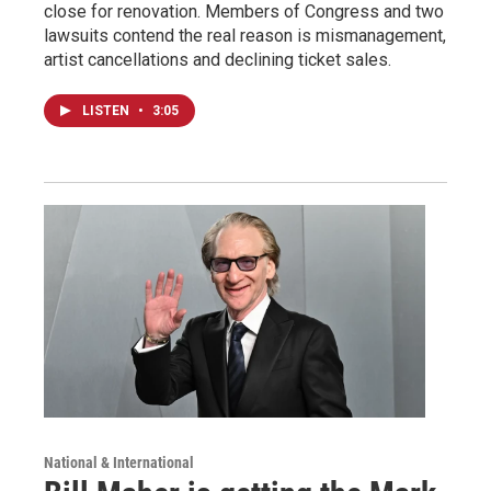
close for renovation. Members of Congress and two
lawsuits contend the real reason is mismanagement,
artist cancellations and declining ticket sales.
LISTEN
•
3:05
National & International