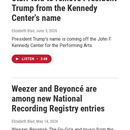
Trump from the Kennedy
Center's name
Elizabeth Blair
, June 5, 2026
President Trump's name is coming off the John F.
Kennedy Center for the Performing Arts.
LISTEN
•
3:48
Weezer and Beyoncé are
among new National
Recording Registry entries
Elizabeth Blair
, May 14, 2026
Weezer, Beyoncé, The Go-Go's and music from the