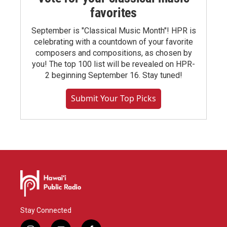
favorites
September is "Classical Music Month"! HPR is
celebrating with a countdown of your favorite
composers and compositions, as chosen by
you! The top 100 list will be revealed on HPR-
2 beginning September 16. Stay tuned!
Submit Your Top Picks
Stay Connected