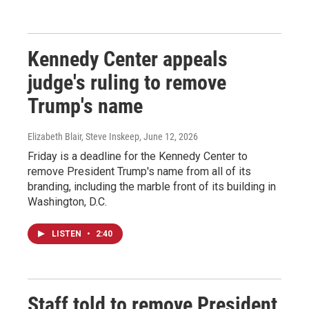
Kennedy Center appeals
judge's ruling to remove
Trump's name
Elizabeth Blair, Steve Inskeep
, June 12, 2026
Friday is a deadline for the Kennedy Center to
remove President Trump's name from all of its
branding, including the marble front of its building in
Washington, D.C.
LISTEN
•
2:40
Staff told to remove President