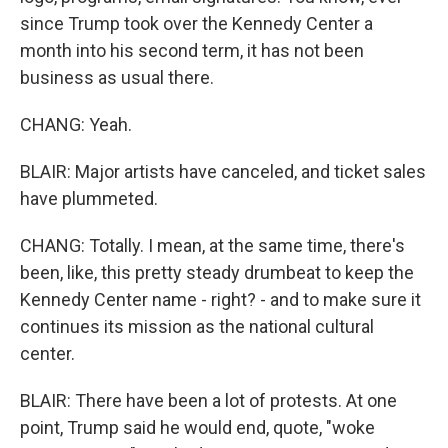
since Trump took over the Kennedy Center a
month into his second term, it has not been
business as usual there.
CHANG: Yeah.
BLAIR: Major artists have canceled, and ticket sales
have plummeted.
CHANG: Totally. I mean, at the same time, there's
been, like, this pretty steady drumbeat to keep the
Kennedy Center name - right? - and to make sure it
continues its mission as the national cultural
center.
BLAIR: There have been a lot of protests. At one
point, Trump said he would end, quote, "woke