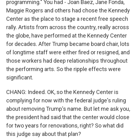
programming." You had - Joan Baez, Jane Fonda,
Maggie Rogers and others had chose the Kennedy
Center as the place to stage a recent free speech
rally. Artists from across the country, really across
the globe, have performed at the Kennedy Center
for decades. After Trump became board chair, lots
of longtime staff were either fired or resigned, and
those workers had deep relationships throughout
the performing arts. So the ripple effects were
significant.
CHANG: Indeed. OK, so the Kennedy Center is
complying for now with the federal judge's ruling
about removing Trump's name. But let me ask you,
the president had said that the center would close
for two years for renovations, right? So what did
this judge say about that plan?