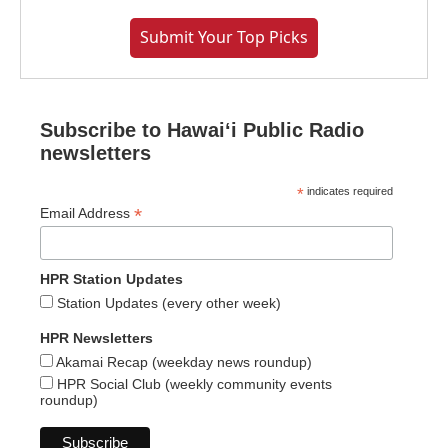
Submit Your Top Picks
Subscribe to Hawaiʻi Public Radio
newsletters
*
indicates required
*
Email Address
HPR Station Updates
Station Updates (every other week)
HPR Newsletters
Akamai Recap (weekday news roundup)
HPR Social Club (weekly community events
roundup)