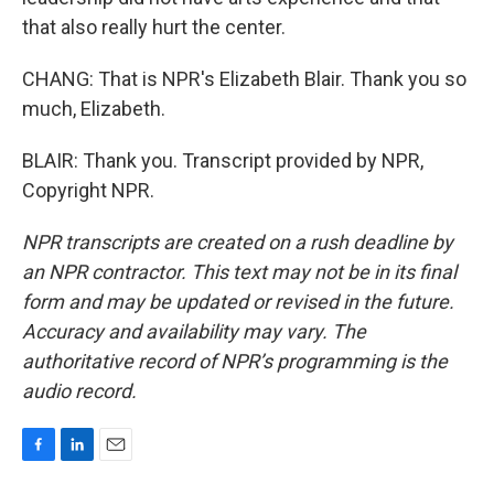
that also really hurt the center.
CHANG: That is NPR's Elizabeth Blair. Thank you so
much, Elizabeth.
BLAIR: Thank you. Transcript provided by NPR,
Copyright NPR.
NPR transcripts are created on a rush deadline by
an NPR contractor. This text may not be in its final
form and may be updated or revised in the future.
Accuracy and availability may vary. The
authoritative record of NPR’s programming is the
audio record.
F
L
E
a
i
m