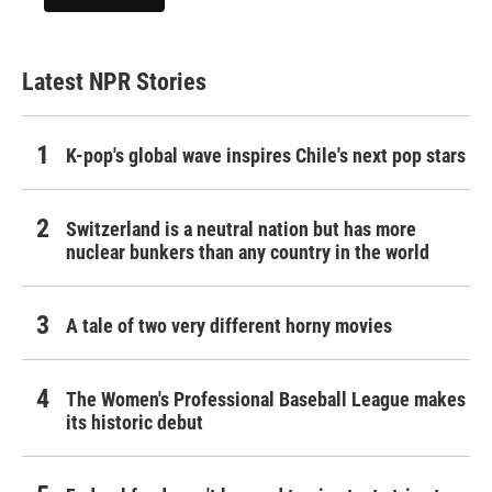
Latest NPR Stories
K-pop's global wave inspires Chile's next pop stars
Switzerland is a neutral nation but has more
nuclear bunkers than any country in the world
A tale of two very different horny movies
The Women's Professional Baseball League makes
its historic debut