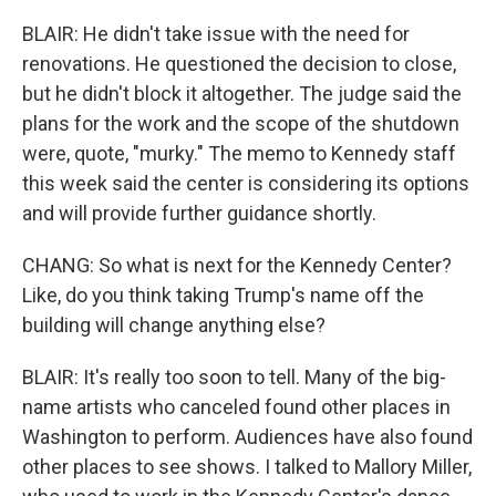
BLAIR: He didn't take issue with the need for
renovations. He questioned the decision to close,
but he didn't block it altogether. The judge said the
plans for the work and the scope of the shutdown
were, quote, "murky." The memo to Kennedy staff
this week said the center is considering its options
and will provide further guidance shortly.
CHANG: So what is next for the Kennedy Center?
Like, do you think taking Trump's name off the
building will change anything else?
BLAIR: It's really too soon to tell. Many of the big-
name artists who canceled found other places in
Washington to perform. Audiences have also found
other places to see shows. I talked to Mallory Miller,