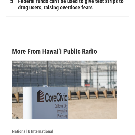
Federal funds can't be used to give test strips to
drug users, raising overdose fears
More From Hawai‘i Public Radio
National & International