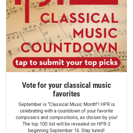
Vote for your classical music
favorites
September is "Classical Music Month"! HPR is
celebrating with a countdown of your favorite
composers and compositions, as chosen by you!
The top 100 list will be revealed on HPR-2
beginning September 16. Stay tuned!