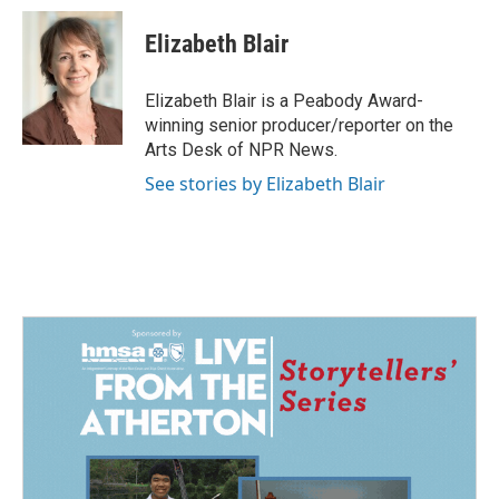
c
n
a
e
k
i
Elizabeth Blair
b
e
l
o
d
o
I
Elizabeth Blair is a Peabody Award-
k
n
winning senior producer/reporter on the
Arts Desk of NPR News.
See stories by Elizabeth Blair