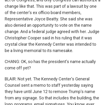
change like that. This was part of a lawsuit by one
of the center's ex officio board members,
Representative Joyce Beatty. She said she was
also denied an opportunity to vote on the name
change. And a federal judge agreed with her. Judge
Christopher Cooper said in his ruling that it was
crystal clear the Kennedy Center was intended to
be a living memorial to its namesake.
CHANG: OK, so has the president's name actually
come off yet?
BLAIR: Not yet. The Kennedy Center's General
Counsel sent a memo to staff yesterday saying
they have until June 12 to remove Trump's name
from any signage. So that includes the building, the
logo, programs, email signatures. You know, ever