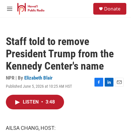
Skip to main content
S
Donate
e
M
a
e
r
n
c
u
h
Staff told to remove
u
e
President Trump from the
r
y
Kennedy Center's name
NPR | By
Elizabeth Blair
Published June 5, 2026 at 10:25 AM HST
F
L
E
a
i
m
c
n
a
LISTEN
•
3:48
e
k
i
b
e
l
o
d
o
I
k
n
AILSA CHANG, HOST: