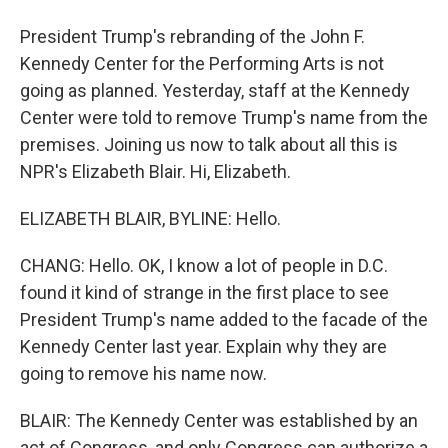
President Trump's rebranding of the John F.
Kennedy Center for the Performing Arts is not
going as planned. Yesterday, staff at the Kennedy
Center were told to remove Trump's name from the
premises. Joining us now to talk about all this is
NPR's Elizabeth Blair. Hi, Elizabeth.
ELIZABETH BLAIR, BYLINE: Hello.
CHANG: Hello. OK, I know a lot of people in D.C.
found it kind of strange in the first place to see
President Trump's name added to the facade of the
Kennedy Center last year. Explain why they are
going to remove his name now.
BLAIR: The Kennedy Center was established by an
act of Congress, and only Congress can authorize a