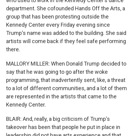
who used to work in the Kennedy Center's dance
department. She cofounded Hands Off the Arts, a
group that has been protesting outside the
Kennedy Center every Friday evening since
Trump's name was added to the building. She said
artists will come back if they feel safe performing
there.
MALLORY MILLER: When Donald Trump decided to
say that he was going to go after the woke
programming, that inadvertently sent, like, a threat
to a lot of different communities, and a lot of them
are represented in the artists that came to the
Kennedy Center.
BLAIR: And, really, a big criticism of Trump's
takeover has been that people he put in place in
leadership did not have arts experience and that