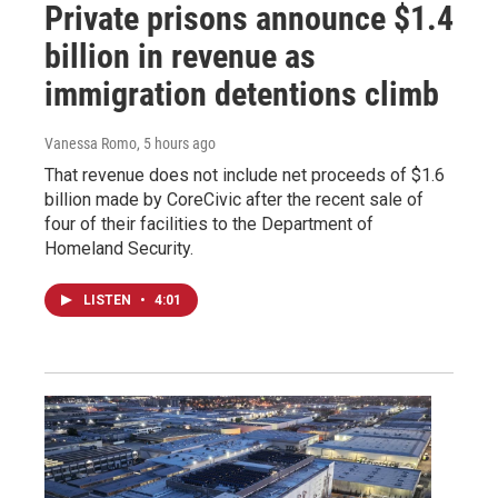
Private prisons announce $1.4
billion in revenue as
immigration detentions climb
Vanessa Romo
, 5 hours ago
That revenue does not include net proceeds of $1.6
billion made by CoreCivic after the recent sale of
four of their facilities to the Department of
Homeland Security.
LISTEN
•
4:01