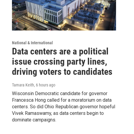
National & International
Data centers are a political
issue crossing party lines,
driving voters to candidates
Tamara Keith
, 6 hours ago
Wisconsin Democratic candidate for governor
Francesca Hong called for a moratorium on data
centers. So did Ohio Republican governor hopeful
Vivek Ramaswamy, as data centers begin to
dominate campaigns.