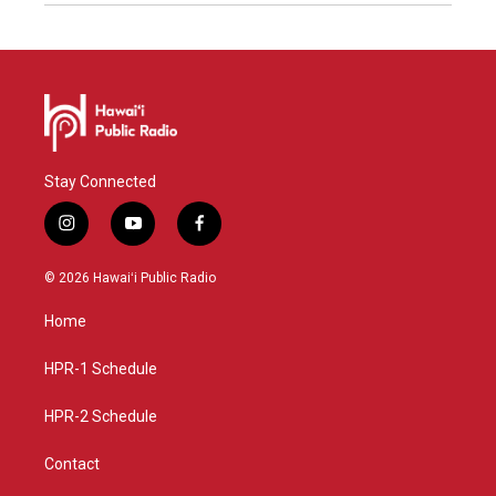
Stay Connected
i
y
f
n
o
a
s
u
c
© 2026 Hawaiʻi Public Radio
t
t
e
a
u
b
Home
g
b
o
r
e
o
a
k
HPR-1 Schedule
m
HPR-2 Schedule
Contact