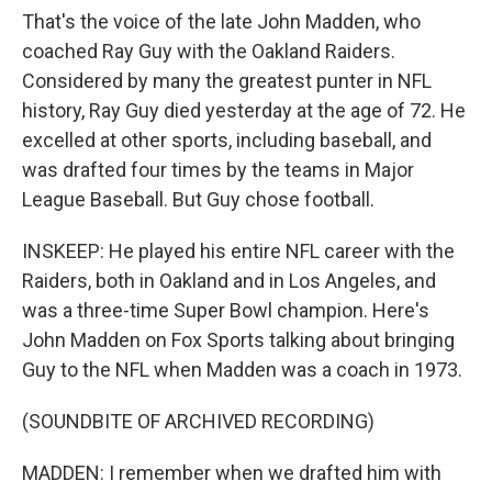
That's the voice of the late John Madden, who
coached Ray Guy with the Oakland Raiders.
Considered by many the greatest punter in NFL
history, Ray Guy died yesterday at the age of 72. He
excelled at other sports, including baseball, and
was drafted four times by the teams in Major
League Baseball. But Guy chose football.
INSKEEP: He played his entire NFL career with the
Raiders, both in Oakland and in Los Angeles, and
was a three-time Super Bowl champion. Here's
John Madden on Fox Sports talking about bringing
Guy to the NFL when Madden was a coach in 1973.
(SOUNDBITE OF ARCHIVED RECORDING)
MADDEN: I remember when we drafted him with