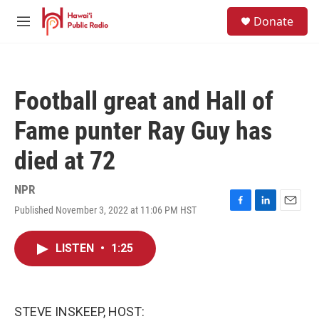
Skip to main content
S
Donate
e
M
a
e
r
n
c
u
h
Football great and Hall of
u
e
Fame punter Ray Guy has
r
y
died at 72
NPR
Published November 3, 2022 at 11:06 PM HST
F
L
E
a
i
m
c
n
a
LISTEN
•
1:25
e
k
i
b
e
l
o
d
o
I
k
n
STEVE INSKEEP, HOST: