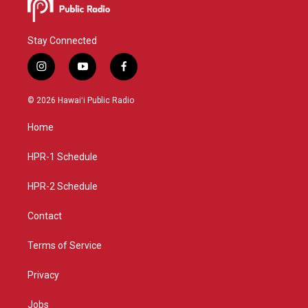
Stay Connected
i
y
f
n
o
a
s
u
c
© 2026 Hawaiʻi Public Radio
t
t
e
a
u
b
Home
g
b
o
r
e
o
a
k
HPR-1 Schedule
m
HPR-2 Schedule
Contact
Terms of Service
Privacy
Jobs