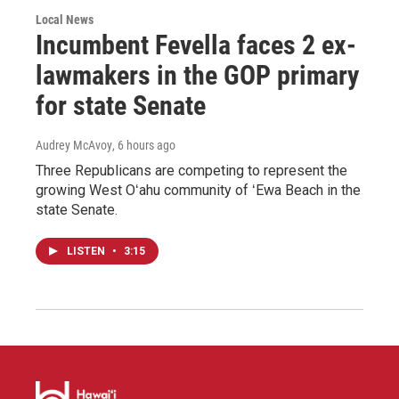
Local News
Incumbent Fevella faces 2 ex-
lawmakers in the GOP primary
for state Senate
Audrey McAvoy
, 6 hours ago
Three Republicans are competing to represent the
growing West Oʻahu community of ʻEwa Beach in the
state Senate.
LISTEN
•
3:15