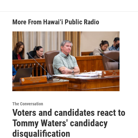
More From Hawai‘i Public Radio
The Conversation
Voters and candidates react to
Tommy Waters' candidacy
disqualification