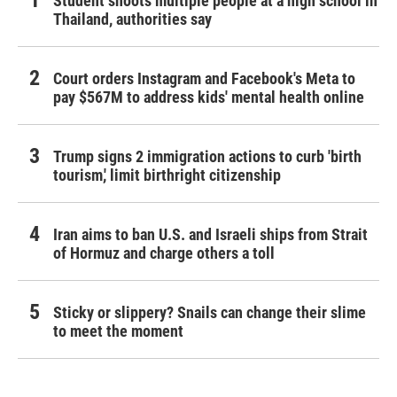
Student shoots multiple people at a high school in
Thailand, authorities say
Court orders Instagram and Facebook's Meta to
pay $567M to address kids' mental health online
Trump signs 2 immigration actions to curb 'birth
tourism,' limit birthright citizenship
Iran aims to ban U.S. and Israeli ships from Strait
of Hormuz and charge others a toll
Sticky or slippery? Snails can change their slime
to meet the moment