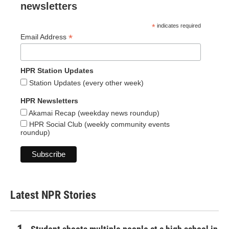
newsletters
*
indicates required
*
Email Address
HPR Station Updates
Station Updates (every other week)
HPR Newsletters
Akamai Recap (weekday news roundup)
HPR Social Club (weekly community events
roundup)
Latest NPR Stories