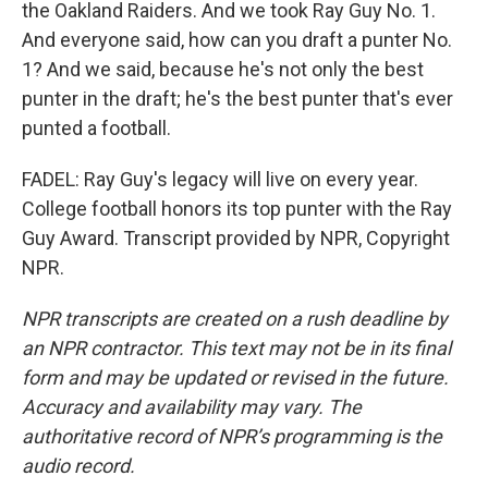
the Oakland Raiders. And we took Ray Guy No. 1.
And everyone said, how can you draft a punter No.
1? And we said, because he's not only the best
punter in the draft; he's the best punter that's ever
punted a football.
FADEL: Ray Guy's legacy will live on every year.
College football honors its top punter with the Ray
Guy Award. Transcript provided by NPR, Copyright
NPR.
NPR transcripts are created on a rush deadline by
an NPR contractor. This text may not be in its final
form and may be updated or revised in the future.
Accuracy and availability may vary. The
authoritative record of NPR’s programming is the
audio record.