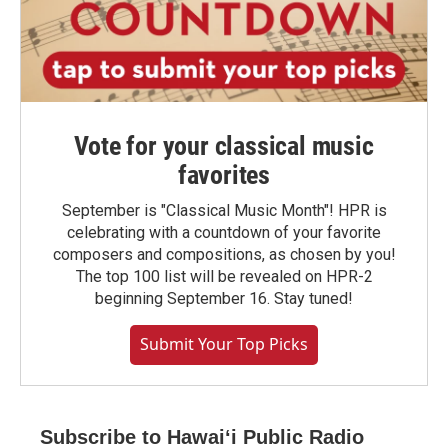
Vote for your classical music
favorites
September is "Classical Music Month"! HPR is
celebrating with a countdown of your favorite
composers and compositions, as chosen by you!
The top 100 list will be revealed on HPR-2
beginning September 16. Stay tuned!
Submit Your Top Picks
Subscribe to Hawaiʻi Public Radio