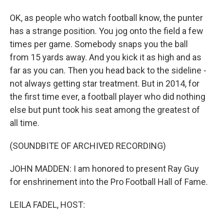
OK, as people who watch football know, the punter
has a strange position. You jog onto the field a few
times per game. Somebody snaps you the ball
from 15 yards away. And you kick it as high and as
far as you can. Then you head back to the sideline -
not always getting star treatment. But in 2014, for
the first time ever, a football player who did nothing
else but punt took his seat among the greatest of
all time.
(SOUNDBITE OF ARCHIVED RECORDING)
JOHN MADDEN: I am honored to present Ray Guy
for enshrinement into the Pro Football Hall of Fame.
LEILA FADEL, HOST: