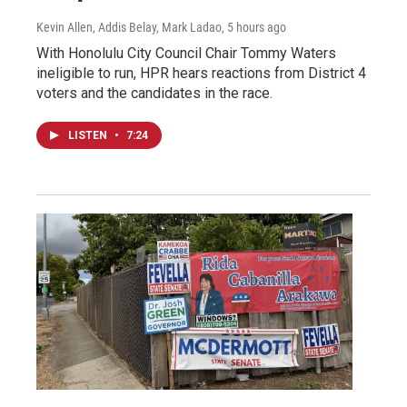
Kevin Allen, Addis Belay, Mark Ladao
, 5 hours ago
With Honolulu City Council Chair Tommy Waters
ineligible to run, HPR hears reactions from District 4
voters and the candidates in the race.
LISTEN
•
7:24