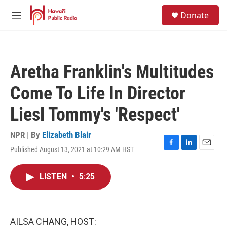
Skip to main content
S
Donate
e
M
a
e
r
n
c
u
h
Aretha Franklin's Multitudes
u
e
Come To Life In Director
r
y
Liesl Tommy's 'Respect'
NPR | By
Elizabeth Blair
Published August 13, 2021 at 10:29 AM HST
F
L
E
a
i
m
c
n
a
LISTEN
•
5:25
e
k
i
b
e
l
o
d
o
I
k
n
AILSA CHANG, HOST: