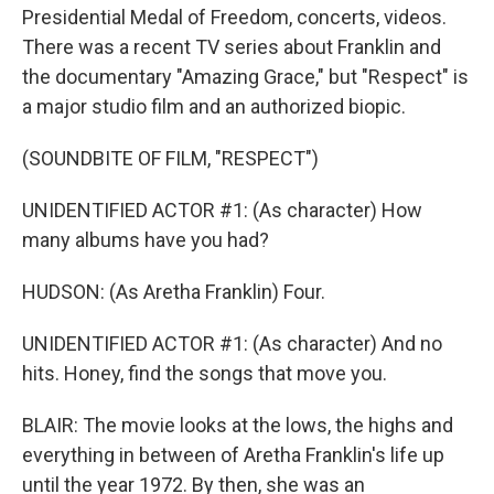
Presidential Medal of Freedom, concerts, videos.
There was a recent TV series about Franklin and
the documentary "Amazing Grace," but "Respect" is
a major studio film and an authorized biopic.
(SOUNDBITE OF FILM, "RESPECT")
UNIDENTIFIED ACTOR #1: (As character) How
many albums have you had?
HUDSON: (As Aretha Franklin) Four.
UNIDENTIFIED ACTOR #1: (As character) And no
hits. Honey, find the songs that move you.
BLAIR: The movie looks at the lows, the highs and
everything in between of Aretha Franklin's life up
until the year 1972. By then, she was an