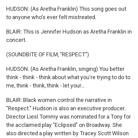
HUDSON: (As Aretha Franklin) This song goes out
to anyone who's ever felt mistreated.
BLAIR: This is Jennifer Hudson as Aretha Franklin in
concert.
(SOUNDBITE OF FILM, "RESPECT")
HUDSON: (As Aretha Franklin, singing) You better
think - think - think about what you're trying to do to
me, think - think, think - let your...
BLAIR: Black women control the narrative in
"Respect." Hudson is also an executive producer.
Director Liesl Tommy was nominated for a Tony for
the acclaimed play "Eclipsed" on Broadway. She
also directed a play written by Tracey Scott Wilson