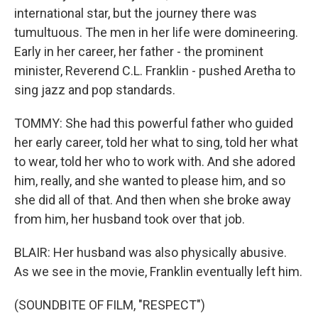
international star, but the journey there was
tumultuous. The men in her life were domineering.
Early in her career, her father - the prominent
minister, Reverend C.L. Franklin - pushed Aretha to
sing jazz and pop standards.
TOMMY: She had this powerful father who guided
her early career, told her what to sing, told her what
to wear, told her who to work with. And she adored
him, really, and she wanted to please him, and so
she did all of that. And then when she broke away
from him, her husband took over that job.
BLAIR: Her husband was also physically abusive.
As we see in the movie, Franklin eventually left him.
(SOUNDBITE OF FILM, "RESPECT")