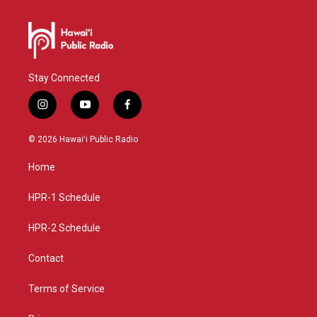
Stay Connected
i
y
f
n
o
a
s
u
c
© 2026 Hawaiʻi Public Radio
t
t
e
a
u
b
Home
g
b
o
r
e
o
a
k
HPR-1 Schedule
m
HPR-2 Schedule
Contact
Terms of Service