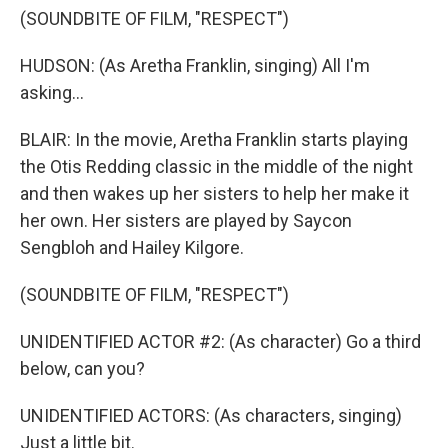
(SOUNDBITE OF FILM, "RESPECT")
HUDSON: (As Aretha Franklin, singing) All I'm
asking...
BLAIR: In the movie, Aretha Franklin starts playing
the Otis Redding classic in the middle of the night
and then wakes up her sisters to help her make it
her own. Her sisters are played by Saycon
Sengbloh and Hailey Kilgore.
(SOUNDBITE OF FILM, "RESPECT")
UNIDENTIFIED ACTOR #2: (As character) Go a third
below, can you?
UNIDENTIFIED ACTORS: (As characters, singing)
Just a little bit.