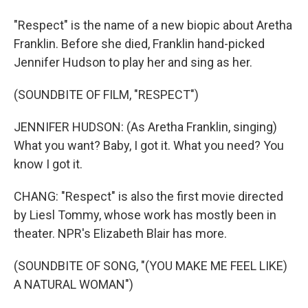
"Respect" is the name of a new biopic about Aretha
Franklin. Before she died, Franklin hand-picked
Jennifer Hudson to play her and sing as her.
(SOUNDBITE OF FILM, "RESPECT")
JENNIFER HUDSON: (As Aretha Franklin, singing)
What you want? Baby, I got it. What you need? You
know I got it.
CHANG: "Respect" is also the first movie directed
by Liesl Tommy, whose work has mostly been in
theater. NPR's Elizabeth Blair has more.
(SOUNDBITE OF SONG, "(YOU MAKE ME FEEL LIKE)
A NATURAL WOMAN")