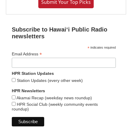
Submit Your Top Picks
Subscribe to Hawaiʻi Public Radio
newsletters
*
indicates required
*
Email Address
HPR Station Updates
Station Updates (every other week)
HPR Newsletters
Akamai Recap (weekday news roundup)
HPR Social Club (weekly community events
roundup)