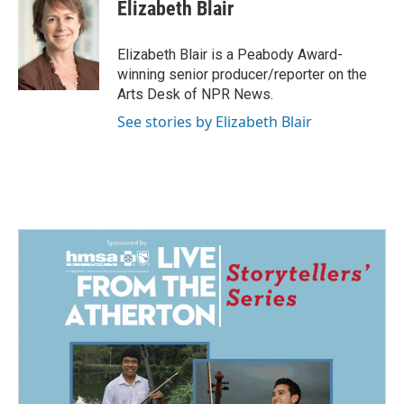
e
k
i
Elizabeth Blair
b
e
l
o
d
o
I
Elizabeth Blair is a Peabody Award-
k
n
winning senior producer/reporter on the
Arts Desk of NPR News.
See stories by Elizabeth Blair