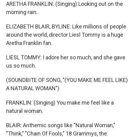
ARETHA FRANKLIN: (Singing) Looking out on the
morning rain.
ELIZABETH BLAIR, BYLINE: Like millions of people
around the world, director Liesl Tommy is a huge
Aretha Franklin fan.
LIESL TOMMY: I adore her so much, and she gave
us so much.
(SOUNDBITE OF SONG, "(YOU MAKE ME FEEL LIKE)
A NATURAL WOMAN")
FRANKLIN: (Singing) You make me feel like a
natural woman.
BLAIR: Anthemic songs like "Natural Woman,"
"Think," "Chain Of Fools," 18 Grammys, the