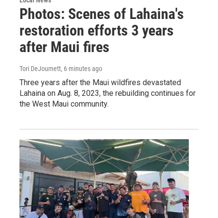
Photos: Scenes of Lahaina's
restoration efforts 3 years
after Maui fires
Tori DeJournett
, 6 minutes ago
Three years after the Maui wildfires devastated
Lahaina on Aug. 8, 2023, the rebuilding continues for
the West Maui community.