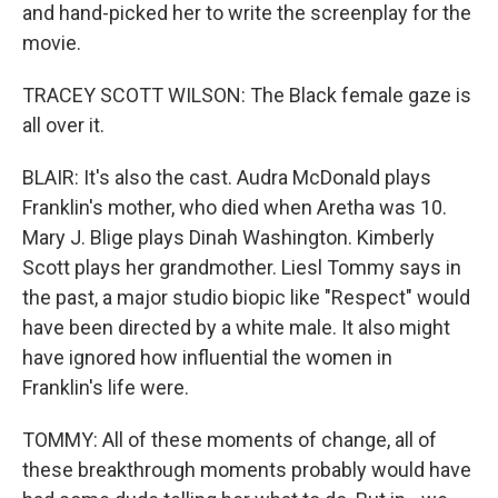
and hand-picked her to write the screenplay for the
movie.
TRACEY SCOTT WILSON: The Black female gaze is
all over it.
BLAIR: It's also the cast. Audra McDonald plays
Franklin's mother, who died when Aretha was 10.
Mary J. Blige plays Dinah Washington. Kimberly
Scott plays her grandmother. Liesl Tommy says in
the past, a major studio biopic like "Respect" would
have been directed by a white male. It also might
have ignored how influential the women in
Franklin's life were.
TOMMY: All of these moments of change, all of
these breakthrough moments probably would have