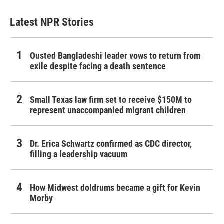
Latest NPR Stories
Ousted Bangladeshi leader vows to return from
exile despite facing a death sentence
Small Texas law firm set to receive $150M to
represent unaccompanied migrant children
Dr. Erica Schwartz confirmed as CDC director,
filling a leadership vacuum
How Midwest doldrums became a gift for Kevin
Morby