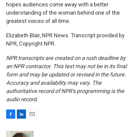
hopes audiences come away with a better
understanding of the woman behind one of the
greatest voices of all time.
Elizabeth Blair, NPR News. Transcript provided by
NPR, Copyright NPR.
NPR transcripts are created on a rush deadline by
an NPR contractor. This text may not be in its final
form and may be updated or revised in the future.
Accuracy and availability may vary. The
authoritative record of NPR’s programming is the
audio record.
F
L
E
a
i
m
c
n
a