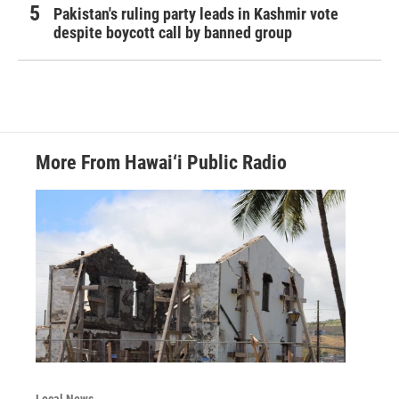
Pakistan's ruling party leads in Kashmir vote
despite boycott call by banned group
More From Hawai‘i Public Radio
Local News