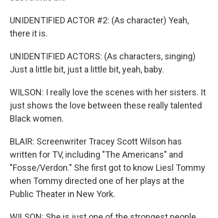
UNIDENTIFIED ACTOR #2: (As character) Yeah,
there it is.
UNIDENTIFIED ACTORS: (As characters, singing)
Just a little bit, just a little bit, yeah, baby.
WILSON: I really love the scenes with her sisters. It
just shows the love between these really talented
Black women.
BLAIR: Screenwriter Tracey Scott Wilson has
written for TV, including "The Americans" and
"Fosse/Verdon." She first got to know Liesl Tommy
when Tommy directed one of her plays at the
Public Theater in New York.
WILSON: She is just one of the strongest people