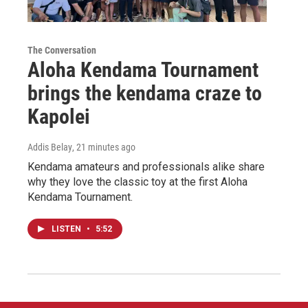
The Conversation
Aloha Kendama Tournament
brings the kendama craze to
Kapolei
Addis Belay
, 21 minutes ago
Kendama amateurs and professionals alike share
why they love the classic toy at the first Aloha
Kendama Tournament.
LISTEN
•
5:52