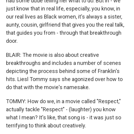
had some dude telling her what to do. But in - we
just know that in real life, especially, you know, in
our real lives as Black women, it's always a sister,
aunty, cousin, girlfriend that gives you the real talk,
that guides you from - through that breakthrough
door.
BLAIR: The movie is also about creative
breakthroughs and includes a number of scenes
depicting the process behind some of Franklin's
hits. Liesl Tommy says she agonized over how to
do that with the movie's namesake.
TOMMY: How do we, in a movie called "Respect,"
actually tackle "Respect" - (laughter) you know
what I mean? It's like, that song is - it was just so
terrifying to think about creatively.