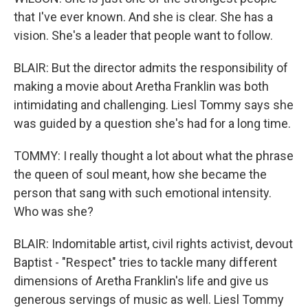
that I've ever known. And she is clear. She has a
vision. She's a leader that people want to follow.
BLAIR: But the director admits the responsibility of
making a movie about Aretha Franklin was both
intimidating and challenging. Liesl Tommy says she
was guided by a question she's had for a long time.
TOMMY: I really thought a lot about what the phrase
the queen of soul meant, how she became the
person that sang with such emotional intensity.
Who was she?
BLAIR: Indomitable artist, civil rights activist, devout
Baptist - "Respect" tries to tackle many different
dimensions of Aretha Franklin's life and give us
generous servings of music as well. Liesl Tommy