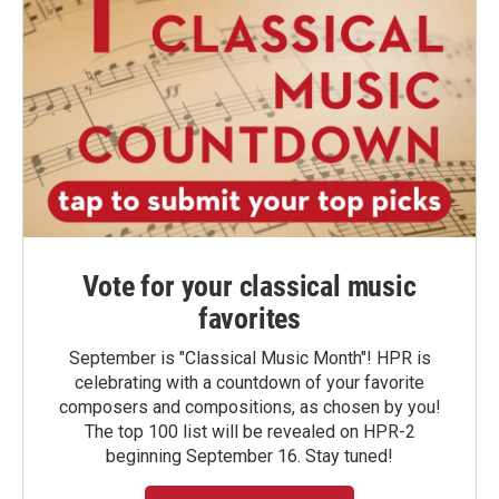
Vote for your classical music
favorites
September is "Classical Music Month"! HPR is
celebrating with a countdown of your favorite
composers and compositions, as chosen by you!
The top 100 list will be revealed on HPR-2
beginning September 16. Stay tuned!