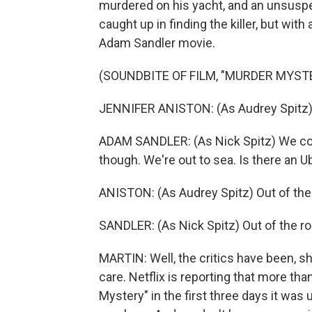
murdered on his yacht, and an unsuspe
caught up in finding the killer, but wit
Adam Sandler movie.
(SOUNDBITE OF FILM, "MURDER MYST
JENNIFER ANISTON: (As Audrey Spitz) I
ADAM SANDLER: (As Nick Spitz) We coul
though. We're out to sea. Is there an U
ANISTON: (As Audrey Spitz) Out of the
SANDLER: (As Nick Spitz) Out of the r
MARTIN: Well, the critics have been, s
care. Netflix is reporting that more t
Mystery" in the first three days it was