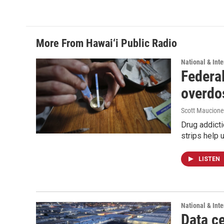
c
n
a
e
k
i
b
e
l
o
d
o
I
More From Hawai‘i Public Radio
k
n
National & Inte
Federal
overdo
Scott Maucione
Drug addicti
strips help 
LISTEN
National & Inte
Data ce