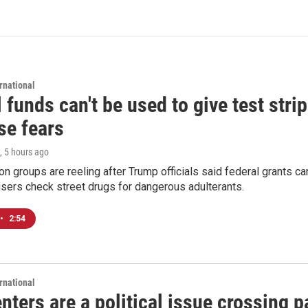
rnational
 funds can't be used to give test strip
se fears
, 5 hours ago
on groups are reeling after Trump officials said federal grants ca
users check street drugs for dangerous adulterants.
•
2:54
rnational
nters are a political issue crossing pa