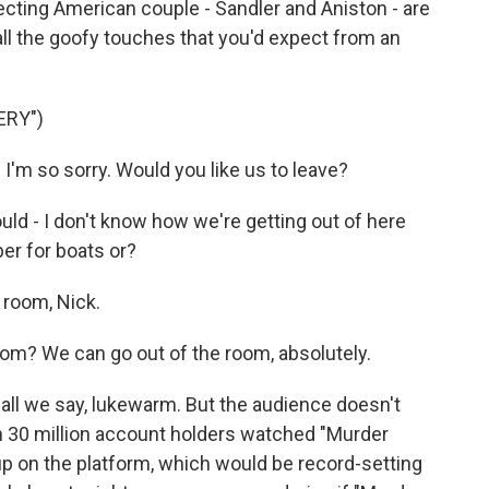
cting American couple - Sandler and Aniston - are
h all the goofy touches that you'd expect from an
ERY")
'm so sorry. Would you like us to leave?
d - I don't know how we're getting out of here
ber for boats or?
 room, Nick.
oom? We can go out of the room, absolutely.
hall we say, lukewarm. But the audience doesn't
han 30 million account holders watched "Murder
 up on the platform, which would be record-setting