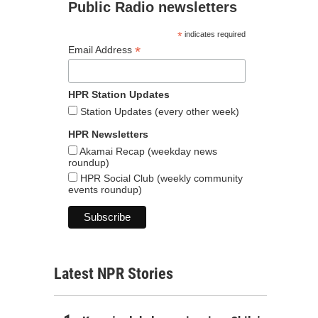
Public Radio newsletters
*
indicates required
*
Email Address
HPR Station Updates
Station Updates (every other week)
HPR Newsletters
Akamai Recap (weekday news
roundup)
HPR Social Club (weekly community
events roundup)
Latest NPR Stories