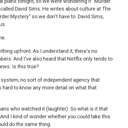
l plans tonight, so we were wondering if "Murder
 called David Sims. He writes about culture at The
urder Mystery" so we don't have to. David Sims,
us.
me.
hing upfront. As I understand it, there's no
bers. And I've also heard that Netflix only tends to
ws. Is this true?
s system, no sort of independent agency that
's hard to know any more detail on what that
mans who watched it (laughter). So what is it that
And I kind of wonder whether you could take this
would do the same thing.