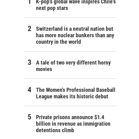
K-pop's global wave inspires Chile's
next pop stars
Switzerland is a neutral nation but
has more nuclear bunkers than any
country in the world
A tale of two very different horny
movies
The Women's Professional Baseball
League makes its historic debut
Private prisons announce $1.4
billion in revenue as immigration
detentions climb