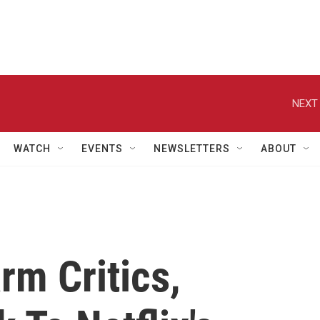
NEXT 
WATCH
EVENTS
NEWSLETTERS
ABOUT
rm Critics,