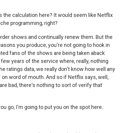
 the calculation here? It would seem like Netflix
iche programming, right?
ld order shows and continually renew them. But the
asons you produce, you're not going to hook in
ated fans of the shows are being taken aback
t few years of the service where, really, nothing
e ratings data, we really don't know how well any
of on word of mouth. And so if Netflix says, well,
re bad, there's nothing to sort of verify that
you go, I'm going to put you on the spot here.