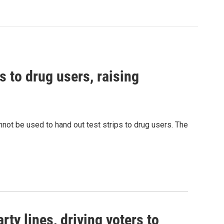
s to drug users, raising
nnot be used to hand out test strips to drug users. The
rty lines, driving voters to