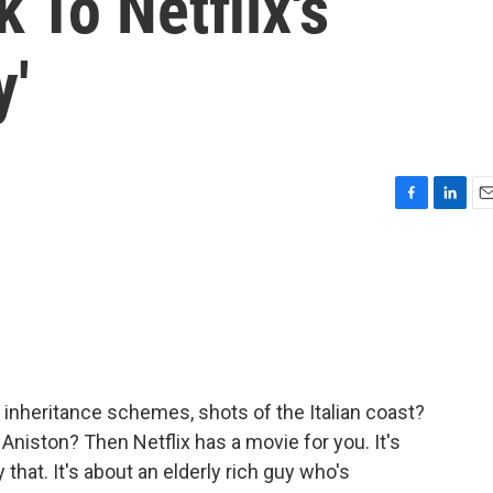
 To Netflix's
y'
F
L
E
a
i
m
c
n
a
e
k
i
b
e
l
o
d
o
I
k
n
, inheritance schemes, shots of the Italian coast?
niston? Then Netflix has a movie for you. It's
 that. It's about an elderly rich guy who's