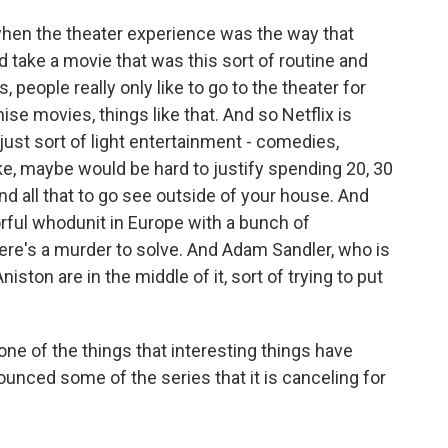
when the theater experience was the way that
 take a movie that was this sort of routine and
s, people really only like to go to the theater for
hise movies, things like that. And so Netflix is
 just sort of light entertainment - comedies,
ike, maybe would be hard to justify spending 20, 30
d all that to go see outside of your house. And
lorful whodunit in Europe with a bunch of
ere's a murder to solve. And Adam Sandler, who is
iston are in the middle of it, sort of trying to put
ne of the things that interesting things have
ounced some of the series that it is canceling for