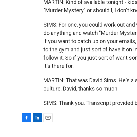
MARTIN: Kind of available tonight - kid
"Murder Mystery" or should I, I don't k
SIMS: For one, you could work out and
do anything and watch "Murder Mystery." 
if you want to catch up on your emails, i
to the gym and just sort of have it on i
follow it. So if you just sort of want s
it's there for.
MARTIN: That was David Sims. He's a st
culture. David, thanks so much.
SIMS: Thank you. Transcript provided 
F
L
E
a
i
m