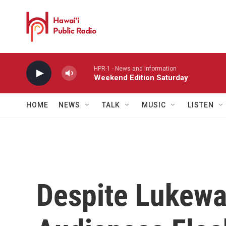
Skip to main content
HPR-1 - News and information
Weekend Edition Saturday
HOME
NEWS
TALK
MUSIC
LISTEN
Despite Lukewa