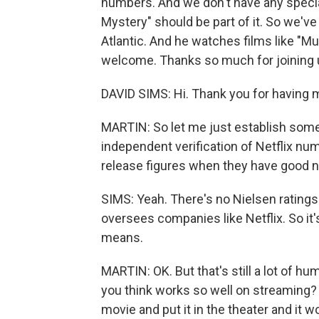
numbers. And we don't have any specia
Mystery" should be part of it. So we've
Atlantic. And he watches films like "M
welcome. Thanks so much for joining 
DAVID SIMS: Hi. Thank you for having 
MARTIN: So let me just establish somet
independent verification of Netflix num
release figures when they have good ne
SIMS: Yeah. There's no Nielsen rating
oversees companies like Netflix. So it
means.
MARTIN: OK. But that's still a lot of hu
you think works so well on streaming? 
movie and put it in the theater and it 