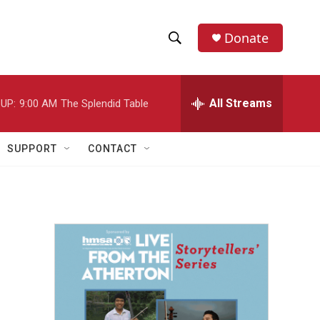
Donate
S
S
e
h
a
r
All Streams
UP:
9:00 AM
The Splendid Table
o
c
h
w
Q
SUPPORT
CONTACT
u
S
e
r
e
y
a
r
c
h