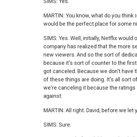
SIMS: Yes.
MARTIN: You know, what do you think is
would be the perfect place for some n
SIMS: Yes. Well, initially, Netflix wou
company has realized that the more se
new viewers. And so the sort of dedic
because it's sort of counter to the firs
got canceled. Because we don't have th
of these things are doing. It's all sort 
we're canceling it because the ratings a
against.
MARTIN: All right. David, before we let 
SIMS: Sure.