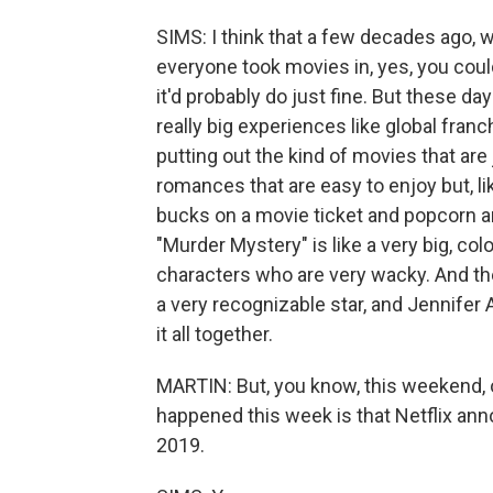
SIMS: I think that a few decades ago, 
everyone took movies in, yes, you could
it'd probably do just fine. But these day
really big experiences like global franc
putting out the kind of movies that are
romances that are easy to enjoy but, l
bucks on a movie ticket and popcorn an
"Murder Mystery" is like a very big, co
characters who are very wacky. And th
a very recognizable star, and Jennifer An
it all together.
MARTIN: But, you know, this weekend, o
happened this week is that Netflix ann
2019.