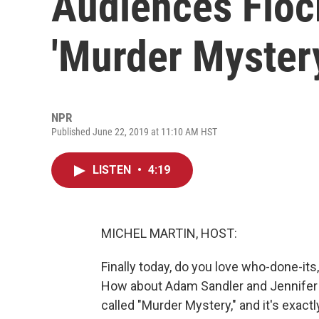
Audiences Flock
'Murder Myster
NPR
Published June 22, 2019 at 11:10 AM HST
LISTEN
•
4:19
MICHEL MARTIN, HOST:
Finally today, do you love who-done-its
How about Adam Sandler and Jennifer A
called "Murder Mystery," and it's exactly