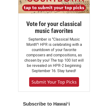
Vote for your classical
music favorites
September is "Classical Music
Month"! HPR is celebrating with a
countdown of your favorite
composers and compositions, as
chosen by you! The top 100 list will
be revealed on HPR-2 beginning
September 16. Stay tuned!
Submit Your Top Picks
Subscribe to Hawaiʻi