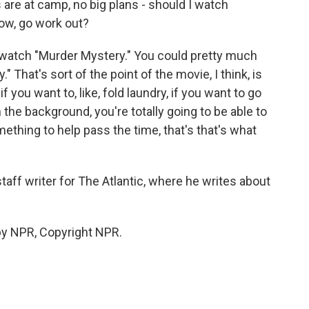
s are at camp, no big plans - should I watch
now, go work out?
 watch "Murder Mystery." You could pretty much
That's sort of the point of the movie, I think, is
f you want to, like, fold laundry, if you want to go
n the background, you're totally going to be able to
omething to help pass the time, that's that's what
aff writer for The Atlantic, where he writes about
by NPR, Copyright NPR.