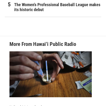
The Women's Professional Baseball League makes
its historic debut
More From Hawai‘i Public Radio