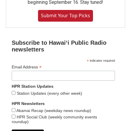
beginning September 16. Stay tuned!
Submit Your Top Picks
Subscribe to Hawaiʻi Public Radio
newsletters
*
indicates required
*
Email Address
HPR Station Updates
Station Updates (every other week)
HPR Newsletters
Akamai Recap (weekday news roundup)
HPR Social Club (weekly community events
roundup)