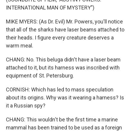
INTERNATIONAL MAN OF MYSTERY")
MIKE MYERS: (As Dr. Evil) Mr. Powers, you'll notice
that all of the sharks have laser beams attached to
their heads. I figure every creature deserves a
warm meal.
CHANG: No. This beluga didn't have a laser beam
attached to it, but its harness was inscribed with
equipment of St. Petersburg.
CORNISH: Which has led to mass speculation
about its origins. Why was it wearing a harness? Is
it a Russian spy?
CHANG: This wouldn't be the first time a marine
mammal has been trained to be used as a foreign