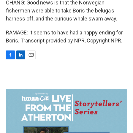
CHANG: Good news is that the Norwegian
fishermen were able to take Boris the beluga's
harness off, and the curious whale swam away.
RAMAGE: It seems to have had a happy ending for
Boris. Transcript provided by NPR, Copyright NPR.
F
L
E
a
i
m
c
n
a
e
k
i
b
e
l
o
d
o
I
k
n