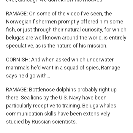
RAMAGE: On some of the video I've seen, the
Norwegian fishermen promptly offered him some
fish, or just through their natural curiosity, for which
belugas are well known around the world, is entirely
speculative, as is the nature of his mission.
CORNISH: And when asked which underwater
mammals he'd want in a squad of spies, Ramage
says he'd go with...
RAMAGE: Bottlenose dolphins probably right up
there. Sea lions by the U.S. Navy have been
particularly receptive to training. Beluga whales'
communication skills have been extensively
studied by Russian scientists.