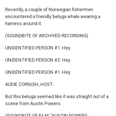
Recently, a couple of Norwegian fishermen
encountered a friendly beluga whale wearing a
harness around it.
(SOUNDBITE OF ARCHIVED RECORDING)
UNIDENTIFIED PERSON #1: Hey.
UNIDENTIFIED PERSON #2: Hey.
UNIDENTIFIED PERSON #1: Hey.
AUDIE CORNISH, HOST:
But this beluga seemed like it was straight out of a
scene from Austin Powers.
(SOUNDBITE OF FILM, "AUSTIN POWERS: