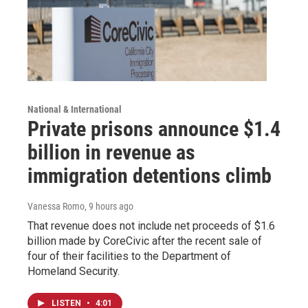
National & International
Private prisons announce $1.4
billion in revenue as
immigration detentions climb
Vanessa Romo
, 9 hours ago
That revenue does not include net proceeds of $1.6
billion made by CoreCivic after the recent sale of
four of their facilities to the Department of
Homeland Security.
LISTEN
•
4:01