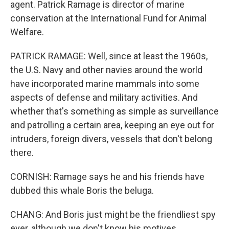
agent. Patrick Ramage is director of marine
conservation at the International Fund for Animal
Welfare.
PATRICK RAMAGE: Well, since at least the 1960s,
the U.S. Navy and other navies around the world
have incorporated marine mammals into some
aspects of defense and military activities. And
whether that's something as simple as surveillance
and patrolling a certain area, keeping an eye out for
intruders, foreign divers, vessels that don't belong
there.
CORNISH: Ramage says he and his friends have
dubbed this whale Boris the beluga.
CHANG: And Boris just might be the friendliest spy
ever, although we don't know his motives.