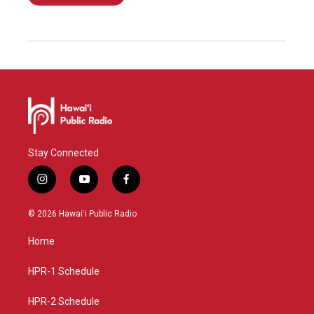
Stay Connected
i
y
f
n
o
a
s
u
c
© 2026 Hawaiʻi Public Radio
t
t
e
a
u
b
Home
g
b
o
r
e
o
a
k
HPR-1 Schedule
m
HPR-2 Schedule