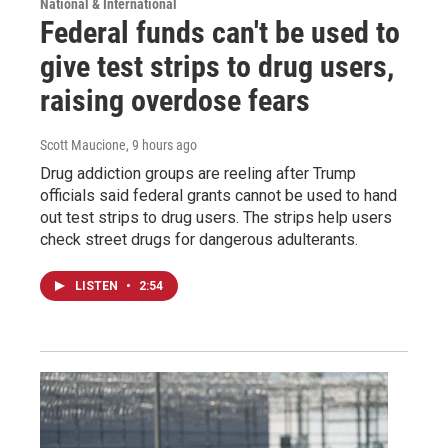
National & International
Federal funds can't be used to
give test strips to drug users,
raising overdose fears
Scott Maucione
, 9 hours ago
Drug addiction groups are reeling after Trump
officials said federal grants cannot be used to hand
out test strips to drug users. The strips help users
check street drugs for dangerous adulterants.
LISTEN
•
2:54