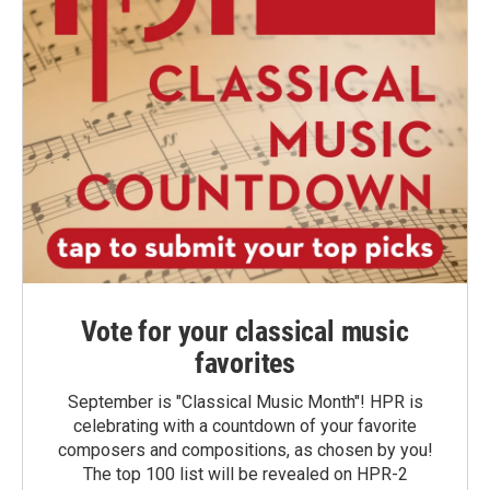
Vote for your classical music
favorites
September is "Classical Music Month"! HPR is
celebrating with a countdown of your favorite
composers and compositions, as chosen by you!
The top 100 list will be revealed on HPR-2