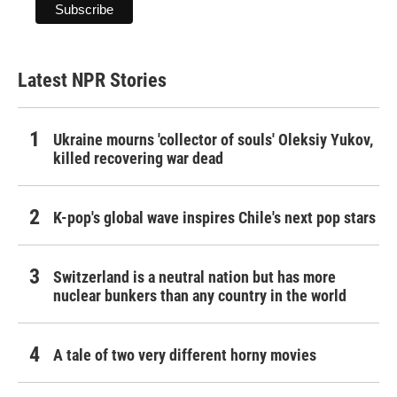
Latest NPR Stories
Ukraine mourns 'collector of souls' Oleksiy Yukov,
killed recovering war dead
K-pop's global wave inspires Chile's next pop stars
Switzerland is a neutral nation but has more
nuclear bunkers than any country in the world
A tale of two very different horny movies