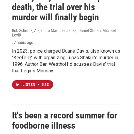
death, the trial over his
murder will finally begin
Rob Schmitz, Alejandra Marquez Janse, Daniel Ofman, Michael
Levitt
, 7 hours ago
In 2023, police charged Duane Davis, also known as
"Keefe D," with organizing Tupac Shakur's murder in
1996. Author Ben Westhoff discusses Davis' trial
that begins Monday.
LISTEN
•
5:13
It's been a record summer for
foodborne illness