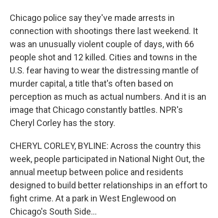
Chicago police say they've made arrests in
connection with shootings there last weekend. It
was an unusually violent couple of days, with 66
people shot and 12 killed. Cities and towns in the
U.S. fear having to wear the distressing mantle of
murder capital, a title that's often based on
perception as much as actual numbers. And it is an
image that Chicago constantly battles. NPR's
Cheryl Corley has the story.
CHERYL CORLEY, BYLINE: Across the country this
week, people participated in National Night Out, the
annual meetup between police and residents
designed to build better relationships in an effort to
fight crime. At a park in West Englewood on
Chicago's South Side...