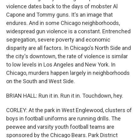
violence dates back to the days of mobster Al
Capone and Tommy guns. It's an image that
endures. And in some Chicago neighborhoods,
widespread gun violence is a constant. Entrenched
segregation, severe poverty and economic
disparity are all factors. In Chicago's North Side and
the city's downtown, the rate of violence is similar
to low levels in Los Angeles and New York. In
Chicago, murders happen largely in neighborhoods
on the South and West Side.
BRIAN HALL: Run it in. Run it in. Touchdown, hey.
CORLEY: At the park in West Englewood, clusters of
boys in football uniforms are running drills. The
peewee and varsity youth football teams are
sponsored by the Chicago Bears. Park District