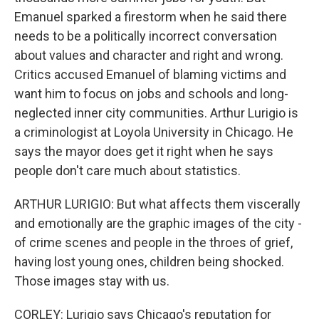
Emanuel sparked a firestorm when he said there
needs to be a politically incorrect conversation
about values and character and right and wrong.
Critics accused Emanuel of blaming victims and
want him to focus on jobs and schools and long-
neglected inner city communities. Arthur Lurigio is
a criminologist at Loyola University in Chicago. He
says the mayor does get it right when he says
people don't care much about statistics.
ARTHUR LURIGIO: But what affects them viscerally
and emotionally are the graphic images of the city -
of crime scenes and people in the throes of grief,
having lost young ones, children being shocked.
Those images stay with us.
CORLEY: Lurigio says Chicago's reputation for