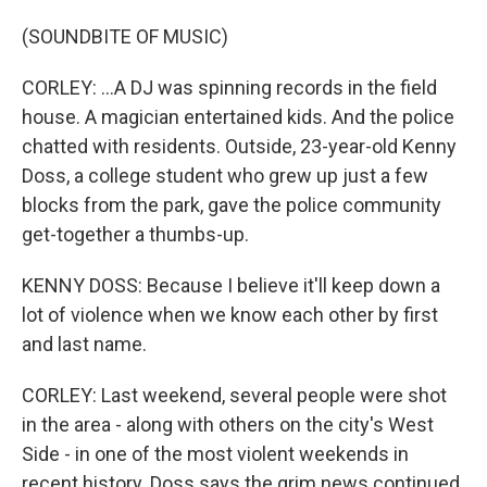
(SOUNDBITE OF MUSIC)
CORLEY: ...A DJ was spinning records in the field
house. A magician entertained kids. And the police
chatted with residents. Outside, 23-year-old Kenny
Doss, a college student who grew up just a few
blocks from the park, gave the police community
get-together a thumbs-up.
KENNY DOSS: Because I believe it'll keep down a
lot of violence when we know each other by first
and last name.
CORLEY: Last weekend, several people were shot
in the area - along with others on the city's West
Side - in one of the most violent weekends in
recent history. Doss says the grim news continued