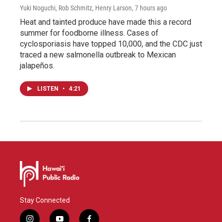
Yuki Noguchi, Rob Schmitz, Henry Larson
, 7 hours ago
Heat and tainted produce have made this a record
summer for foodborne illness. Cases of
cyclosporiasis have topped 10,000, and the CDC just
traced a new salmonella outbreak to Mexican
jalapeños.
LISTEN
•
4:21
Stay Connected