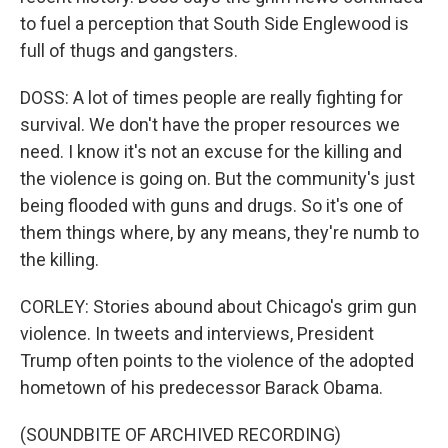
to fuel a perception that South Side Englewood is
full of thugs and gangsters.
DOSS: A lot of times people are really fighting for
survival. We don't have the proper resources we
need. I know it's not an excuse for the killing and
the violence is going on. But the community's just
being flooded with guns and drugs. So it's one of
them things where, by any means, they're numb to
the killing.
CORLEY: Stories abound about Chicago's grim gun
violence. In tweets and interviews, President
Trump often points to the violence of the adopted
hometown of his predecessor Barack Obama.
(SOUNDBITE OF ARCHIVED RECORDING)