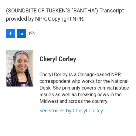
(SOUNDBITE OF TUSKEN'S "BANTHA") Transcript
provided by NPR, Copyright NPR.
F
L
E
a
i
m
c
n
a
e
k
i
Cheryl Corley
b
e
l
o
d
o
I
Cheryl Corley is a Chicago-based NPR
k
n
correspondent who works for the National
Desk. She primarily covers criminal justice
issues as well as breaking news in the
Midwest and across the country.
See stories by Cheryl Corley