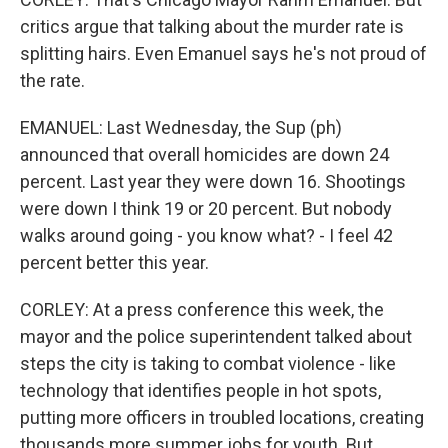
critics argue that talking about the murder rate is
splitting hairs. Even Emanuel says he's not proud of
the rate.
EMANUEL: Last Wednesday, the Sup (ph)
announced that overall homicides are down 24
percent. Last year they were down 16. Shootings
were down I think 19 or 20 percent. But nobody
walks around going - you know what? - I feel 42
percent better this year.
CORLEY: At a press conference this week, the
mayor and the police superintendent talked about
steps the city is taking to combat violence - like
technology that identifies people in hot spots,
putting more officers in troubled locations, creating
thousands more summer jobs for youth. But