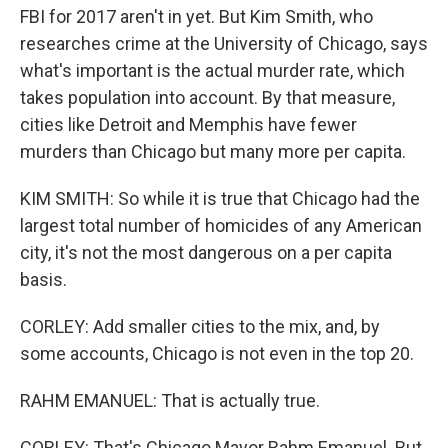
FBI for 2017 aren't in yet. But Kim Smith, who
researches crime at the University of Chicago, says
what's important is the actual murder rate, which
takes population into account. By that measure,
cities like Detroit and Memphis have fewer
murders than Chicago but many more per capita.
KIM SMITH: So while it is true that Chicago had the
largest total number of homicides of any American
city, it's not the most dangerous on a per capita
basis.
CORLEY: Add smaller cities to the mix, and, by
some accounts, Chicago is not even in the top 20.
RAHM EMANUEL: That is actually true.
CORLEY: That's Chicago Mayor Rahm Emanuel. But