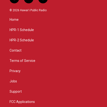
i
y
f
n
o
a
s
u
c
© 2026 Hawaiʻi Public Radio
t
t
e
a
u
b
Home
g
b
o
r
e
o
a
k
HPR-1 Schedule
m
HPR-2 Schedule
Contact
Terms of Service
Privacy
Jobs
Support
FCC Applications