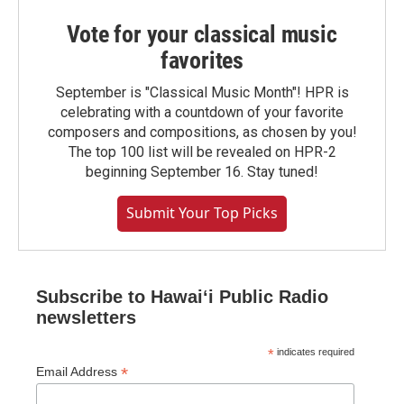
Vote for your classical music
favorites
September is "Classical Music Month"! HPR is
celebrating with a countdown of your favorite
composers and compositions, as chosen by you!
The top 100 list will be revealed on HPR-2
beginning September 16. Stay tuned!
Submit Your Top Picks
Subscribe to Hawaiʻi Public Radio
newsletters
*
indicates required
*
Email Address