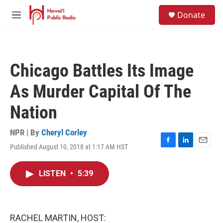
Skip to main content
S
Donate
e
M
a
e
r
n
c
u
h
Chicago Battles Its Image
u
e
As Murder Capital Of The
r
y
Nation
NPR | By
Cheryl Corley
Published August 10, 2018 at 1:17 AM HST
F
L
E
a
i
m
c
n
a
LISTEN
•
5:39
e
k
i
b
e
l
o
d
o
I
k
n
RACHEL MARTIN, HOST: