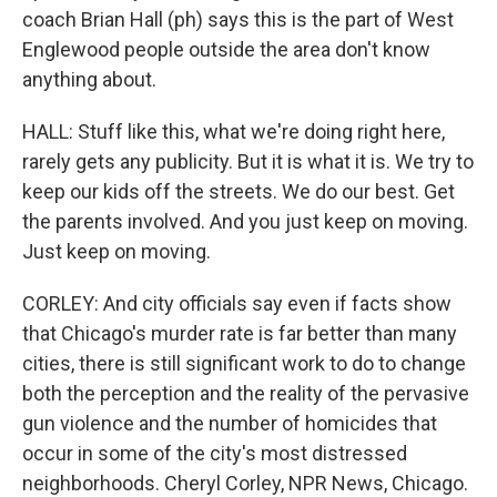
coach Brian Hall (ph) says this is the part of West
Englewood people outside the area don't know
anything about.
HALL: Stuff like this, what we're doing right here,
rarely gets any publicity. But it is what it is. We try to
keep our kids off the streets. We do our best. Get
the parents involved. And you just keep on moving.
Just keep on moving.
CORLEY: And city officials say even if facts show
that Chicago's murder rate is far better than many
cities, there is still significant work to do to change
both the perception and the reality of the pervasive
gun violence and the number of homicides that
occur in some of the city's most distressed
neighborhoods. Cheryl Corley, NPR News, Chicago.