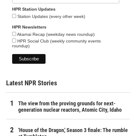
HPR Station Updates
Station Updates (every other week)
HPR Newsletters
Akamai Recap (weekday news roundup)
HPR Social Club (weekly community events
roundup)
Latest NPR Stories
The view from the proving grounds for next-
generation nuclear reactors, Atomic City, Idaho
'House of the Dragon,' Season 3 finale: The rumble