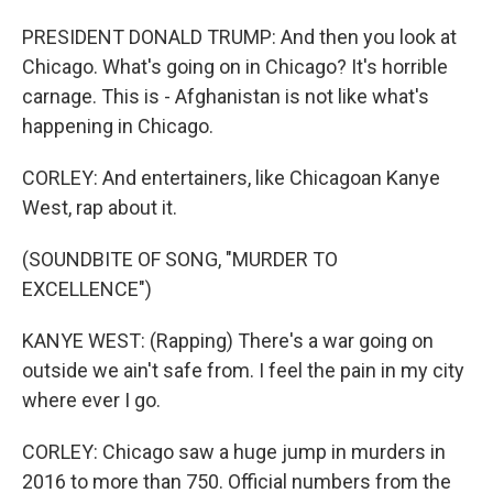
PRESIDENT DONALD TRUMP: And then you look at
Chicago. What's going on in Chicago? It's horrible
carnage. This is - Afghanistan is not like what's
happening in Chicago.
CORLEY: And entertainers, like Chicagoan Kanye
West, rap about it.
(SOUNDBITE OF SONG, "MURDER TO
EXCELLENCE")
KANYE WEST: (Rapping) There's a war going on
outside we ain't safe from. I feel the pain in my city
where ever I go.
CORLEY: Chicago saw a huge jump in murders in
2016 to more than 750. Official numbers from the