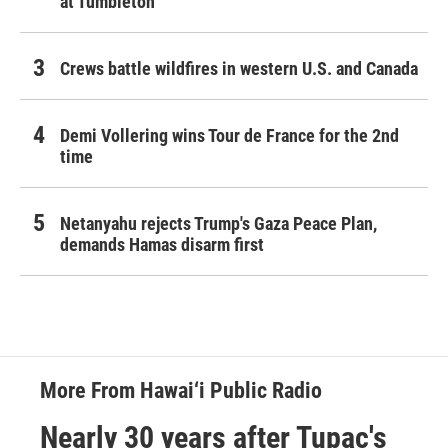
at Tumbleton
Crews battle wildfires in western U.S. and Canada
Demi Vollering wins Tour de France for the 2nd
time
Netanyahu rejects Trump's Gaza Peace Plan,
demands Hamas disarm first
More From Hawai‘i Public Radio
Nearly 30 years after Tupac's